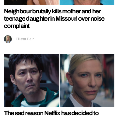
Neighbour brutally kills mother and her
teenage daughter in Missouri over noise
complaint
Ellissa Bain
The sad reason Netflix has decided to