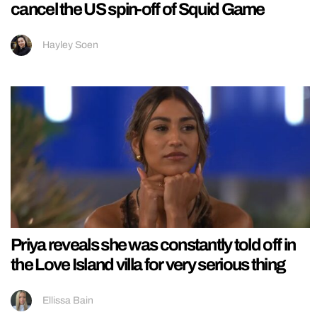
cancel the US spin-off of Squid Game
Hayley Soen
Priya reveals she was constantly told off in
the Love Island villa for very serious thing
Ellissa Bain