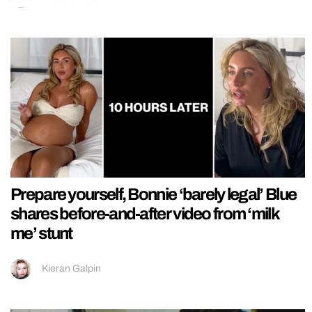
Prepare yourself, Bonnie ‘barely legal’ Blue
shares before-and-after video from ‘milk
me’ stunt
Kieran Galpin