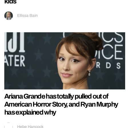
kids
Ellissa Bain
Ariana Grande has totally pulled out of
American Horror Story, and Ryan Murphy
has explained why
Hebe Hancock