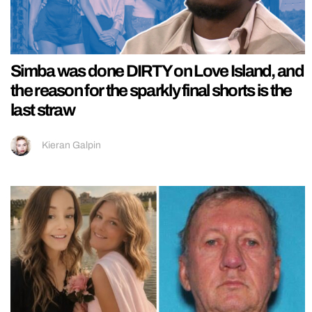
Simba was done DIRTY on Love Island, and
the reason for the sparkly final shorts is the
last straw
Kieran Galpin