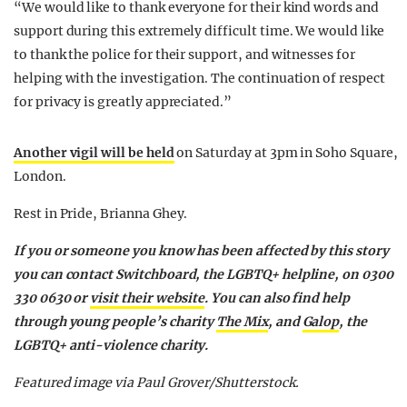
“We would like to thank everyone for their kind words and
support during this extremely difficult time. We would like
to thank the police for their support, and witnesses for
helping with the investigation. The continuation of respect
for privacy is greatly appreciated.”
Another vigil will be held
on Saturday at 3pm in Soho Square,
London.
Rest in Pride, Brianna Ghey.
If you or someone you know has been affected by this story
you can contact Switchboard, the LGBTQ+ helpline, on 0300
330 0630 or
visit their website
. You can also find help
through young people’s charity
The Mix
, and
Galop
, the
LGBTQ+ anti-violence charity.
Featured image via Paul Grover/Shutterstock.