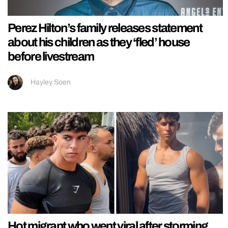
Perez Hilton’s family releases statement
about his children as they ‘fled’ house
before livestream
Hayley Soen
Hot migrant who went viral after storming