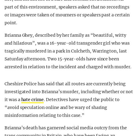
part of this environment, speakers asked that no recordings
or images were taken of mourners or speakers past a certain
point.
Brianna Ghey, described by her family as “beautiful, witty
and hilarious”, was a 16-year-old transgender girl who was
tragically murdered in a park in Culcheth, Warrington, last
Saturday afternoon. Two 15-year-olds have since been
arrested in relation to the incident and charged with murder.
Cheshire Police has said that all routes are currently being
investigated into Brianna’s murder, including whether or not
it was a
hate crime
. Detectives have urged the public to
“avoid speculation online and be wary of sharing
misinformation relating to this case.”
Brianna’s death has garnered social media outcry from the
trans community in Britain, who have been facing an