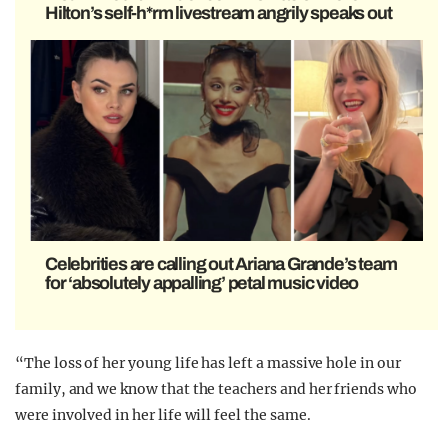
Hilton’s self-h*rm livestream angrily speaks out
Celebrities are calling out Ariana Grande’s team
for ‘absolutely appalling’ petal music video
“The loss of her young life has left a massive hole in our
family, and we know that the teachers and her friends who
were involved in her life will feel the same.