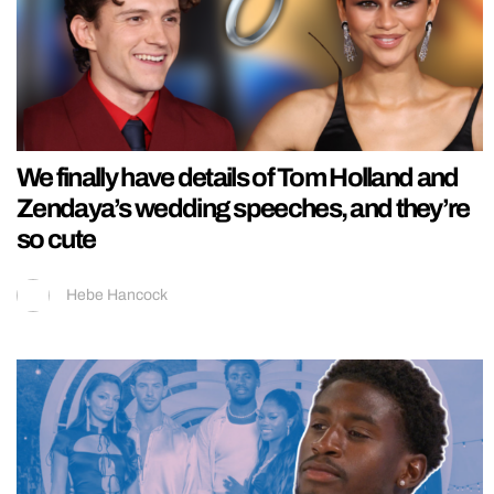
We finally have details of Tom Holland and
Zendaya’s wedding speeches, and they’re
so cute
Hebe Hancock