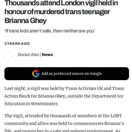
Thousands attend London vigil held in
REALITY SHRINE
honour of murdered trans teenager
FILM SHRINE
Brianna Ghey
UNIVERSITIES
‘If trans kids aren’t safe, then neither are you’
3 YEARS AGO
Dorian Alec
|
News
Add as preferred source on Google
Last night, a vigil was held by Trans Activism UK and Trans
Action Block for Brianna Ghey, outside the Department for
Education in Westminster.
The vigil, attended by thousands of members of the LGBT
community and allies was held to commemorate Brianna’s
life, and mourn her in a safe and solemn environment. As