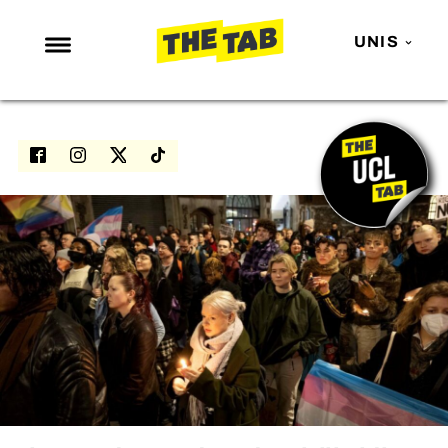
UNIS
NEWS
ENTERTAINMENT
MAFS
LOVE ISLAND
NETFLIX
TRENDS
GAMING
POLITICS
OPINION
GUIDES