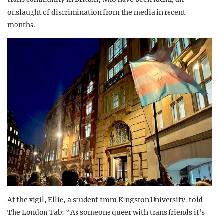
onslaught of discrimination from the media in recent
months.
At the vigil, Ellie, a student from Kingston University, told
The London Tab: “As someone queer with trans friends it’s