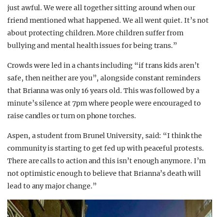
just awful. We were all together sitting around when our
friend mentioned what happened. We all went quiet. It’s not
about protecting children. More children suffer from
bullying and mental health issues for being trans.”
Crowds were led in a chants including “if trans kids aren’t
safe, then neither are you”, alongside constant reminders
that Brianna was only 16 years old. This was followed by a
minute’s silence at 7pm where people were encouraged to
raise candles or turn on phone torches.
Aspen, a student from Brunel University, said: “I think the
community is starting to get fed up with peaceful protests.
There are calls to action and this isn’t enough anymore. I’m
not optimistic enough to believe that Brianna’s death will
lead to any major change.”