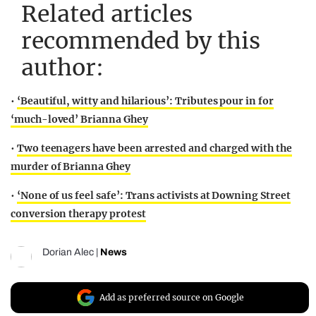
Related articles
recommended by this
author:
•
‘Beautiful, witty and hilarious’: Tributes pour in for
‘much-loved’ Brianna Ghey
•
Two teenagers have been arrested and charged with the
murder of Brianna Ghey
•
‘None of us feel safe’: Trans activists at Downing Street
conversion therapy protest
Dorian Alec
|
News
Add as preferred source on Google