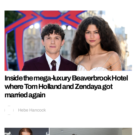
Inside the mega-luxury Beaverbrook Hotel
where Tom Holland and Zendaya got
married again
Hebe Hancock