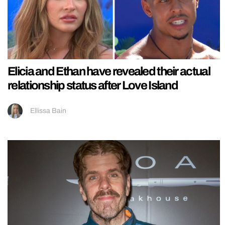
Elicia and Ethan have revealed their actual
relationship status after Love Island
Ellissa Bain