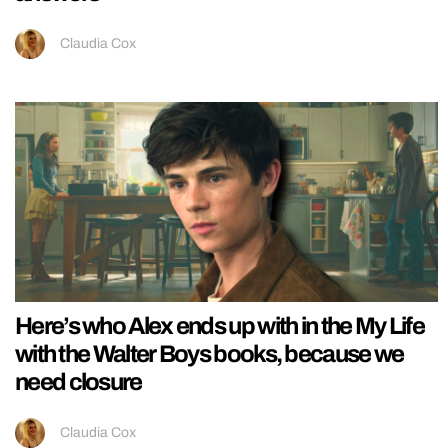
Claudia Cox
Here’s who Alex ends up with in the My Life
with the Walter Boys books, because we
need closure
Claudia Cox