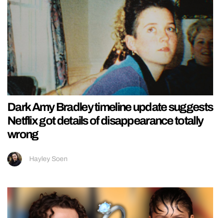
Dark Amy Bradley timeline update suggests
Netflix got details of disappearance totally
wrong
Hayley Soen