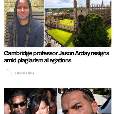
Cambridge professor Jason Arday resigns
amid plagiarism allegations
Grace Ellen