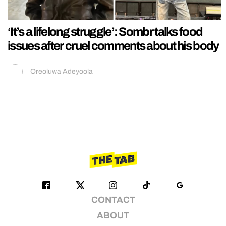
‘It’s a lifelong struggle’: Sombr talks food
issues after cruel comments about his body
Oreoluwa Adeyoola
CONTACT
ABOUT