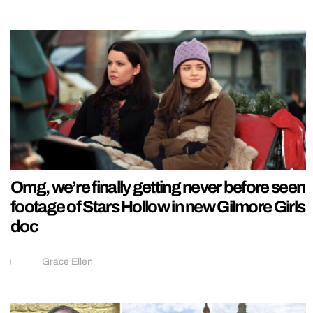
Omg, we’re finally getting never before seen
footage of Stars Hollow in new Gilmore Girls
doc
Grace Ellen