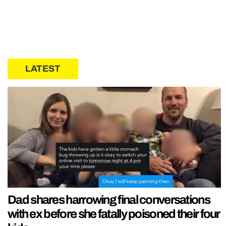
LATEST
Dad shares harrowing final conversations
with ex before she fatally poisoned their four