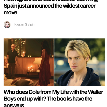
Spain just announced the wildest career
move
Kieran Galpin
Who does Cole from My Life with the Walter
Boys end up with? The books have the
answers