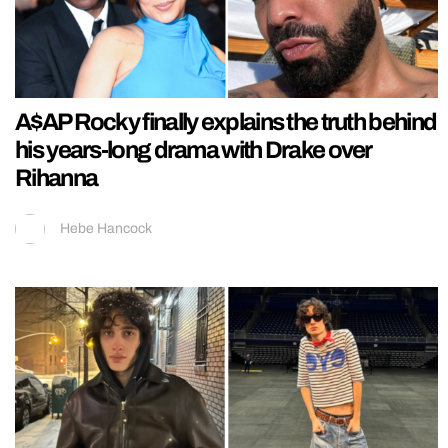
A$AP Rocky finally explains the truth behind
his years-long drama with Drake over
Rihanna
Hebe Hancock