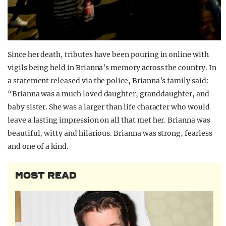
Since her death, tributes have been pouring in online with
vigils being held in Brianna’s memory across the country. In
a statement released via the police, Brianna’s family said:
“Brianna was a much loved daughter, granddaughter, and
baby sister. She was a larger than life character who would
leave a lasting impression on all that met her. Brianna was
beautiful, witty and hilarious. Brianna was strong, fearless
and one of a kind.
MOST READ