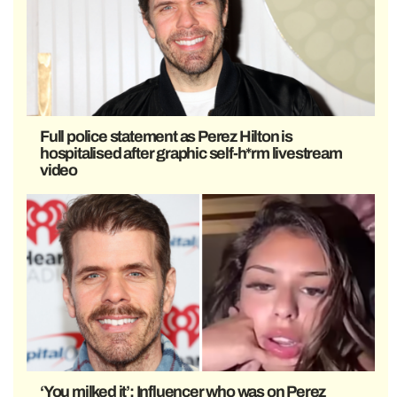
Full police statement as Perez Hilton is
hospitalised after graphic self-h*rm livestream
video
‘You milked it’: Influencer who was on Perez