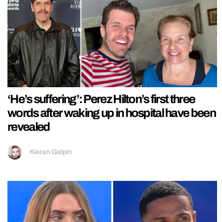
‘He’s suffering’: Perez Hilton’s first three
words after waking up in hospital have been
revealed
Kieran Galpin