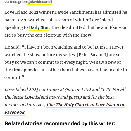
via Instagram
@davidesancli
Love Island 2022 winner Davide Sanclimenti has admitted he
hasn’t even watched this season of winter Love Island.
Speaking to
Daily Star
, Davide admitted that he and Ekin-Su
are so busy the can’t keep up with the show.
He said: “I haven’t been watching and to be honest, I never
watched the show before my series. [Ekin-Su and I] are so
busy so we can’t commit to it every night. We saw a few of
the first episodes but other than that we haven’t been able to
commit.”
Love Island 2023 continues at 9pm on ITV2 and ITVX. For all
the latest Love Island news and gossip and for the best
memes and quizzes,
like The Holy Church of Love Island on
Facebook.
Related stories recommended by this writer: