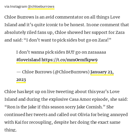
via Instagram
@chloeburrows
Chloe Burrows is an avid commentator on all things Love
Island and it’s quite iconic to be honest. In one comment that
absolutely riled fans up, Chloe showed her support for Zara
and said: “I don’t want to pick sides but go on Zara!”
I don’t wanna pick sides BUT go on zaraaaaa
#loveisland
https://t.co/mmOemfkpw9
— Chloe Burrows (@ChloeBurrows)
January 23,
2023
Chloe has kept up on live tweeting about this year’s Love
Island and during the explosive Casa Amor episode, she said:
“Ron is the Jake if this season sorry Jake Cornish.” She
continued her tweets and called out Olivia for being annoyed
with Kai for recoupling, despite her doing the exact same
thing.