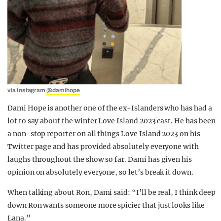
via Instagram
@damihope
Dami Hope is another one of the ex-Islanders who has had a
lot to say about the winter Love Island 2023 cast. He has been
a non-stop reporter on all things Love Island 2023 on his
Twitter page and has provided absolutely everyone with
laughs throughout the show so far. Dami has given his
opinion on absolutely everyone, so let’s break it down.
When talking about Ron, Dami said: “I’ll be real, I think deep
down Ron wants someone more spicier that just looks like
Lana.”