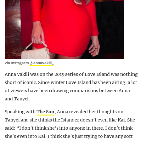
via Instagram
@annavakili_
Anna Vakili was on the 2019 series of Love Island was nothing
short of iconic. Since winter Love Island has been airing, a lot
of viewers have been drawing comparisons between Anna
and Tanyel.
Speaking with
The Sun
, Anna revealed her thoughts on
Tanyel and she thinks the Islander doesn’t even like Kai. She
said: “I don’t think she’s into anyone in there. I don’t think
she’s even into Kai. I think she’s just trying to have any sort