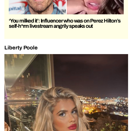
‘You milked it’: Influencer who was on Perez Hilton’s
self-h*rm livestream angrily speaks out
Liberty Poole