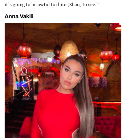
it’s going to be awful for him [Shaq] to see.”
Anna Vakili