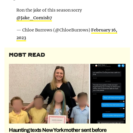
Ron the jake of this season sorry
@Jake_Cornish7
— Chloe Burrows (@ChloeBurrows)
February 16,
2023
MOST READ
Haunting texts New York mother sent before