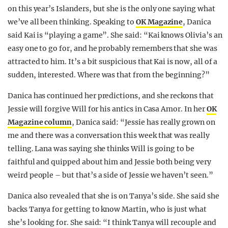
on this year’s Islanders, but she is the only one saying what
we’ve all been thinking. Speaking to
OK Magazine
, Danica
said Kai is “playing a game”. She said: “Kai knows Olivia’s an
easy one to go for, and he probably remembers that she was
attracted to him. It’s a bit suspicious that Kai is now, all of a
sudden, interested. Where was that from the beginning?”
Danica has continued her predictions, and she reckons that
Jessie will forgive Will for his antics in Casa Amor. In her
OK
Magazine column
, Danica said: “Jessie has really grown on
me and there was a conversation this week that was really
telling. Lana was saying she thinks Will is going to be
faithful and quipped about him and Jessie both being very
weird people – but that’s a side of Jessie we haven’t seen.”
Danica also revealed that she is on Tanya’s side. She said she
backs Tanya for getting to know Martin, who is just what
she’s looking for. She said: “I think Tanya will recouple and