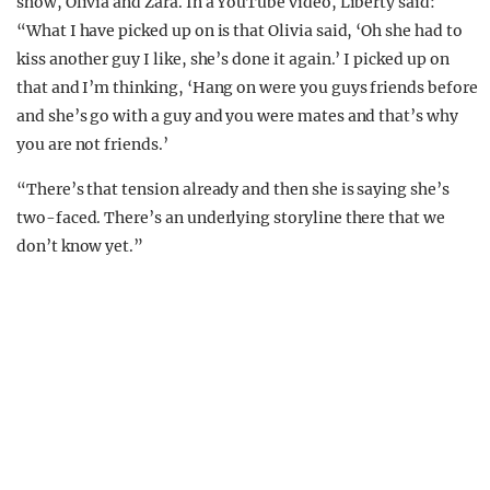
show, Olivia and Zara. In a YouTube video, Liberty said:
“What I have picked up on is that Olivia said, ‘Oh she had to
kiss another guy I like, she’s done it again.’ I picked up on
that and I’m thinking, ‘Hang on were you guys friends before
and she’s go with a guy and you were mates and that’s why
you are not friends.’
“There’s that tension already and then she is saying she’s
two-faced. There’s an underlying storyline there that we
don’t know yet.”