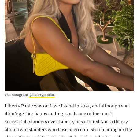
via Instagram
@libertypoolex
Liberty Poole was on Love Island in 2021, and although she
didn’t get her happy ending, she is one of the most
successful Islanders ever. Liberty has offered fans a theory
about two Islanders who have been non-stop feuding on the