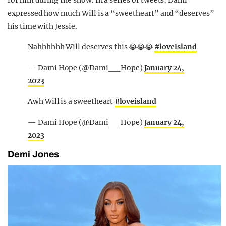
expressed how much Will is a “sweetheart” and “deserves”
his time with Jessie.
Nahhhhhh Will deserves this 😭😭😭
#loveisland
— Dami Hope (@Dami__Hope)
January 24,
2023
Awh Will is a sweetheart
#loveisland
— Dami Hope (@Dami__Hope)
January 24,
2023
Demi Jones