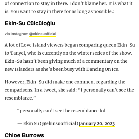
of connection to stay in there. I don’t blame her. It is what it
is. You want to stay in there for as long as possible.:
Ekin-Su Cülcüloğlu
via Instagram
@ekinsuofficial
A lot of Love Island viewers began comparing queen Ekin-Su
to Tanyel, who is currently on the winter series of the show.
Ekin-Su hasn’t been giving much of a commentary on the
new Islanders as she’s been busy with Dancing On Ice.
However, Ekin-Su did make one comment regarding the
comparisons. In a tweet, she said: “I personally can’t see the
resemblance.”
I personally can’t see the resemblance lol
— Ekin Su (@ekinsuofficial)
January 20, 2023
Chloe Burrows