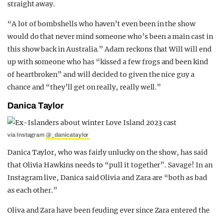
straight away.
“A lot of bombshells who haven’t even been in the show
would do that never mind someone who’s been a main cast in
this show back in Australia.” Adam reckons that Will will end
up with someone who has “kissed a few frogs and been kind
of heartbroken” and will decided to given the nice guy a
chance and “they’ll get on really, really well.”
Danica Taylor
via Instagram
@_danicataylor
Danica Taylor, who was fairly unlucky on the show, has said
that Olivia Hawkins needs to “pull it together”. Savage! In an
Instagram live, Danica said Olivia and Zara are “both as bad
as each other.”
Oliva and Zara have been feuding ever since Zara entered the