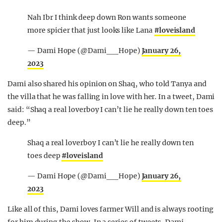
Nah Ibr I think deep down Ron wants someone
more spicier that just looks like Lana
#loveisland
— Dami Hope (@Dami__Hope)
January 26,
2023
Dami also shared his opinion on Shaq, who told Tanya and
the villa that he was falling in love with her. In a tweet, Dami
said: “Shaq a real loverboy I can’t lie he really down ten toes
deep.”
Shaq a real loverboy I can’t lie he really down ten
toes deep
#loveisland
— Dami Hope (@Dami__Hope)
January 26,
2023
Like all of this, Dami loves farmer Will and is always rooting
for him during the show. In a series of tweets, Dami