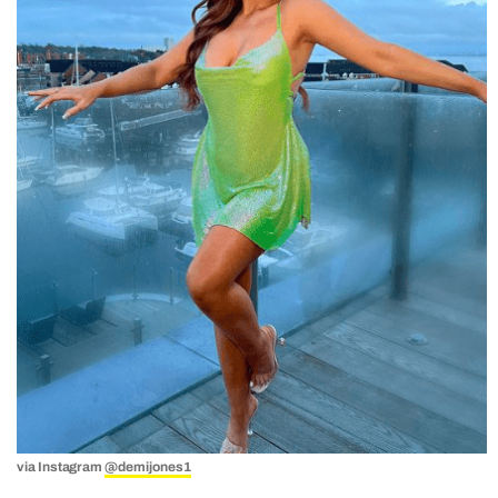
via Instagram
@demijones1