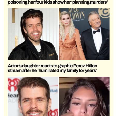
poisoning her four kids show her ‘planning murders’
Actor’s daughter reacts to graphic Perez Hilton
stream after he ‘humiliated my family for years’