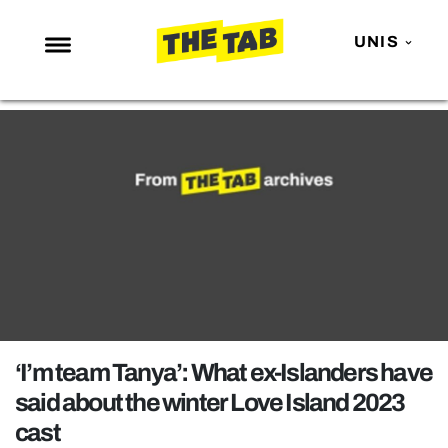
UNIS
NEWS
ENTERTAINMENT
MAFS
LOVE ISLAND
NETFLIX
TRENDS
GAMING
POLITICS
‘I’m team Tanya’: What ex-Islanders have
OPINION
said about the winter Love Island 2023
cast
GUIDES