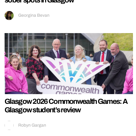
sober spots in Glasgow
Georgina Bevan
Glasgow 2026 Commonwealth Games: A
Glasgow student’s review
Robyn Gargan