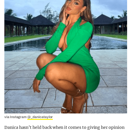
via Instagram
@_danicataylor
Danica hasn’t held back when it comes to giving her opinion