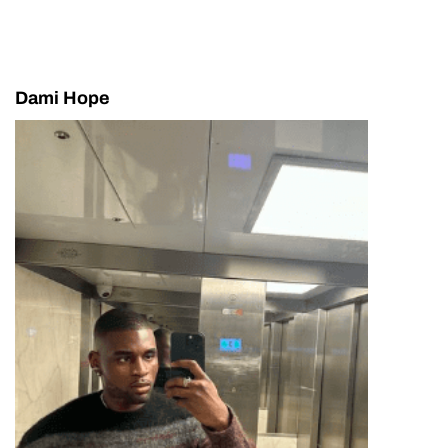
Dami Hope