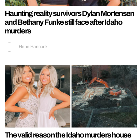
Haunting reality survivors Dylan Mortensen
and Bethany Funke still face after Idaho
murders
Hebe Hancock
The valid reason the Idaho murders house