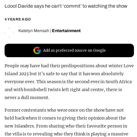
Loool Davide says he can’t ‘commit’ to watching the show
REALITY SHRINE
FILM SHRINE
4 YEARS AGO
UNIVERSITIES
Katelyn Mensah
|
Entertainment
Add as preferred source on Google
People may have had their predispositions about winter Love
Island 2023 but it’s safe to say that it has won absolutely
everyone over. This season is the second ever in South Africa
and with bombshell twists left right and centre, there is
never a dull moment.
Former contestants who were once on the show have not
held back when it comes to giving their opinion about the
new Islanders. From sharing who their favourite person in
the villa is to revealing who they think is playing a massive