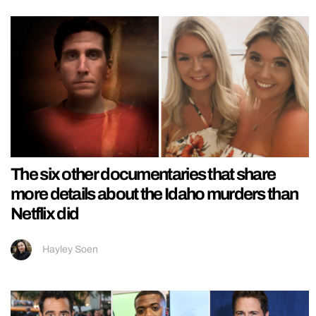
The six other documentaries that share
more details about the Idaho murders than
Netflix did
Hayley Soen