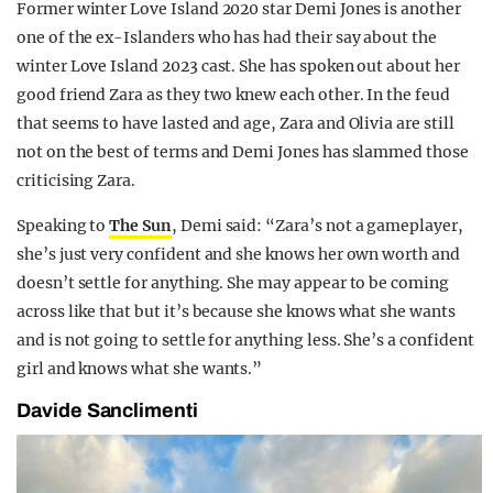
Former winter Love Island 2020 star Demi Jones is another
one of the ex-Islanders who has had their say about the
winter Love Island 2023 cast. She has spoken out about her
good friend Zara as they two knew each other. In the feud
that seems to have lasted and age, Zara and Olivia are still
not on the best of terms and Demi Jones has slammed those
criticising Zara.
Speaking to
The Sun
, Demi said: “Zara’s not a gameplayer,
she’s just very confident and she knows her own worth and
doesn’t settle for anything. She may appear to be coming
across like that but it’s because she knows what she wants
and is not going to settle for anything less. She’s a confident
girl and knows what she wants.”
Davide Sanclimenti