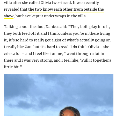
villa after she called Olivia two-faced. It was recently
revealed that
the two know each other from outside the
show
, but have kept it under wraps in the villa.
Talking about the duo, Danica said: “They both play into it,
they both feed off it and I think unless you’re in there living
it, it’s so hard to really get a gist of what’s actually going on.
I really like Zara but it’s hard to read. I do think Olivia – she
cries a lot – and I feel like for me, I went through a lot in
there and I was very strong, and I feel like, ‘Pull it together a
little bit.”