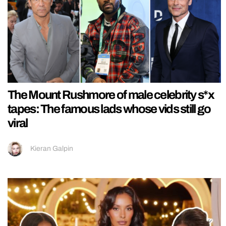
The Mount Rushmore of male celebrity s*x
tapes: The famous lads whose vids still go
viral
Kieran Galpin