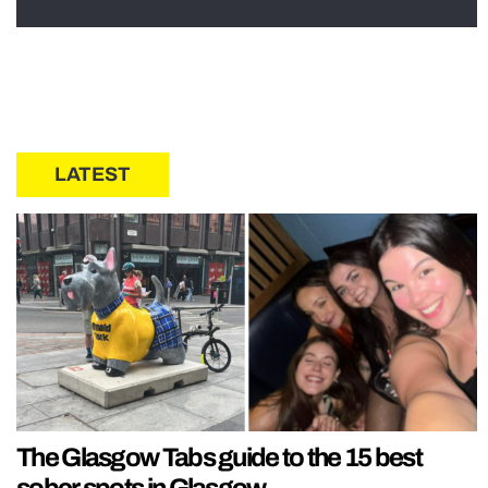
LATEST
The Glasgow Tabs guide to the 15 best