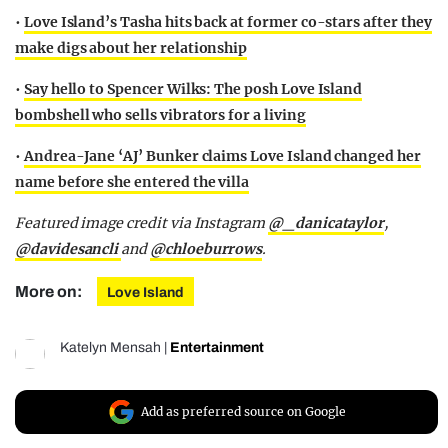
•
Love Island’s Tasha hits back at former co-stars after they
make digs about her relationship
•
Say hello to Spencer Wilks: The posh Love Island
bombshell who sells vibrators for a living
•
Andrea-Jane ‘AJ’ Bunker claims Love Island changed her
name before she entered the villa
Featured image credit via Instagram
@_danicataylor
,
@davidesancli
and
@chloeburrows
.
More on:
Love Island
Katelyn Mensah
|
Entertainment
Add as preferred source on Google