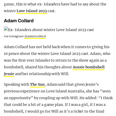
game, this is what ex-Islanders have had to say about the
winter
Love Island 2023
cast.
Adam Collard
via Instagram
@adamcollard
Adam Collard has not held back when it comes to giving his
10 pence about the winter Love Island 2023 cast. Adam, who
was the first ever Islander to return to the show again as a
bombshell, shared his thoughts about
Aussie bombshell
Jessie
and her relationship with Will.
Speaking with
The Sun
, Adam said that given Jessie’s
previous experience on Love Island Australia, she has “seen
an opportunity” by coupling up with Will. He added: “I think
that could be a bit of a game plan. If I was a girl, if I was a
bombshell, I would go for Will as it’s a ticket to the final