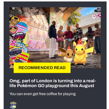
RECOMMENDED READ
Omg, part of London is turning into a real-
life Pokémon GO playground this August
You can even get free coffee for playing