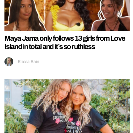
Maya Jama only follows 13 girls from Love
Island in total and it’s so ruthless
Ellissa Bain