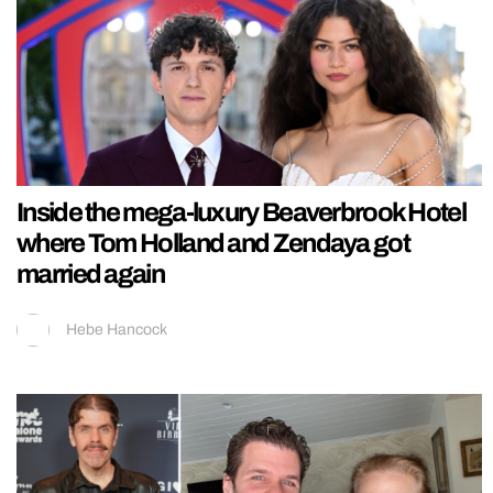
Inside the mega-luxury Beaverbrook Hotel
where Tom Holland and Zendaya got
married again
Hebe Hancock