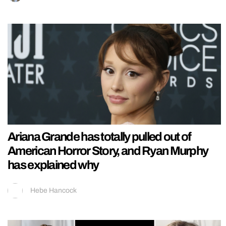
Ariana Grande has totally pulled out of
American Horror Story, and Ryan Murphy
has explained why
Hebe Hancock