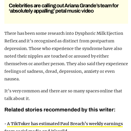
Celebrities are calling out Ariana Grande’s team for
‘absolutely appalling’ petal music video
There has been some research into Dysphoric Milk Ejection
Reflex
and it’s recognised as distinct from postpartum
depression. Those who experience the syndrome have also
noted their nipples are touched or aroused by either
themselves or another person. They also said they experience
feelings of sadness, dread, depression, anxiety or even
nausea.
It’s very common and there are so many spaces online that
talk about it.
Related stories recommended by this writer:
•
A TikToker has estimated Paul Breach’s weekly earnings