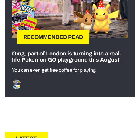
RECOMMENDED READ
Omg, part of London is turning into a real-
life Pokémon GO playground this August
You can even get free coffee for playing