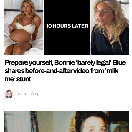
Prepare yourself, Bonnie ‘barely legal’ Blue
shares before-and-after video from ‘milk
me’ stunt
Kieran Galpin