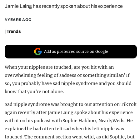
Jamie Laing has recently spoken about his experience
REALITY SHRINE
FILM SHRINE
4 YEARS AGO
UNIVERSITIES
|
Trends
Add as preferred source on Google
When your nipples are touched, are you hit with an
overwhelming feeling of sadness or something similar? If
so, you probably have sad nipple syndrome and you should
know that you’re not alone.
Sad nipple syndrome was brought to our attention on TikTok
again recently after Jamie Laing spoke about his experience
with it on his podcast with Sophie Habboo, NearlyWeds. He
explained he had often felt sad when his left nipple was
touched. The comment section went wild, as did Sophie, but