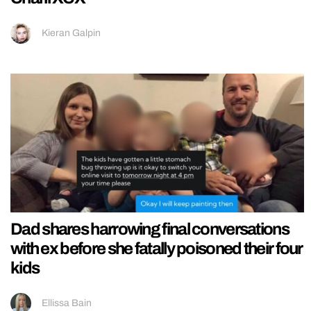
Kieran Galpin
Dad shares harrowing final conversations
with ex before she fatally poisoned their four
kids
Ellissa Bain