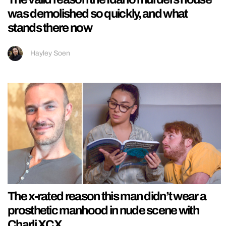
was demolished so quickly, and what
stands there now
Hayley Soen
The x-rated reason this man didn’t wear a
prosthetic manhood in nude scene with
Charli XCX