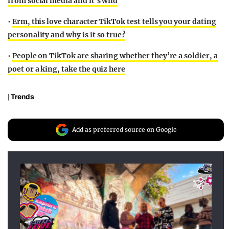
from social media and it’s wild
•
Erm, this love character TikTok test tells you your dating
personality and why is it so true?
•
People on TikTok are sharing whether they’re a soldier, a
poet or a king, take the quiz here
|
Trends
Add as preferred source on Google