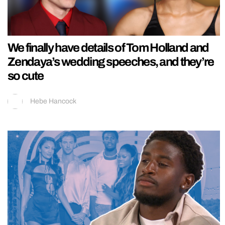
We finally have details of Tom Holland and
Zendaya’s wedding speeches, and they’re
so cute
Hebe Hancock