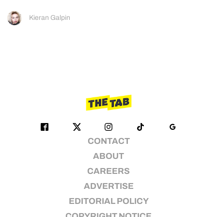
Kieran Galpin
CONTACT
ABOUT
CAREERS
ADVERTISE
EDITORIAL POLICY
COPYRIGHT NOTICE