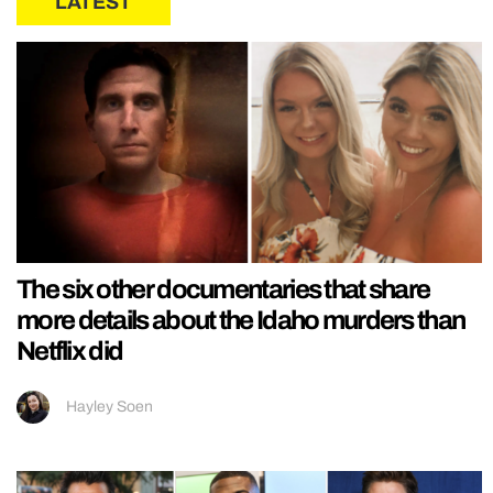
LATEST
The six other documentaries that share
more details about the Idaho murders than
Netflix did
Hayley Soen