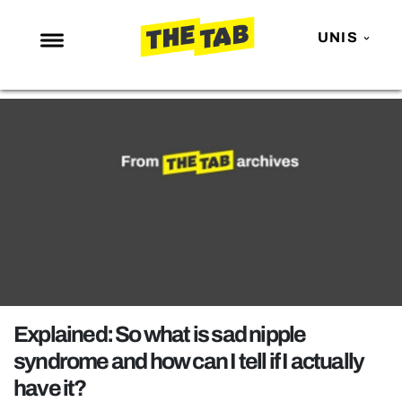
UNIS
NEWS
ENTERTAINMENT
MAFS
LOVE ISLAND
NETFLIX
TRENDS
GAMING
POLITICS
Explained: So what is sad nipple
OPINION
syndrome and how can I tell if I actually
have it?
GUIDES