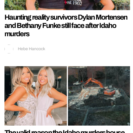
Haunting reality survivors Dylan Mortensen
and Bethany Funke still face after Idaho
murders
Hebe Hancock
The valid reason the Idaho murders house