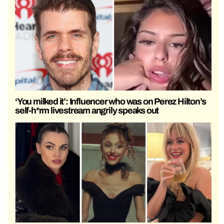
‘You milked it’: Influencer who was on Perez Hilton’s
self-h*rm livestream angrily speaks out