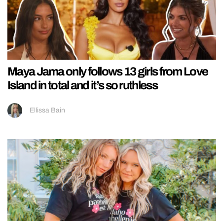
Maya Jama only follows 13 girls from Love
Island in total and it’s so ruthless
Ellissa Bain