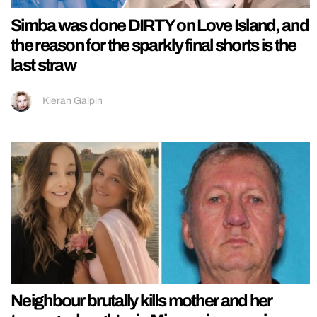
Simba was done DIRTY on Love Island, and
the reason for the sparkly final shorts is the
last straw
Kieran Galpin
Neighbour brutally kills mother and her