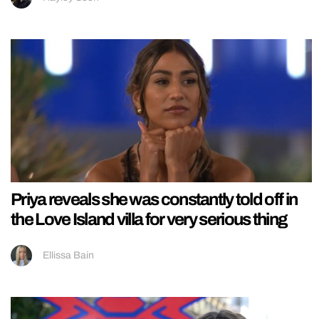
Priya reveals she was constantly told off in
the Love Island villa for very serious thing
Ellissa Bain