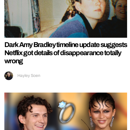
Dark Amy Bradley timeline update suggests
Netflix got details of disappearance totally
wrong
Hayley Soen