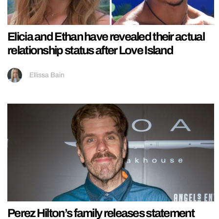
Elicia and Ethan have revealed their actual
relationship status after Love Island
Ellissa Bain
Perez Hilton’s family releases statement