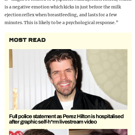
is a negative emotion which kicks in just before the milk
ejection reflex when breastfeeding, and lasts for a few
minutes. This is likely to be a psychological response.”
MOST READ
Full police statement as Perez Hilton is hospitalised
after graphic self-h*rm livestream video