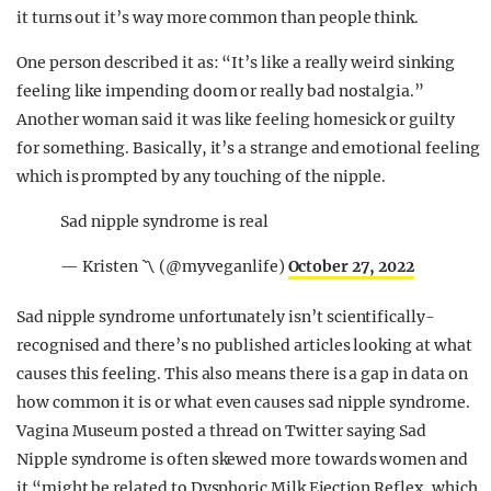
it turns out it’s way more common than people think.
One person described it as: “It’s like a really weird sinking
feeling like impending doom or really bad nostalgia.”
Another woman said it was like feeling homesick or guilty
for something. Basically, it’s a strange and emotional feeling
which is prompted by any touching of the nipple.
Sad nipple syndrome is real
— Kristen 〽️ (@myveganlife)
October 27, 2022
Sad nipple syndrome unfortunately isn’t scientifically-
recognised and there’s no published articles looking at what
causes this feeling. This also means there is a gap in data on
how common it is or what even causes sad nipple syndrome.
Vagina Museum posted a thread on Twitter saying Sad
Nipple syndrome is often skewed more towards women and
it “might be related to Dysphoric Milk Ejection Reflex, which