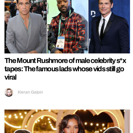
The Mount Rushmore of male celebrity s*x
tapes: The famous lads whose vids still go
viral
Kieran Galpin