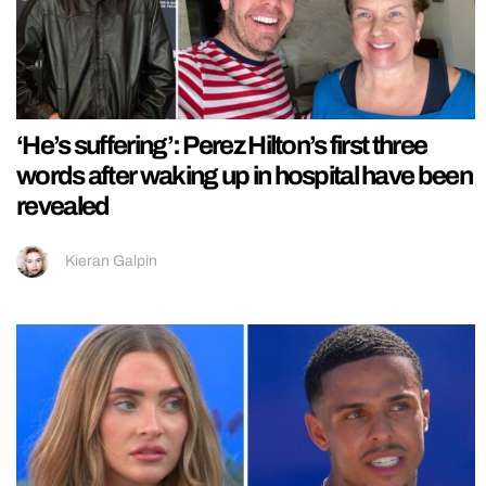
‘He’s suffering’: Perez Hilton’s first three
words after waking up in hospital have been
revealed
Kieran Galpin