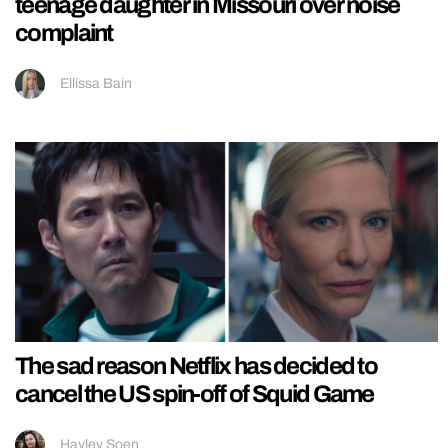
teenage daughter in Missouri over noise
complaint
Ellissa Bain
The sad reason Netflix has decided to
cancel the US spin-off of Squid Game
Hayley Soen