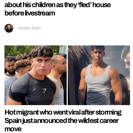
about his children as they ‘fled’ house
before livestream
Hayley Soen
Hot migrant who went viral after storming
Spain just announced the wildest career
move