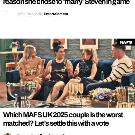
reason she chose to ‘marry’ Steven in game
Hebe Hancock
|
Entertainment
MAFS
Which MAFS UK 2025 couple is the worst
matched? Let’s settle this with a vote