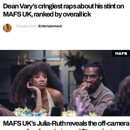
Dean Vary’s cringiest raps about his stint on
MAFS UK, ranked by overall ick
Claudia Cox
|
Entertainment
MAFS
MAFS UK’s Julia-Ruth reveals the off-camera