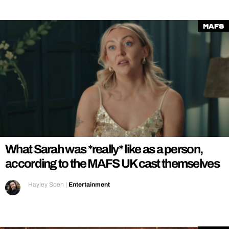
MAFS
What Sarah was *really* like as a person,
according to the MAFS UK cast themselves
Hayley Soen
|
Entertainment