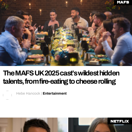
MAFS
The MAFS UK 2025 cast’s wildest hidden
talents, from fire-eating to cheese rolling
Hebe Hancock
|
Entertainment
Netflix