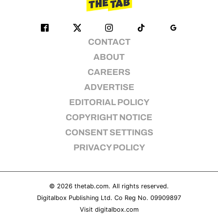
CONTACT
ABOUT
CAREERS
ADVERTISE
EDITORIAL POLICY
COPYRIGHT NOTICE
CONSENT SETTINGS
PRIVACY POLICY
© 2026
thetab.com
. All rights reserved.
Digitalbox Publishing Ltd. Co Reg No. 09909897
Visit
digitalbox.com