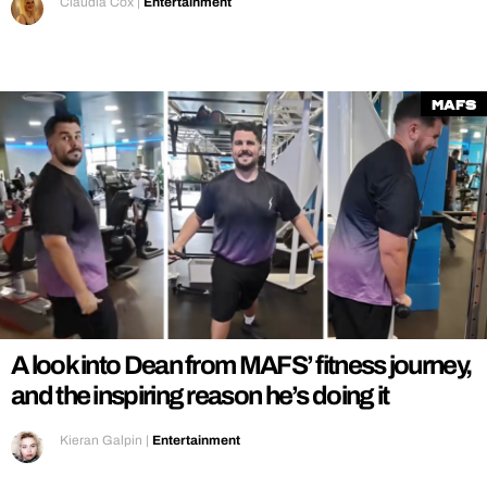
Claudia Cox
|
Entertainment
MAFS
A look into Dean from MAFS’ fitness journey,
and the inspiring reason he’s doing it
Kieran Galpin
|
Entertainment