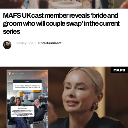
MAFS UK cast member reveals ‘bride and
groom who will couple swap’ in the current
series
Hayley Soen
|
Entertainment
MAFS