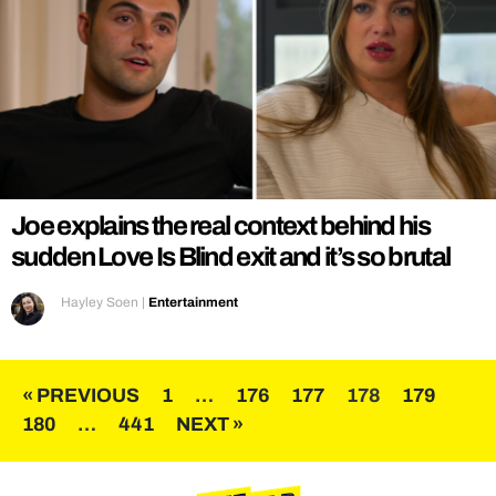
Joe explains the real context behind his
sudden Love Is Blind exit and it’s so brutal
Hayley Soen
|
Entertainment
Posts
« PREVIOUS
1
…
176
177
178
179
180
…
441
NEXT »
pagination