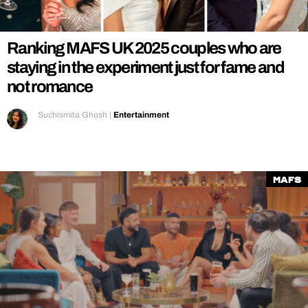
REALITY SHRINE
FILM SHRINE
Ranking MAFS UK 2025 couples who are
UNIVERSITIES
staying in the experiment just for fame and
not romance
Suchismita Ghosh
|
Entertainment
MAFS