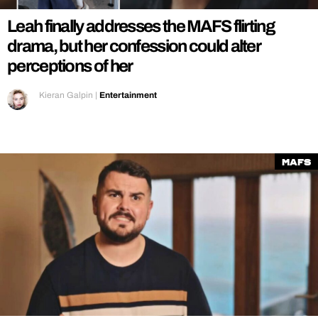
Leah finally addresses the MAFS flirting
drama, but her confession could alter
perceptions of her
Kieran Galpin
|
Entertainment
MAFS