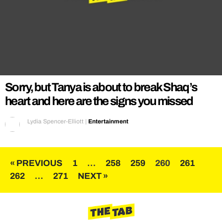
Sorry, but Tanya is about to break Shaq’s
heart and here are the signs you missed
Lydia Spencer-Elliott
|
Entertainment
Posts
« PREVIOUS
1
…
258
259
260
261
262
…
271
NEXT »
pagination