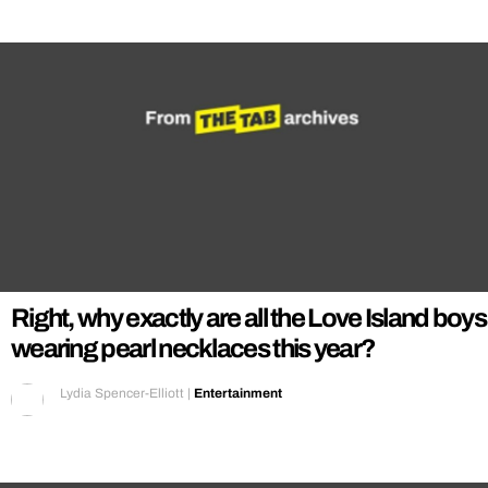
Right, why exactly are all the Love Island boys
wearing pearl necklaces this year?
Lydia Spencer-Elliott
|
Entertainment