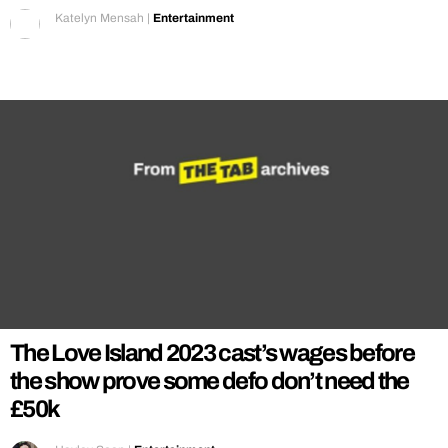
Katelyn Mensah
|
Entertainment
The Love Island 2023 cast’s wages before
the show prove some defo don’t need the
£50k