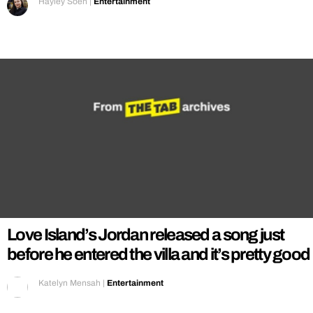
Hayley Soen
|
Entertainment
Love Island’s Jordan released a song just
before he entered the villa and it’s pretty good
Katelyn Mensah
|
Entertainment