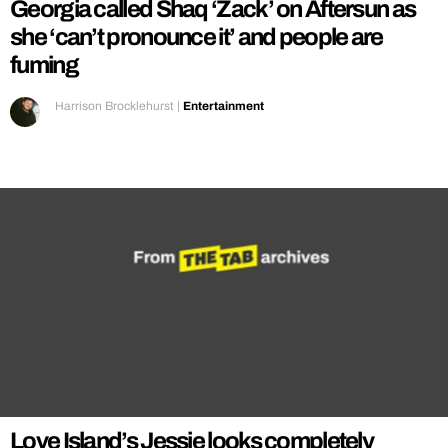
Georgia called Shaq ‘Zack’ on Aftersun as
she ‘can’t pronounce it’ and people are
fuming
Harrison Brocklehurst
|
Entertainment
Love Island’s Jessie looks completely