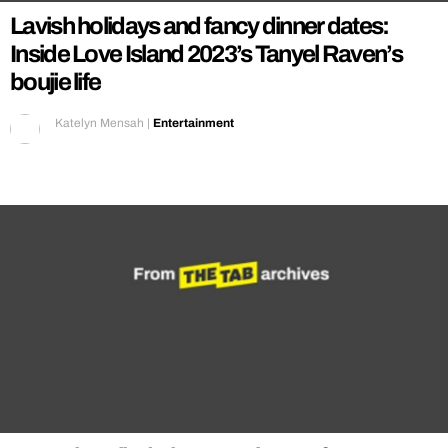
Lavish holidays and fancy dinner dates:
Inside Love Island 2023’s Tanyel Raven’s
boujie life
Katelyn Mensah
|
Entertainment