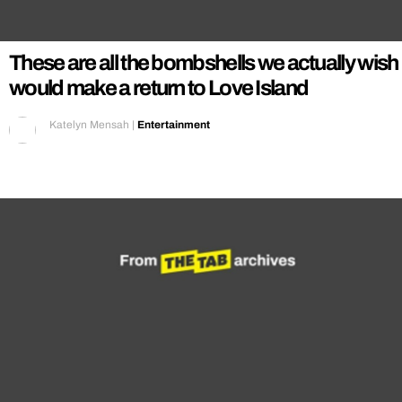
REALITY SHRINE
FILM SHRINE
These are all the bombshells we actually wish
UNIVERSITIES
would make a return to Love Island
Katelyn Mensah
|
Entertainment