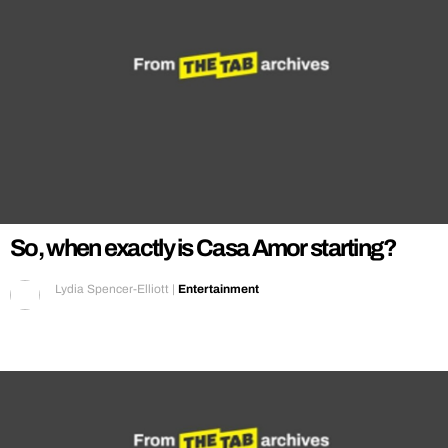
So, when exactly is Casa Amor starting?
Lydia Spencer-Elliott
|
Entertainment