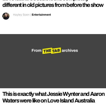
different in old pictures from before the show
Hayley Soen
|
Entertainment
This is exactly what Jessie Wynter and Aaron
Waters were like on Love Island Australia