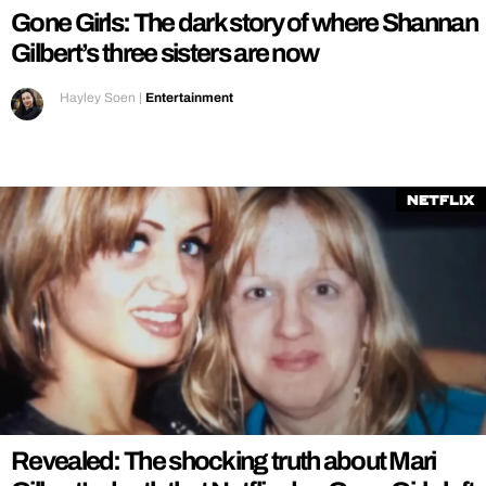
Gone Girls: The dark story of where Shannan
Gilbert’s three sisters are now
Hayley Soen
|
Entertainment
Netflix
Revealed: The shocking truth about Mari