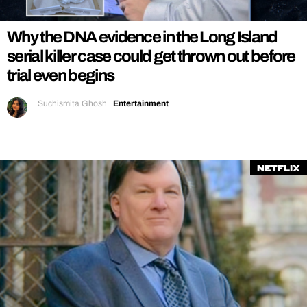
Why the DNA evidence in the Long Island
serial killer case could get thrown out before
trial even begins
Suchismita Ghosh
|
Entertainment
Netflix