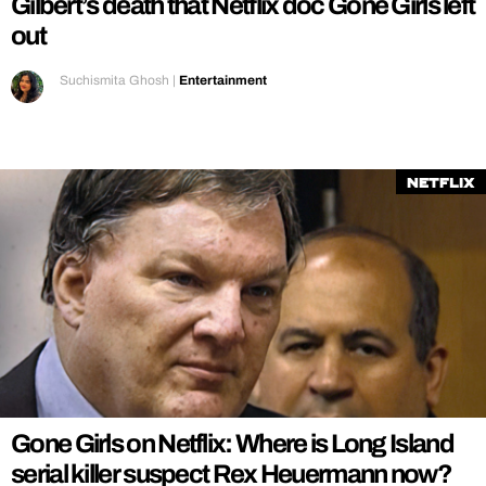
Gilbert’s death that Netflix doc Gone Girls left
out
Suchismita Ghosh
|
Entertainment
Netflix
Gone Girls on Netflix: Where is Long Island
serial killer suspect Rex Heuermann now?