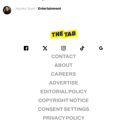
Hayley Soen
|
Entertainment
CONTACT
ABOUT
CAREERS
ADVERTISE
EDITORIAL POLICY
COPYRIGHT NOTICE
CONSENT SETTINGS
PRIVACY POLICY