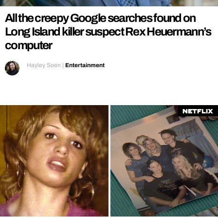
All the creepy Google searches found on
Long Island killer suspect Rex Heuermann’s
computer
Hayley Soen
|
Entertainment
Netflix