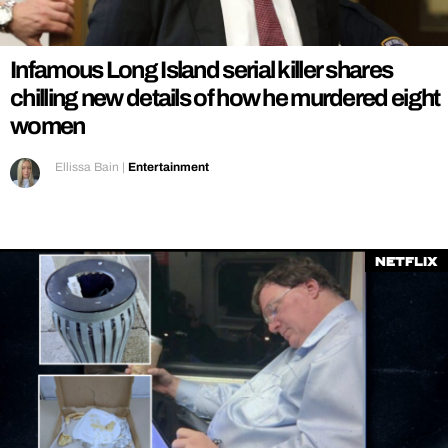
REALITY SHRINE
FILM SHRINE
Infamous Long Island serial killer shares
UNIVERSITIES
chilling new details of how he murdered eight
women
Ellissa Bain
|
Entertainment
Netflix