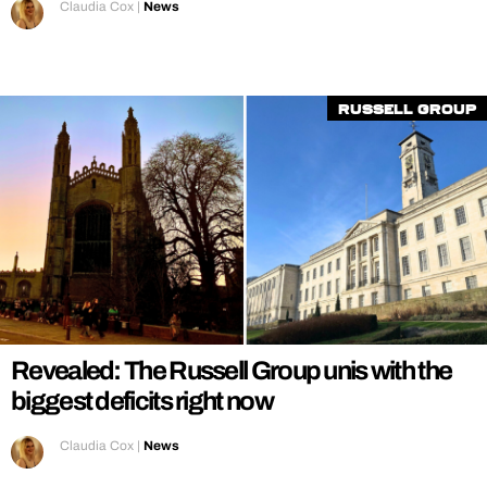
Claudia Cox
|
News
Russell Group
Revealed: The Russell Group unis with the
biggest deficits right now
Claudia Cox
|
News