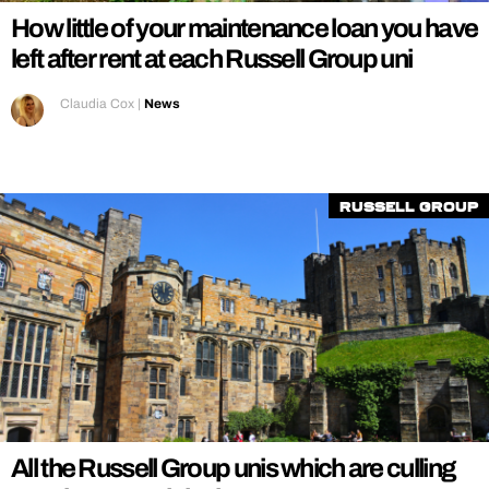
How little of your maintenance loan you have
left after rent at each Russell Group uni
Claudia Cox
|
News
Russell Group
All the Russell Group unis which are culling