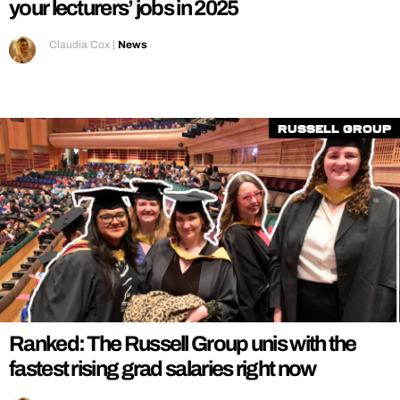
your lecturers’ jobs in 2025
Claudia Cox
|
News
Russell Group
Ranked: The Russell Group unis with the
fastest rising grad salaries right now