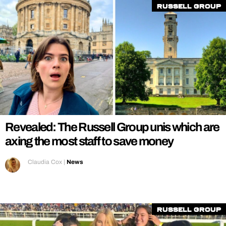
Russell Group
Revealed: The Russell Group unis which are
axing the most staff to save money
Claudia Cox
|
News
Russell Group