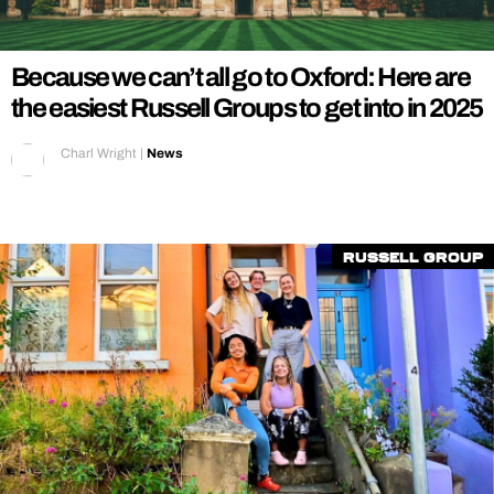
REALITY SHRINE
FILM SHRINE
Because we can’t all go to Oxford: Here are
UNIVERSITIES
the easiest Russell Groups to get into in 2025
Charl Wright
|
News
Russell Group