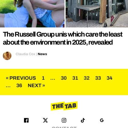
The Russell Group unis which care the least
about the environment in 2025, revealed
Claudia Cox
|
News
Posts
« PREVIOUS
1
…
30
31
32
33
34
…
36
NEXT »
pagination