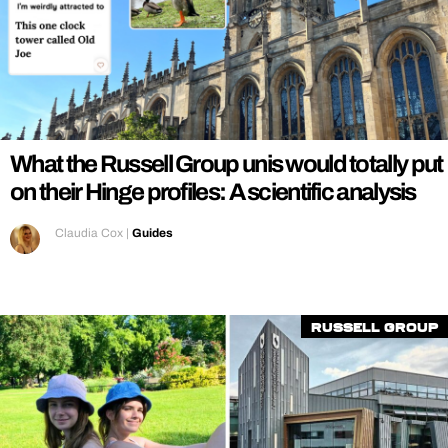
What the Russell Group unis would totally put
on their Hinge profiles: A scientific analysis
Claudia Cox
|
Guides
Russell Group