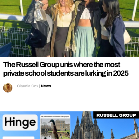
The Russell Group unis where the most
private school students are lurking in 2025
Claudia Cox
|
News
Russell Group