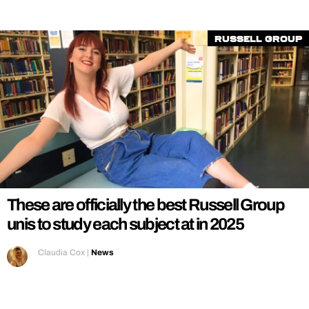
Russell Group
These are officially the best Russell Group
unis to study each subject at in 2025
Claudia Cox
|
News