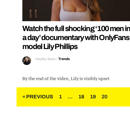
Watch the full shocking ‘100 men i
a day’ documentary with OnlyFans
model Lily Phillips
Hayley Soen
|
Trends
By the end of the video, Lily is visibly upset
Posts
« PREVIOUS
1
…
18
19
20
pagination