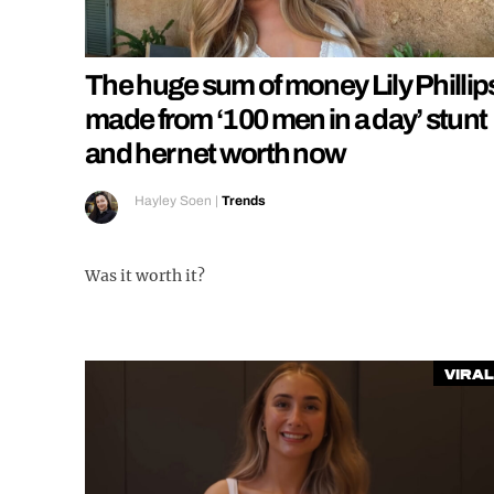
The huge sum of money Lily Phillip
made from ‘100 men in a day’ stunt
and her net worth now
Hayley Soen
|
Trends
Was it worth it?
Viral