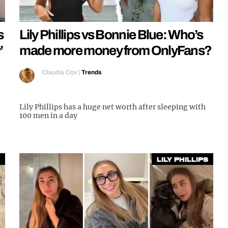
s
Lily Phillips vs Bonnie Blue: Who’s
’
made more money from OnlyFans?
Claudia Cox
|
Trends
Lily Phillips has a huge net worth after sleeping with
100 men in a day
Lily Phillips