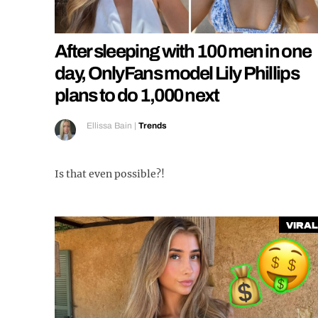
After sleeping with 100 men in one
day, OnlyFans model Lily Phillips
plans to do 1,000 next
Ellissa Bain
|
Trends
Is that even possible?!
Viral