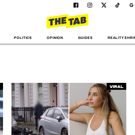
POLITICS
OPINION
GUIDES
REALITY SHRI
Viral