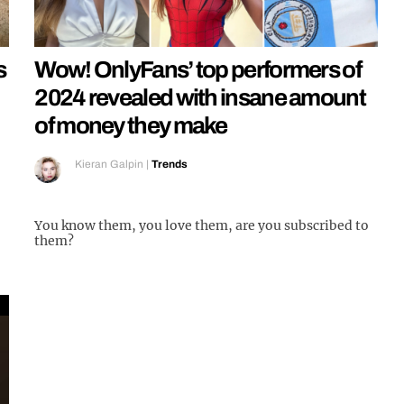
s
Wow! OnlyFans’ top performers of
2024 revealed with insane amount
of money they make
Kieran Galpin
|
Trends
You know them, you love them, are you subscribed to
them?