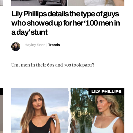
Lily Phillips details the type of guys
who showed up for her ‘100 men in
a day’ stunt
Hayley Soen
|
Trends
Um, men in their 60s and 70s took part?!
Lily Phillips