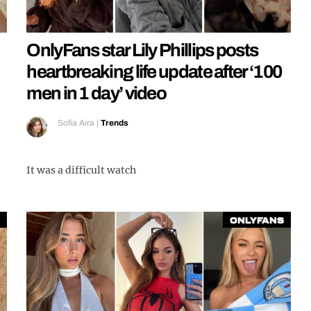
OnlyFans star Lily Phillips posts
heartbreaking life update after ‘100
men in 1 day’ video
Sofia Aira
|
Trends
It was a difficult watch
OnlyFans