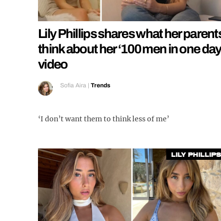
Lily Phillips shares what her parent
think about her ‘100 men in one day
video
Sofia Aira
|
Trends
‘I don’t want them to think less of me’
Lily Phillips