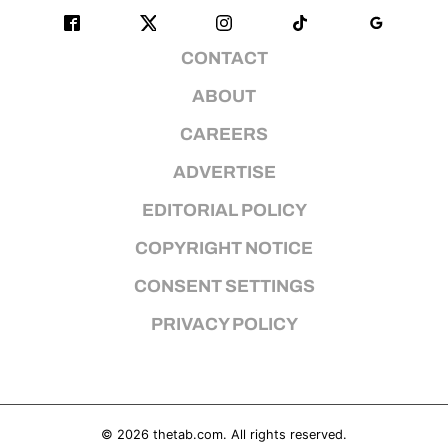
CONTACT
ABOUT
CAREERS
ADVERTISE
EDITORIAL POLICY
COPYRIGHT NOTICE
CONSENT SETTINGS
PRIVACY POLICY
© 2026
thetab.com
. All rights reserved.