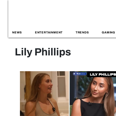
NEWS
ENTERTAINMENT
TRENDS
GAMING
Lily Phillips
Lily Phillips