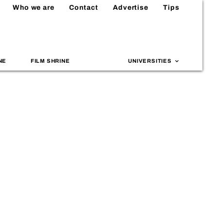
Who we are
Contact
Advertise
Tips
NE
FILM SHRINE
UNIVERSITIES