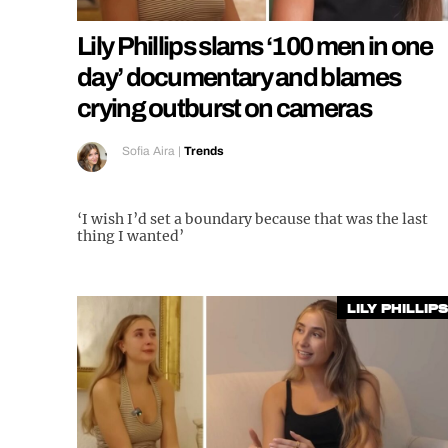
Lily Phillips slams ‘100 men in one
day’ documentary and blames
crying outburst on cameras
Sofia Aira
|
Trends
‘I wish I’d set a boundary because that was the last
thing I wanted’
Lily Phillips