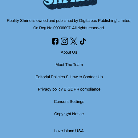
Reality Shrine is owned and published by Digitalbox Publishing Limited,
Co Reg No 09909897. All rights reserved.
About Us
Meet The Team
Editorial Policies & How to Contact Us
Privacy policy & GDPR compliance
Consent Settings
Copyright Notice
Love Island USA