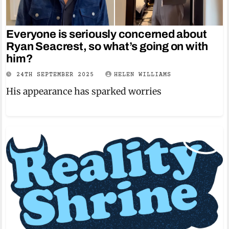
Everyone is seriously concerned about
Ryan Seacrest, so what’s going on with
him?
24TH SEPTEMBER 2025
HELEN WILLIAMS
His appearance has sparked worries