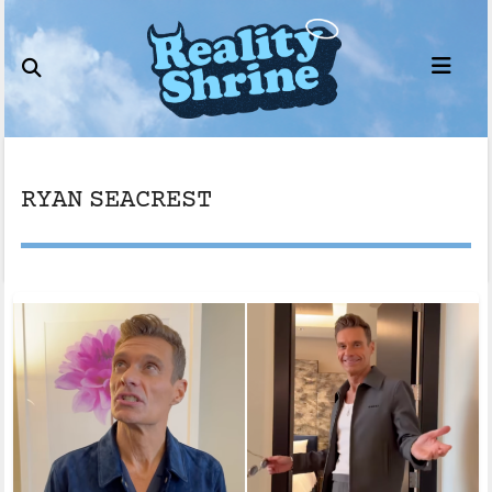
Skip
to
content
RYAN SEACREST