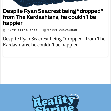
Despite Ryan Seacrest being “dropped”
from The Kardashians, he couldn’t be
happier
16TH APRIL 2022
NIAMH COLCLOUGH
Despite Ryan Seacrest being “dropped” from The
Kardashians, he couldn’t be happier