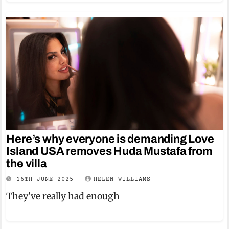
Here’s why everyone is demanding Love
Island USA removes Huda Mustafa from
the villa
16TH JUNE 2025
HELEN WILLIAMS
They've really had enough