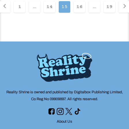
Posts
1
…
14
15
16
…
19
pagination
Reality Shrine is owned and published by Digitalbox Publishing Limited,
Co Reg No 09909897. All rights reserved.
About Us