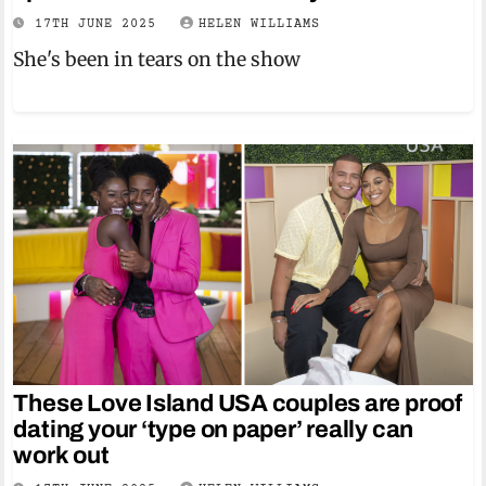
17TH JUNE 2025
HELEN WILLIAMS
She's been in tears on the show
These Love Island USA couples are proof
dating your ‘type on paper’ really can
work out