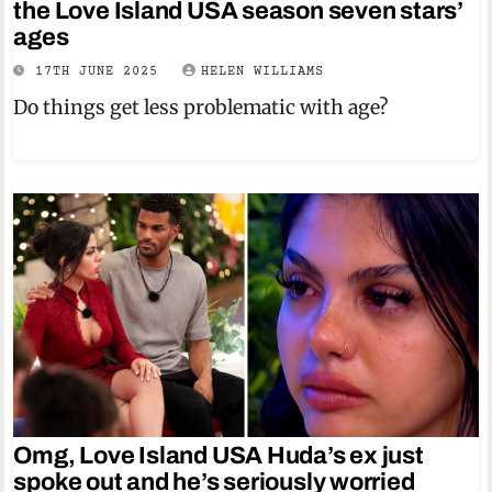
the Love Island USA season seven stars’
ages
17TH JUNE 2025
HELEN WILLIAMS
Do things get less problematic with age?
Omg, Love Island USA Huda’s ex just
spoke out and he’s seriously worried