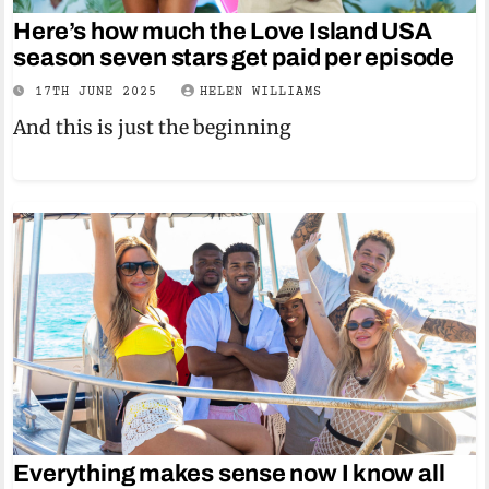
Here’s how much the Love Island USA
season seven stars get paid per episode
17TH JUNE 2025
HELEN WILLIAMS
And this is just the beginning
Everything makes sense now I know all