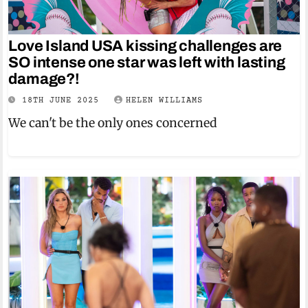
Love Island USA kissing challenges are
SO intense one star was left with lasting
damage?!
18TH JUNE 2025
HELEN WILLIAMS
We can't be the only ones concerned