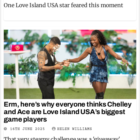
One Love Island USA star feared this moment
Erm, here’s why everyone thinks Chelley
and Ace are Love Island USA’s biggest
game players
16TH JUNE 2025
HELEN WILLIAMS
That very steamy challenge was a 'giveaway'