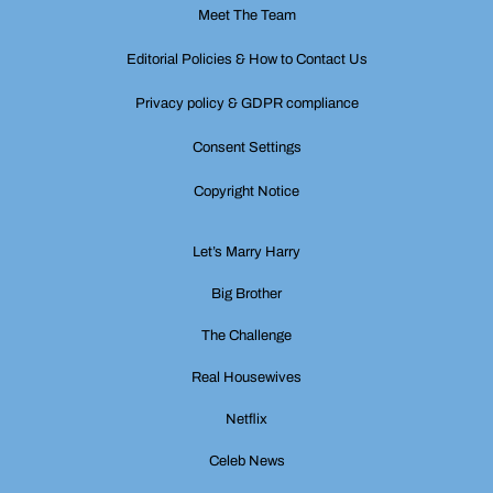
Meet The Team
Editorial Policies & How to Contact Us
Privacy policy & GDPR compliance
Consent Settings
Copyright Notice
Let’s Marry Harry
Big Brother
The Challenge
Real Housewives
Netflix
Celeb News