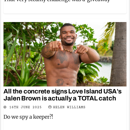
All the concrete signs Love Island USA’s
Jalen Brown is actually a TOTAL catch
16TH JUNE 2025
HELEN WILLIAMS
Do we spy a keeper?!