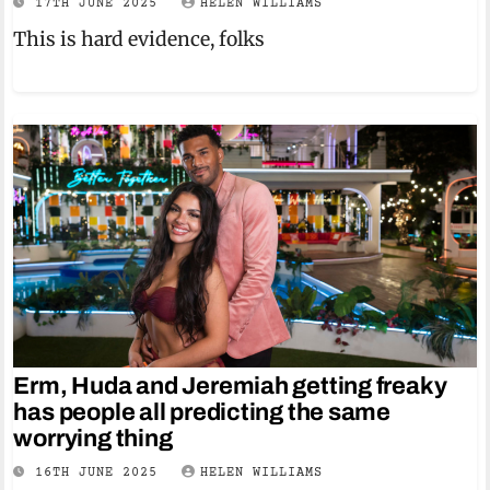
17TH JUNE 2025
HELEN WILLIAMS
This is hard evidence, folks
Erm, Huda and Jeremiah getting freaky
has people all predicting the same
worrying thing
16TH JUNE 2025
HELEN WILLIAMS