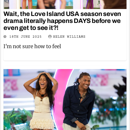
Wait, the Love Island USA season seven
drama literally happens DAYS before we
even get to see it?!
18TH JUNE 2025
HELEN WILLIAMS
I'm not sure how to feel