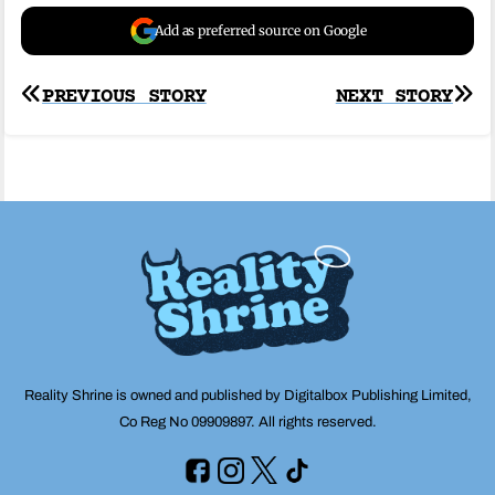
Add as preferred source on Google
Post
PREVIOUS STORY
NEXT STORY
navigation
Reality Shrine is owned and published by Digitalbox Publishing Limited,
Co Reg No 09909897. All rights reserved.