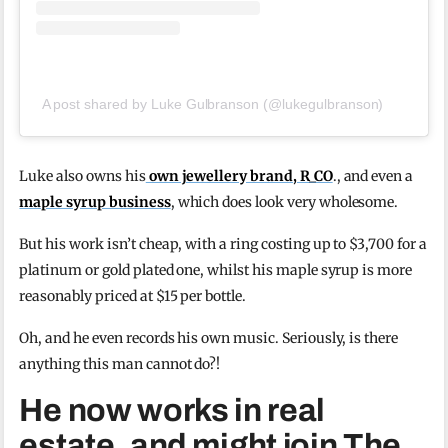
A post shared by Luke Gulbranson (@lukegulbranson)
Luke also owns his
own jewellery brand, R_CO
., and even a
maple syrup business
, which does look very wholesome.
But his work isn’t cheap, with a ring costing up to $3,700 for a
platinum or gold plated one, whilst his maple syrup is more
reasonably priced at $15 per bottle.
Oh, and he even records his own music. Seriously, is there
anything this man cannot do?!
He now works in real
estate, and might join The