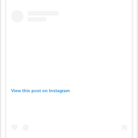
View this post on Instagram