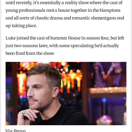
until recently, it’s essentially a reality show where the cast of
young professionals rent a house together in the Hamptons
and all sorts of chaotic drama and romantic shenanigans end
up taking place.
Luke joined the cast of Summer House in season four, but left
just two seasons later, with some speculating he’d actually
been fired from the show.
Via Bravo