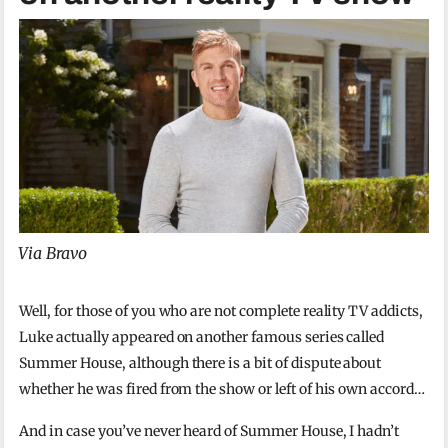
Via Bravo
Well, for those of you who are not complete reality TV addicts,
Luke actually appeared on another famous series called
Summer House, although there is a bit of dispute about
whether he was fired from the show or left of his own accord…
And in case you’ve never heard of Summer House, I hadn’t