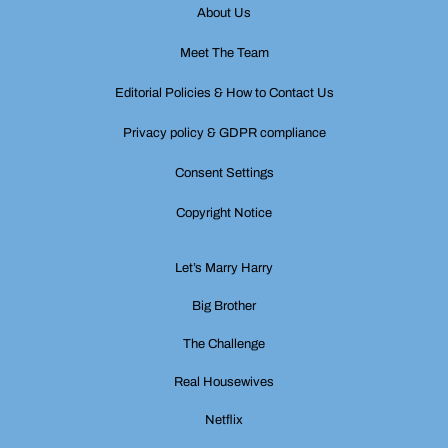
About Us
Meet The Team
Editorial Policies & How to Contact Us
Privacy policy & GDPR compliance
Consent Settings
Copyright Notice
Let’s Marry Harry
Big Brother
The Challenge
Real Housewives
Netflix