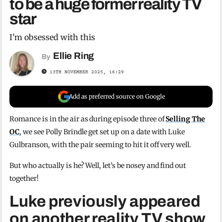
to be a huge former reality TV
star
I'm obsessed with this
Ellie Ring
By
13TH NOVEMBER 2025, 16:29
Add as preferred source on Google
Romance is in the air as during episode three of
Selling The
OC
, we see Polly Brindle get set up on a date with Luke
Gulbranson, with the pair seeming to hit it off very well.
But who actually is he? Well, let’s be nosey and find out
together!
Luke previously appeared
on another reality TV show