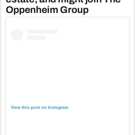
Oppenheim Group
View this post on Instagram