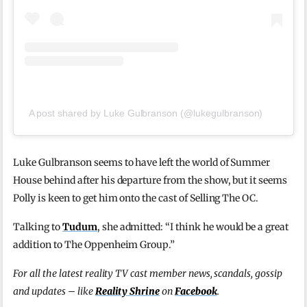
A post shared by Luke Gulbranson (@lukegulbranson)
Luke Gulbranson seems to have left the world of Summer
House behind after his departure from the show, but it seems
Polly is keen to get him onto the cast of Selling The OC.
Talking to
Tudum
, she admitted: “I think he would be a great
addition to The Oppenheim Group.”
For all the latest reality TV cast member news, scandals, gossip
and updates – like
Reality Shrine
on
Facebook
.