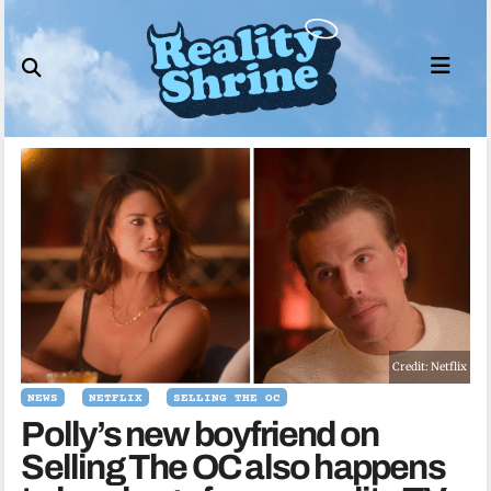
Skip
to
content
Credit: Netflix
NEWS
NETFLIX
SELLING THE OC
Polly’s new boyfriend on
Selling The OC also happens