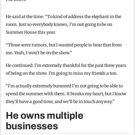
He said at the time: “To kind of address the elephant in the
room. Just so everybody knows, I’m not going to be on
Summer House this year.
“Those were rumors, but I wanted people to hear that from
me. Yeah, I won’t be on the show.”
He continued: I’m extremely thankful for the past three years
of being on the show. I’m going to miss my friends a ton.
“I’m actually extremely bummed I’m not going to be able to
spend the summer with them. It breaks my heart, but I know
they’ll have a good time, and we’ll be in touch anyway.”
He owns multiple
businesses