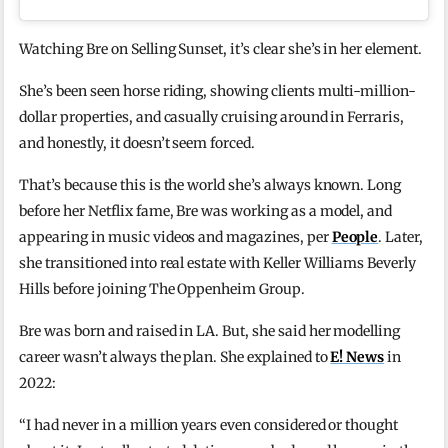
Watching Bre on Selling Sunset, it’s clear she’s in her element.
She’s been seen horse riding, showing clients multi-million-
dollar properties, and casually cruising around in Ferraris,
and honestly, it doesn’t seem forced.
That’s because this is the world she’s always known. Long
before her Netflix fame, Bre was working as a model, and
appearing in music videos and magazines, per
People
. Later,
she transitioned into real estate with Keller Williams Beverly
Hills before joining The Oppenheim Group.
Bre was born and raised in LA. But, she said her modelling
career wasn’t always the plan. She explained to
E! News
in
2022:
“I had never in a million years even considered or thought