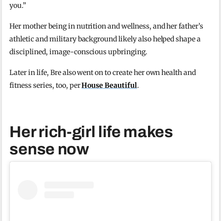
you.”
Her mother being in nutrition and wellness, and her father’s
athletic and military background likely also helped shape a
disciplined, image-conscious upbringing.
Later in life, Bre also went on to create her own health and
fitness series, too, per
House Beautiful
.
Her rich-girl life makes
sense now