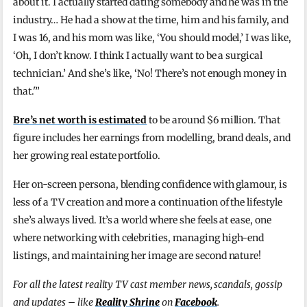
about it. I actually started dating somebody and he was in the
industry… He had a show at the time, him and his family, and
I was 16, and his mom was like, ‘You should model,’ I was like,
‘Oh, I don’t know. I think I actually want to be a surgical
technician.’ And she’s like, ‘No! There’s not enough money in
that.'”
Bre’s net worth is estimated
to be around $6 million. That
figure includes her earnings from modelling, brand deals, and
her growing real estate portfolio.
Her on-screen persona, blending confidence with glamour, is
less of a TV creation and more a continuation of the lifestyle
she’s always lived. It’s a world where she feels at ease, one
where networking with celebrities, managing high-end
listings, and maintaining her image are second nature!
For all the latest reality TV cast member news, scandals, gossip
and updates – like
Reality Shrine
on
Facebook
.