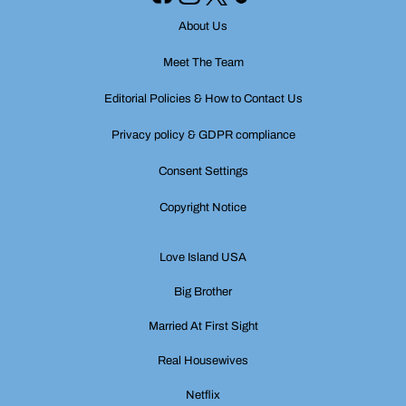
About Us
Meet The Team
Editorial Policies & How to Contact Us
Privacy policy & GDPR compliance
Consent Settings
Copyright Notice
Love Island USA
Big Brother
Married At First Sight
Real Housewives
Netflix