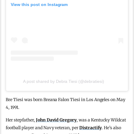
View this post on Instagram
A post shared by Debra Tiesi (@debratiesi)
Bre Tiesi was born Breana Falon Tiesi in Los Angeles on May
4, 1991.
Her stepfather,
John David Gregory
, was a Kentucky Wildcat
football player and Navy veteran, per
Distractify
. He’s also