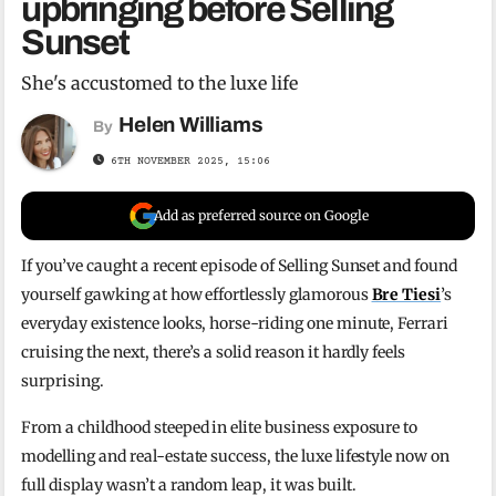
upbringing before Selling
Sunset
She's accustomed to the luxe life
Helen Williams
By
6TH NOVEMBER 2025, 15:06
Add as preferred source on Google
If you’ve caught a recent episode of Selling Sunset and found
yourself gawking at how effortlessly glamorous
Bre Tiesi
’s
everyday existence looks, horse-riding one minute, Ferrari
cruising the next, there’s a solid reason it hardly feels
surprising.
From a childhood steeped in elite business exposure to
modelling and real-estate success, the luxe lifestyle now on
full display wasn’t a random leap, it was built.