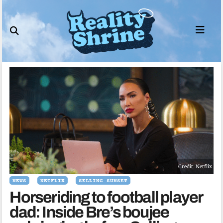
Skip
to
content
Credit: Netflix
NEWS
NETFLIX
SELLING SUNSET
Horseriding to football player
dad: Inside Bre’s boujee