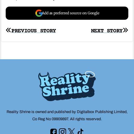
Add as preferred source on Google
Post
PREVIOUS STORY
NEXT STORY
navigation
Reality Shrine is owned and published by Digitalbox Publishing Limited,
Co Reg No 09909897. All rights reserved.