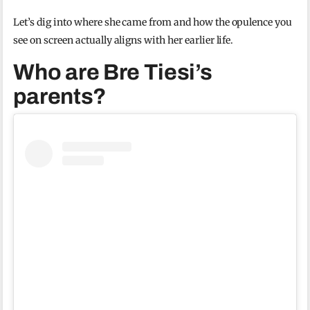
Let’s dig into where she came from and how the opulence you
see on screen actually aligns with her earlier life.
Who are Bre Tiesi’s
parents?