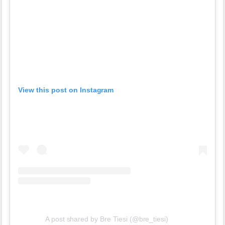
View this post on Instagram
A post shared by Bre Tiesi (@bre_tiesi)