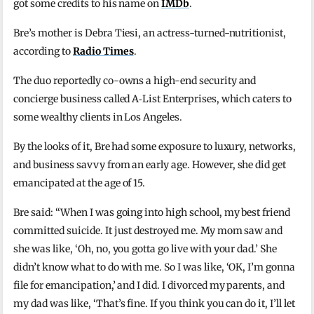
got some credits to his name on
IMDb
.
Bre’s mother is Debra Tiesi, an actress-turned-nutritionist,
according to
Radio Times
.
The duo reportedly co-owns a high-end security and
concierge business called A‑List Enterprises, which caters to
some wealthy clients in Los Angeles.
By the looks of it, Bre had some exposure to luxury, networks,
and business savvy from an early age. However, she did get
emancipated at the age of 15.
Bre said: “When I was going into high school, my best friend
committed suicide. It just destroyed me. My mom saw and
she was like, ‘Oh, no, you gotta go live with your dad.’ She
didn’t know what to do with me. So I was like, ‘OK, I’m gonna
file for emancipation,’ and I did. I divorced my parents, and
my dad was like, ‘That’s fine. If you think you can do it, I’ll let