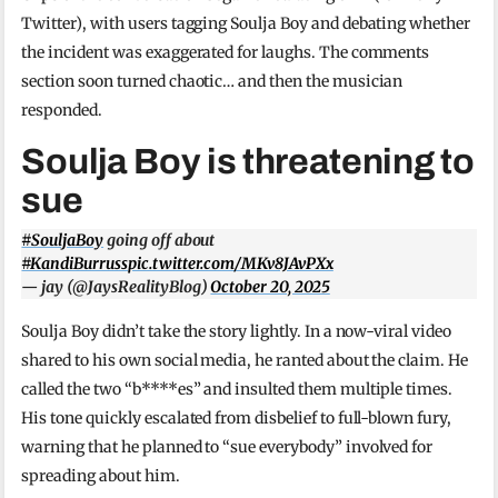
Twitter), with users tagging Soulja Boy and debating whether
the incident was exaggerated for laughs. The comments
section soon turned chaotic… and then the musician
responded.
Soulja Boy is threatening to
sue
#SouljaBoy
going off about
#KandiBurruss
pic.twitter.com/MKv8JAvPXx
— jay (@JaysRealityBlog)
October 20, 2025
Soulja Boy didn’t take the story lightly. In a now-viral video
shared to his own social media, he ranted about the claim. He
called the two “b****es” and insulted them multiple times.
His tone quickly escalated from disbelief to full-blown fury,
warning that he planned to “sue everybody” involved for
spreading about him.