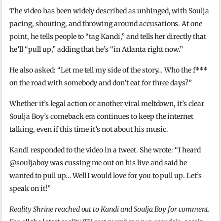
The video has been widely described as unhinged, with Soulja
pacing, shouting, and throwing around accusations. At one
point, he tells people to “tag Kandi,” and tells her directly that
he’ll “pull up,” adding that he’s “in Atlanta right now.”
He also asked: “Let me tell my side of the story… Who the f***
on the road with somebody and don’t eat for three days?”
Whether it’s legal action or another viral meltdown, it’s clear
Soulja Boy’s comeback era continues to keep the internet
talking, even if this time it’s not about his music.
Kandi responded to the video in a tweet. She wrote: “I heard
@souljaboy was cussing me out on his live and said he
wanted to pull up… Well I would love for you to pull up. Let’s
speak on it!”
Reality Shrine reached out to Kandi and Soulja Boy for comment.