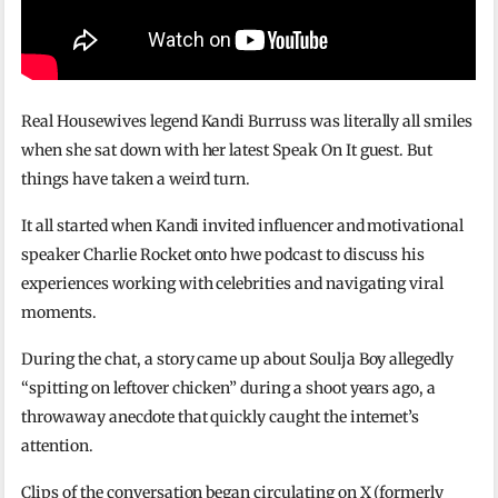
Real Housewives legend Kandi Burruss was literally all smiles
when she sat down with her latest Speak On It guest. But
things have taken a weird turn.
It all started when Kandi invited influencer and motivational
speaker Charlie Rocket onto hwe podcast to discuss his
experiences working with celebrities and navigating viral
moments.
During the chat, a story came up about Soulja Boy allegedly
“spitting on leftover chicken” during a shoot years ago, a
throwaway anecdote that quickly caught the internet’s
attention.
Clips of the conversation began circulating on X (formerly