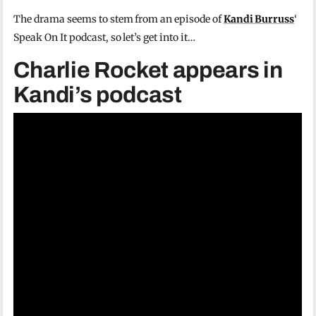
The drama seems to stem from an episode of
Kandi Burruss
‘
Speak On It podcast, so let’s get into it…
Charlie Rocket appears in
Kandi’s podcast