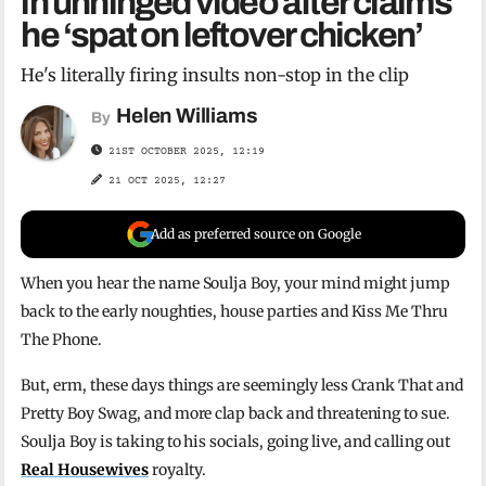
in unhinged video after claims
he ‘spat on leftover chicken’
He's literally firing insults non-stop in the clip
Helen Williams
By
21ST OCTOBER 2025, 12:19
21 OCT 2025, 12:27
Add as preferred source on Google
When you hear the name Soulja Boy, your mind might jump
back to the early noughties, house parties and Kiss Me Thru
The Phone.
But, erm, these days things are seemingly less Crank That and
Pretty Boy Swag, and more clap back and threatening to sue.
Soulja Boy is taking to his socials, going live, and calling out
Real Housewives
royalty.