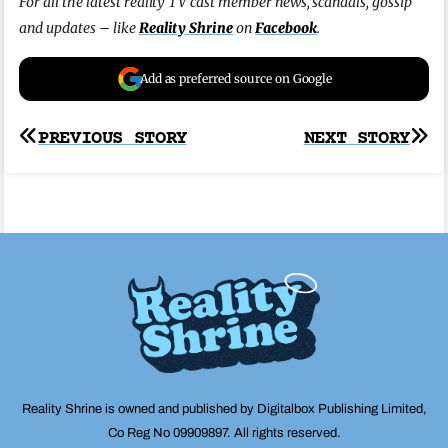
For all the latest reality TV cast member news, scandals, gossip
and updates – like
Reality Shrine
on
Facebook
.
Add as preferred source on Google
Post
PREVIOUS STORY
NEXT STORY
navigation
Reality Shrine is owned and published by Digitalbox Publishing Limited,
Co Reg No 09909897. All rights reserved.