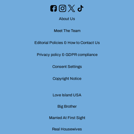
About Us
Meet The Team
Editorial Policies & How to Contact Us
Privacy policy & GDPR compliance
Consent Settings
Copyright Notice
Love Island USA
Big Brother
Married At First Sight
Real Housewives