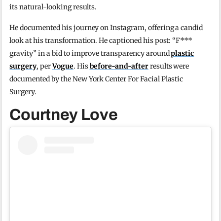
its natural-looking results.
He documented his journey on Instagram, offering a candid
look at his transformation. He captioned his post: “F***
gravity” in a bid to improve transparency around
plastic
surgery
, per
Vogue
. His
before-and-after
results were
documented by the New York Center For Facial Plastic
Surgery.
Courtney Love