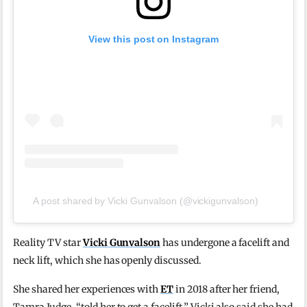
View this post on Instagram
A post shared by Vicki Gunvalson (@vickigunvalson)
Reality TV star
Vicki Gunvalson
has undergone a facelift and
neck lift, which she has openly discussed.
She shared her experiences with
ET
in 2018 after her friend,
Tamra Judge, “told her to get a facelift.” Vicki also said she had