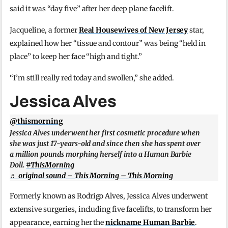
said it was “day five” after her deep plane facelift.
Jacqueline, a former
Real Housewives of New Jersey
star,
explained how her “tissue and contour” was being “held in
place” to keep her face “high and tight.”
“I’m still really red today and swollen,” she added.
Jessica Alves
@thismorning
Jessica Alves underwent her first cosmetic procedure when
she was just 17-years-old and since then she has spent over
a million pounds morphing herself into a Human Barbie
Doll.
#ThisMorning
♬ original sound – This Morning – This Morning
Formerly known as Rodrigo Alves, Jessica Alves underwent
extensive surgeries, including five facelifts, to transform her
appearance, earning her the
nickname Human Barbie
.