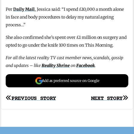
Per
Daily Mail
, Jessica said: “I spend £10,000 a month alone
in face and body procedures to delay my natural ageing
process…”
She also confirmed she’s spent over £1 million on surgery and
opted to go under the knife 100 times on This Morning.
For all the latest reality TV cast member news, scandals, gossip
and updates – like
Reality Shrine
on
Facebook
.
Add as preferred source on Google
Post
PREVIOUS STORY
NEXT STORY
navigation