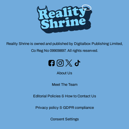
Reality Shrine is owned and published by Digitalbox Publishing Limited,
Co Reg No 09909897. All rights reserved.
About Us
Meet The Team
Editorial Policies & How to Contact Us
Privacy policy & GDPR compliance
Consent Settings