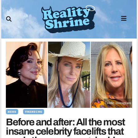
Skip
to
content
Credit: Instagram
NEWS
TRENDING
Before and after: All the most
insane celebrity facelifts that