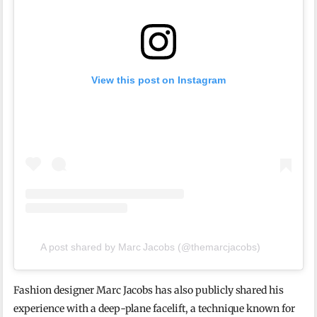
View this post on Instagram
A post shared by Marc Jacobs (@themarcjacobs)
Fashion designer Marc Jacobs has also publicly shared his
experience with a deep-plane facelift, a technique known for