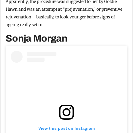
Apparently, the procedure was suggested to her by Goldie
Hawn and was an attempt at “prejuvenation,” or preventive
rejuvenation – basically, to look younger before signs of
ageing really set in.
Sonja Morgan
View this post on Instagram