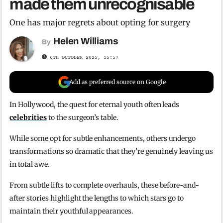
made them unrecognisable
One has major regrets about opting for surgery
Helen Williams
By
6TH OCTOBER 2025, 15:57
Add as preferred source on Google
In Hollywood, the quest for eternal youth often leads
celebrities
to the surgeon’s table.
While some opt for subtle enhancements, others undergo
transformations so dramatic that they’re genuinely leaving us
in total awe.
From subtle lifts to complete overhauls, these before-and-
after stories highlight the lengths to which stars go to
maintain their youthful appearances.