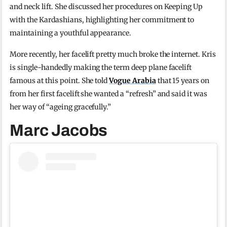
and neck lift. She discussed her procedures on Keeping Up
with the Kardashians, highlighting her commitment to
maintaining a youthful appearance.
More recently, her facelift pretty much broke the internet. Kris
is single-handedly making the term deep plane facelift
famous at this point. She told
Vogue Arabia
that 15 years on
from her first facelift she wanted a “refresh” and said it was
her way of “ageing gracefully.”
Marc Jacobs