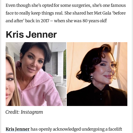
Even though she’s opted for some surgeries, she’s one famous
face to really keep things real. She shared her Met Gala ‘before
and after’ back in 2017 – when she was 80 years old!
Kris Jenner
Credit: Instagram
Kris Jenner
has openly acknowledged undergoing a facelift