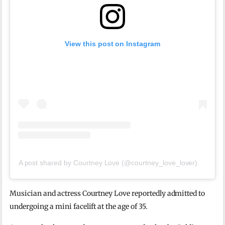
View this post on Instagram
A post shared by Courtney Love (@courtney_love_lover)
Musician and actress Courtney Love reportedly admitted to
undergoing a mini facelift at the age of 35.