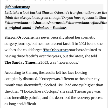
@fabulousmag
Let’s take a look back at Sharon Osborne’s transformation over the
think she always looks great though! Do you have a favourite Sh
#sharonosbourne
#sharonosbourneedit
#sharonosbournefans
#the
♬ original sound – Fabulous – Fabulous
Sharon Osbourne
has never been shy about her cosmetic
surgery journey, but her most recent facelift in 2021 is one she
wishes she could forget.
The Osbournes
star has admitted to
having three facelifts over the years, but the latest, she told
The Sunday Times
in 2023, was “horrendous.”
According to Sharon, the results left her face looking
completely distorted. “One eye was different to the other, my
mouth was skewwhiff, it looked like I had one eye higher than
the other. “I looked like a Cyclops,” she said. The surgery was
also incredibly painful, and she described the recovery process
as long and difficult.