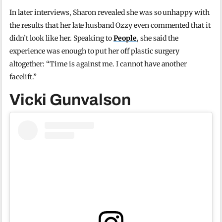
In later interviews, Sharon revealed she was so unhappy with
the results that her late husband Ozzy even commented that it
didn’t look like her. Speaking to
People
, she said the
experience was enough to put her off plastic surgery
altogether: “Time is against me. I cannot have another
facelift.”
Vicki Gunvalson