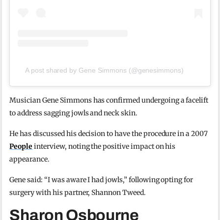
A post shared by Gene Simmons (@genesimmons)
Musician Gene Simmons has confirmed undergoing a facelift
to address sagging jowls and neck skin.
He has discussed his decision to have the procedure in a 2007
People
interview, noting the positive impact on his
appearance.
Gene said: “I was aware I had jowls,” following opting for
surgery with his partner, Shannon Tweed.
Sharon Osbourne