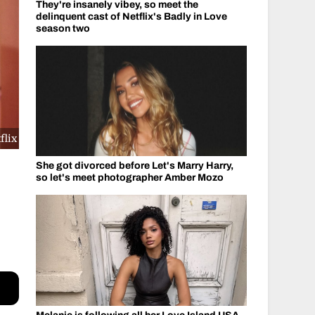
They're insanely vibey, so meet the
delinquent cast of Netflix's Badly in Love
season two
flix
She got divorced before Let's Marry Harry,
so let's meet photographer Amber Mozo