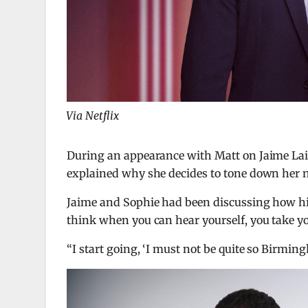
Via Netflix
During an appearance with Matt on Jaime La
explained why she decides to tone down her
Jaime and Sophie had been discussing how hi
think when you can hear yourself, you take your
“I start going, ‘I must not be quite so Birmingh