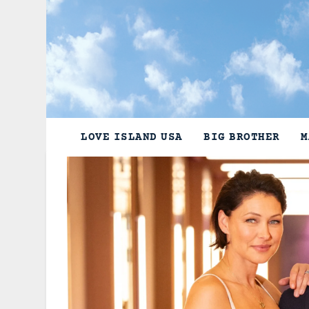
Skip
to
content
LOVE ISLAND USA
BIG BROTHER
M