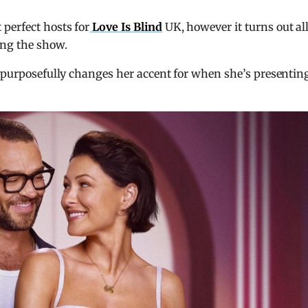
perfect hosts for
Love Is Blind
UK, however it turns out all
ing the show.
y purposefully changes her accent for when she’s presentin