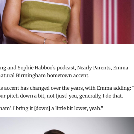
ing and Sophie Habboo’s podcast, Nearly Parents, Emma
 natural Birmingham hometown accent.
s accent has changed over the years, with Emma adding: “
 pitch down a bit, not [just] you, generally, I do that.
am’. I bring it [down] a little bit lower, yeah.”