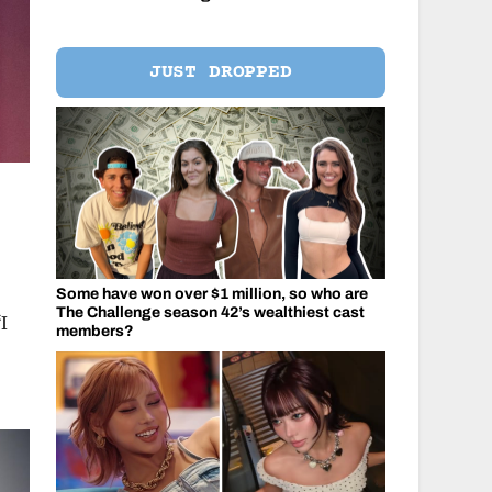
JUST DROPPED
Some have won over $1 million, so who are
The Challenge season 42’s wealthiest cast
I
members?