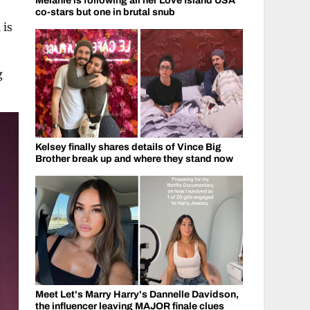
Melanie is following all her Love Island USA
co-stars but one in brutal snub
 is
g
Kelsey finally shares details of Vince Big
Brother break up and where they stand now
Meet Let's Marry Harry's Dannelle Davidson,
the influencer leaving MAJOR finale clues