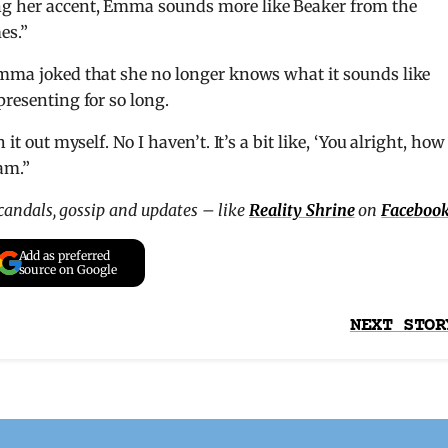
ng her accent, Emma sounds more like Beaker from the
es.”
 Emma joked that she no longer knows what it sounds like
presenting for so long.
it out myself. No I haven’t. It’s a bit like, ‘You alright, how
am.”
scandals, gossip and updates – like
Reality Shrine
on
Faceboo
Add as preferred
source on Google
NEXT STOR