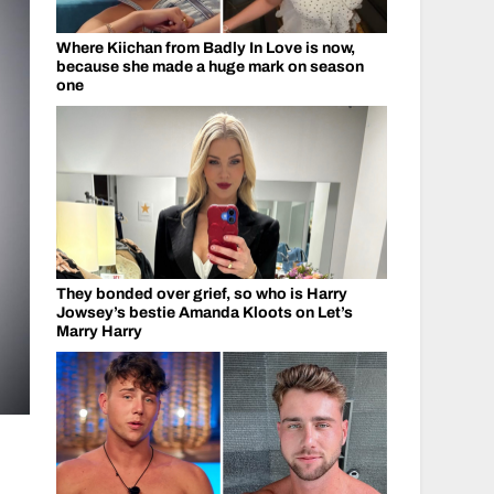
Where Kiichan from Badly In Love is now,
because she made a huge mark on season
one
They bonded over grief, so who is Harry
Jowsey’s bestie Amanda Kloots on Let’s
Marry Harry