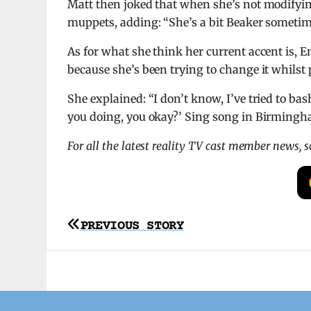
Matt then joked that when she’s not modifyi
muppets, adding: “She’s a bit Beaker sometim
As for what she think her current accent is,
because she’s been trying to change it whilst 
She explained: “I don’t know, I’ve tried to bash 
you doing, you okay?’ Sing song in Birmingh
For all the latest reality TV cast member news, 
Post
PREVIOUS STORY
navigation