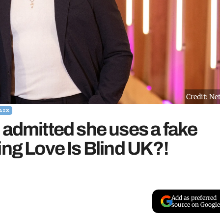
Credit: Net
LIX
 admitted she uses a fake
ing Love Is Blind UK?!
Add as preferred
source on Google