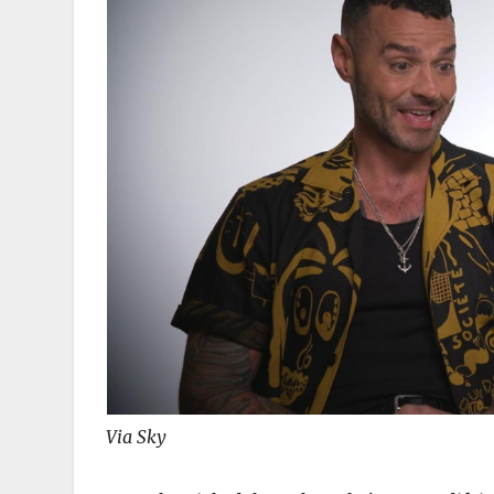
Via Sky