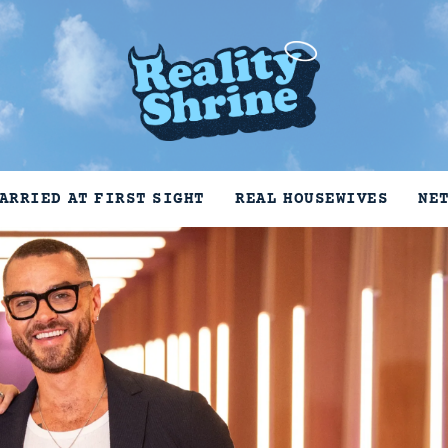
ARRIED AT FIRST SIGHT
REAL HOUSEWIVES
NE