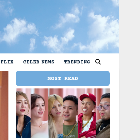
TFLIX
CELEB NEWS
TRENDING
MOST READ