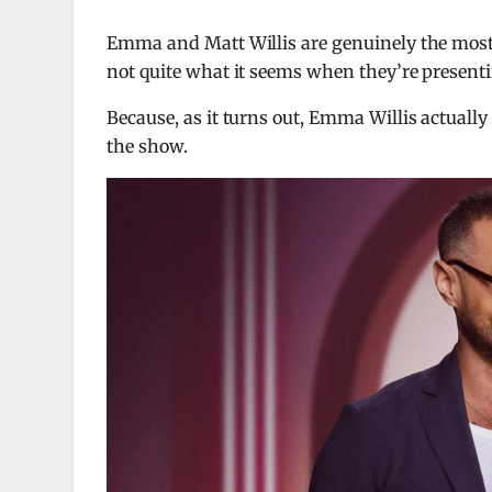
Emma and Matt Willis are genuinely the most 
not quite what it seems when they’re present
Because, as it turns out, Emma Willis actuall
the show.