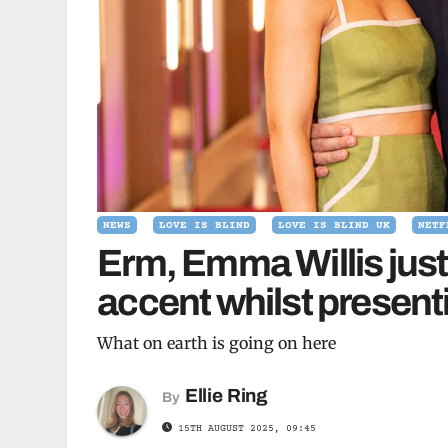
NEWS
LOVE IS BLIND
LOVE IS BLIND UK
NETF
Erm, Emma Willis just
accent whilst present
What on earth is going on here
Ellie Ring
By
15TH AUGUST 2025, 09:45