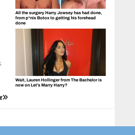
All the surgery Harry Jowsey has had done,
from p*nis Botox to getting his forehead
done
k
.
Wait, Lauren Hollinger from The Bachelor is
now on Let’s Marry Harry?
Y