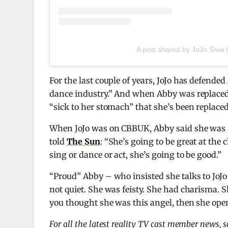
A post shared by JoJo Siwa 
For the last couple of years, JoJo has defended
dance industry.” And when Abby was replaced
“sick to her stomach” that she’s been replaced
When JoJo was on CBBUK, Abby said she was “
told
The Sun
: “She’s going to be great at the
sing or dance or act, she’s going to be good.”
“Proud” Abby – who insisted she talks to JoJo
not quiet. She was feisty. She had charisma. 
you thought she was this angel, then she ope
For all the latest reality TV cast member news, 