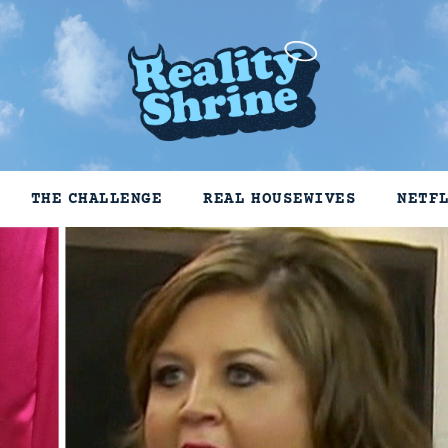
THE CHALLENGE
REAL HOUSEWIVES
NETF