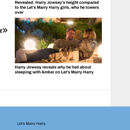
Revealed: Harry Jowsey’s height compared
to the Let’s Marry Harry girls, who he towers
over
Y
Harry Jowsey reveals why he lied about
sleeping with Amber on Let’s Marry Harry
Let’s Marry Harry