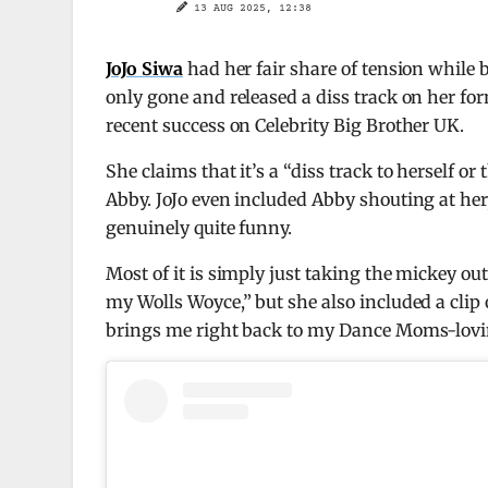
13 AUG 2025, 12:38
JoJo Siwa
had her fair share of tension while
only gone and released a diss track on her fo
recent success on Celebrity Big Brother UK.
She claims that it’s a “diss track to herself o
Abby. JoJo even included Abby shouting at her,
genuinely quite funny.
Most of it is simply just taking the mickey out 
my Wolls Woyce,” but she also included a clip of
brings me right back to my Dance Moms-lovin