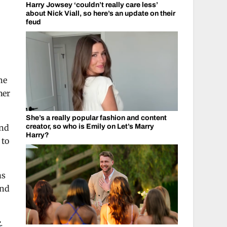
Harry Jowsey ‘couldn’t really care less’
about Nick Viall, so here’s an update on their
feud
he
her
She’s a really popular fashion and content
and
creator, so who is Emily on Let’s Marry
Harry?
 to
as
and
k
.