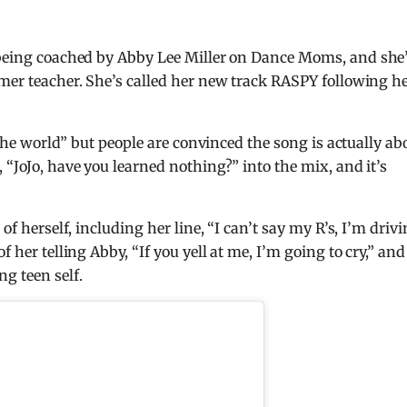
 being coached by Abby Lee Miller on Dance Moms, and she
rmer teacher. She’s called her new track RASPY following h
r the world” but people are convinced the song is actually ab
 “JoJo, have you learned nothing?” into the mix, and it’s
of herself, including her line, “I can’t say my R’s, I’m driv
 her telling Abby, “If you yell at me, I’m going to cry,” and 
g teen self.