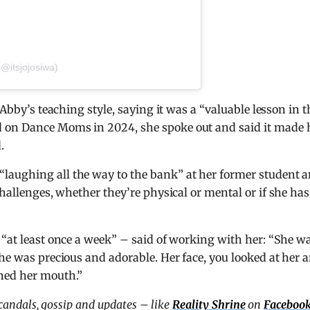
(@itsjojosiwa)
 Abby’s teaching style, saying it was a “valuable lesson in t
 on Dance Moms in 2024, she spoke out and said it made 
.
laughing all the way to the bank” at her former student 
 challenges, whether they’re physical or mental or if she has
 “at least once a week” – said of working with her: “She w
She was precious and adorable. Her face, you looked at her 
ned her mouth.”
scandals, gossip and updates – like
Reality Shrine
on
Faceboo