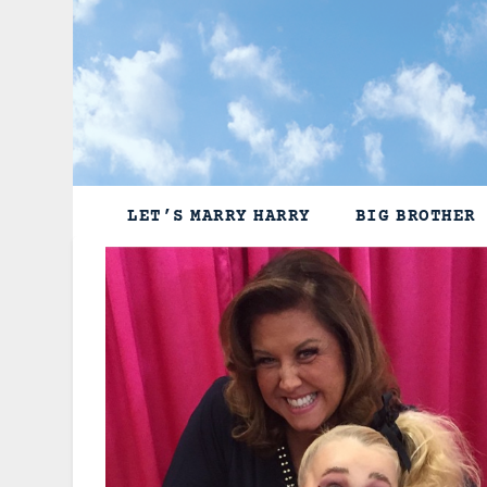
Skip
to
content
LET’S MARRY HARRY
BIG BROTHER