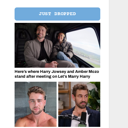
JUST DROPPED
Here’s where Harry Jowsey and Amber Mozo
stand after meeting on Let’s Marry Harry