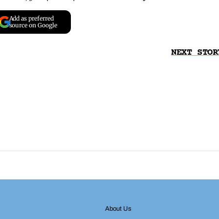
Add as preferred
source on Google
NEXT STOR
About Us