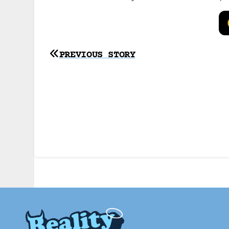
Post
PREVIOUS STORY
navigation