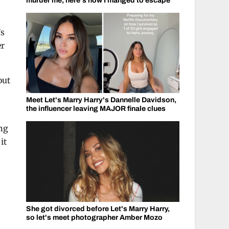
murder me, here's how I manged to escape
’s
er
out
Meet Let's Marry Harry's Dannelle Davidson,
the influencer leaving MAJOR finale clues
ing
it
She got divorced before Let's Marry Harry,
so let's meet photographer Amber Mozo