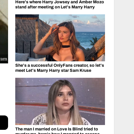
Here's where Harry Jowsey and Amber Mozo
stand after meeting on Let's Marry Harry
gram
She's a successful OnlyFans creator, so let's
meet Let's Marry Harry star Sam Kruse
The man I married on Love Is Blind tried to