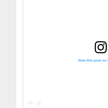
View this post on