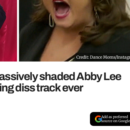
Credit: Dance Moms/Insta
assively shaded Abby Lee
ing diss track ever
Add as preferred
source on Google