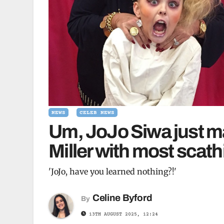
NEWS
CELEB NEWS
Um, JoJo Siwa just m
Miller with most scath
'JoJo, have you learned nothing?!'
Celine Byford
By
13TH AUGUST 2025, 12:24