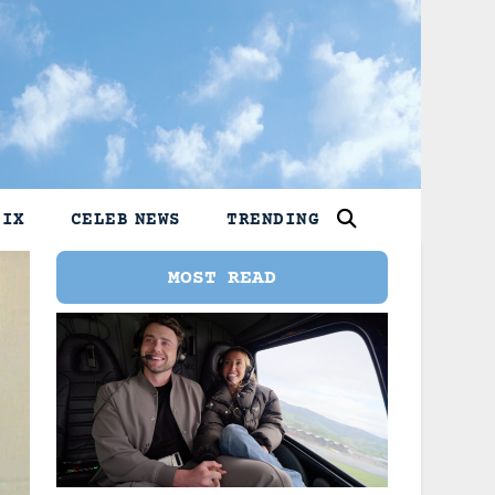
LIX
CELEB NEWS
TRENDING
MOST READ