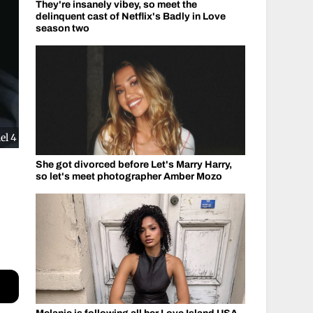
They're insanely vibey, so meet the
delinquent cast of Netflix's Badly in Love
season two
el 4
She got divorced before Let's Marry Harry,
so let's meet photographer Amber Mozo