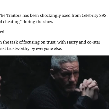
The Traitors has been shockingly axed from Celebrity SAS:
d cheating” during the show.
ed.
n the task of focusing on trust, with Harry and co-star
east trustworthy by everyone else.