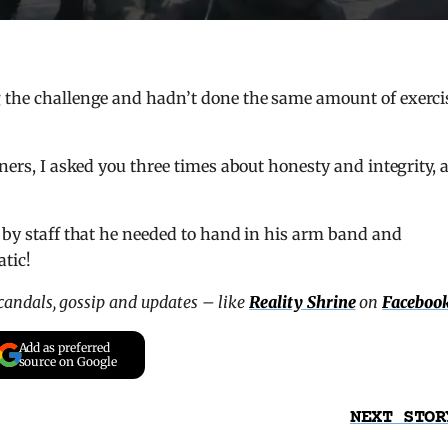
g the challenge and hadn’t done the same amount of exerci
rners, I asked you three times about honesty and integrity, 
d by staff that he needed to hand in his arm band and
tic!
scandals, gossip and updates – like
Reality Shrine
on
Faceboo
Add as preferred
source on Google
NEXT STOR