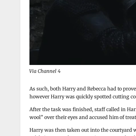
Via Channel 4
As such, both Harry and Rebecca had to prove
however Harry was quickly spotted cutting cor
After the task was finished, staff called in Ha
wool” over their eyes and accused him of treat
Harry was then taken out into the courtyard w