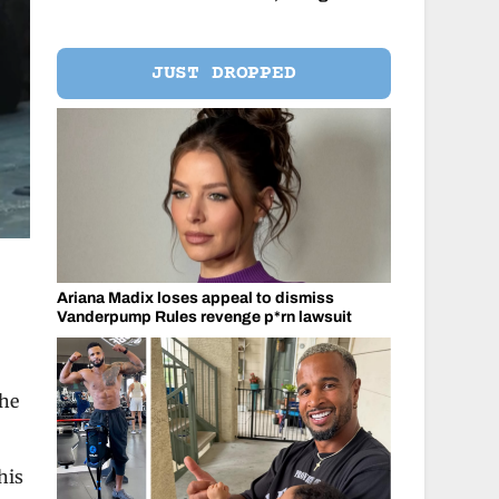
JUST DROPPED
Ariana Madix loses appeal to dismiss
Vanderpump Rules revenge p*rn lawsuit
the
his