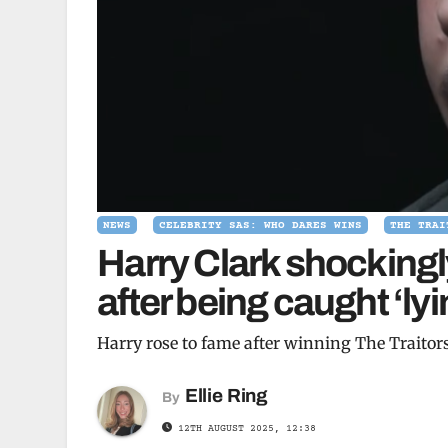
NEWS
CELEBRITY SAS: WHO DARES WINS
THE TRAI
Harry Clark shockingl
after being caught ‘l
Harry rose to fame after winning The Traitor
Ellie Ring
By
12TH AUGUST 2025, 12:38