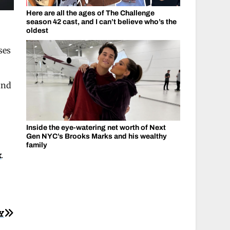
Here are all the ages of The Challenge
season 42 cast, and I can’t believe who’s the
oldest
ses
and
Inside the eye-watering net worth of Next
Gen NYC’s Brooks Marks and his wealthy
family
k
.
Y