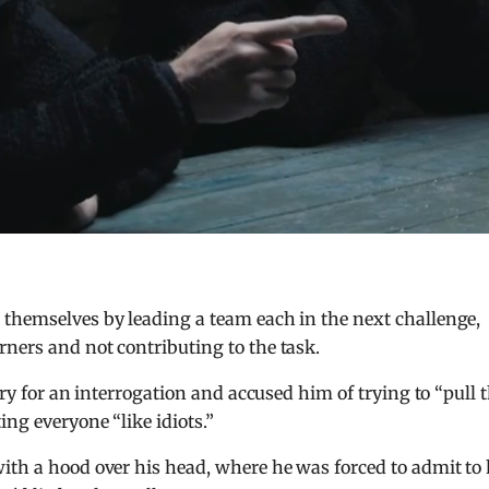
 themselves by leading a team each in the next challenge,
ners and not contributing to the task.
rry for an interrogation and accused him of trying to “pull 
ing everyone “like idiots.”
ith a hood over his head, where he was forced to admit to 