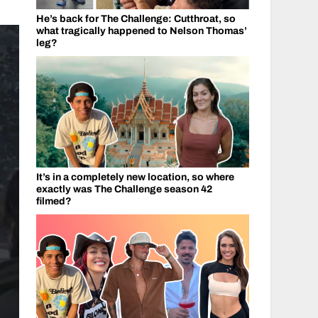
He’s back for The Challenge: Cutthroat, so
what tragically happened to Nelson Thomas’
leg?
It’s in a completely new location, so where
exactly was The Challenge season 42
filmed?