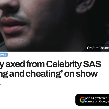
Credit: Chann
TORS
y axed from Celebrity SAS
ying and cheating’ on show
s
Add as preferred
source on Google