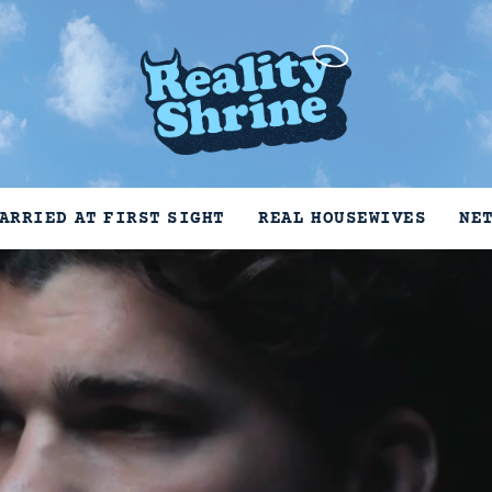
ARRIED AT FIRST SIGHT
REAL HOUSEWIVES
NE