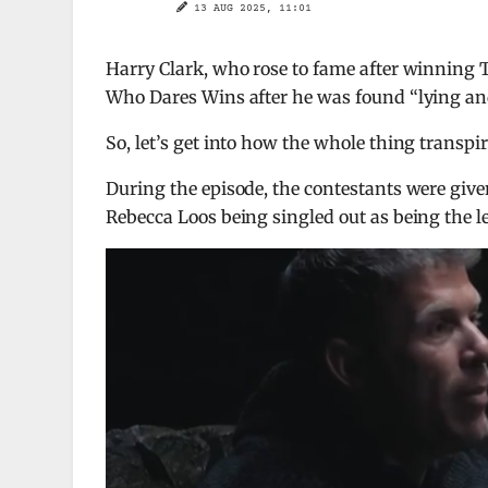
13 AUG 2025, 11:01
Harry Clark, who rose to fame after winning 
Who Dares Wins after he was found “lying an
So, let’s get into how the whole thing transpir
During the episode, the contestants were give
Rebecca Loos being singled out as being the l