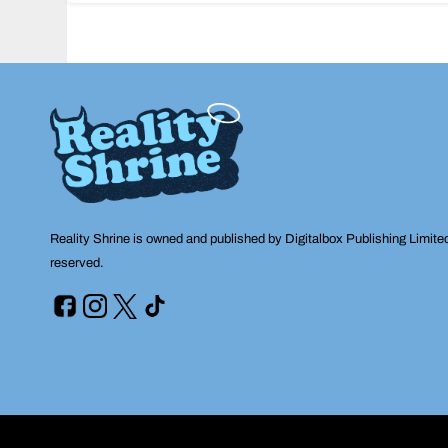
navigation
Reality Shrine is owned and published by Digitalbox Publishing Limite
reserved.