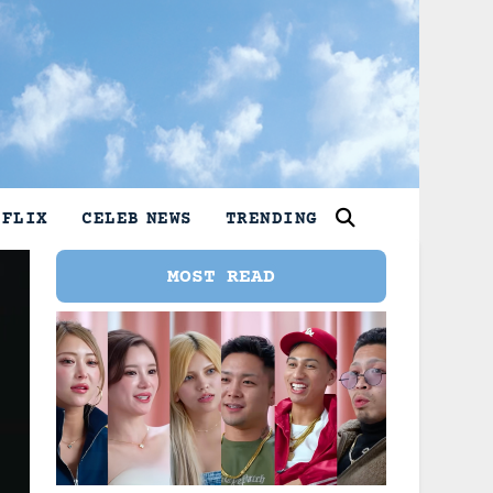
TFLIX
CELEB NEWS
TRENDING
MOST READ