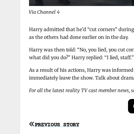
Via Channel 4
Harry admitted that he’d “cut corners” durin
as the others had done earlier on in the day.
Harry was then told: “No, you lied, you cut co
what did you do?” Harry replied: “I lied, staff.”
As a result of his actions, Harry was informe
immediately leave the show. Talk about drama
For all the latest reality TV cast member news, 
Post
PREVIOUS STORY