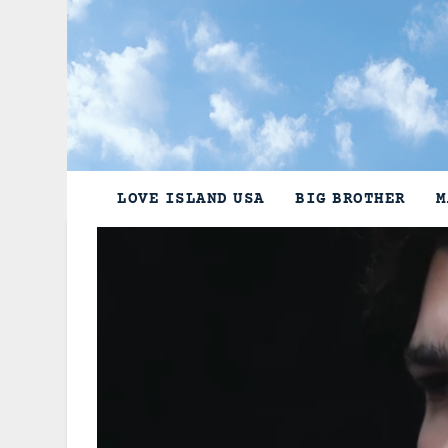
Skip
to
content
LOVE ISLAND USA
BIG BROTHER
M