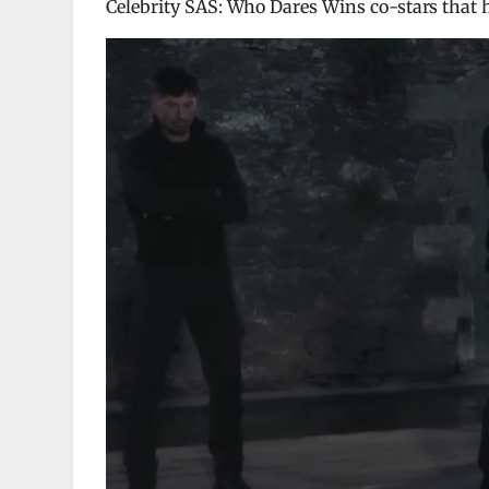
Celebrity SAS: Who Dares Wins co-stars that he