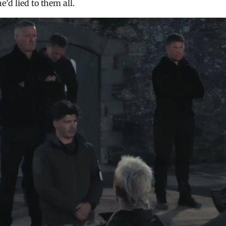
’d lied to them all.