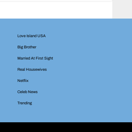
Love Island USA
Big Brother
Married At First Sight
Real Housewives
Netflix
Celeb News
Trending