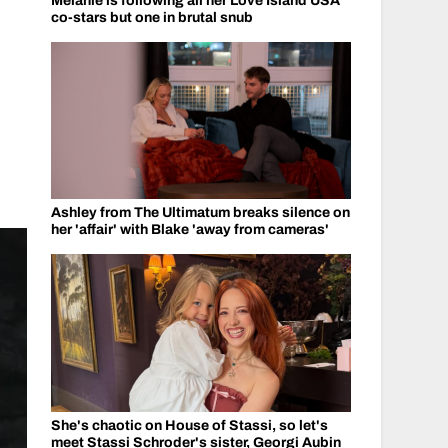
Melanie is following all her Love Island USA
co-stars but one in brutal snub
Ashley from The Ultimatum breaks silence on
her 'affair' with Blake 'away from cameras'
She's chaotic on House of Stassi, so let's
meet Stassi Schroder's sister, Georgi Aubin