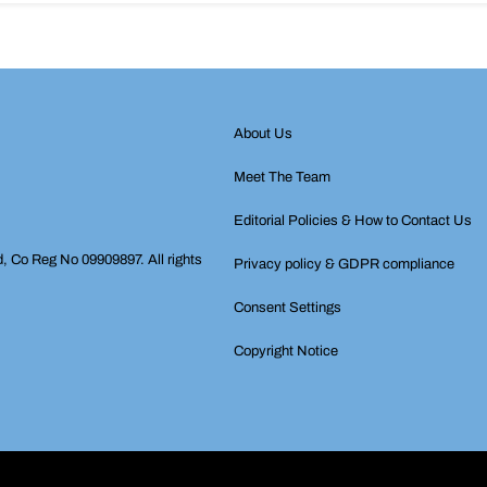
About Us
Meet The Team
Editorial Policies & How to Contact Us
d, Co Reg No 09909897. All rights
Privacy policy & GDPR compliance
Consent Settings
Copyright Notice