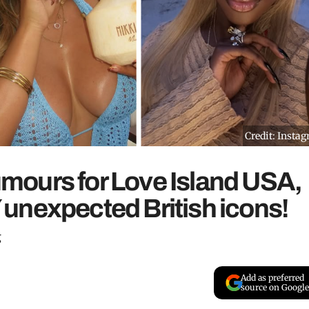
Credit: Insta
rumours for Love Island USA,
unexpected British icons!
g
Add as preferred
source on Google