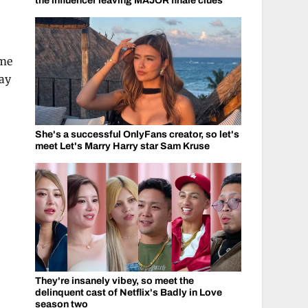
the influencer leaving MAJOR finale clues
ome
way
She's a successful OnlyFans creator, so let's
meet Let's Marry Harry star Sam Kruse
They're insanely vibey, so meet the
delinquent cast of Netflix's Badly in Love
season two