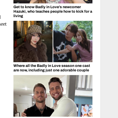
Get to know Badly in Love’s newcomer
Hazuki, who teaches people how to kick for a
living
d
meet
Where all the Badly in Love season one cast
are now, including just one adorable couple