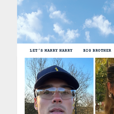
Skip
to
content
LET’S MARRY HARRY
BIG BROTHER