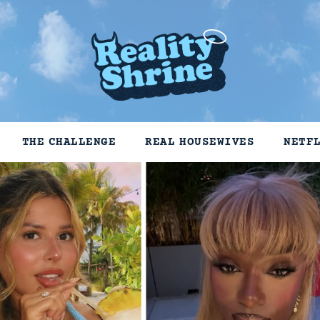
THE CHALLENGE
REAL HOUSEWIVES
NETF