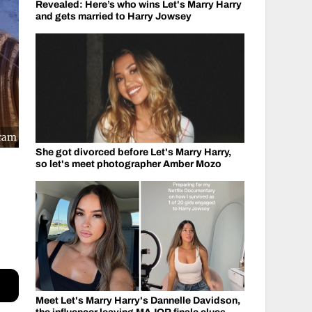
Revealed: Here’s who wins Let's Marry Harry
and gets married to Harry Jowsey
gram
She got divorced before Let's Marry Harry,
so let's meet photographer Amber Mozo
Meet Let's Marry Harry's Dannelle Davidson,