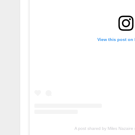
View this post on
A post shared by Miles Nazaire