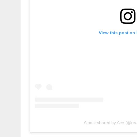
View this post on
A post shared by Ace (@re