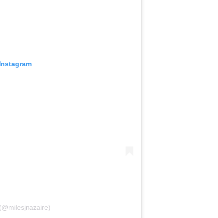
 Instagram
 (@milesjnazaire)