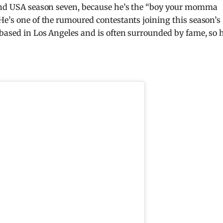
land USA season seven, because he’s the “boy your momma
He’s one of the rumoured contestants joining this season’s
 based in Los Angeles and is often surrounded by fame, so 