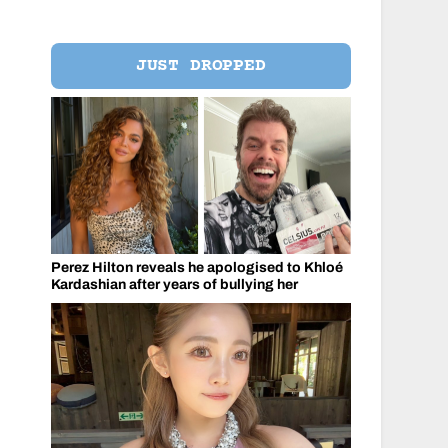
JUST DROPPED
Perez Hilton reveals he apologised to Khloé
Kardashian after years of bullying her