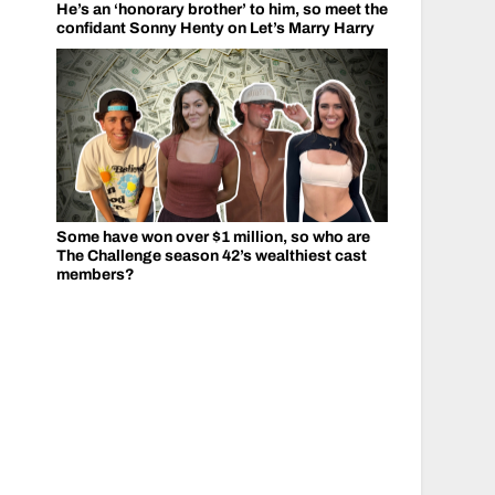
He’s an ‘honorary brother’ to him, so meet the
confidant Sonny Henty on Let’s Marry Harry
Some have won over $1 million, so who are
The Challenge season 42’s wealthiest cast
members?