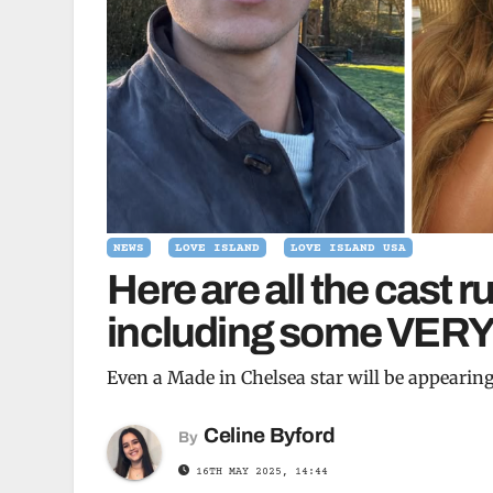
NEWS
LOVE ISLAND
LOVE ISLAND USA
Here are all the cast 
including some VERY 
Even a Made in Chelsea star will be appearin
Celine Byford
By
16TH MAY 2025, 14:44