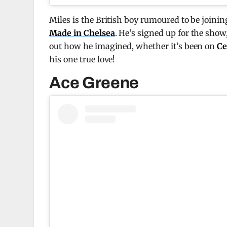
Miles is the British boy rumoured to be joinin
Made in Chelsea
. He’s signed up for the sho
out how he imagined, whether it’s been on
Ce
his one true love!
Ace Greene