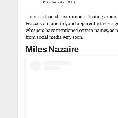
19 MAY 2025, 09:46
There’s a load of cast rumours floating arou
Peacock on June 3rd, and apparently there’s go
whispers have mentioned certain names, as m
from social media very soon.
Miles Nazaire