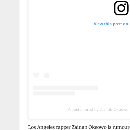
View this post on
A post shared by Zainab Okeowo
Los Angeles rapper Zainab Okeowo is rumoured