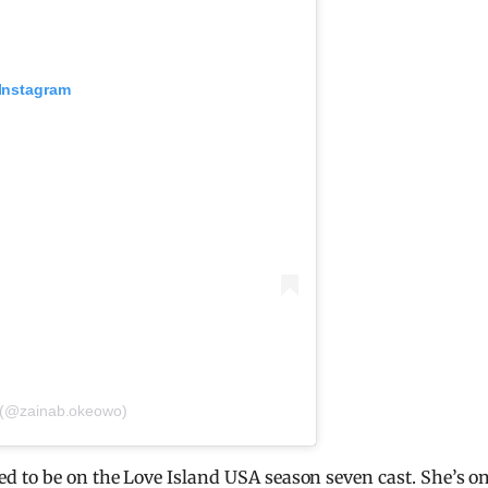
 Instagram
 (@zainab.okeowo)
 to be on the Love Island USA season seven cast. She’s o