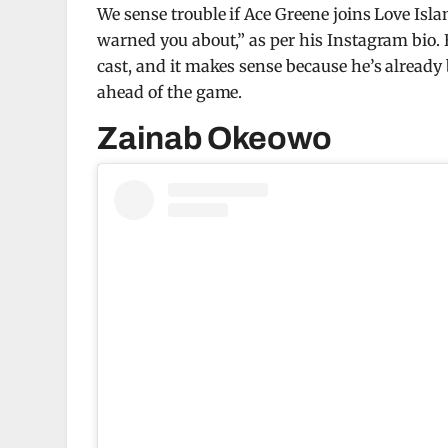
We sense trouble if Ace Greene joins Love Is
warned you about,” as per his Instagram bio. 
cast, and it makes sense because he’s already
ahead of the game.
Zainab Okeowo