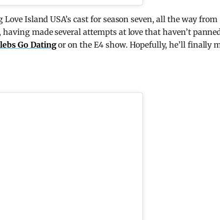
g Love Island USA’s cast for season seven, all the way from
w, having made several attempts at love that haven’t panne
lebs Go Dating
or on the E4 show. Hopefully, he’ll finally 