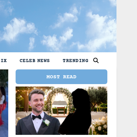
LIX
CELEB NEWS
TRENDING
MOST READ