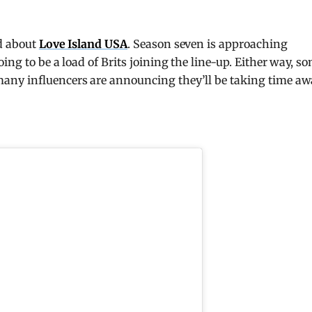
nd about
Love Island USA
. Season seven is approaching
ing to be a load of Brits joining the line-up. Either way, s
any influencers are announcing they’ll be taking time a