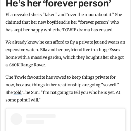
He’s her ‘forever person’
Ella revealed she is “taken” and “over the moon about it.” She
claimed that her new boyfriend is her “forever person” who
has kept her happy while the TOWIE drama has ensued.
We already know he can afford to fly a private jet and wears an
expensive watch. Ella and her boyfriend live in a huge Essex
home with a massive garden, which they bought after she got
a £60K Range Rover.
The Towie favourite has vowed to keep things private for
now, because things in her relationship are going “so well.”
She
told
The Sun: “I’m not going to tell you who he is yet. At
some point I will.”