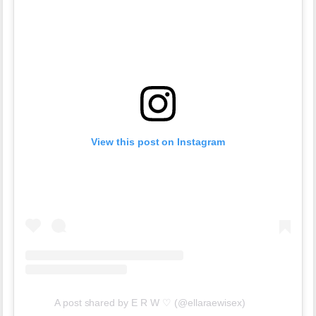
View this post on Instagram
A post shared by E R W ♡ (@ellaraewisex)