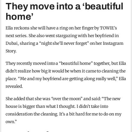
They move into a ‘beautiful
home’
Ella reckons she will have a ring on her finger by TOWIE’s
next series. She also went stargazing with her boyfriend in
Dubai, sharing a “night she’ll never forget” on her Instagram
Story.
They recently moved into a “beautiful home” together, but Ella
didn’t realize how big it would be when it came to cleaning the
place. “Me and my boyfriend are getting along really well,” Ella
revealed.
She added that she was “over the moon” and said: “The new
house is bigger than what I thought. I didn’t take into
consideration the cleaning. It’s a bit hard for me to do on my
own.”