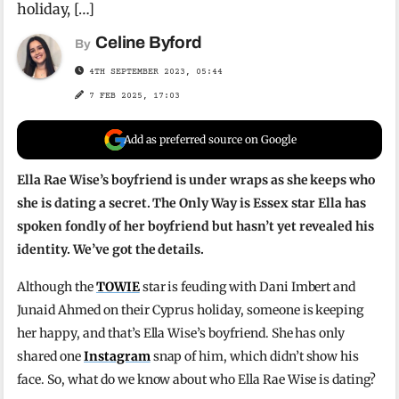
holiday, […]
Celine Byford
By
4TH SEPTEMBER 2023, 05:44
7 FEB 2025, 17:03
Add as preferred source on Google
Ella Rae Wise’s boyfriend is under wraps as she keeps who
she is dating a secret. The Only Way is Essex star Ella has
spoken fondly of her boyfriend but hasn’t yet revealed his
identity. We’ve got the details.
Although the
TOWIE
star is feuding with Dani Imbert and
Junaid Ahmed on their Cyprus holiday, someone is keeping
her happy, and that’s Ella Wise’s boyfriend. She has only
shared one
Instagram
snap of him, which didn’t show his
face. So, what do we know about who Ella Rae Wise is dating?