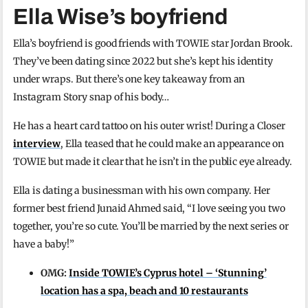
Ella Wise’s boyfriend
Ella’s boyfriend is good friends with TOWIE star Jordan Brook.
They’ve been dating since 2022 but she’s kept his identity
under wraps. But there’s one key takeaway from an
Instagram Story snap of his body…
He has a heart card tattoo on his outer wrist! During a Closer
interview
, Ella teased that he could make an appearance on
TOWIE but made it clear that he isn’t in the public eye already.
Ella is dating a businessman with his own company. Her
former best friend Junaid Ahmed said, “I love seeing you two
together, you’re so cute. You’ll be married by the next series or
have a baby!”
OMG:
Inside TOWIE’s Cyprus hotel – ‘Stunning’
location has a spa, beach and 10 restaurants