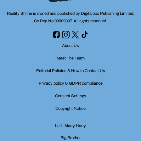
Reality Shrine is owned and published by Digitalbox Publishing Limited,
Co Reg No 09909897. All rights reserved.
About Us
Meet The Team
Editorial Policies & How to Contact Us
Privacy policy & GDPR compliance
Consent Settings
Copyright Notice
Let’s Marry Harry
Big Brother