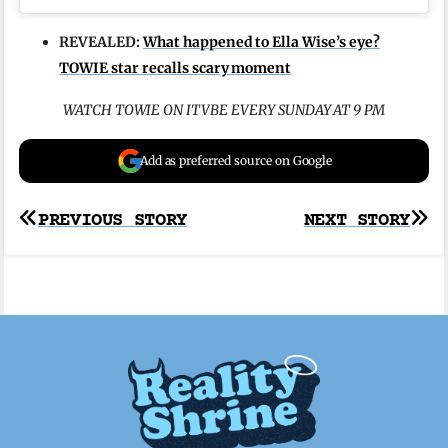
REVEALED:
What happened to Ella Wise’s eye?
TOWIE star recalls scary moment
WATCH TOWIE ON ITVBE EVERY SUNDAY AT 9 PM
Add as preferred source on Google
Post
PREVIOUS STORY
NEXT STORY
navigation