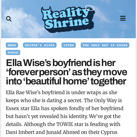
Skip
to
content
NEWS
EDITOR'S PICKS
ITVBE
THE ONLY WAY IS ESSEX
TOWIE
Ella Wise’s boyfriend is her
‘forever person’ as they move
into ‘beautiful home’ together
Ella Rae Wise’s boyfriend is under wraps as she
keeps who she is dating a secret. The Only Way is
Essex star Ella has spoken fondly of her boyfriend
but hasn’t yet revealed his identity. We’ve got the
details. Although the TOWIE star is feuding with
Dani Imbert and Junaid Ahmed on their Cyprus