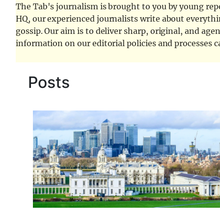
The Tab's journalism is brought to you by young repor
HQ, our experienced journalists write about everythi
gossip. Our aim is to deliver sharp, original, and age
information on our editorial policies and processes 
Posts