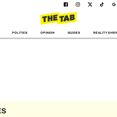
POLITICS
OPINION
GUIDES
REALITY SHRI
ES