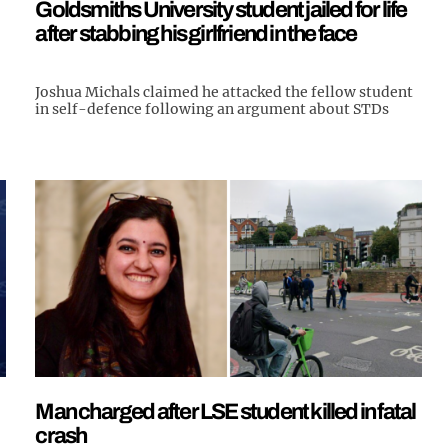
Goldsmiths University student jailed for life
after stabbing his girlfriend in the face
Joshua Michals claimed he attacked the fellow student
in self-defence following an argument about STDs
Man charged after LSE student killed in fatal
crash