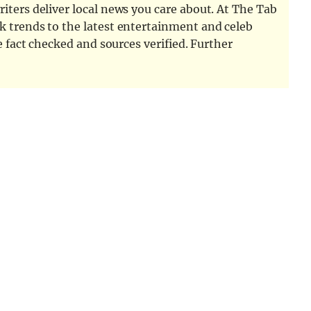
iters deliver local news you care about. At The Tab
k trends to the latest entertainment and celeb
e fact checked and sources verified. Further