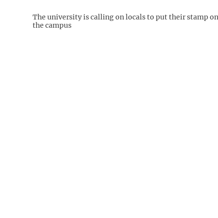
The university is calling on locals to put their stamp o
the campus