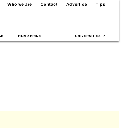
Who we are
Contact
Advertise
Tips
NE
FILM SHRINE
UNIVERSITIES