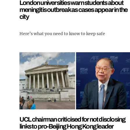
London universities warn students about
meningitis outbreak as cases appear in the
city
Here’s what you need to know to keep safe
UCL chairman criticised for not disclosing
links to pro-Beijing Hong Kong leader