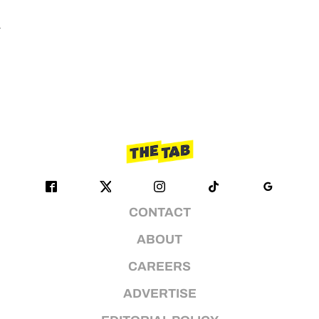
n
CONTACT
ABOUT
CAREERS
ADVERTISE