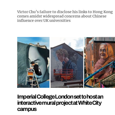
Victor Chu’s failure to disclose his links to Hong Kong
comes amidst widespread concerns about Chinese
influence over UK universities
Imperial College London set to host an
interactive mural project at White City
campus