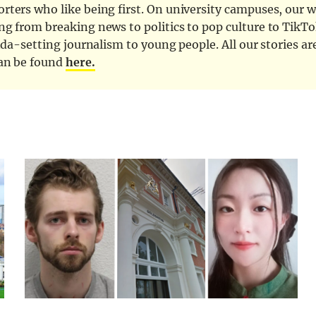
ters who like being first. On university campuses, our wr
ng from breaking news to politics to pop culture to TikTo
nda-setting journalism to young people. All our stories ar
can be found
here.