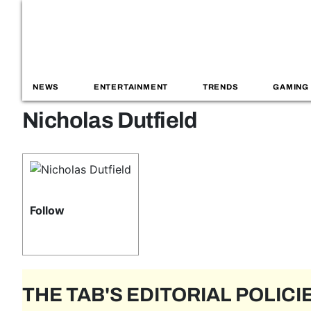
NEWS
ENTERTAINMENT
TRENDS
GAMING
Nicholas Dutfield
Follow
THE TAB'S EDITORIAL POLICI