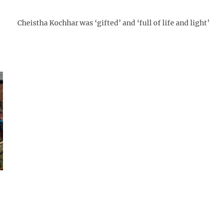
Cheistha Kochhar was ‘gifted’ and ‘full of life and light’