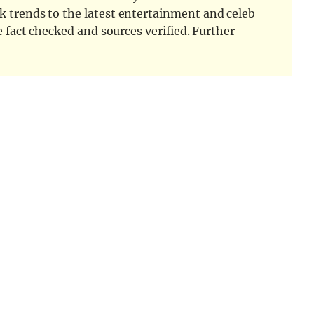
k trends to the latest entertainment and celeb
e fact checked and sources verified. Further