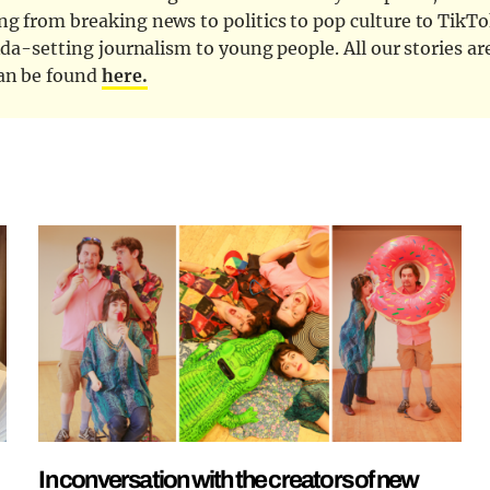
ng from breaking news to politics to pop culture to TikTo
nda-setting journalism to young people. All our stories ar
can be found
here.
In conversation with the creators of new