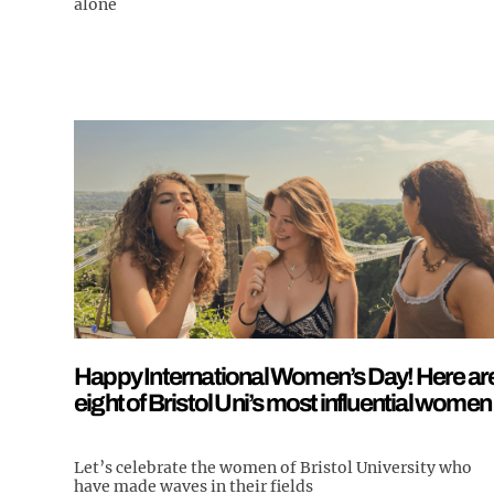
alone
Happy International Women’s Day! Here ar
eight of Bristol Uni’s most influential women
Let’s celebrate the women of Bristol University who
have made waves in their fields