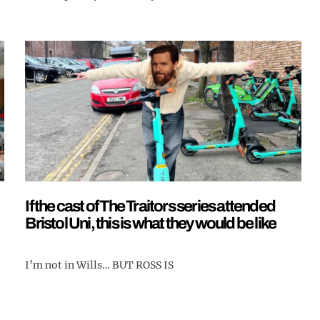
If the cast of The Traitors series attended
Bristol Uni, this is what they would be like
I’m not in Wills… BUT ROSS IS