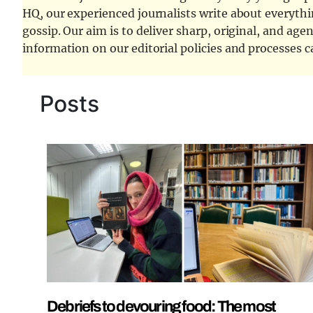
HQ, our experienced journalists write about everythi
gossip. Our aim is to deliver sharp, original, and age
information on our editorial policies and processes 
Posts
Debriefs to devouring food: The most