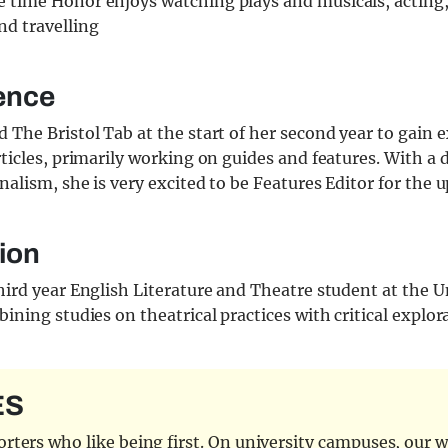
ee time Honor enjoys watching plays and musicals, acting
nd travelling
ence
 The Bristol Tab at the start of her second year to gain 
rticles, primarily working on guides and features. With a d
nalism, she is very excited to be Features Editor for the
ion
hird year English Literature and Theatre student at the U
bining studies on theatrical practices with critical explor
ES
ters who like being first. On university campuses, our wr