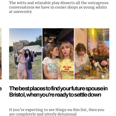
The witty and relatable play dissects all the outrageous
conversations we have in corner shops as young adults
at university
e
The best places to find your future spouse in
Bristol, when you’re ready to settle down
If you’re expecting to see Hinge on this list, then you
are completely and utterly delusional