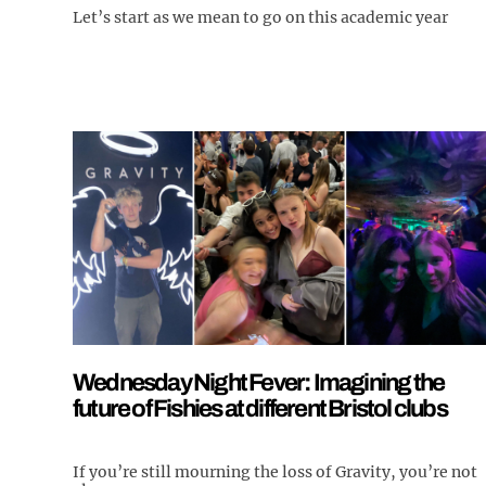
Let’s start as we mean to go on this academic year
Wednesday Night Fever: Imagining the
future of Fishies at different Bristol clubs
If you’re still mourning the loss of Gravity, you’re not