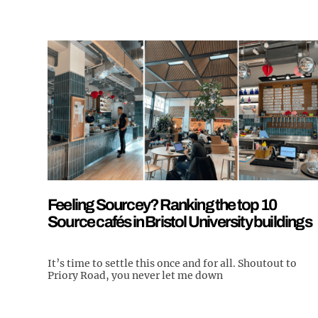
Feeling Sourcey? Ranking the top 10
Source cafés in Bristol University buildings
It’s time to settle this once and for all. Shoutout to
Priory Road, you never let me down