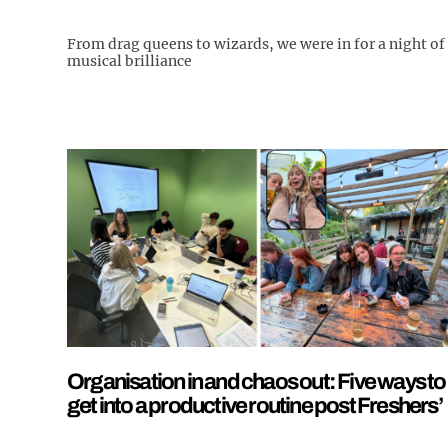
From drag queens to wizards, we were in for a night of
musical brilliance
Organisation in and chaos out: Five ways to
get into a productive routine post Freshers’