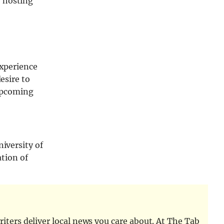
, hosting
experience
esire to
 upcoming
niversity of
ation of
iters deliver local news you care about. At The Tab