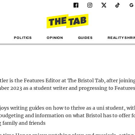
POLITICS
OPINION
GUIDES
REALITY SHRI
ler is the Features Editor at The Bristol Tab, after joini
ber 2023 as a student writer and progressing to Features
oys writing guides on how to thrive as a uni student, wit
 budgeting and information on what Bristol has to offer f
g family and friends