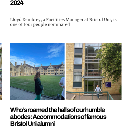
2024
Lloyd Kembrey, a Facilities Manager at Bristol Uni, is
one of four people nominated
Who’s roamed the halls of our humble
abodes: Accommodations of famous
Bristol Uni alumni