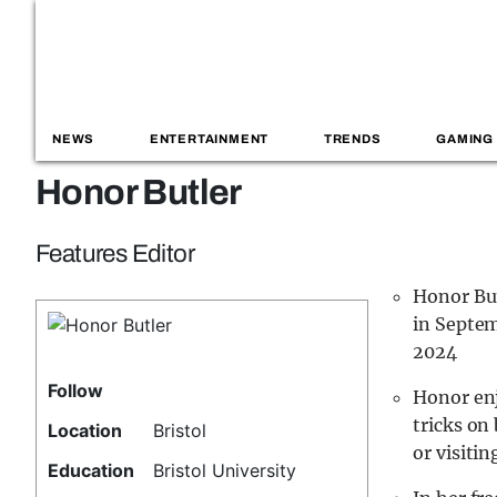
NEWS
ENTERTAINMENT
TRENDS
GAMING
Honor Butler
Features Editor
Honor But
in Septem
2024
Follow
Honor enj
tricks on
Location
Bristol
or visitin
Education
Bristol University