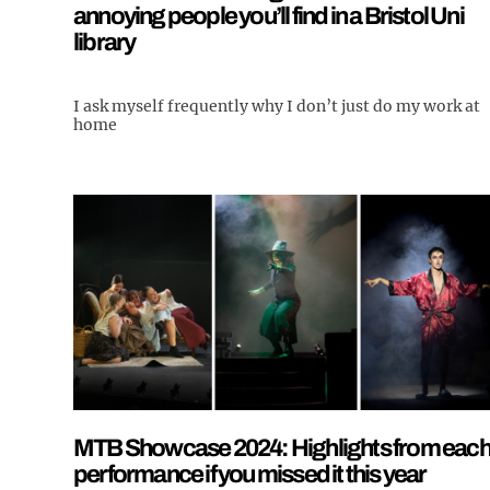
annoying people you’ll find in a Bristol Uni
library
I ask myself frequently why I don’t just do my work at
home
MTB Showcase 2024: Highlights from eac
performance if you missed it this year