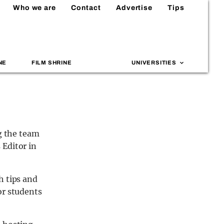
Who we are
Contact
Advertise
Tips
NE
FILM SHRINE
UNIVERSITIES
ng the team
 Editor in
h tips and
or students