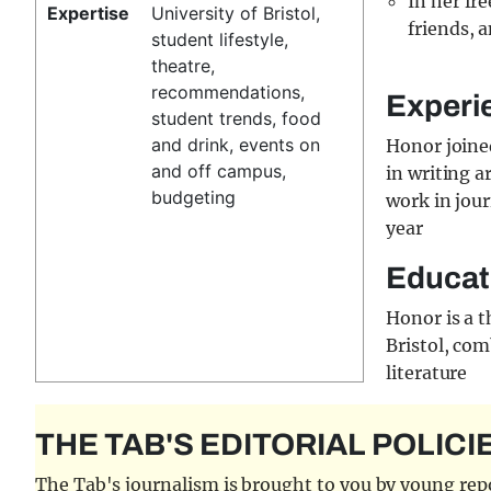
In her fr
Expertise
University of Bristol,
friends, a
student lifestyle,
theatre,
recommendations,
Experi
student trends, food
and drink, events on
Honor joined
and off campus,
in writing a
budgeting
work in jour
year
Educat
Honor is a t
Bristol, com
literature
THE TAB'S EDITORIAL POLICI
The Tab's journalism is brought to you by young repor