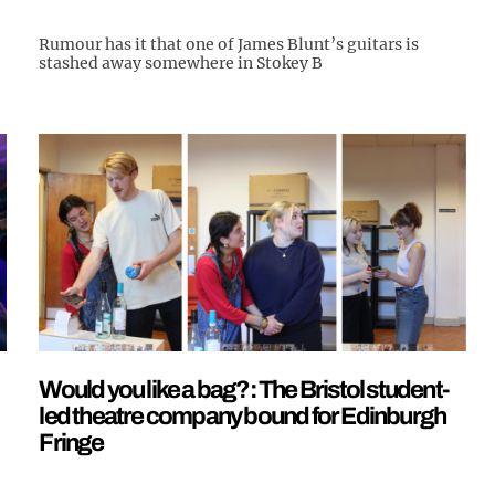
Rumour has it that one of James Blunt’s guitars is
stashed away somewhere in Stokey B
Would you like a bag?: The Bristol student-
led theatre company bound for Edinburgh
Fringe