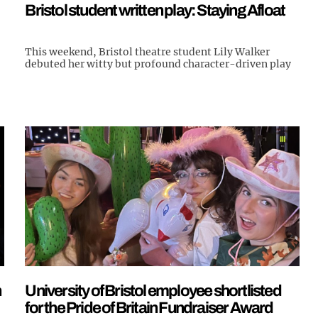
Bristol student written play: Staying Afloat
This weekend, Bristol theatre student Lily Walker
debuted her witty but profound character-driven play
h
University of Bristol employee shortlisted
for the Pride of Britain Fundraiser Award