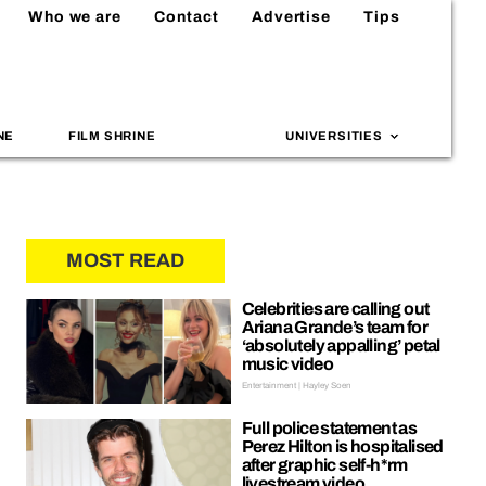
Who we are
Contact
Advertise
Tips
NE
FILM SHRINE
UNIVERSITIES
MOST READ
Celebrities are calling out
Ariana Grande’s team for
‘absolutely appalling’ petal
music video
Entertainment | Hayley Soen
Full police statement as
Perez Hilton is hospitalised
after graphic self-h*rm
livestream video