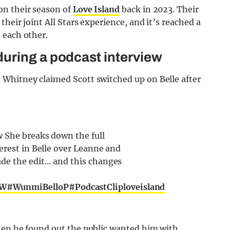
on their season of
Love Island
back in 2023. Their
heir joint All Stars experience, and it’s reached a
 each other.
uring a podcast interview
, Whitney claimed Scott switched up on Belle after
 She breaks down the full
erest in Belle over Leanne and
ade the edit… and this changes
sW
#WunmiBelloP
#PodcastCliploveisland
hen he found out the public wanted him with