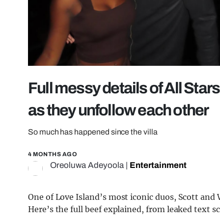
Full messy details of All Stars
as they unfollow each other
So much has happened since the villa
4 MONTHS AGO
Oreoluwa Adeyoola
|
Entertainment
One of Love Island’s most iconic duos, Scott and W
Here’s the full beef explained, from leaked text 