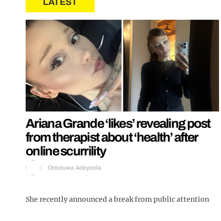
LATEST
Ariana Grande ‘likes’ revealing post
from therapist about ‘health’ after
online scurrility
Oreoluwa Adeyoola
She recently announced a break from public attention