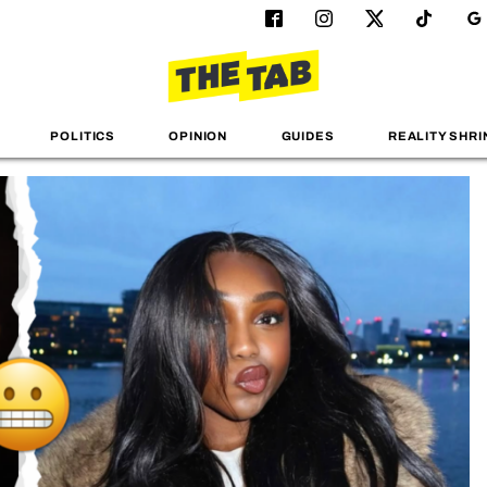
POLITICS
OPINION
GUIDES
REALITY SHRI