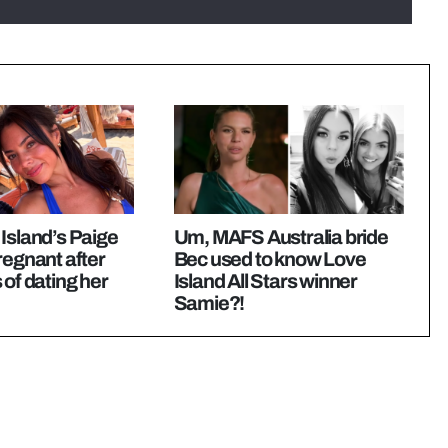
Island’s Paige
Um, MAFS Australia bride
regnant after
Bec used to know Love
 of dating her
Island All Stars winner
Samie?!