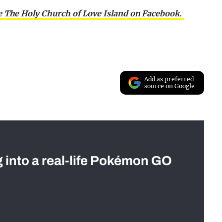
e The Holy Church of Love Island on Facebook.
Add as preferred
source on Google
g into a real-life Pokémon GO