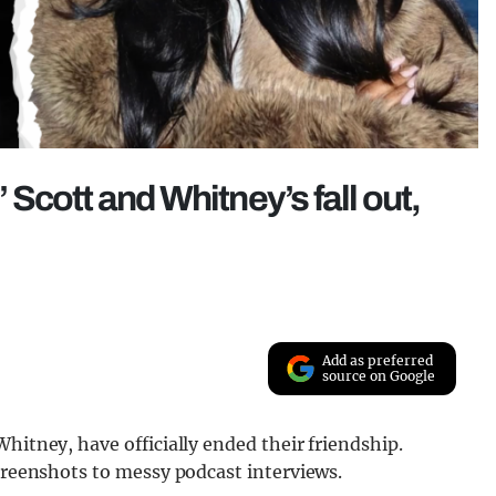
’ Scott and Whitney’s fall out,
Add as preferred
source on Google
hitney, have officially ended their friendship.
screenshots to messy podcast interviews.