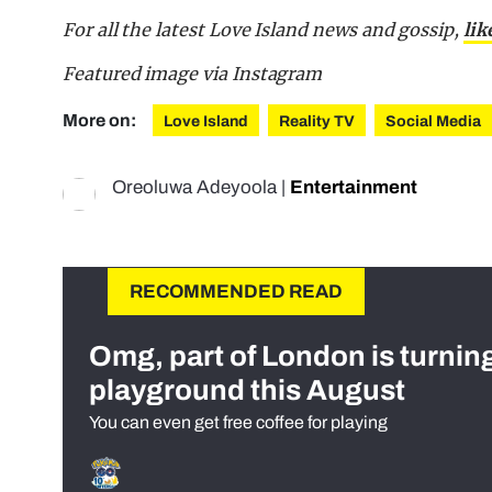
For all the latest Love Island news and gossip,
lik
Featured image via Instagram
More on:
Love Island
Reality TV
Social Media
Oreoluwa Adeyoola
|
Entertainment
RECOMMENDED READ
Omg, part of London is turnin
playground this August
You can even get free coffee for playing