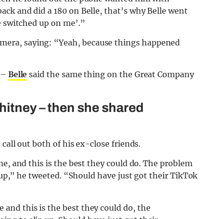
ack and did a 180 on Belle, that’s why Belle went
e switched up on me’.”
era, saying: “Yeah, because things happened
s –
Belle
said the same thing on the Great Company
hitney – then she shared
call out both of his ex-close friends.
me, and this is the best they could do. The problem
p up,” he tweeted. “Should have just got their TikTok
e and this is the best they could do, the