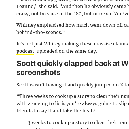
Leanne,” she said. “And then he obviously came b
crazy, not because of the 180, but more so ‘You’v
Whitney emphasised how much went down off cam
behind-the-scenes.”
It’s not just Whitey making these massive claim
podcast
, uploaded on the same day.
Scott quickly clapped back at W
screenshots
Scott wasn’t having it and quickly jumped on X to 
“Three weeks to cook up a story to clear their na
with agreeing to lie is you’re always going to sli
friends to say it and take the heat.”
3 weeks to cook up a story to clear their nam