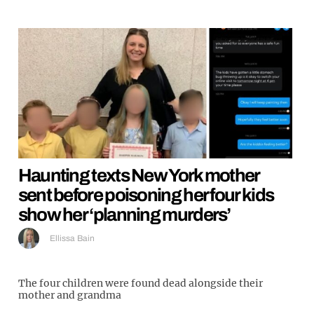
Haunting texts New York mother
sent before poisoning her four kids
show her ‘planning murders’
Ellissa Bain
The four children were found dead alongside their
mother and grandma