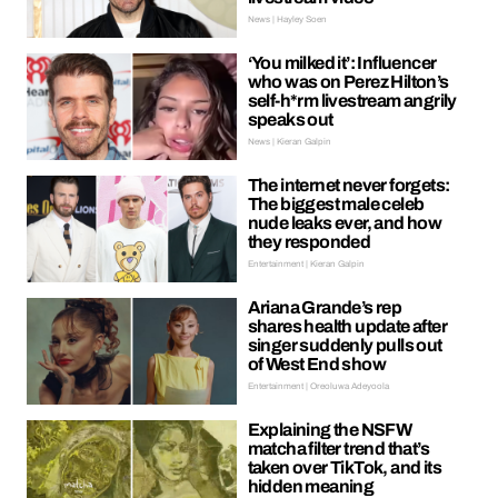
News | Hayley Soen
‘You milked it’: Influencer
who was on Perez Hilton’s
self-h*rm livestream angrily
speaks out
News | Kieran Galpin
The internet never forgets:
The biggest male celeb
nude leaks ever, and how
they responded
Entertainment | Kieran Galpin
Ariana Grande’s rep
shares health update after
singer suddenly pulls out
of West End show
Entertainment | Oreoluwa Adeyoola
Explaining the NSFW
matcha filter trend that’s
taken over TikTok, and its
hidden meaning