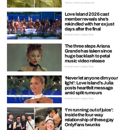
Trends | Oreoluwa Adeyoola
Love Island 2026 cast
member reveals she’s
rekindled with her ex just
days after the final
Entertainment | Hayley Soen
The three steps Ariana
Grande has taken since
huge backlash to petal
music video release
Entertainment | Hayley Soen
‘Never let anyone dim your
light’: Love Island’s Julia
posts heartfelt message
amid split rumours
Entertainment | Hayley Soen
‘I’m running out of juice’:
Inside the four-way
relationship of these gay
OnlyFans twunks