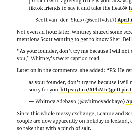
problem with agreeing to lie is your always g
tiktok friends to say it and take the heat😭
h
— Scott van-der-Sluis (@scottvds17)
April 
Not even an hour later, Whitney shared some scre
mentions Scott wanting to get to know Sher, Belle,
“As your founder, don’t try me because I will not c
you,” Whitney’s tweet caption read.
Later on in the comments, she added: “PS: He re
as your founder, don’t try me because I will n
sorry for you.
https://t.co/APhM1r3guU
pic
— Whitney Adebayo (@whitneyadebayo)
Ap
Since this whole messy exchange, Leanne and Sco
couple are now apparently on holiday in Iceland,
so take that with a pinch of salt.