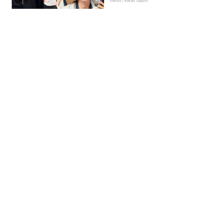
Trends | Kieran Galpin