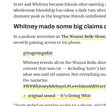
Scott and Whitney became friends after meeting 
wholesome friendship has taken a dark turn after t
dramatic peak as the longtime friends unfollowed
Whitney made some big claims d
In a podcast interview on
The Wunmi Bello Show
secretly gaining access to his phone.
@itsgivingwhit
Whitney reveals all on the Wunmi Bello show
context that was cut — including Scott’s int
what was said off camera. Not everything m
the narrative.
#W
#WhitneyAdebayoL
#LoveIslandAllStar
♬ original sound – It’s Giving Whit
“Scott ended up getting access to a phone, and t