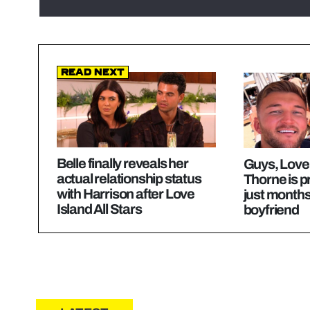
Read Next
Belle finally reveals her
Guys, Love 
actual relationship status
Thorne is p
with Harrison after Love
just months
Island All Stars
boyfriend