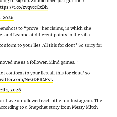
oing to slip up. Should have just got their
ttps://t.co/zvqvccCxBh
1, 2026
enshots to “prove” her claims, in which she
 and Leanne at different points in the villa.
onform to your lies. All this for clout? So sorry for
moved me as a follower. Mind games.”
ot conform to your lies. all this for clout? so
.twitter.com/NeGDPB2FxL
ril 1, 2026
tt have unfollowed each other on Instagram. The
 according to a Snapchat story from Messy Mitch –