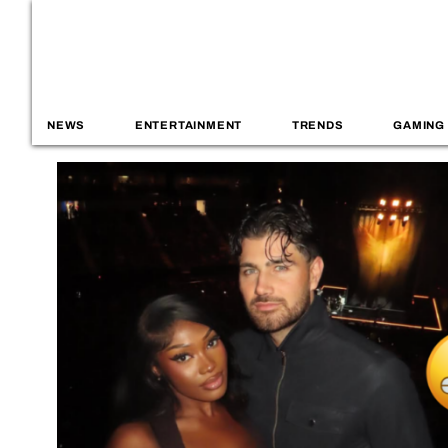
NEWS
ENTERTAINMENT
TRENDS
GAMING