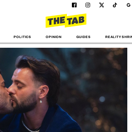
POLITICS
OPINION
GUIDES
REALITY SHRI