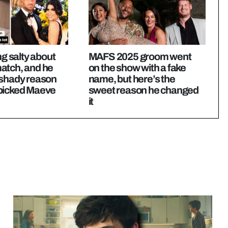
ng salty about
MAFS 2025 groom went
atch, and he
on the show with a fake
 shady reason
name, but here’s the
picked Maeve
sweet reason he changed
it