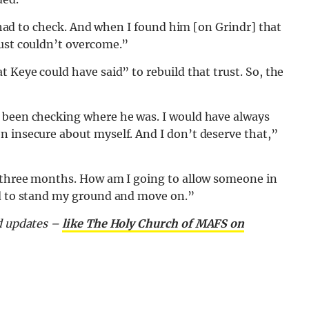
 I had to check. And when I found him [on Grindr] that
just couldn’t overcome.”
 Keye could have said” to rebuild that trust. So, the
 been checking where he was. I would have always
n insecure about myself. And I don’t deserve that,”
r three months. How am I going to allow someone in
ad to stand my ground and move on.”
nd updates –
like The Holy Church of MAFS on