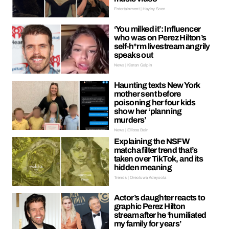
Entertainment | Hayley Soen
‘You milked it’: Influencer
who was on Perez Hilton’s
self-h*rm livestream angrily
speaks out
News | Kieran Galpin
Haunting texts New York
mother sent before
poisoning her four kids
show her ‘planning
murders’
News | Ellissa Bain
Explaining the NSFW
matcha filter trend that’s
taken over TikTok, and its
hidden meaning
Trends | Oreoluwa Adeyoola
Actor’s daughter reacts to
graphic Perez Hilton
stream after he ‘humiliated
my family for years’