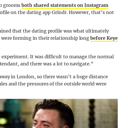
two grooms
both shared statements on Instagram
ofile on the dating app Grindr. However, that’s not
ained that the dating profile was what ultimately
 were forming in their relationship long
before Keye
e experiment. It was difficult to manage the normal
attendant, and there was a lot to navigate.”
 away in London, so there wasn’t a huge distance
les and the pressures of the outside world were