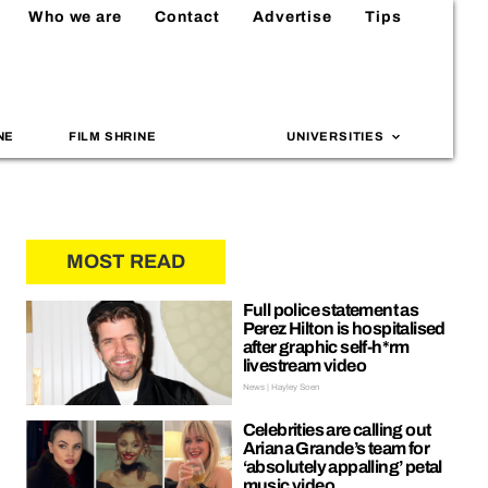
Who we are
Contact
Advertise
Tips
NE
FILM SHRINE
UNIVERSITIES
MOST READ
Full police statement as
Perez Hilton is hospitalised
after graphic self-h*rm
livestream video
News | Hayley Soen
Celebrities are calling out
Ariana Grande’s team for
‘absolutely appalling’ petal
music video