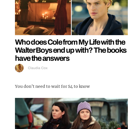
Who does Cole from My Life with the
Walter Boys end up with? The books
have the answers
Claudia Cox
You don’t need to wait for S4 to know