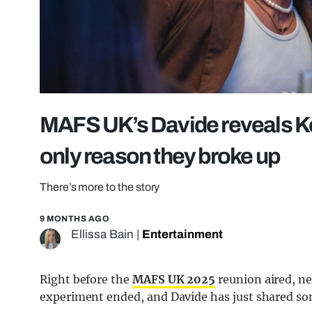
MAFS UK’s Davide reveals Key
only reason they broke up
There’s more to the story
9 MONTHS AGO
Ellissa Bain
|
Entertainment
Right before the
MAFS UK 2025
reunion aired, ne
experiment ended, and Davide has just shared so