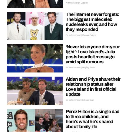
News | Kieran Galpin
The internet never forgets:
The biggest male celeb
nude leaks ever, and how
they responded
Entertainment | Kieran Galpin
‘Never let anyone dim your
light’: Love Island’s Julia
posts heartfelt message
amid split rumours
Entertainment | Hayley Soen
Aidan and Priya share their
relationship status after
Love Island in first official
update
Entertainment | Ellissa Bain
Perez Hilton is a single dad
to three children, and
here’s what he’s shared
about family life