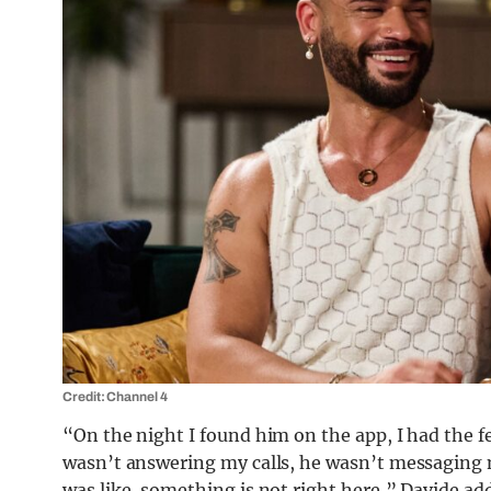
Credit: Channel 4
“On the night I found him on the app, I had the 
wasn’t answering my calls, he wasn’t messaging 
was like, something is not right here,” Davide ad