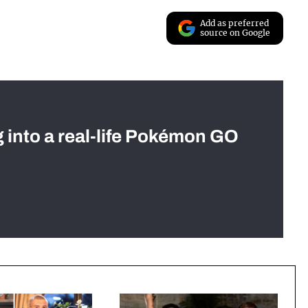
Add as preferred
source on Google
g into a real-life Pokémon GO