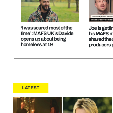
‘I was scared most of the
Joe is getti
time’: MAFS UK’s Davide
his MAFS m
opens up about being
shared the
homeless at 19
producers 
LATEST