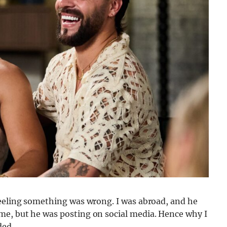
feeling something was wrong. I was abroad, and he
me, but he was posting on social media. Hence why I
ded.