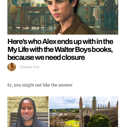
Here’s who Alex ends up with in the
My Life with the Walter Boys books,
because we need closure
Claudia Cox
Er, you might not like the answer