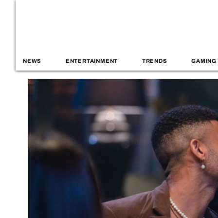
NEWS
ENTERTAINMENT
TRENDS
GAMING