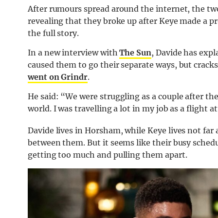
After rumours spread around the internet, the 
revealing that they broke up after Keye made a pr
the full story.
In a new interview with
The Sun
, Davide has expl
caused them to go their separate ways, but cracks
went on Grindr
.
He said: “We were struggling as a couple after th
world. I was travelling a lot in my job as a flight 
Davide lives in Horsham, while Keye lives not far
between them. But it seems like their busy schedu
getting too much and pulling them apart.