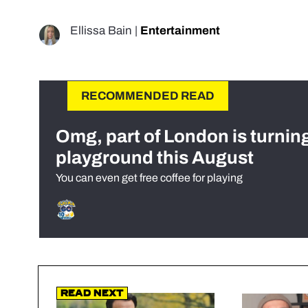
Ellissa Bain
|
Entertainment
RECOMMENDED READ
Omg, part of London is turnin
playground this August
You can even get free coffee for playing
Read Next