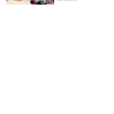
News | Hebe Hancock