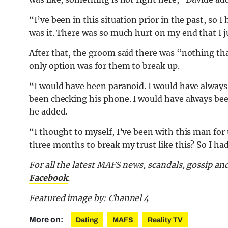
“I’ve been in this situation prior in the past, so
was it. There was so much hurt on my end that I 
After that, the groom said there was “nothing that
only option was for them to break up.
“I would have been paranoid. I would have always
been checking his phone. I would have always bee
he added.
“I thought to myself, I’ve been with this man fo
three months to break my trust like this? So I h
For all the latest MAFS news, scandals, gossip a
Facebook
.
Featured image by: Channel 4
More on:
Dating
MAFS
Reality TV