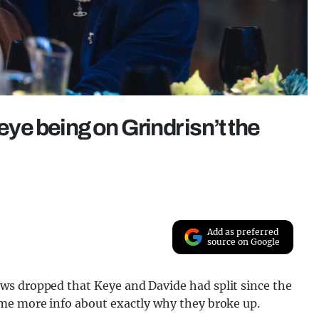
e being on Grindr isn’t the
Add as preferred
source on Google
ws dropped that Keye and Davide had split since the
me more info about exactly why they broke up.