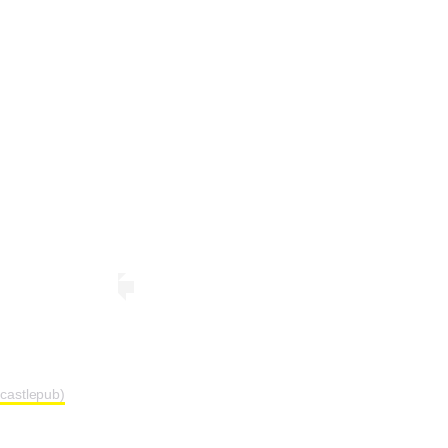
castlepub)