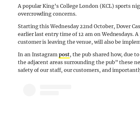
A popular King’s College London (KCL) sports nig
overcrowding concerns.
Starting this Wednesday 22nd October, Dover Castl
earlier last entry time of 12 am on Wednesdays. A p
customer is leaving the venue, will also be impl
In an Instagram
post
, the pub shared how, due t
the adjacent areas surrounding the pub” these ne
safety of our staff, our customers, and importantl