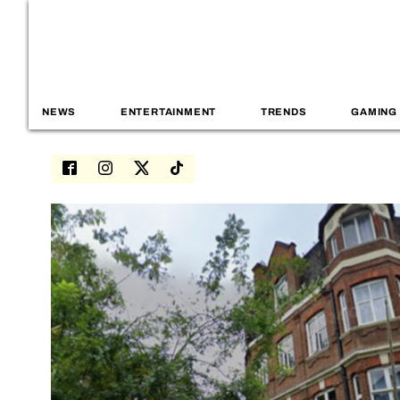
NEWS
ENTERTAINMENT
TRENDS
GAMING