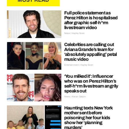
MOST READ
Full police statement as
Perez Hilton is hospitalised
after graphic self-h*rm
livestream video
News | Hayley Soen
Celebrities are calling out
Ariana Grande’s team for
‘absolutely appalling’ petal
music video
Entertainment | Hayley Soen
‘You milked it’: Influencer
who was on Perez Hilton’s
self-h*rm livestream angrily
speaks out
News | Kieran Galpin
Haunting texts New York
mother sent before
poisoning her four kids
show her ‘planning
murders’