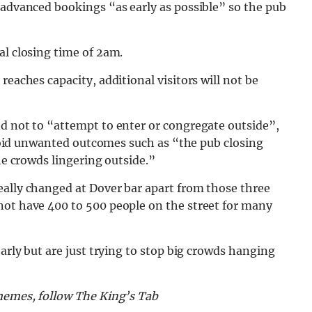
 advanced bookings “as early as possible” so the pub
al closing time of 2am.
reaches capacity, additional visitors will not be
nd not to “attempt to enter or congregate outside”,
 avoid unwanted outcomes such as “the pub closing
the crowds lingering outside.”
eally changed at Dover bar apart from those three
not have 400 to 500 people on the street for many
early but are just trying to stop big crowds hanging
 memes, follow The King’s Tab