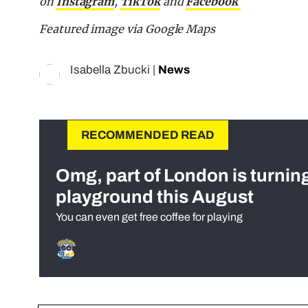
on
Instagram
,
TikTok
and
Facebook
Featured image via Google Maps
Isabella Zbucki
|
News
RECOMMENDED READ
Omg, part of London is turnin
playground this August
You can even get free coffee for playing