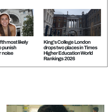
ifth most likely
King’s College London
to punish
drops two places in Times
r noise
Higher Education World
Rankings 2026