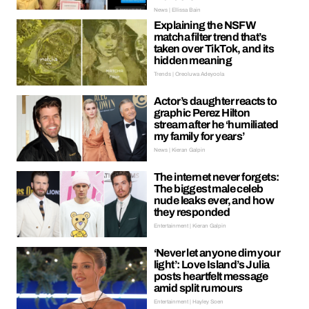
News | Ellissa Bain
Explaining the NSFW
matcha filter trend that’s
taken over TikTok, and its
hidden meaning
Trends | Oreoluwa Adeyoola
Actor’s daughter reacts to
graphic Perez Hilton
stream after he ‘humiliated
my family for years’
News | Kieran Galpin
The internet never forgets:
The biggest male celeb
nude leaks ever, and how
they responded
Entertainment | Kieran Galpin
‘Never let anyone dim your
light’: Love Island’s Julia
posts heartfelt message
amid split rumours
Entertainment | Hayley Soen