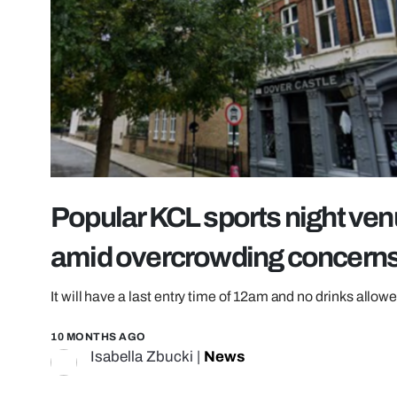
Popular KCL sports night venu
amid overcrowding concern
It will have a last entry time of 12am and no drinks all
10 MONTHS AGO
Isabella Zbucki
|
News