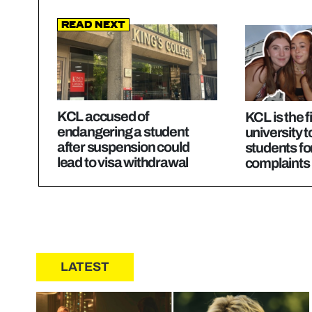
Read Next
KCL accused of
KCL is the f
endangering a student
university 
after suspension could
students fo
lead to visa withdrawal
complaints
LATEST