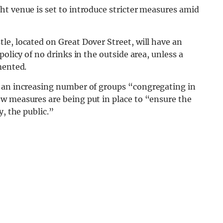
ht venue is set to introduce stricter measures amid
e, located on Great Dover Street, will have an
olicy of no drinks in the outside area, unless a
emented.
o an increasing number of groups “congregating in
w measures are being put in place to “ensure the
y, the public.”