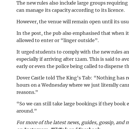
The new rules also include large groups requiring
can manage its capacity according to its licence.
However, the venue will remain open until its usu
In the post, the pub also emphasised that when it 
allowed to enter or “linger outside”.
It urged students to comply with the new rules a
especially if arriving after 12am. This is said to
early or even the police being called to disperse 
Dover Castle told The King’s Tab: “Nothing has r
hours on a Wednesday where we just literally can
reasons.”
“So we can still take large bookings if they book 
around.”
For more of the latest news, guides, gossip, and