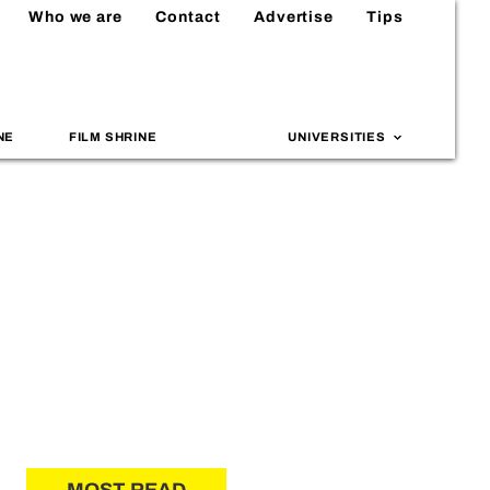
Who we are
Contact
Advertise
Tips
NE
FILM SHRINE
UNIVERSITIES