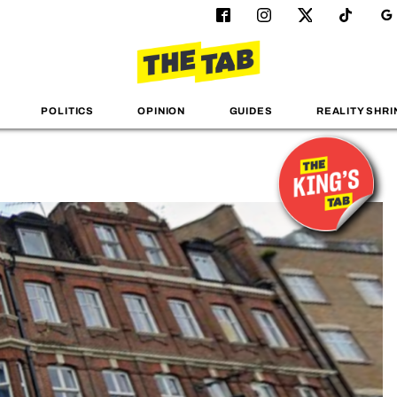
POLITICS
OPINION
GUIDES
REALITY SHRI