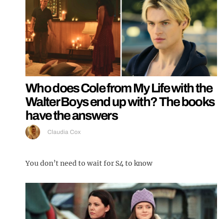
Who does Cole from My Life with the
Walter Boys end up with? The books
have the answers
Claudia Cox
You don’t need to wait for S4 to know