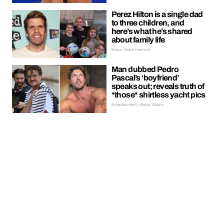
Perez Hilton is a single dad
to three children, and
here’s what he’s shared
about family life
News | Hebe Hancock
Man dubbed Pedro
Pascal’s ‘boyfriend’
speaks out; reveals truth of
*those* shirtless yacht pics
Entertainment | Kieran Galpin