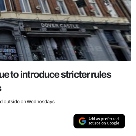
e to introduce stricter rules
s
owed outside on Wednesdays
Add as preferred
source on Google