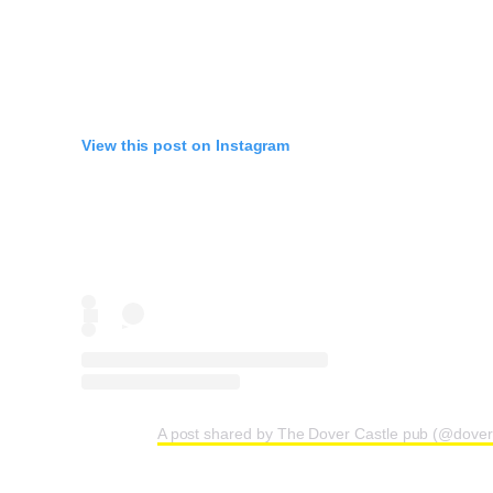
View this post on Instagram
A post shared by The Dover Castle pub (@dover