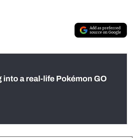
Add as preferred
source on Google
g into a real-life Pokémon GO