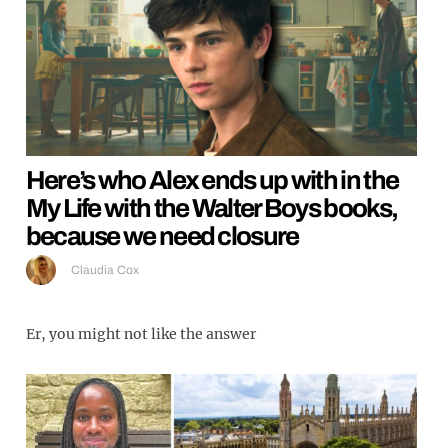
Here’s who Alex ends up with in the
My Life with the Walter Boys books,
because we need closure
Claudia Cox
Er, you might not like the answer