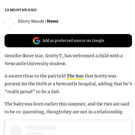
REALITY SHRINE
10 MONTHS AGO
FILM SHRINE
Ebony Maude
|
News
UNIVERSITIES
Add as preferred source on Google
Geordie Shore star, Scotty T, has welcomed a child with a
Newcastle University student.
A source close to the pair told
The Sun
that Scotty was
present for the birth at a Newcastle hospital, adding that he’s
“really proud” to be a dad.
The baby was born earlier this summer, and the two are said
to be co-parenting, though they are not in a relationship.