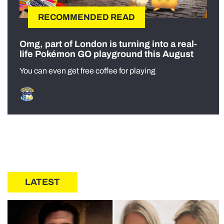
RECOMMENDED READ
Omg, part of London is turning into a real-
life Pokémon GO playground this August
You can even get free coffee for playing
LATEST