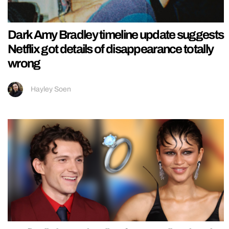
Dark Amy Bradley timeline update suggests
Netflix got details of disappearance totally
wrong
Hayley Soen