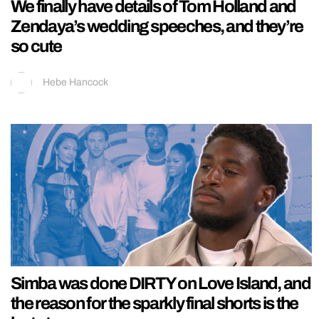
We finally have details of Tom Holland and
Zendaya’s wedding speeches, and they’re
so cute
Hebe Hancock
Simba was done DIRTY on Love Island, and
the reason for the sparkly final shorts is the