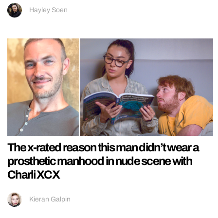
Hayley Soen
The x-rated reason this man didn’t wear a
prosthetic manhood in nude scene with
Charli XCX
Kieran Galpin