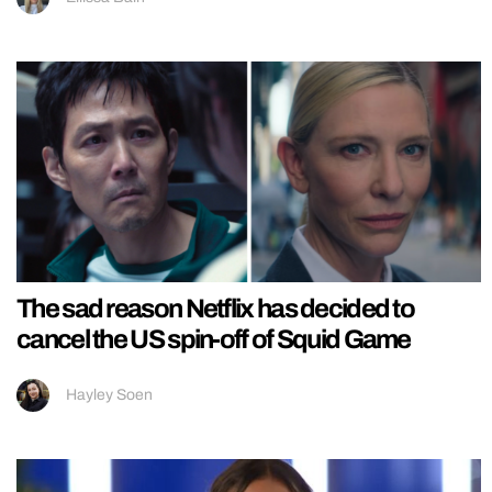
The sad reason Netflix has decided to
cancel the US spin-off of Squid Game
Hayley Soen