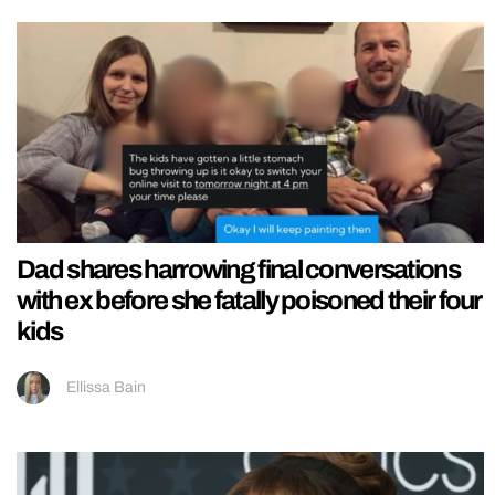
Dad shares harrowing final conversations
with ex before she fatally poisoned their four
kids
Ellissa Bain