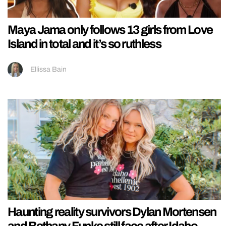
Maya Jama only follows 13 girls from Love
Island in total and it’s so ruthless
Ellissa Bain
Haunting reality survivors Dylan Mortensen