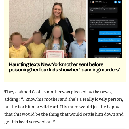
Haunting texts New York mother sent before
poisoning her four kids show her ‘planning murders’
They claimed Scott’s mother was pleased by the news,
adding: “I know his mother and she’s a really lovely person,
but he is a bit of a wild card. His mum would just be happy
that this would be the thing that would settle him down and
get his head screwed on.”