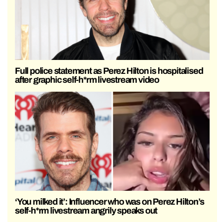
Full police statement as Perez Hilton is hospitalised
after graphic self-h*rm livestream video
‘You milked it’: Influencer who was on Perez Hilton’s
self-h*rm livestream angrily speaks out