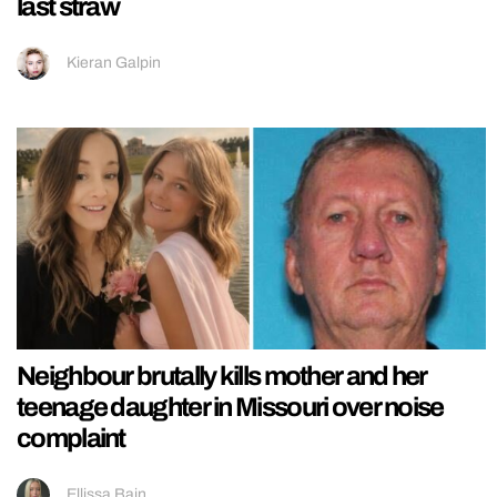
last straw
Kieran Galpin
Neighbour brutally kills mother and her
teenage daughter in Missouri over noise
complaint
Ellissa Bain