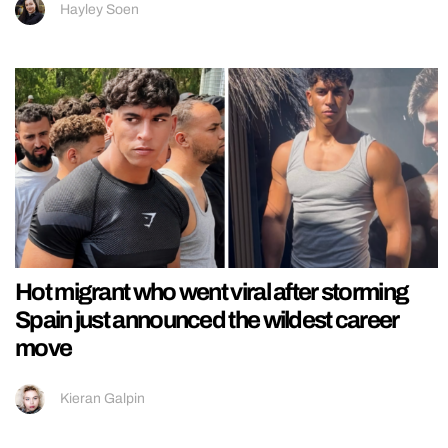
Hayley Soen
Hot migrant who went viral after storming
Spain just announced the wildest career
move
Kieran Galpin