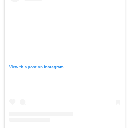
View this post on Instagram