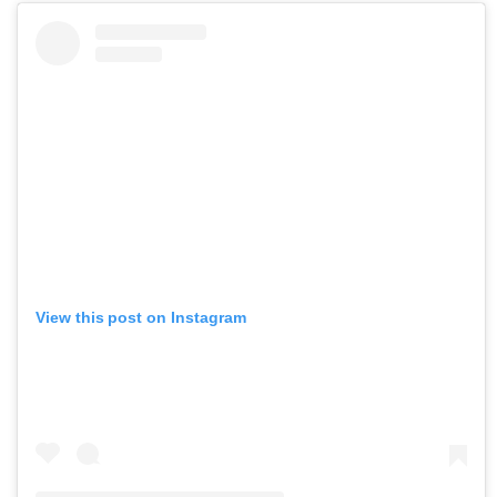
View this post on Instagram