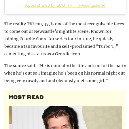
A post shared by SCOTTY T (@scottgshore)
The reality TV icon, 37, is one of the most recognisable faces
to come out of Newcastle’s nightlife scene. Known for
joining Geordie Shore for series four in 2012, he quickly
became a fan favourite and a self-proclaimed “Turbo T,”
cementing his status as a Geordie icon.
The source said: “He is normally the life and soul of the party
when he’s out so I imagine he’s been on his normal night out
being very rowdy and and obviously met some girl.”
MOST READ