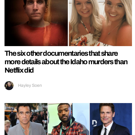
The six other documentaries that share
more details about the Idaho murders than
Netflix did
Hayley Soen