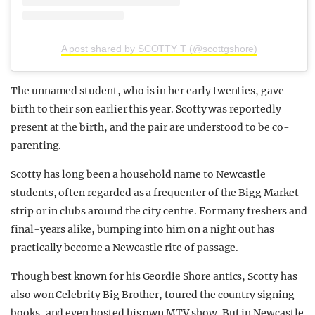
A post shared by SCOTTY T (@scottgshore)
The unnamed student, who is in her early twenties, gave
birth to their son earlier this year. Scotty was reportedly
present at the birth, and the pair are understood to be co-
parenting.
Scotty has long been a household name to Newcastle
students, often regarded as a frequenter of the Bigg Market
strip or in clubs around the city centre. For many freshers and
final-years alike, bumping into him on a night out has
practically become a Newcastle rite of passage.
Though best known for his Geordie Shore antics, Scotty has
also won Celebrity Big Brother, toured the country signing
books, and even hosted his own MTV show. But in Newcastle,