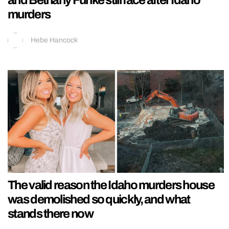
and Bethany Funke still face after Idaho
murders
Hebe Hancock
The valid reason the Idaho murders house
was demolished so quickly, and what
stands there now