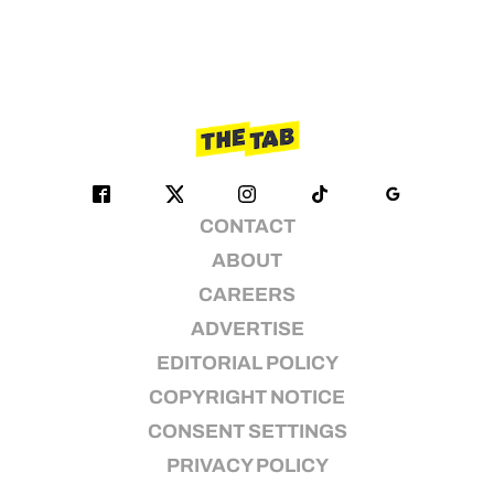
CONTACT
ABOUT
CAREERS
ADVERTISE
EDITORIAL POLICY
COPYRIGHT NOTICE
CONSENT SETTINGS
PRIVACY POLICY