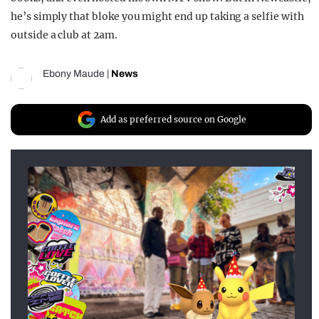
he’s simply that bloke you might end up taking a selfie with
outside a club at 2am.
Ebony Maude
|
News
Add as preferred source on Google