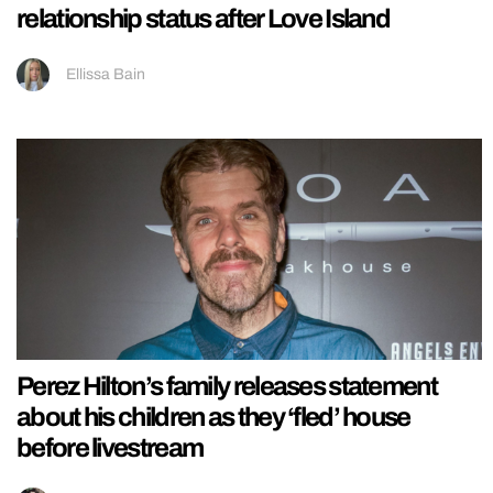
relationship status after Love Island
Ellissa Bain
Perez Hilton’s family releases statement
about his children as they ‘fled’ house
before livestream