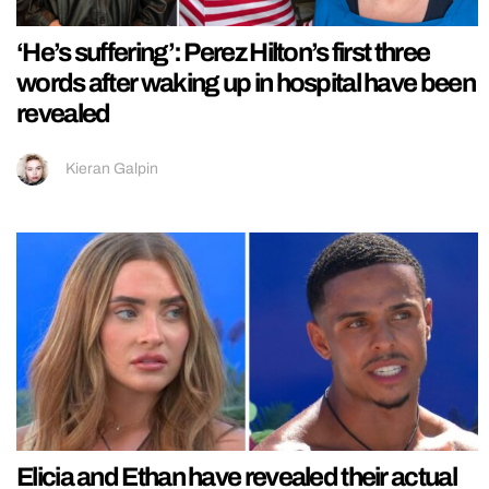
‘He’s suffering’: Perez Hilton’s first three
words after waking up in hospital have been
revealed
Kieran Galpin
Elicia and Ethan have revealed their actual