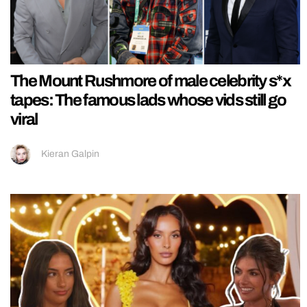
The Mount Rushmore of male celebrity s*x
tapes: The famous lads whose vids still go
viral
Kieran Galpin