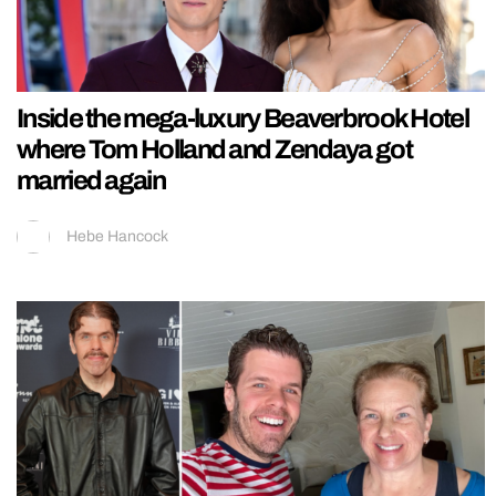
Inside the mega-luxury Beaverbrook Hotel
where Tom Holland and Zendaya got
married again
Hebe Hancock