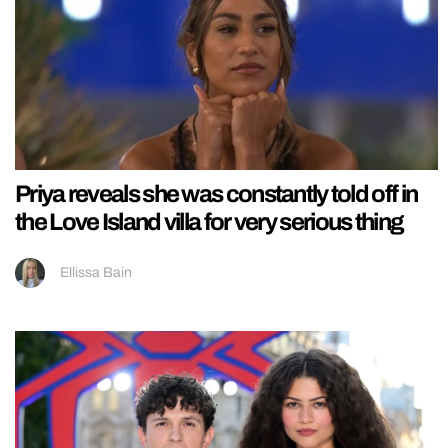
Priya reveals she was constantly told off in
the Love Island villa for very serious thing
Ellissa Bain