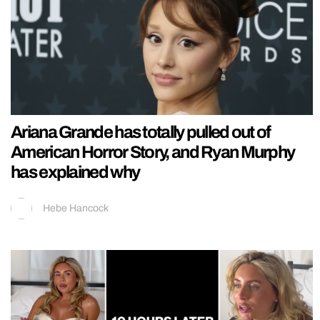
Ariana Grande has totally pulled out of
American Horror Story, and Ryan Murphy
has explained why
Hebe Hancock