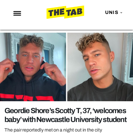
UNIS
NEWS
ENTERTAINMENT
MAFS
LOVE ISLAND
NETFLIX
TRENDS
GAMING
POLITICS
Geordie Shore’s Scotty T, 37, ‘welcomes
OPINION
baby’ with Newcastle University student
GUIDES
The pair reportedly met on a night out in the city