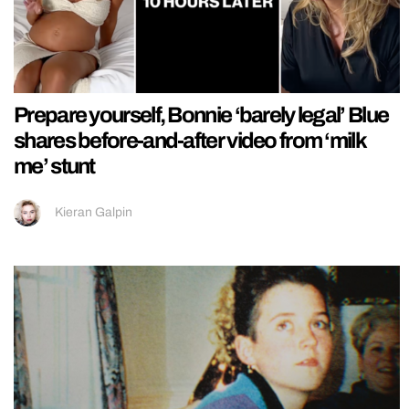
Prepare yourself, Bonnie ‘barely legal’ Blue
shares before-and-after video from ‘milk
me’ stunt
Kieran Galpin