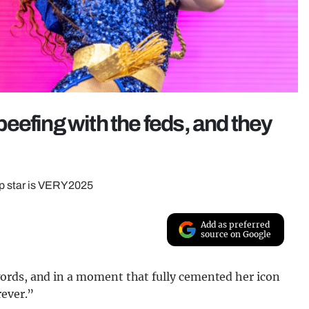
eefing with the feds, and they
op star is VERY 2025
Add as preferred
source on Google
ords, and in a moment that fully cemented her icon
rever.”