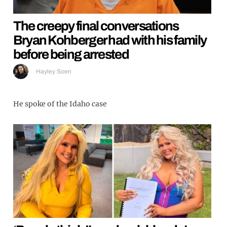
The creepy final conversations
Bryan Kohberger had with his family
before being arrested
Hayley Soen
He spoke of the Idaho case