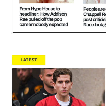
From Hype House to
People are
headliner: How Addison
Chappell Ro
Rae pulled off the pop
post critici
career nobody expected
Race look g
LATEST