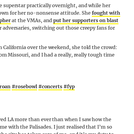
 superstar practically overnight, and while her
own for her no-nonsense attitude. She
fought with
apher
at the VMAs, and
put her supporters on blast
 adversaries, switching out those creepy fans for
n California over the weekend, she told the crowd:
rom Missouri, and I had a really, really tough time
roan
#rosebowl
#concerts
#fyp
oved LA more than ever than when I saw how the
 with the Palisades. I just realised that I’m so