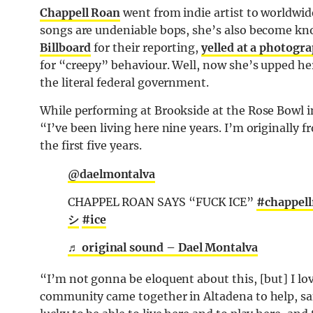
Chappell Roan
went from indie artist to worldwide
songs are undeniable bops, she’s also become kn
Billboard
for their reporting,
yelled at a photogr
for “creepy” behaviour. Well, now she’s upped her
the literal federal government.
While performing at Brookside at the Rose Bowl i
“I’ve been living here nine years. I’m originally f
the first five years.
@daelmontalva
CHAPPEL ROAN SAYS “FUCK ICE”
#chappell
シ
#ice
♬ original sound – Dael Montalva
“I’m not gonna be eloquent about this, [but] I l
community came together in Altadena to help, same