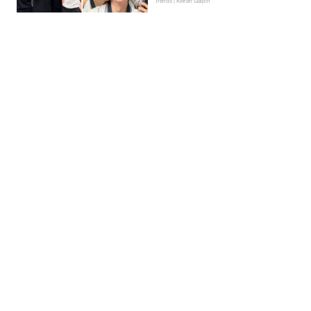
Trends | Kieran Galpin