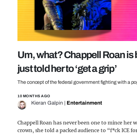
Um, what? Chappell Roan is b
just told her to ‘get a grip’
The concept of the federal government fighting with a p
10 MONTHS AGO
Kieran Galpin
|
Entertainment
Chappell Roan has never been one to mince her w
crown, she told a packed audience to “f*ck ICE fo