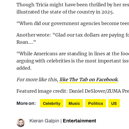
Though Tricia might have been thrilled by her re
illustrated the state of the country in 2025.
“When did our government agencies become teena
Another wrote: “Glad our tax dollars are paying fo
Roan….”
“While Americans are standing in lines at the foo
arguing with celebrities is the most important i
added.
For more like this,
like The Tab on Facebook
.
Featured image credit: Daniel DeSlover/ZUMA Pr
More on:
Celebrity
Music
Politics
US
Kieran Galpin
|
Entertainment