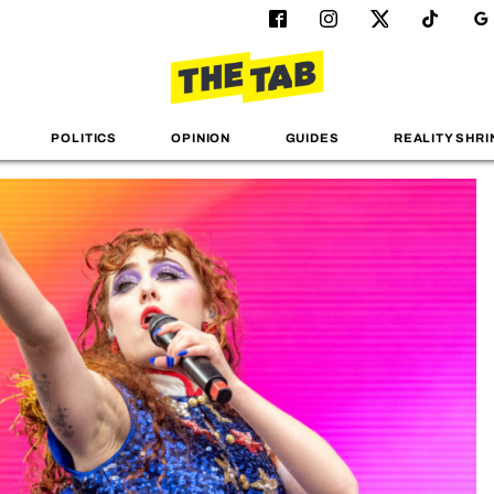
POLITICS
OPINION
GUIDES
REALITY SHRI