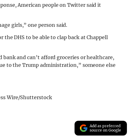
sponse, American people on Twitter said it
ge girls,” one person said.
r the DHS to be able to clap back at Chappell
d bank and can’t afford groceries or healthcare,
ssue to the Trump administration,” someone else
ess Wire/Shutterstock
Add as preferred
source on Google