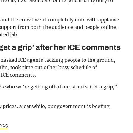
 the city has taken care of me, and it’s my duty to
, and the crowd went completely nuts with applause
 support from both the audience and people online,
ted jab.
get a grip’ after her ICE comments
 masked ICE agents tackling people to the ground,
lin, took time out of her busy schedule of
i-ICE comments.
s who we’re getting off of our streets. Get a grip,”
y prices. Meanwhile, our government is beefing
2025