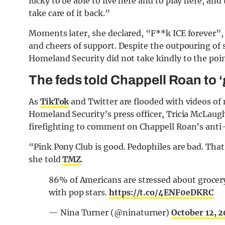
lucky to be able to live here and to play here, and
take care of it back.”
Moments later, she declared, “F**k ICE forever”
and cheers of support. Despite the outpouring of
Homeland Security did not take kindly to the poin
The feds told Chappell Roan to ‘
As
TikTok
and Twitter are flooded with videos of
Homeland Security’s press officer, Tricia McLaugh
firefighting to comment on Chappell Roan’s ant
“Pink Pony Club is good. Pedophiles are bad. That’
she told
TMZ
.
86% of Americans are stressed about grocer
with pop stars.
https://t.co/4ENF0eDKRC
— Nina Turner (@ninaturner)
October 12, 