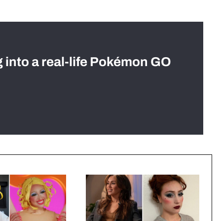
g into a real-life Pokémon GO