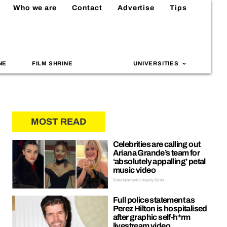
Who we are
Contact
Advertise
Tips
NE
FILM SHRINE
UNIVERSITIES
MOST READ
Celebrities are calling out
Ariana Grande’s team for
‘absolutely appalling’ petal
music video
Entertainment | Hayley Soen
Full police statement as
Perez Hilton is hospitalised
after graphic self-h*rm
livestream video