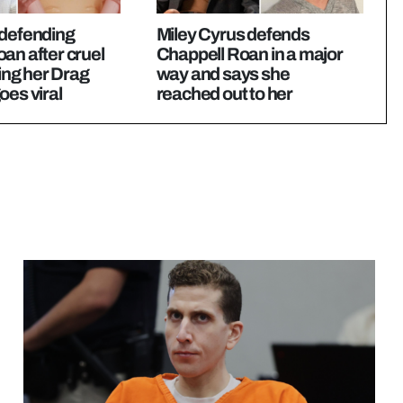
 defending
Miley Cyrus defends
an after cruel
Chappell Roan in a major
sing her Drag
way and says she
oes viral
reached out to her