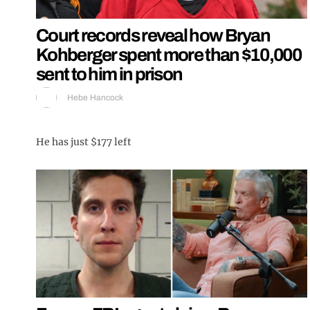
Court records reveal how Bryan
Kohberger spent more than $10,000
sent to him in prison
Hebe Hancock
He has just $177 left