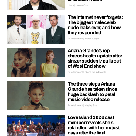
News | Hayley Soen
The internet never forgets:
The biggest male celeb
nude leaks ever, and how
they responded
Entertainment | Kieran Galpin
Ariana Grande’s rep
shares health update after
singer suddenly pulls out
of West End show
Entertainment | Oreoluwa Adeyoola
The three steps Ariana
Grande has taken since
huge backlash to petal
music video release
Entertainment | Hayley Soen
Love Island 2026 cast
member reveals she’s
rekindled with her ex just
days after the final