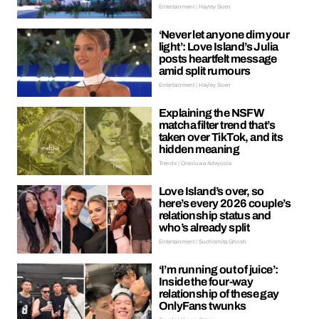
Entertainment | Hayley Soen
‘Never let anyone dim your
light’: Love Island’s Julia
posts heartfelt message
amid split rumours
Entertainment | Hayley Soen
Explaining the NSFW
matcha filter trend that’s
taken over TikTok, and its
hidden meaning
Trends | Oreoluwa Adeyoola
Love Island’s over, so
here’s every 2026 couple’s
relationship status and
who’s already split
Entertainment | Suchismita Ghosh
‘I’m running out of juice’:
Inside the four-way
relationship of these gay
OnlyFans twunks