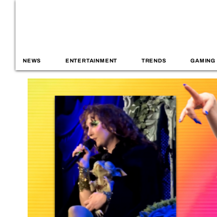
NEWS
ENTERTAINMENT
TRENDS
GAMING