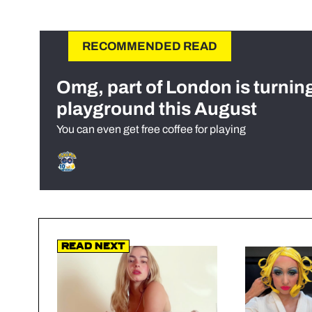
RECOMMENDED READ
Omg, part of London is turnin
playground this August
You can even get free coffee for playing
Read Next