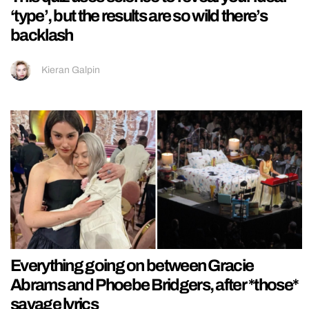
‘type’, but the results are so wild there’s
backlash
Kieran Galpin
Everything going on between Gracie
Abrams and Phoebe Bridgers, after *those*
savage lyrics