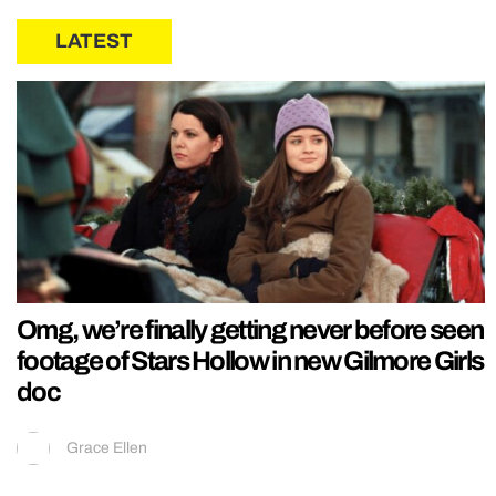
LATEST
Omg, we’re finally getting never before seen
footage of Stars Hollow in new Gilmore Girls
doc
Grace Ellen