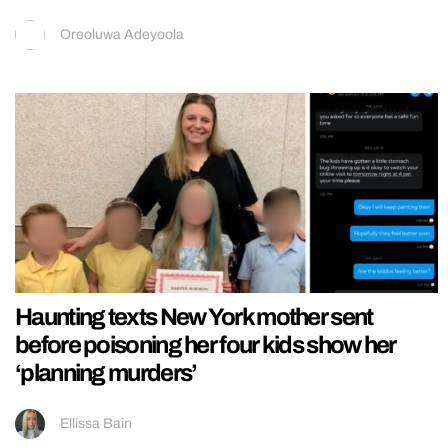
Oreoluwa Adeyoola
Haunting texts New York mother sent
before poisoning her four kids show her
‘planning murders’
Ellissa Bain