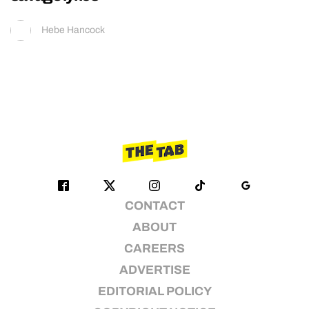
Hebe Hancock
CONTACT
ABOUT
CAREERS
ADVERTISE
EDITORIAL POLICY