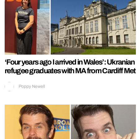
‘Four years ago I arrived in Wales’: Ukranian
refugee graduates with MA from Cardiff Met
Poppy Newell