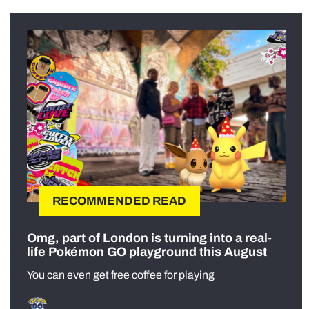
RECOMMENDED READ
Omg, part of London is turning into a real-
life Pokémon GO playground this August
You can even get free coffee for playing