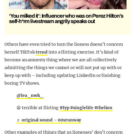
‘You milked it’: Influencer who was on Perez Hilton’s
self-h*rm livestream angrily speaks out
Others have even tried to turn the lioness doesn’t concern
herself TikTok
trend
into a flirting exercise. It’s kind of
become an amnesty thing where we are all collectively
admitting the things we cannot or will not put up with or
keep up with – including updating LinkedIn or finishing
boring TV shows.
@lea_nwk_
😫 terrible at flirting
#fyp
#singlelife
#thelion
♬ original sound – 00srunway
Other examples of things that us lionesses’ don’t concern