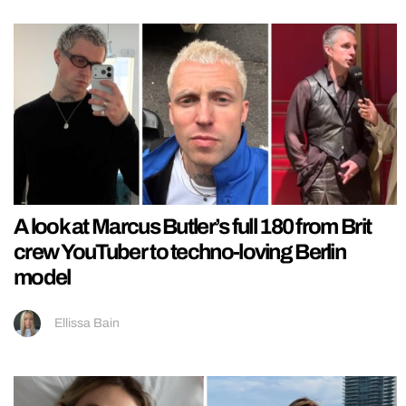
A look at Marcus Butler’s full 180 from Brit
crew YouTuber to techno-loving Berlin
model
Ellissa Bain