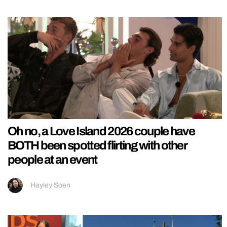
Oh no, a Love Island 2026 couple have
BOTH been spotted flirting with other
people at an event
Hayley Soen