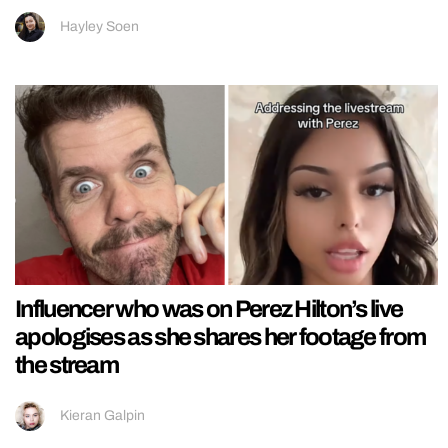
Hayley Soen
Influencer who was on Perez Hilton’s live
apologises as she shares her footage from
the stream
Kieran Galpin