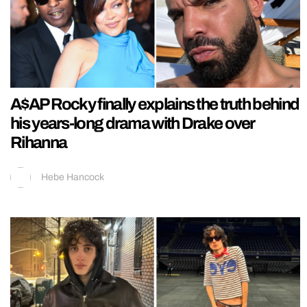
A$AP Rocky finally explains the truth behind
his years-long drama with Drake over
Rihanna
Hebe Hancock