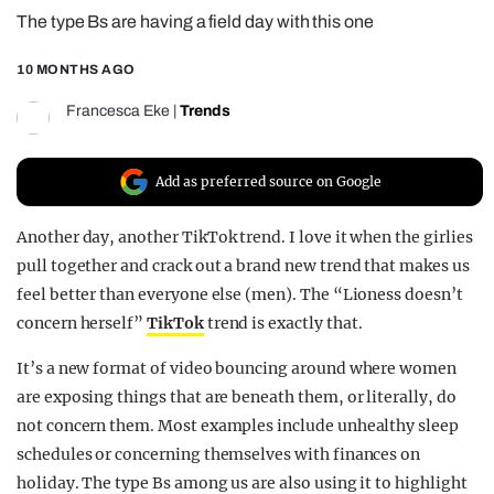
The type Bs are having a field day with this one
REALITY SHRINE
FILM SHRINE
10 MONTHS AGO
UNIVERSITIES
Francesca Eke
|
Trends
Add as preferred source on Google
Another day, another TikTok trend. I love it when the girlies
pull together and crack out a brand new trend that makes us
feel better than everyone else (men). The “Lioness doesn’t
concern herself”
TikTok
trend is exactly that.
It’s a new format of video bouncing around where women
are exposing things that are beneath them, or literally, do
not concern them. Most examples include unhealthy sleep
schedules or concerning themselves with finances on
holiday. The type Bs among us are also using it to highlight