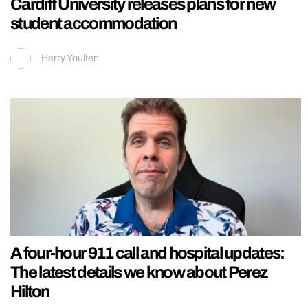
Cardiff University releases plans for new
student accommodation
Harry Youlten
A four-hour 911 call and hospital updates:
The latest details we know about Perez
Hilton