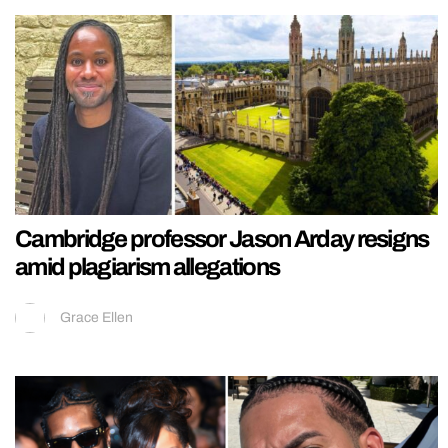
Cambridge professor Jason Arday resigns
amid plagiarism allegations
Grace Ellen