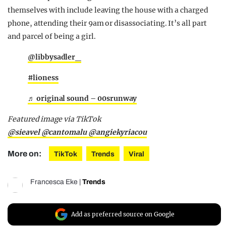
themselves with include leaving the house with a charged
phone, attending their 9am or disassociating. It’s all part
and parcel of being a girl.
@libbysadler_
#lioness
♬ original sound – 00srunway
Featured image via TikTok
@sieavel
@cantomalu
@angiekyriacou
More on:
TikTok
Trends
Viral
Francesca Eke
|
Trends
Add as preferred source on Google