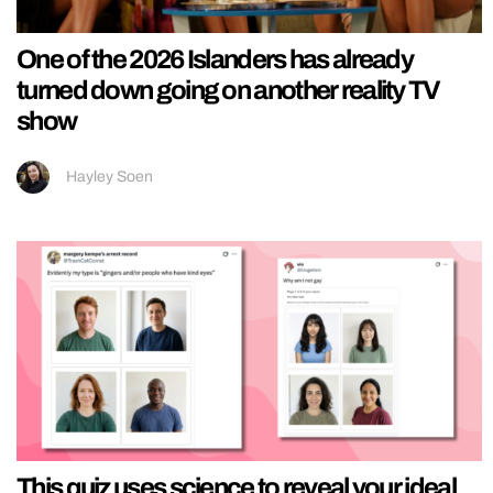
One of the 2026 Islanders has already
turned down going on another reality TV
show
Hayley Soen
This quiz uses science to reveal your ideal