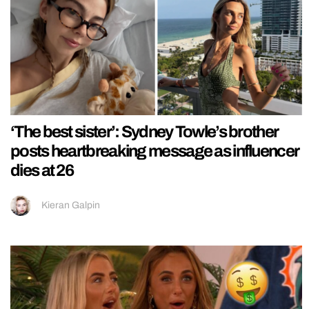
‘The best sister’: Sydney Towle’s brother
posts heartbreaking message as influencer
dies at 26
Kieran Galpin