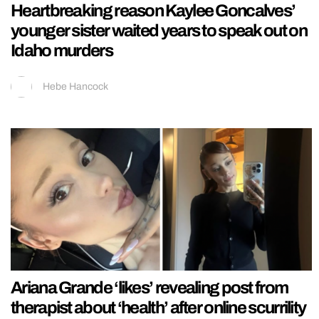
Heartbreaking reason Kaylee Goncalves’
younger sister waited years to speak out on
Idaho murders
Hebe Hancock
Ariana Grande ‘likes’ revealing post from
therapist about ‘health’ after online scurrility