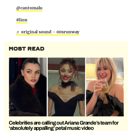
@cantomalu
#lion
♬ original sound – 00srunway
MOST READ
Celebrities are calling out Ariana Grande’s team for
‘absolutely appalling’ petal music video