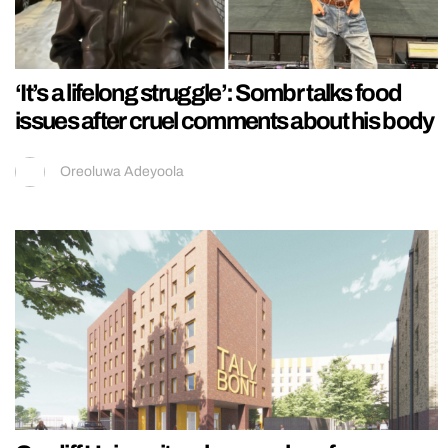
‘It’s a lifelong struggle’: Sombr talks food
issues after cruel comments about his body
Oreoluwa Adeyoola