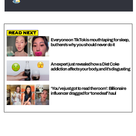
Read Next
Everyone on TikTok is mouth taping for sleep,
but here’s why you should never do it
An expert just revealed how a Diet Coke
addiction affects your body, and it’s disgusting
‘You’ve just got to read the room’: Billionaire
influencer dragged for ‘tone deaf’ haul