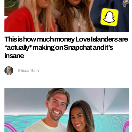
This is how much money Love Islanders are
*actually* making on Snapchat and it’s
insane
Ellissa Bain