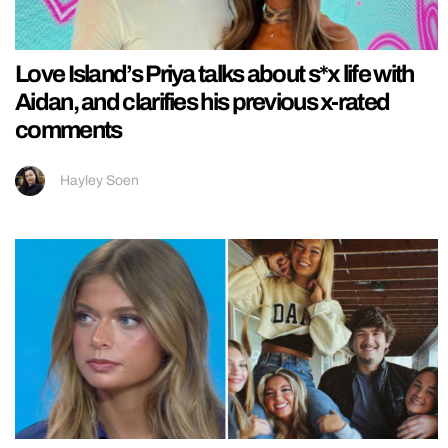
Love Island’s Priya talks about s*x life with
Aidan, and clarifies his previous x-rated
comments
Hayley Soen