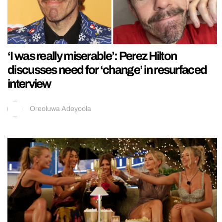
‘I was really miserable’: Perez Hilton
discusses need for ‘change’ in resurfaced
interview
Oreoluwa Adeyoola