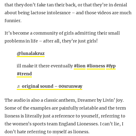
that they don’t fake tan their back, or that they’re in denial
about being lactose intolerance – and those videos are much
funnier.
It’s become a community of girls admitting their small
problems in life – after all, they’re just girls!
@lunalakruz
ill make it there eventually
#lion
#lioness
#fyp
#trend
♬ original sound – 00srunway
The audio is also a classic anthem, Dreamer by Livin’ Joy.
Some of the examples are painfully relatable and the term
lioness is literally just a reference to yourself, referring to
the women’s sports team England Lionesses. I can’t lie, I
don’t hate referring to myself as lioness.