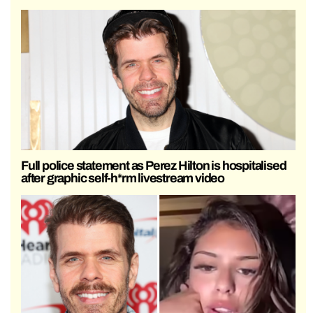
Full police statement as Perez Hilton is hospitalised
after graphic self-h*rm livestream video