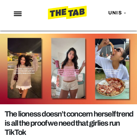
UNIS
NEWS
ENTERTAINMENT
MAFS
LOVE ISLAND
NETFLIX
TRENDS
GAMING
POLITICS
The lioness doesn’t concern herself trend
OPINION
is all the proof we need that girlies run
TikTok
GUIDES