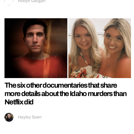
Robyn Gargan
The six other documentaries that share
more details about the Idaho murders than
Netflix did
Hayley Soen