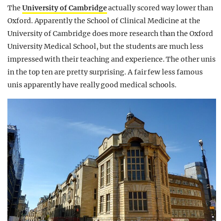
The
University of Cambridge
actually scored way lower than
Oxford. Apparently the School of Clinical Medicine at the
University of Cambridge does more research than the Oxford
University Medical School, but the students are much less
impressed with their teaching and experience. The other unis
in the top ten are pretty surprising. A fair few less famous
unis apparently have really good medical schools.