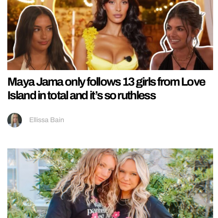
Maya Jama only follows 13 girls from Love
Island in total and it’s so ruthless
Ellissa Bain