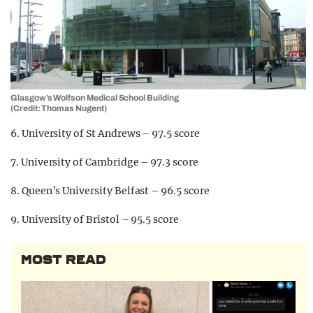
Glasgow’s Wolfson Medical School Building
(Credit: Thomas Nugent)
6. University of St Andrews – 97.5 score
7. University of Cambridge – 97.3 score
8. Queen’s University Belfast – 96.5 score
9. University of Bristol – 95.5 score
MOST READ