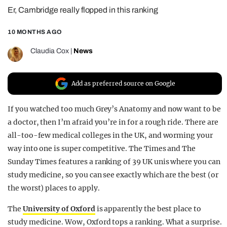
Er, Cambridge really flopped in this ranking
REALITY SHRINE
FILM SHRINE
10 MONTHS AGO
UNIVERSITIES
Claudia Cox
|
News
Add as preferred source on Google
If you watched too much Grey’s Anatomy and now want to be
a doctor, then I’m afraid you’re in for a rough ride. There are
all-too-few medical colleges in the UK, and worming your
way into one is super competitive. The Times and The
Sunday Times features a ranking of 39 UK unis where you can
study medicine, so you can see exactly which are the best (or
the worst) places to apply.
The
University of Oxford
is apparently the best place to
study medicine. Wow, Oxford tops a ranking. What a surprise.