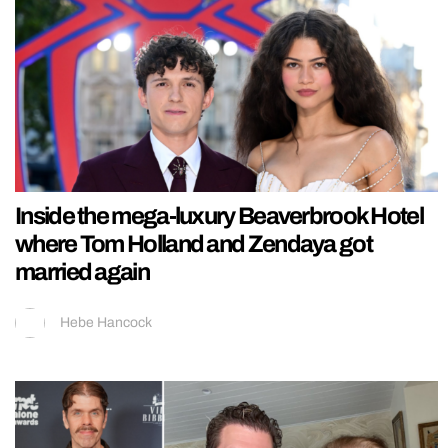
Inside the mega-luxury Beaverbrook Hotel
where Tom Holland and Zendaya got
married again
Hebe Hancock