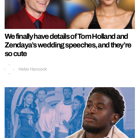
We finally have details of Tom Holland and
Zendaya’s wedding speeches, and they’re
so cute
Hebe Hancock