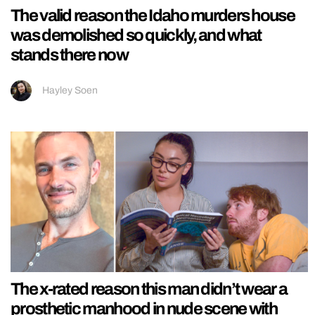
The valid reason the Idaho murders house
was demolished so quickly, and what
stands there now
Hayley Soen
The x-rated reason this man didn’t wear a
prosthetic manhood in nude scene with