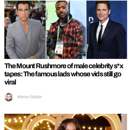
The Mount Rushmore of male celebrity s*x
tapes: The famous lads whose vids still go
viral
Kieran Galpin