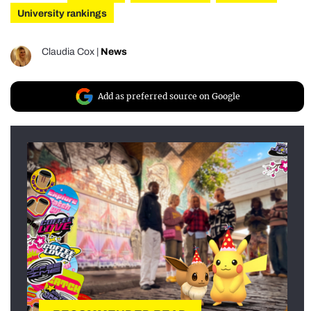
University rankings
Claudia Cox
|
News
Add as preferred source on Google