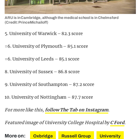
ARU is in Cambridge, although the medical school is in Chelmsford
(Credit: PrinceMichailoff)
5. University of Warwick – 82.3 score
=6. University of Plymouth – 85.1 score
=6. University of Leeds – 85.1 score
8. University of Sussex – 86.8 score
9. University of Southampton – 87.2 score
10. University of Nottingham – 87.7 score
For more like this,
follow The Tab on Instagram
.
Featured image of University College Hospital by
C Ford
.
More on:
Oxbridge
Russell Group
University