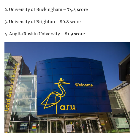
2. University of Buckingham – 74.4 score
3. University of Brighton – 80.8 score
4. Anglia Ruskin University – 81.9 score