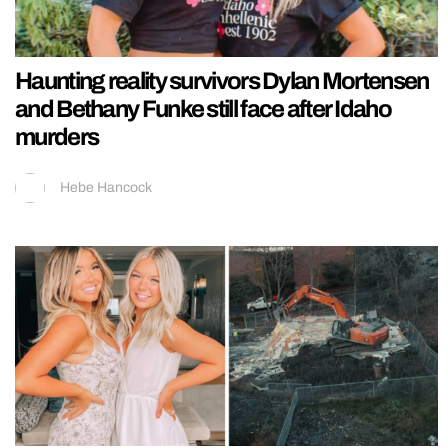
Haunting reality survivors Dylan Mortensen
and Bethany Funke still face after Idaho
murders
Hebe Hancock