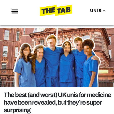
UNIS
NEWS
ENTERTAINMENT
MAFS
LOVE ISLAND
NETFLIX
TRENDS
GAMING
POLITICS
The best (and worst) UK unis for medicine
OPINION
have been revealed, but they’re super
surprising
GUIDES