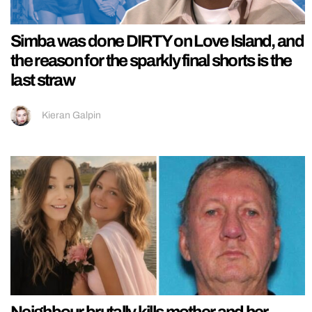
Simba was done DIRTY on Love Island, and
the reason for the sparkly final shorts is the
last straw
Kieran Galpin