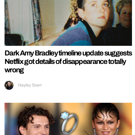
Dark Amy Bradley timeline update suggests
Netflix got details of disappearance totally
wrong
Hayley Soen