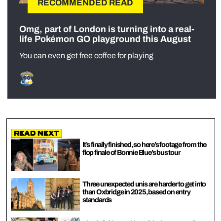
RECOMMENDED READ
Omg, part of London is turning into a real-
life Pokémon GO playground this August
You can even get free coffee for playing
Read Next
It’s finally finished, so here’s footage from the
flop finale of Bonnie Blue’s bus tour
Three unexpected unis are harder to get into
than Oxbridge in 2025, based on entry
standards