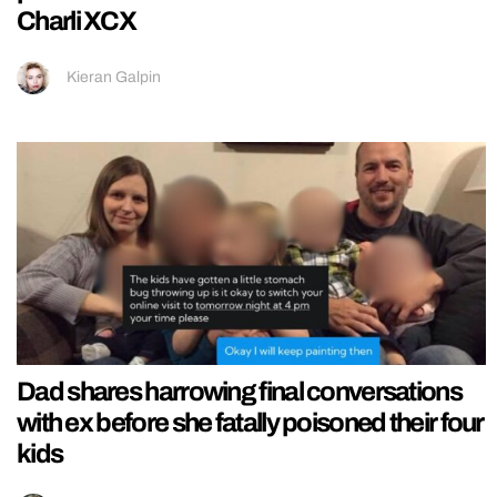
Charli XCX
Kieran Galpin
Dad shares harrowing final conversations
with ex before she fatally poisoned their four
kids