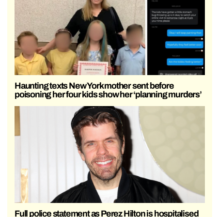
Haunting texts New York mother sent before
poisoning her four kids show her ‘planning murders’
Full police statement as Perez Hilton is hospitalised