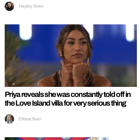
Hayley Soen
Priya reveals she was constantly told off in
the Love Island villa for very serious thing
Ellissa Bain