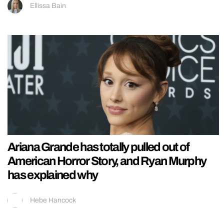
Ellissa Bain
Ariana Grande has totally pulled out of
American Horror Story, and Ryan Murphy
has explained why
Hebe Hancock