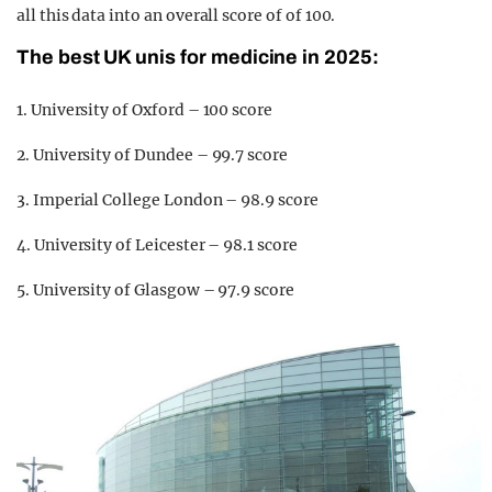
all this data into an overall score of of 100.
The best UK unis for medicine in 2025:
1. University of Oxford – 100 score
2. University of Dundee – 99.7 score
3. Imperial College London – 98.9 score
4. University of Leicester – 98.1 score
5. University of Glasgow – 97.9 score