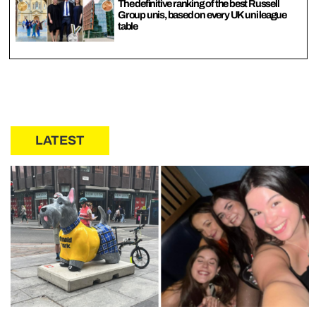
The definitive ranking of the best Russell
Group unis, based on every UK uni league
table
LATEST