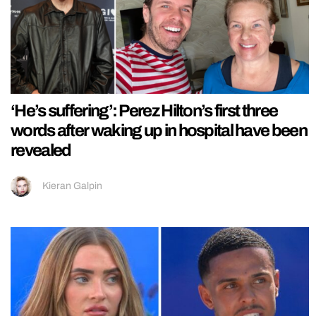
‘He’s suffering’: Perez Hilton’s first three
words after waking up in hospital have been
revealed
Kieran Galpin