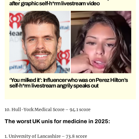
after graphic self-h*rm livestream video
‘You milked it’: Influencer who was on Perez Hilton’s
self-h*rm livestream angrily speaks out
10. Hull-York Medical Score – 94.1 score
The worst UK unis for medicine in 2025:
1. University of Lancashire – 73.8 score