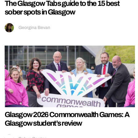
The Glasgow Tabs guide to the 15 best
sober spots in Glasgow
Georgina Bevan
Glasgow 2026 Commonwealth Games: A
Glasgow student’s review