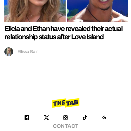
Elicia and Ethan have revealed their actual
relationship status after Love Island
Ellissa Bain
CONTACT