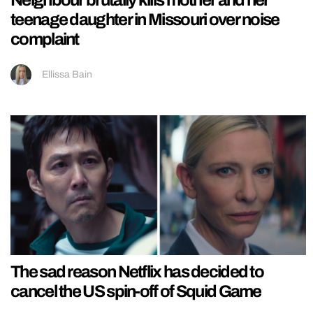
Neighbour brutally kills mother and her
teenage daughter in Missouri over noise
complaint
Ellissa Bain
The sad reason Netflix has decided to
cancel the US spin-off of Squid Game