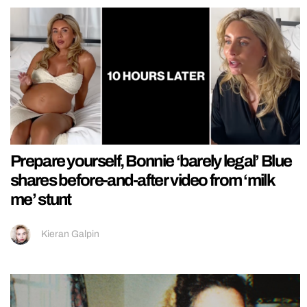
Prepare yourself, Bonnie ‘barely legal’ Blue
shares before-and-after video from ‘milk
me’ stunt
Kieran Galpin