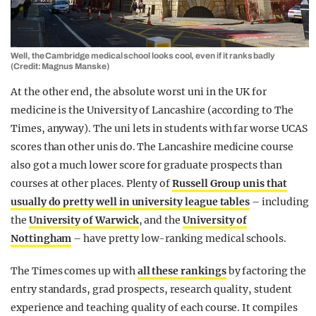
Well, the Cambridge medical school looks cool, even if it ranks badly
(Credit: Magnus Manske)
At the other end, the absolute worst uni in the UK for
medicine is the University of Lancashire (according to The
Times, anyway). The uni lets in students with far worse UCAS
scores than other unis do. The Lancashire medicine course
also got a much lower score for graduate prospects than
courses at other places. Plenty of
Russell Group unis that
usually do pretty well in university league tables
– including
the
University of Warwick
, and the
University of
Nottingham
– have pretty low-ranking medical schools.
The Times comes up with
all these rankings
by factoring the
entry standards, grad prospects, research quality, student
experience and teaching quality of each course. It compiles