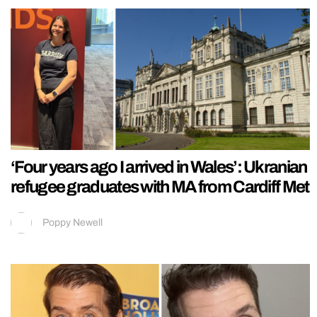
‘Four years ago I arrived in Wales’: Ukranian
refugee graduates with MA from Cardiff Met
Poppy Newell