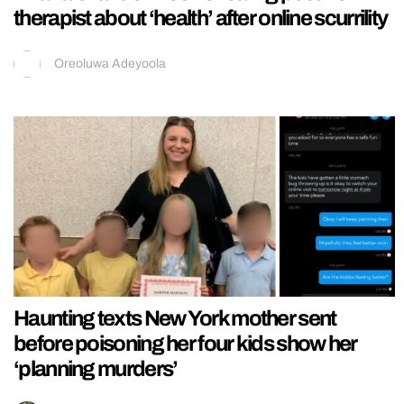
therapist about ‘health’ after online scurrility
Oreoluwa Adeyoola
Haunting texts New York mother sent
before poisoning her four kids show her
‘planning murders’