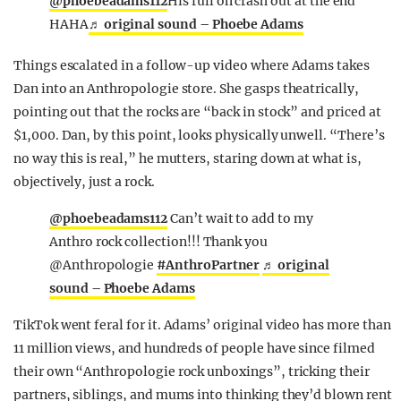
@phoebeadams112
His full on crash out at the end
HAHA
♬ original sound – Phoebe Adams
Things escalated in a follow-up video where Adams takes
Dan into an Anthropologie store. She gasps theatrically,
pointing out that the rocks are “back in stock” and priced at
$1,000. Dan, by this point, looks physically unwell. “There’s
no way this is real,” he mutters, staring down at what is,
objectively, just a rock.
@phoebeadams112
Can’t wait to add to my
Anthro rock collection!!! Thank you
@Anthropologie
#AnthroPartner
♬ original
sound – Phoebe Adams
TikTok went feral for it. Adams’ original video has more than
11 million views, and hundreds of people have since filmed
their own “Anthropologie rock unboxings”, tricking their
partners, siblings, and mums into thinking they’d blown rent