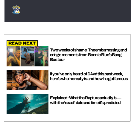
Read Next
Two weeks of shame: The embarrassing and
cringe moments from Bonnie Blue’s Bang
Bus tour
If you’ve only heard of D4vd this past week,
here’s who he really is and how he got famous
Explained: What the Rapture actually is —
with the ‘exact’ date and time it’s predicted