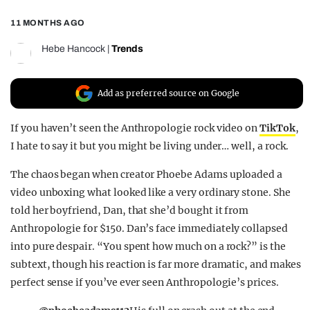
REALITY SHRINE
11 MONTHS AGO
FILM SHRINE
Hebe Hancock
|
Trends
UNIVERSITIES
Add as preferred source on Google
If you haven’t seen the Anthropologie rock video on
TikTok
,
I hate to say it but you might be living under… well, a rock.
The chaos began when creator Phoebe Adams uploaded a
video unboxing what looked like a very ordinary stone. She
told her boyfriend, Dan, that she’d bought it from
Anthropologie for $150. Dan’s face immediately collapsed
into pure despair. “You spent how much on a rock?” is the
subtext, though his reaction is far more dramatic, and makes
perfect sense if you’ve ever seen Anthropologie’s prices.