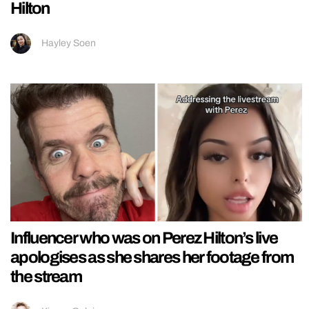
Hilton
Hayley Soen
Influencer who was on Perez Hilton’s live
apologises as she shares her footage from
the stream