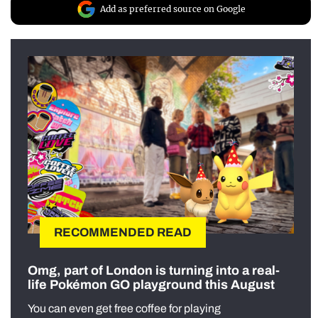
Add as preferred source on Google
RECOMMENDED READ
Omg, part of London is turning into a real-
life Pokémon GO playground this August
You can even get free coffee for playing