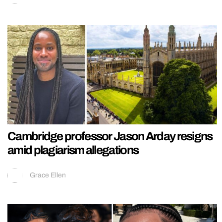
Cambridge professor Jason Arday resigns
amid plagiarism allegations
Grace Ellen