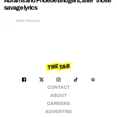
Abrams and Phoebe Bridgers, after *those*
savage lyrics
Hebe Hancock
CONTACT
ABOUT
CAREERS
ADVERTISE