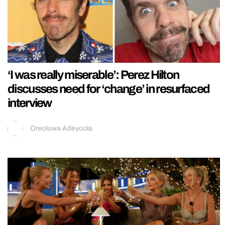
‘I was really miserable’: Perez Hilton
discusses need for ‘change’ in resurfaced
interview
Oreoluwa Adeyoola