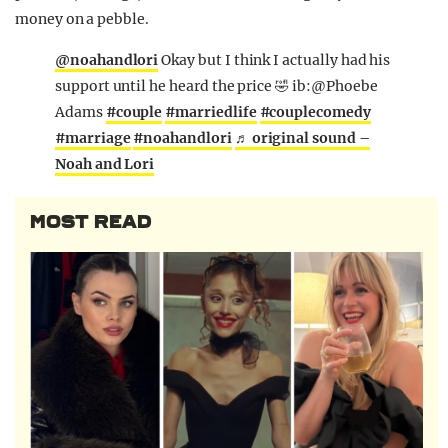
money on a pebble.
@noahandlori
Okay but I think I actually had his
support until he heard the price 🤣 ib:@Phoebe
Adams
#couple
#marriedlife
#couplecomedy
#marriage
#noahandlori
♬ original sound –
Noah and Lori
MOST READ