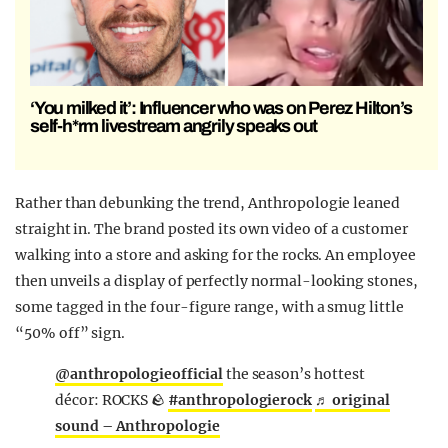
‘You milked it’: Influencer who was on Perez Hilton’s
self-h*rm livestream angrily speaks out
Rather than debunking the trend, Anthropologie leaned
straight in. The brand posted its own video of a customer
walking into a store and asking for the rocks. An employee
then unveils a display of perfectly normal-looking stones,
some tagged in the four-figure range, with a smug little
“50% off” sign.
@anthropologieofficial
the season’s hottest
décor: ROCKS 🪨
#anthropologierock
♬ original
sound – Anthropologie