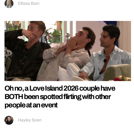
Ellissa Bain
Oh no, a Love Island 2026 couple have
BOTH been spotted flirting with other
people at an event
Hayley Soen