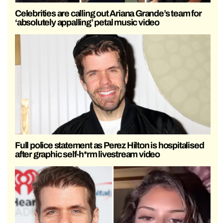
Celebrities are calling out Ariana Grande’s team for
‘absolutely appalling’ petal music video
Full police statement as Perez Hilton is hospitalised
after graphic self-h*rm livestream video