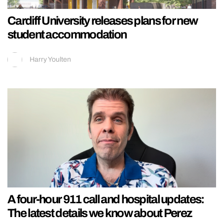
Cardiff University releases plans for new
student accommodation
Harry Youlten
A four-hour 911 call and hospital updates:
The latest details we know about Perez