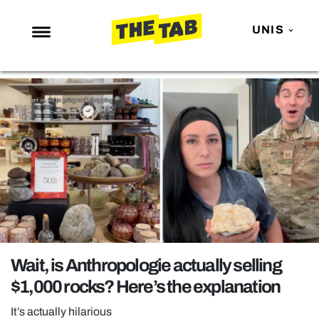
UNIS
NEWS
ENTERTAINMENT
MAFS
LOVE ISLAND
NETFLIX
TRENDS
GAMING
POLITICS
Wait, is Anthropologie actually selling
OPINION
$1,000 rocks? Here’s the explanation
GUIDES
It’s actually hilarious