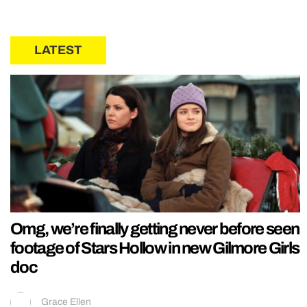
LATEST
Omg, we’re finally getting never before seen
footage of Stars Hollow in new Gilmore Girls
doc
Grace Ellen