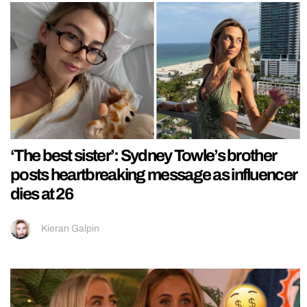
‘The best sister’: Sydney Towle’s brother
posts heartbreaking message as influencer
dies at 26
Kieran Galpin