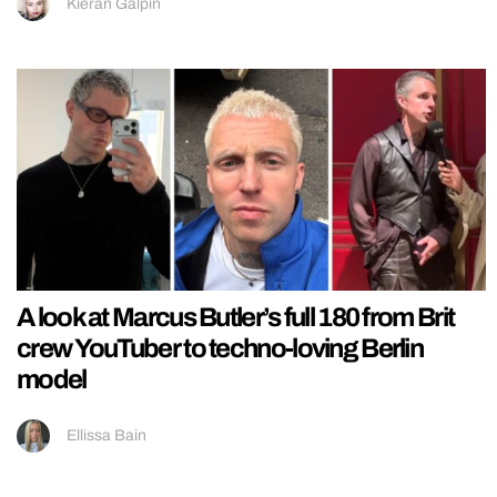
Kieran Galpin
A look at Marcus Butler’s full 180 from Brit
crew YouTuber to techno-loving Berlin
model
Ellissa Bain