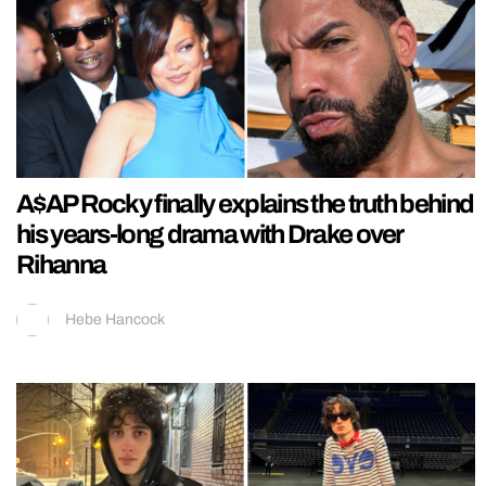
A$AP Rocky finally explains the truth behind
his years-long drama with Drake over
Rihanna
Hebe Hancock