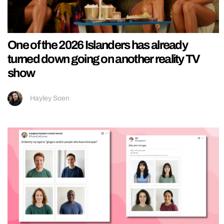
One of the 2026 Islanders has already
turned down going on another reality TV
show
Hayley Soen