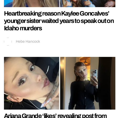
Heartbreaking reason Kaylee Goncalves’
younger sister waited years to speak out on
Idaho murders
Hebe Hancock
Ariana Grande ‘likes’ revealing post from