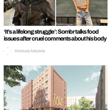
‘It’s a lifelong struggle’: Sombr talks food
issues after cruel comments about his body
Oreoluwa Adeyoola