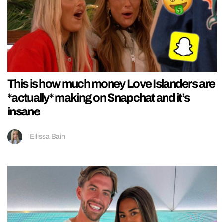
This is how much money Love Islanders are
*actually* making on Snapchat and it’s
insane
Ellissa Bain