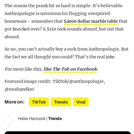
The reason the prank hit so hard is simple: It’s believable.
Anthropologie is notorious for flogging overpriced
homeware – remember that
$2000 dollar marble table
that
got knocked over? A $150 rock sounds absurd, but not that
absurd.
So no, you can’t actually buy a rock from Anthropologie. But
the fact we all thought you could? That’s the real joke.
For more like this,
like The Tab on Facebook
.
Featured image credit: TikTok/@anthropologie,
@noahandlori
More on:
TikTok
Trends
Viral
Hebe Hancock
|
Trends