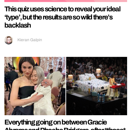
This quiz uses science to reveal your ideal
‘type’, but the results are so wild there’s
backlash
Kieran Galpin
Everything going on between Gracie