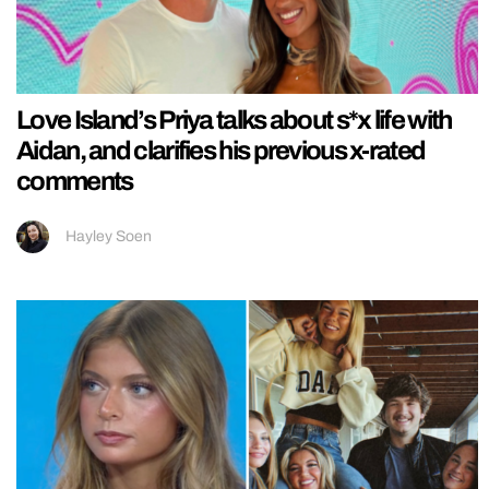
Love Island’s Priya talks about s*x life with
Aidan, and clarifies his previous x-rated
comments
Hayley Soen