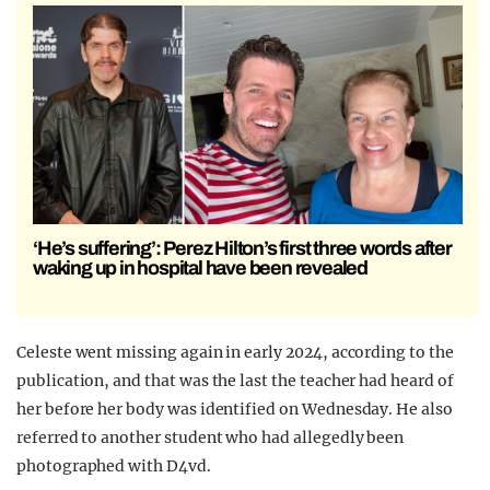
‘He’s suffering’: Perez Hilton’s first three words after
waking up in hospital have been revealed
Celeste went missing again in early 2024, according to the
publication, and that was the last the teacher had heard of
her before her body was identified on Wednesday. He also
referred to another student who had allegedly been
photographed with D4vd.