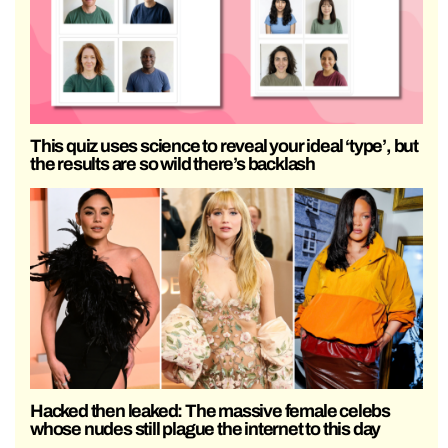
This quiz uses science to reveal your ideal ‘type’, but
the results are so wild there’s backlash
Hacked then leaked: The massive female celebs
whose nudes still plague the internet to this day