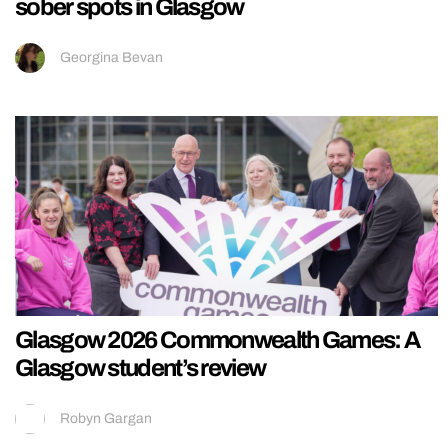
sober spots in Glasgow
Georgina Bevan
Glasgow 2026 Commonwealth Games: A
Glasgow student’s review
Robyn Gargan