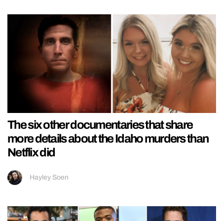
The six other documentaries that share
more details about the Idaho murders than
Netflix did
Hayley Soen