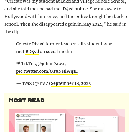
“Celeste was my student at Lakeland Village Middle School,
and she told me she had met D4vd online. She ran away to
Hollywood with him once, and the police brought her back to
school. Then she disappeared again in May 2024,” he said in
the clip.
Celeste Rivas' former teacher tells students she
met
#D4vd
on social media
🎥 TikTok/@julian2away
pic.twitter.com/QT8NHlWq1E
— TMZ (@TMZ)
September 18, 2025
MOST READ