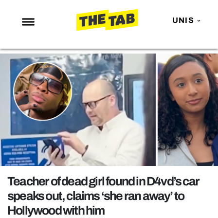
UNIS
NEWS
ENTERTAINMENT
MAFS
LOVE ISLAND
NETFLIX
TRENDS
GAMING
POLITICS
Teacher of dead girl found in D4vd’s car
OPINION
speaks out, claims ‘she ran away’ to
Hollywood with him
GUIDES