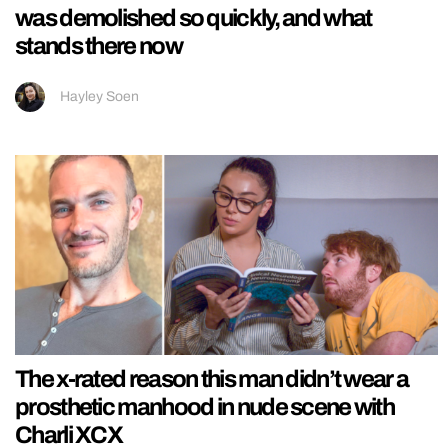
was demolished so quickly, and what
stands there now
Hayley Soen
The x-rated reason this man didn’t wear a
prosthetic manhood in nude scene with
Charli XCX