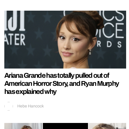
Ariana Grande has totally pulled out of
American Horror Story, and Ryan Murphy
has explained why
Hebe Hancock