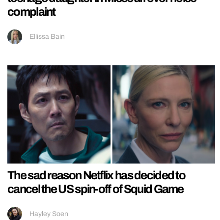
complaint
Ellissa Bain
The sad reason Netflix has decided to
cancel the US spin-off of Squid Game
Hayley Soen