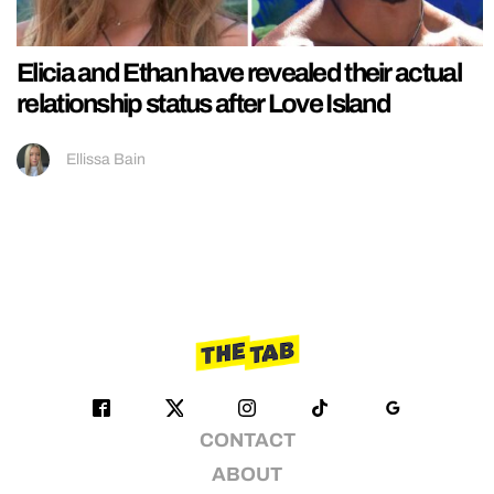
Elicia and Ethan have revealed their actual
relationship status after Love Island
Ellissa Bain
CONTACT
ABOUT