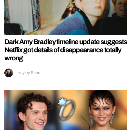
Dark Amy Bradley timeline update suggests
Netflix got details of disappearance totally
wrong
Hayley Soen