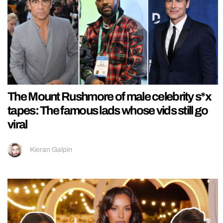
The Mount Rushmore of male celebrity s*x
tapes: The famous lads whose vids still go
viral
Kieran Galpin