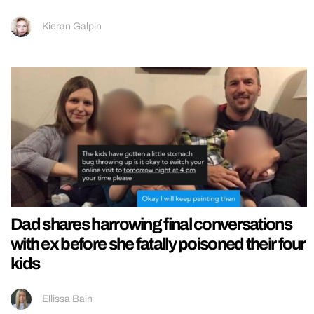
Kieran Galpin
Dad shares harrowing final conversations
with ex before she fatally poisoned their four
kids
Ellissa Bain