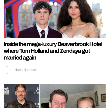
Inside the mega-luxury Beaverbrook Hotel
where Tom Holland and Zendaya got
married again
Hebe Hancock