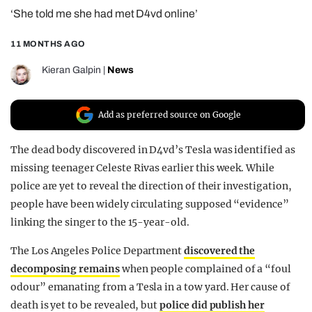
‘She told me she had met D4vd online’
REALITY SHRINE
FILM SHRINE
11 MONTHS AGO
UNIVERSITIES
Kieran Galpin
|
News
Add as preferred source on Google
The dead body discovered in D4vd’s Tesla was identified as
missing teenager Celeste Rivas earlier this week. While
police are yet to reveal the direction of their investigation,
people have been widely circulating supposed “evidence”
linking the singer to the 15-year-old.
The Los Angeles Police Department
discovered the
decomposing remains
when people complained of a “foul
odour” emanating from a Tesla in a tow yard. Her cause of
death is yet to be revealed, but
police did publish her