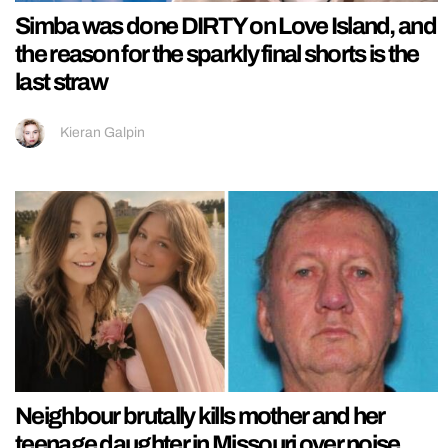
Simba was done DIRTY on Love Island, and
the reason for the sparkly final shorts is the
last straw
Kieran Galpin
Neighbour brutally kills mother and her
teenage daughter in Missouri over noise