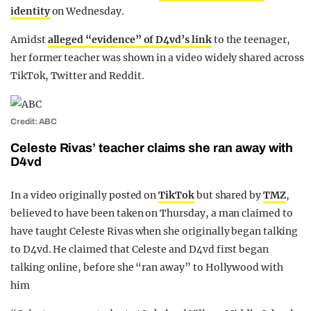
identity
on Wednesday.
Amidst
alleged “evidence” of D4vd’s link
to the teenager,
her former teacher was shown in a video widely shared across
TikTok, Twitter and Reddit.
Credit: ABC
Celeste Rivas’ teacher claims she ran away with
D4vd
In a video originally posted on
TikTok
but shared by
TMZ
,
believed to have been taken on Thursday, a man claimed to
have taught Celeste Rivas when she originally began talking
to D4vd. He claimed that Celeste and D4vd first began
talking online, before she “ran away” to Hollywood with
him