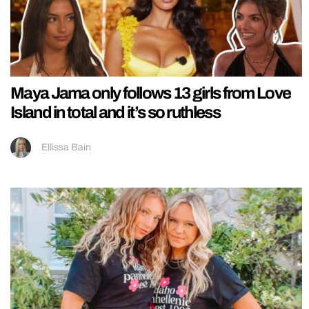
Maya Jama only follows 13 girls from Love
Island in total and it’s so ruthless
Ellissa Bain