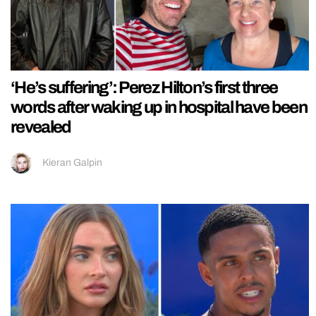
‘He’s suffering’: Perez Hilton’s first three
words after waking up in hospital have been
revealed
Kieran Galpin