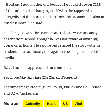
“Hold up, I got another one because I got a picture on TMZ
of this other kid exchanging stuff with the rapper who
allegedly did this stuff. Hold on a second because he’s also in
my classroom,” he said.
Speaking to TMZ, the teacher said Celeste was constantly
absent from school, though he was not aware of anything
going on at home. He said he only shared the story with his
students as a cautionary tale against the dangers of social
media.
D4vd has been approached for comment.
For more like this,
like The Tab on Facebook
.
Featured image credit: Julian2away/TikTok and GoFundMe
and D4vd/Instagram
More on:
Celebrity
Music
US
Viral