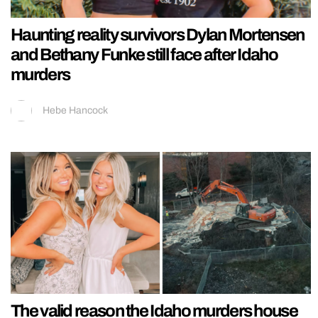
Haunting reality survivors Dylan Mortensen
and Bethany Funke still face after Idaho
murders
Hebe Hancock
The valid reason the Idaho murders house