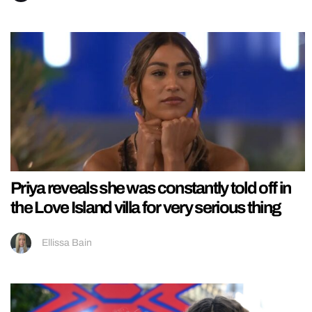
Priya reveals she was constantly told off in
the Love Island villa for very serious thing
Ellissa Bain