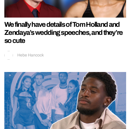
We finally have details of Tom Holland and
Zendaya’s wedding speeches, and they’re
so cute
Hebe Hancock