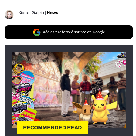
Kieran Galpin
|
News
Add as preferred source on Google
RECOMMENDED READ