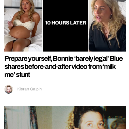
Prepare yourself, Bonnie ‘barely legal’ Blue
shares before-and-after video from ‘milk
me’ stunt
Kieran Galpin