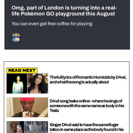
Omg, part of London is turning into a real-
life Pokémon GO playground this August
You can even get free coffee for playing
Read Next
The full lyrics of Romantic Homicide by D4vd,
and what the song is actually about
D4vd song leaks online – where he sings of
someone with the same name as body in his
Tesla
Singer D4vd said to have the same finger
tattoo in same place as the body found in his