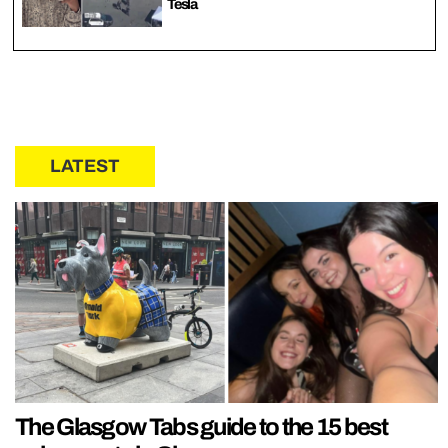
Tesla
LATEST
The Glasgow Tabs guide to the 15 best