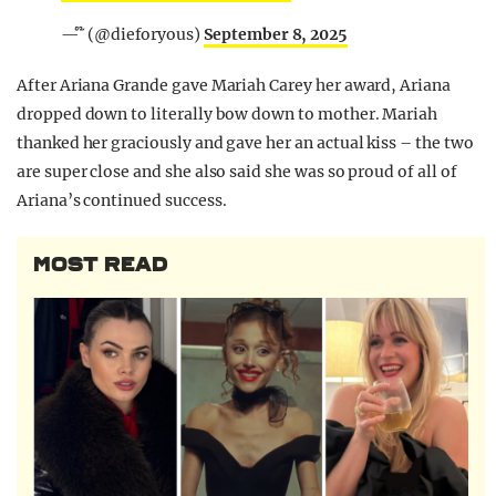
— ໊ (@dieforyous)
September 8, 2025
After Ariana Grande gave Mariah Carey her award, Ariana
dropped down to literally bow down to mother. Mariah
thanked her graciously and gave her an actual kiss – the two
are super close and she also said she was so proud of all of
Ariana’s continued success.
MOST READ