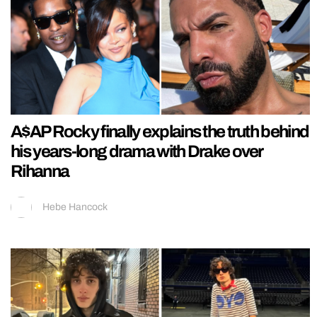
A$AP Rocky finally explains the truth behind
his years-long drama with Drake over
Rihanna
Hebe Hancock