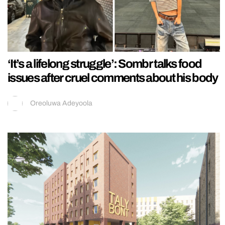
‘It’s a lifelong struggle’: Sombr talks food
issues after cruel comments about his body
Oreoluwa Adeyoola