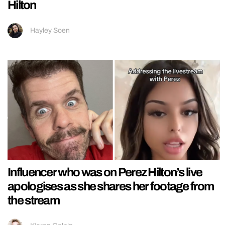
Hilton
Hayley Soen
Influencer who was on Perez Hilton’s live
apologises as she shares her footage from
the stream