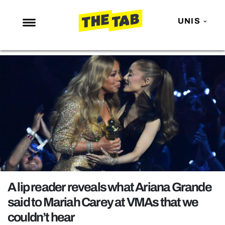
UNIS
NEWS
ENTERTAINMENT
MAFS
LOVE ISLAND
NETFLIX
TRENDS
GAMING
POLITICS
A lip reader reveals what Ariana Grande
OPINION
said to Mariah Carey at VMAs that we
couldn’t hear
GUIDES