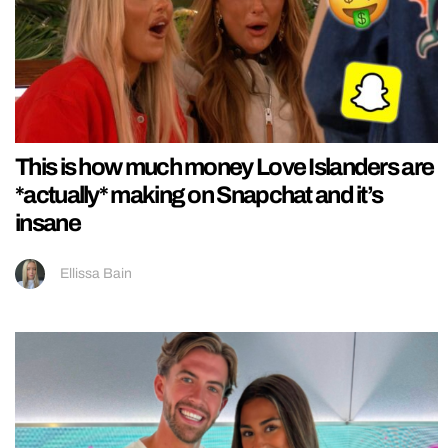
This is how much money Love Islanders are
*actually* making on Snapchat and it’s
insane
Ellissa Bain