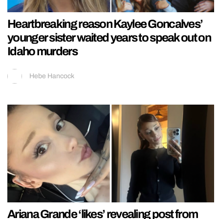
Heartbreaking reason Kaylee Goncalves’
younger sister waited years to speak out on
Idaho murders
Hebe Hancock
Ariana Grande ‘likes’ revealing post from