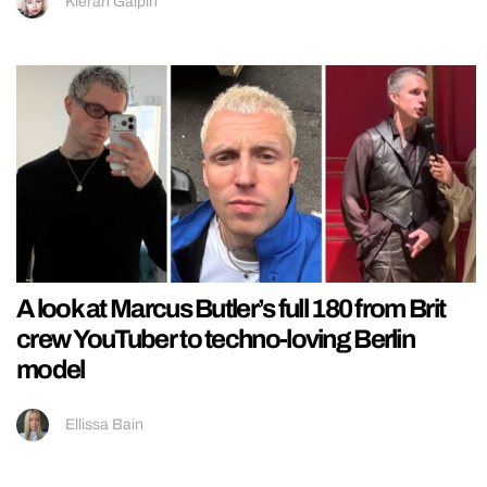
Kieran Galpin
A look at Marcus Butler’s full 180 from Brit
crew YouTuber to techno-loving Berlin
model
Ellissa Bain