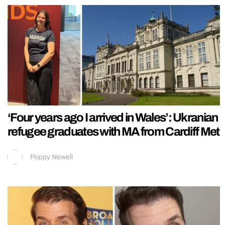
‘Four years ago I arrived in Wales’: Ukranian
refugee graduates with MA from Cardiff Met
Poppy Newell