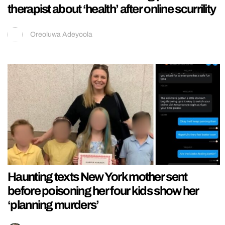
therapist about ‘health’ after online scurrility
Oreoluwa Adeyoola
Haunting texts New York mother sent
before poisoning her four kids show her
‘planning murders’