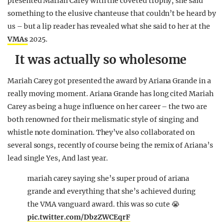
presented Mariah Carey with the coveted trophy, she said
something to the elusive chanteuse that couldn’t be heard by
us – but a lip reader has revealed what she said to her at the
VMAs
2025.
It was actually so wholesome
Mariah Carey got presented the award by Ariana Grande in a
really moving moment. Ariana Grande has long cited Mariah
Carey as being a huge influence on her career – the two are
both renowned for their melismatic style of singing and
whistle note domination. They’ve also collaborated on
several songs, recently of course being the remix of Ariana’s
lead single Yes, And last year.
mariah carey saying she’s super proud of ariana
grande and everything that she’s achieved during
the VMA vanguard award. this was so cute 😭
pic.twitter.com/DbzZWCEqrF