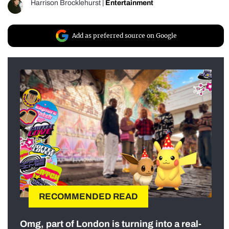
Harrison Brocklehurst
|
Entertainment
Add as preferred source on Google
RECOMMENDED READ
Omg, part of London is turning into a real-