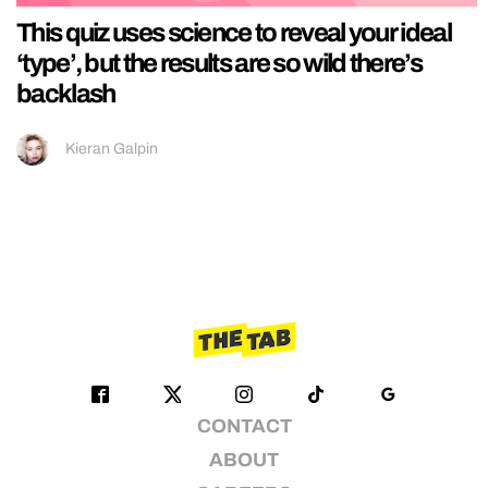
This quiz uses science to reveal your ideal
‘type’, but the results are so wild there’s
backlash
Kieran Galpin
CONTACT
ABOUT