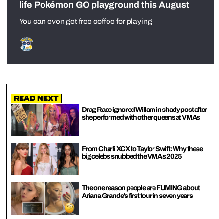
life Pokémon GO playground this August
You can even get free coffee for playing
Read Next
Drag Race ignored Willam in shady post after
she performed with other queens at VMAs
From Charli XCX to Taylor Swift: Why these
big celebs snubbed the VMAs 2025
The one reason people are FUMING about
Ariana Grande’s first tour in seven years