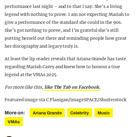
performance last night – and to that I say: She’s a living
legend with nothing to prove. I am not expecting Mariah to
give a performance of the standard she could in the 90s.
She’s got nothing to prove, and I’m grateful she’s still
putting herself out there and reminding people how great
her discography and legacy truly is.
At least the lip reader reveals that Ariana Grande has taste
regarding Mariah Carey and knew how to honour a true
legend at the VMAs 2025.
For more like this,
like The Tab on Facebook.
Featured image via C Flanigan/imageSPACE/Shutterstock
More on:
Ariana Grande
Celebrity
Music
VMAs