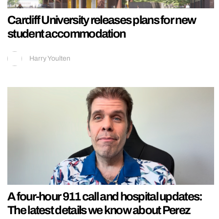
Cardiff University releases plans for new
student accommodation
Harry Youlten
A four-hour 911 call and hospital updates:
The latest details we know about Perez