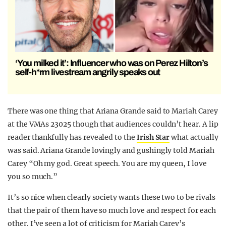
‘You milked it’: Influencer who was on Perez Hilton’s
self-h*rm livestream angrily speaks out
There was one thing that Ariana Grande said to Mariah Carey
at the VMAs 23025 though that audiences couldn’t hear. A lip
reader thankfully has revealed to the
Irish Star
what actually
was said. Ariana Grande lovingly and gushingly told Mariah
Carey “Oh my god. Great speech. You are my queen, I love
you so much.”
It’s so nice when clearly society wants these two to be rivals
that the pair of them have so much love and respect for each
other. I’ve seen a lot of criticism for Mariah Carey’s