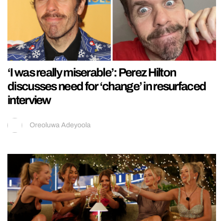
‘I was really miserable’: Perez Hilton
discusses need for ‘change’ in resurfaced
interview
Oreoluwa Adeyoola