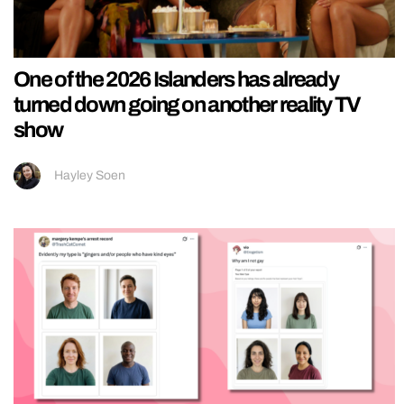
One of the 2026 Islanders has already
turned down going on another reality TV
show
Hayley Soen