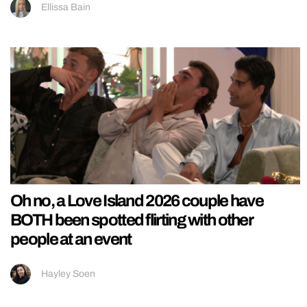
Ellissa Bain
Oh no, a Love Island 2026 couple have
BOTH been spotted flirting with other
people at an event
Hayley Soen