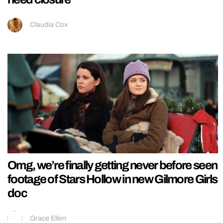
Claudia Cox
Omg, we’re finally getting never before seen
footage of Stars Hollow in new Gilmore Girls
doc
Grace Ellen