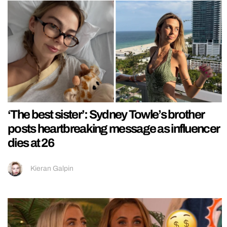
‘The best sister’: Sydney Towle’s brother
posts heartbreaking message as influencer
dies at 26
Kieran Galpin