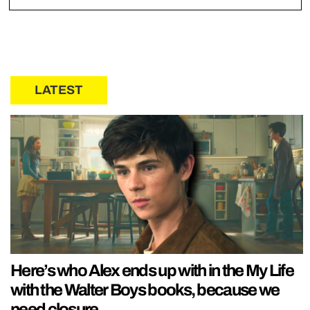
LATEST
Here’s who Alex ends up with in the My Life
with the Walter Boys books, because we
need closure