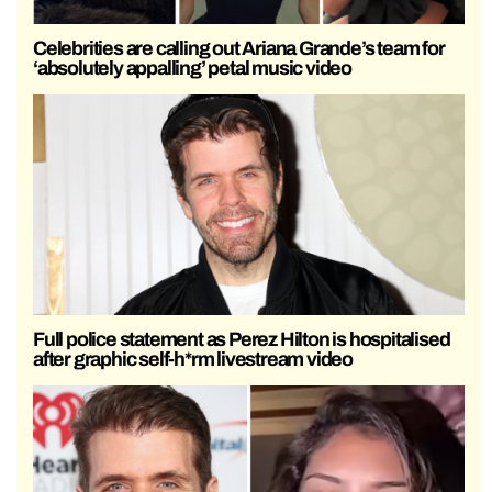
Celebrities are calling out Ariana Grande’s team for
‘absolutely appalling’ petal music video
Full police statement as Perez Hilton is hospitalised
after graphic self-h*rm livestream video