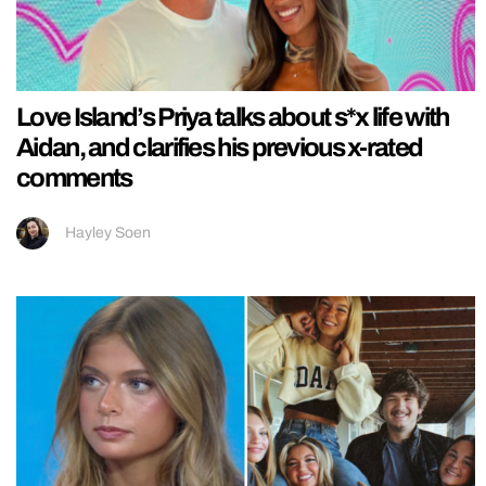
Love Island’s Priya talks about s*x life with
Aidan, and clarifies his previous x-rated
comments
Hayley Soen