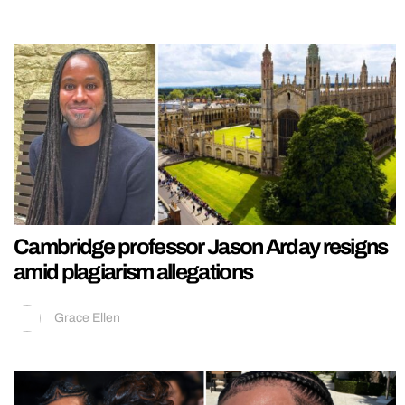
Cambridge professor Jason Arday resigns
amid plagiarism allegations
Grace Ellen