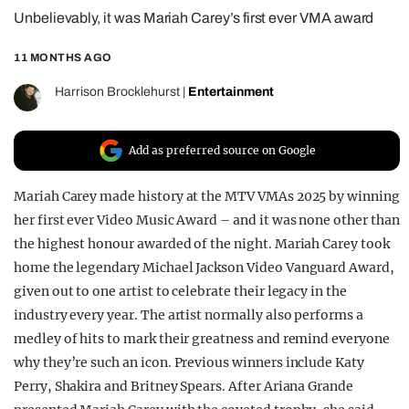
Unbelievably, it was Mariah Carey’s first ever VMA award
REALITY SHRINE
FILM SHRINE
11 MONTHS AGO
UNIVERSITIES
Harrison Brocklehurst
|
Entertainment
Add as preferred source on Google
Mariah Carey made history at the MTV VMAs 2025 by winning
her first ever Video Music Award – and it was none other than
the highest honour awarded of the night. Mariah Carey took
home the legendary Michael Jackson Video Vanguard Award,
given out to one artist to celebrate their legacy in the
industry every year. The artist normally also performs a
medley of hits to mark their greatness and remind everyone
why they’re such an icon. Previous winners include Katy
Perry, Shakira and Britney Spears. After Ariana Grande