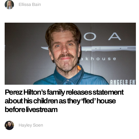
Ellissa Bain
Perez Hilton’s family releases statement
about his children as they ‘fled’ house
before livestream
Hayley Soen