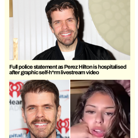
Full police statement as Perez Hilton is hospitalised
after graphic self-h*rm livestream video