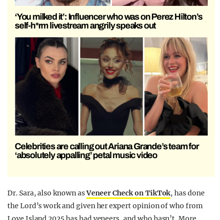
‘You milked it’: Influencer who was on Perez Hilton’s
self-h*rm livestream angrily speaks out
Celebrities are calling out Ariana Grande’s team for
‘absolutely appalling’ petal music video
Dr. Sara, also known as
Veneer Check on TikTok
, has done
the Lord’s work and given her expert opinion of who from
Love Island 2025 has had veneers, and who hasn’t. More