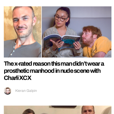
The x-rated reason this man didn’t wear a
prosthetic manhood in nude scene with
Charli XCX
Kieran Galpin