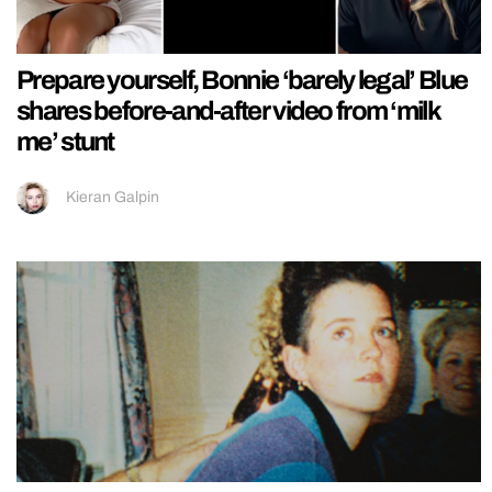
Prepare yourself, Bonnie ‘barely legal’ Blue
shares before-and-after video from ‘milk
me’ stunt
Kieran Galpin