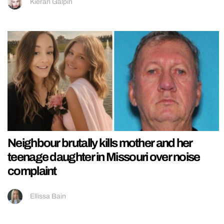
Kieran Galpin
Neighbour brutally kills mother and her
teenage daughter in Missouri over noise
complaint
Ellissa Bain