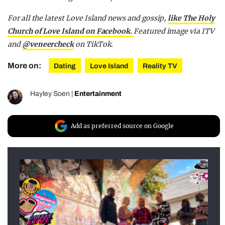
For all the latest Love Island news and gossip,
like The Holy
Church of Love Island on Facebook.
Featured image via ITV
and
@veneercheck
on TikTok.
More on:
Dating
Love Island
Reality TV
Hayley Soen
|
Entertainment
Add as preferred source on Google