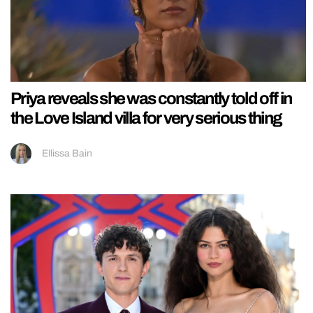
Priya reveals she was constantly told off in
the Love Island villa for very serious thing
Ellissa Bain