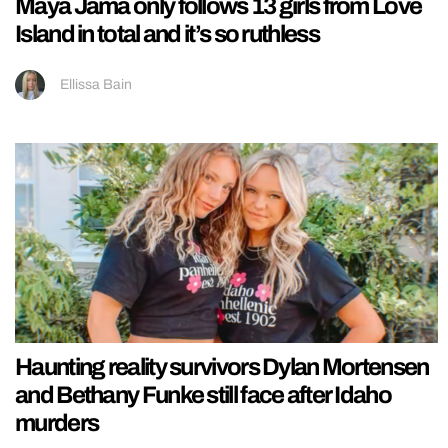
Maya Jama only follows 13 girls from Love
Island in total and it’s so ruthless
Ellissa Bain
Haunting reality survivors Dylan Mortensen
and Bethany Funke still face after Idaho
murders