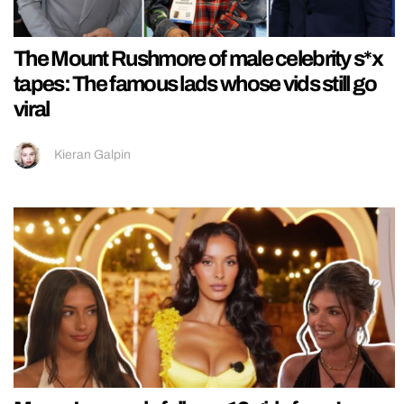
The Mount Rushmore of male celebrity s*x
tapes: The famous lads whose vids still go
viral
Kieran Galpin