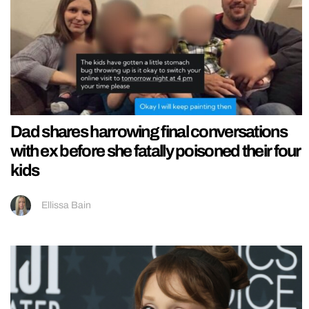
Dad shares harrowing final conversations
with ex before she fatally poisoned their four
kids
Ellissa Bain