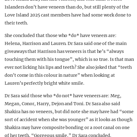
Islanders don’t have veneers than do, but still plenty of the
Love Island 2025 cast members have had some work done to
their teeth.
She concluded that those who *do* have veneers are:
Helena, Harrison and Lauren. Dr Sara said one of the main
giveaways that Harrison has veneers is that he’s “always
touching them with his tongue”, which is so true. Is that man
ever not licking his lips and teeth? She also joked that “teeth
don’t come in this colour in nature” when looking at
Lauren’s perfectly bright white smile.
Dr Sara said those who *do not* have veneers are: Meg,
Megan, Conor, Harry, Dejon and Toni. Dr Sara also said
Shakira has no veneers, but did note she may have had “some
sort of accident when she was younger” as it looks as though
Shakira may have composite bonding or a root canal on one
of her teeth. “Gorgeous smile,” Dr Sara concluded.