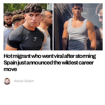
Hot migrant who went viral after storming
Spain just announced the wildest career
move
Kieran Galpin