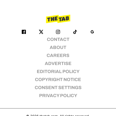
CONTACT
ABOUT
CAREERS
ADVERTISE
EDITORIAL POLICY
COPYRIGHT NOTICE
CONSENT SETTINGS
PRIVACY POLICY