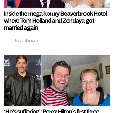
Inside the mega-luxury Beaverbrook Hotel
where Tom Holland and Zendaya got
married again
Hebe Hancock
‘He’s suffering’: Perez Hilton’s first three