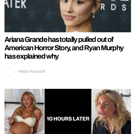
Ariana Grande has totally pulled out of
American Horror Story, and Ryan Murphy
has explained why
Hebe Hancock