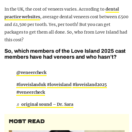
In the UK, the cost of veneers varies. According to
dental
practice websites
, average dental veneers cost between £500
and £1,500 per tooth. Yes, per tooth! But you can get
packages to get them all done. So, who from Love Island had
this cost?
So, which members of the Love Island 2025 cast
members have had veneers and who hasn’t?
@veneercheck
#loveislanduk
#loveisland
#loveisland2025
#veneercheck
♬ original sound – Dr. Sara
MOST READ