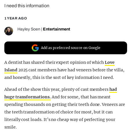
I need this information
REALITY SHRINE
FILM SHRINE
1 YEAR AGO
UNIVERSITIES
Hayley Soen
|
Entertainment
Add as preferred source on Google
A dentist has shared their expert opinion of which
Love
Island
2025 cast members have had veneers before the villa,
and honestly, this is the sort of key information I need.
Ahead of the show this year, plenty of cast members
had
huge transformations.
And for some, that has meant
spending thousands on getting their teeth done. Veneers are
the teeth transformation of choice for most, but it can
literally cost loads. It’s no cheap way of perfecting your
smile.