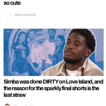
so cute
Hebe Hancock
Simba was done DIRTY on Love Island, and
the reason for the sparkly final shorts is the
last straw