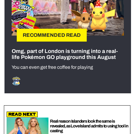
RECOMMENDED READ
Omg, part of London is turning into a real-
life Pokémon GO playground this August
You can even get free coffee for playing
Read Next
Real reason Islanders look the same is
revealed, as Love Island admits to using tool in
casting