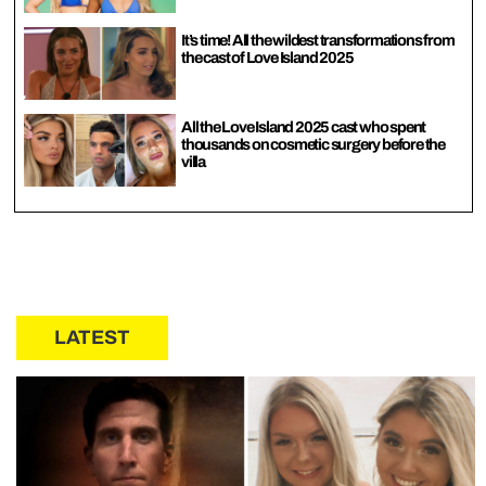
It’s time! All the wildest transformations from
the cast of Love Island 2025
All the Love Island 2025 cast who spent
thousands on cosmetic surgery before the
villa
LATEST