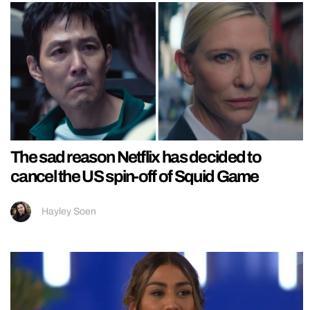
The sad reason Netflix has decided to
cancel the US spin-off of Squid Game
Hayley Soen