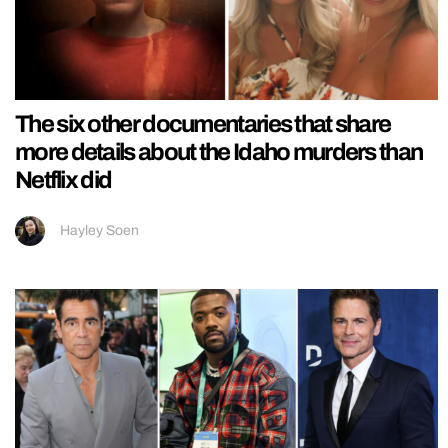
The six other documentaries that share
more details about the Idaho murders than
Netflix did
Hayley Soen