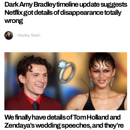
Dark Amy Bradley timeline update suggests
Netflix got details of disappearance totally
wrong
Hayley Soen
We finally have details of Tom Holland and
Zendaya’s wedding speeches, and they’re