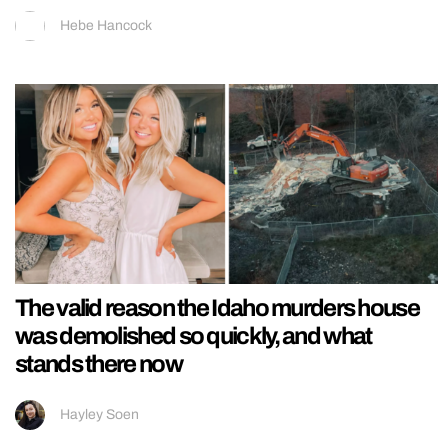
Hebe Hancock
The valid reason the Idaho murders house
was demolished so quickly, and what
stands there now
Hayley Soen