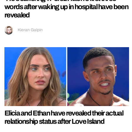
words after waking up in hospital have been
revealed
Kieran Galpin
Elicia and Ethan have revealed their actual
relationship status after Love Island