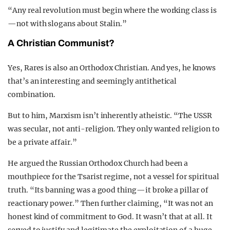
“Any real revolution must begin where the working class is
—not with slogans about Stalin.”
A Christian Communist?
Yes, Rares is also an Orthodox Christian. And yes, he knows
that’s an interesting and seemingly antithetical
combination.
But to him, Marxism isn’t inherently atheistic. “The USSR
was secular, not anti-religion. They only wanted religion to
be a private affair.”
He argued the Russian Orthodox Church had been a
mouthpiece for the Tsarist regime, not a vessel for spiritual
truth. “Its banning was a good thing—it broke a pillar of
reactionary power.” Then further claiming, “It was not an
honest kind of commitment to God. It wasn’t that at all. It