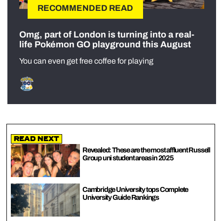
RECOMMENDED READ
Omg, part of London is turning into a real-
life Pokémon GO playground this August
You can even get free coffee for playing
Read Next
Revealed: These are the most affluent Russell
Group uni student areas in 2025
Cambridge University tops Complete
University Guide Rankings