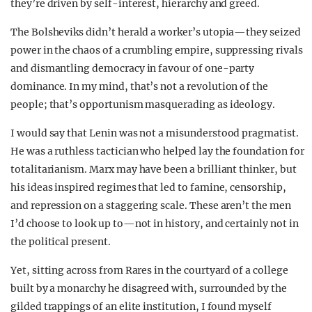
they’re driven by self-interest, hierarchy and greed.
The Bolsheviks didn’t herald a worker’s utopia—they seized
power in the chaos of a crumbling empire, suppressing rivals
and dismantling democracy in favour of one-party
dominance. In my mind, that’s not a revolution of the
people; that’s opportunism masquerading as ideology.
I would say that Lenin was not a misunderstood pragmatist.
He was a ruthless tactician who helped lay the foundation for
totalitarianism. Marx may have been a brilliant thinker, but
his ideas inspired regimes that led to famine, censorship,
and repression on a staggering scale. These aren’t the men
I’d choose to look up to—not in history, and certainly not in
the political present.
Yet, sitting across from Rares in the courtyard of a college
built by a monarchy he disagreed with, surrounded by the
gilded trappings of an elite institution, I found myself