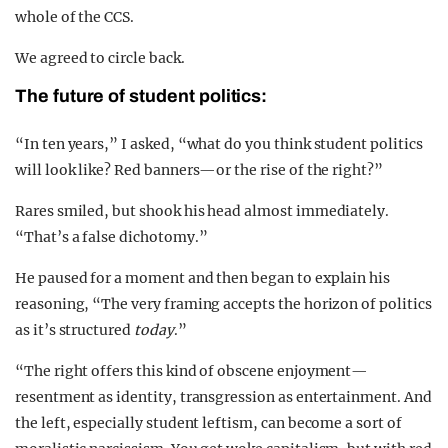
whole of the CCS.
We agreed to circle back.
The future of student politics:
“In ten years,” I asked, “what do you think student politics
will look like? Red banners—or the rise of the right?”
Rares smiled, but shook his head almost immediately.
“That’s a false dichotomy.”
He paused for a moment and then began to explain his
reasoning, “The very framing accepts the horizon of politics
as it’s structured
today
.”
“The right offers this kind of obscene enjoyment—
resentment as identity, transgression as entertainment. And
the left, especially student leftism, can become a sort of