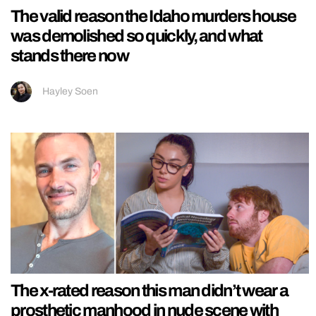
The valid reason the Idaho murders house
was demolished so quickly, and what
stands there now
Hayley Soen
The x-rated reason this man didn’t wear a
prosthetic manhood in nude scene with