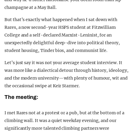
champagne at a May Ball.
But that’s exactly what happened when I sat down with
Rares, a now second-year HSPS student at Fitzwilliam
College and a self-declared Marxist-Leninist, for an
unexpectedly delightful deep-dive into political theory,
student housing, Tinder bios, and communist life.
Let’s just say it was not your average student interview. It
was more like a dialectical detour through history, ideology,
and the modern university—with plenty of humour, wit and
the occasional swipe at Keir Starmer.
The meeting:
I met Rares not at a protest or a pub, but at the bottom of a
climbing wall. It was a quiet weekday evening, and our
significantly more talented climbing partners were