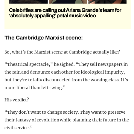
Celebrities are calling out Ariana Grande’s team for
‘absolutely appalling’ petal music video
The Cambridge Marxist ccene:
So, what’s the Marxist scene at Cambridge actually like?
“Theatrical spectacle,” he sighed. “They sell newspapers in
the rain and denounce each other for ideological impurity,
but they’re totally disconnected from the working class. It’s
more liberal than left-wing.”
His verdict?
“They don’t want to change society. They want to preserve
their fantasy of revolution while planning their future in the
civil service.”