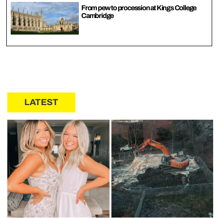
From pew to procession at Kings College
Cambridge
LATEST