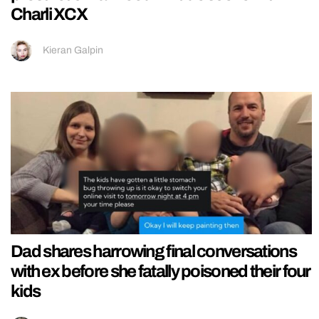
Charli XCX
Kieran Galpin
Dad shares harrowing final conversations
with ex before she fatally poisoned their four
kids