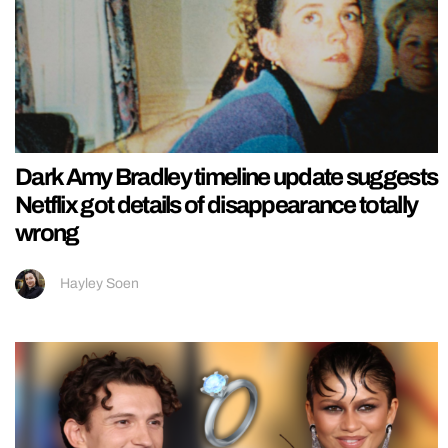
Dark Amy Bradley timeline update suggests
Netflix got details of disappearance totally
wrong
Hayley Soen