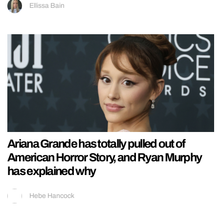
Ellissa Bain
Ariana Grande has totally pulled out of
American Horror Story, and Ryan Murphy
has explained why
Hebe Hancock