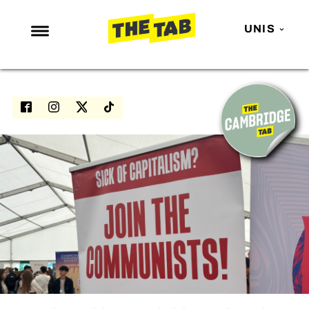
UNIS
NEWS
ENTERTAINMENT
MAFS
LOVE ISLAND
NETFLIX
TRENDS
GAMING
POLITICS
OPINION
GUIDES