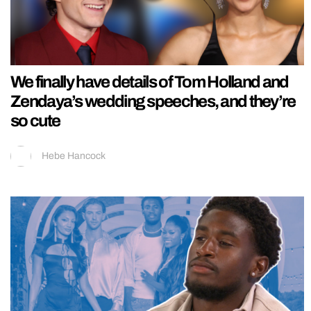
We finally have details of Tom Holland and
Zendaya’s wedding speeches, and they’re
so cute
Hebe Hancock