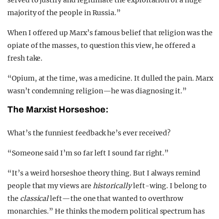
served to justify and legitimate the exploitation of a huge
majority of the people in Russia.”
When I offered up Marx’s famous belief that religion was the
opiate of the masses, to question this view, he offered a
fresh take.
“Opium, at the time, was a medicine. It dulled the pain. Marx
wasn’t condemning religion—he was diagnosing it.”
The Marxist Horseshoe:
What’s the funniest feedback he’s ever received?
“Someone said I’m so far left I sound far right.”
“It’s a weird horseshoe theory thing. But I always remind
people that my views are
historically
left-wing. I belong to
the
classical
left—the one that wanted to overthrow
monarchies.” He thinks the modern political spectrum has