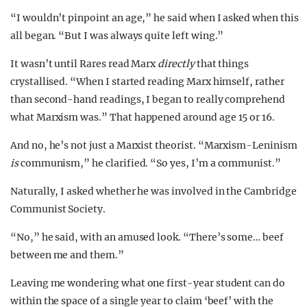
“I wouldn’t pinpoint an age,” he said when I asked when this
all began. “But I was always quite left wing.”
It wasn’t until Rares read Marx
directly
that things
crystallised. “When I started reading Marx himself, rather
than second-hand readings, I began to really comprehend
what Marxism was.” That happened around age 15 or 16.
And no, he’s not just a Marxist theorist. “Marxism-Leninism
is
communism,” he clarified. “So yes, I’m a communist.”
Naturally, I asked whether he was involved in the Cambridge
Communist Society.
“No,” he said, with an amused look. “There’s some… beef
between me and them.”
Leaving me wondering what one first-year student can do
within the space of a single year to claim ‘beef’ with the