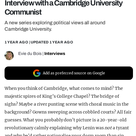
Interview with a Cambridge University
REALITY SHRINE
Communist
FILM SHRINE
A new series exploring political views all around
UNIVERSITIES
Cambridge University.
1 YEAR AGO
| UPDATED
1 YEAR AGO
Evie du Bois
|
Interviews
Add as preferred source on Google
When you think of Cambridge, what comes to mind? The
majestic spires of King’s College Chapel? The bridge of
sighs? Maybe a river punting scene with choral music in the
background? Gowns sweeping across cobbled courts? All fair
guesses. What you probably don’t picture is a 20-year-old
revolutionary calmly explaining why Lenin was
not
a tyrant
and why he’d rather nationalise your dorm room than sip