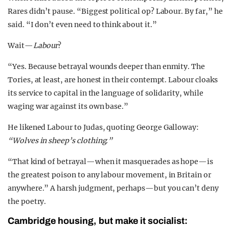
Rares didn’t pause. “Biggest political op? Labour. By far,” he
said. “I don’t even need to think about it.”
Wait—
Labour
?
“Yes. Because betrayal wounds deeper than enmity. The
Tories, at least, are honest in their contempt. Labour cloaks
its service to capital in the language of solidarity, while
waging war against its own base.”
He likened Labour to Judas, quoting George Galloway:
“Wolves in sheep’s clothing.”
“That kind of betrayal—when it masquerades as hope—is
the greatest poison to any labour movement, in Britain or
anywhere.” A harsh judgment, perhaps—but you can’t deny
the poetry.
Cambridge housing, but make it socialist: