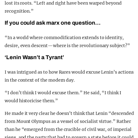
lost its roots. “Left and right have been warped beyond
recognition.”
If you could ask marx one question…
“In a world where commodification extends to identity,
desire, even descent—where is the revolutionary subject?”
‘Lenin Wasn’t a Tyrant’
I was intrigued as to how Rares would excuse Lenin’s actions
in the context of the modern day.
“I don’t think I would excuse them.” He said, “I think I
would historicise them.”
He made it very clear he doesn’t think that Lenin “descended
from Mount Olympus as a vessel of socialist virtue.” Rather
than he “emerged from the crucible of civil war, of imperial
siege, and the party that had to govern a state before it could