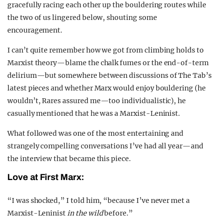
gracefully racing each other up the bouldering routes while
the two of us lingered below, shouting some
encouragement.
I can’t quite remember how we got from climbing holds to
Marxist theory—blame the chalk fumes or the end-of-term
delirium—but somewhere between discussions of The Tab’s
latest pieces and whether Marx would enjoy bouldering (he
wouldn’t, Rares assured me—too individualistic), he
casually mentioned that he was a Marxist-Leninist.
What followed was one of the most entertaining and
strangely compelling conversations I’ve had all year—and
the interview that became this piece.
Love at First Marx:
“I was shocked,” I told him, “because I’ve never met a
Marxist-Leninist
in the wild
before.”