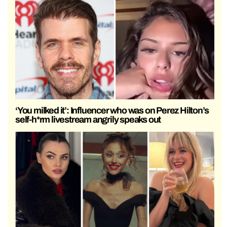
‘You milked it’: Influencer who was on Perez Hilton’s
self-h*rm livestream angrily speaks out