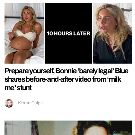
Prepare yourself, Bonnie ‘barely legal’ Blue
shares before-and-after video from ‘milk
me’ stunt
Kieran Galpin