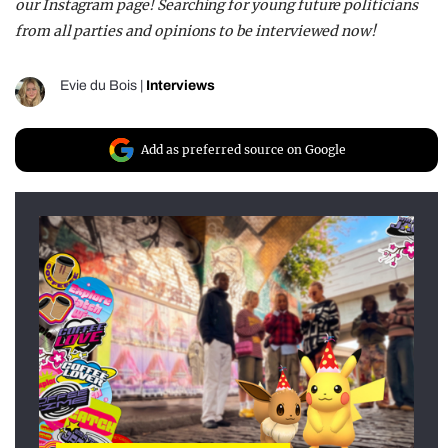
our Instagram page! Searching for young future politicians
from all parties and opinions to be interviewed now!
Evie du Bois
|
Interviews
Add as preferred source on Google