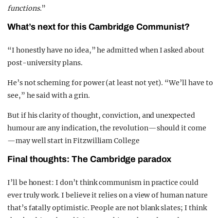
functions
.”
What’s next for this Cambridge Communist?
“I honestly have no idea,” he admitted when I asked about
post-university plans.
He’s not scheming for power (at least not yet). “We’ll have to
see,” he said with a grin.
But if his clarity of thought, conviction, and unexpected
humour are any indication, the revolution—should it come
—may well start in Fitzwilliam College
Final thoughts: The Cambridge paradox
I’ll be honest: I don’t think communism in practice could
ever truly work. I believe it relies on a view of human nature
that’s fatally optimistic. People are not blank slates; I think