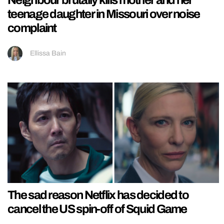
Neighbour brutally kills mother and her
teenage daughter in Missouri over noise
complaint
Ellissa Bain
The sad reason Netflix has decided to
cancel the US spin-off of Squid Game