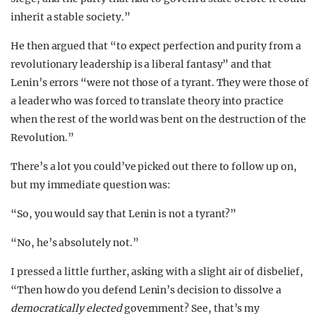
inherit a stable society.”
He then argued that “to expect perfection and purity from a
revolutionary leadership is a liberal fantasy” and that
Lenin’s errors “were not those of a tyrant. They were those of
a leader who was forced to translate theory into practice
when the rest of the world was bent on the destruction of the
Revolution.”
There’s a lot you could’ve picked out there to follow up on,
but my immediate question was:
“So, you would say that Lenin is not a tyrant?”
“No, he’s absolutely not.”
I pressed a little further, asking with a slight air of disbelief,
“Then how do you defend Lenin’s decision to dissolve a
democratically elected
government? See, that’s my