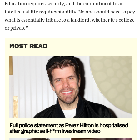
Education requires security, and the commitment to an
intellectual life requires stability. No one should have to pay
what is essentially tribute to a landlord, whether it’s college
or private”
MOST READ
Full police statement as Perez Hilton is hospitalised
after graphic self-h*rm livestream video