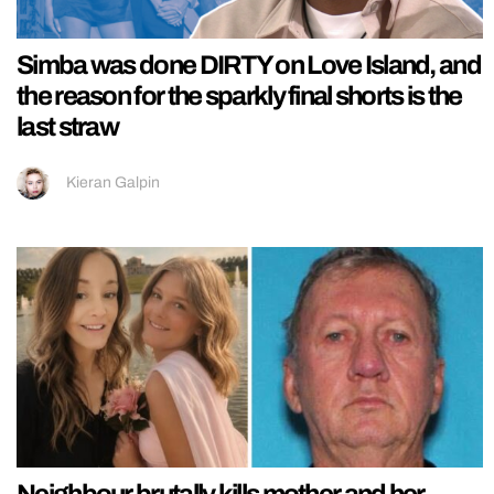
Simba was done DIRTY on Love Island, and
the reason for the sparkly final shorts is the
last straw
Kieran Galpin