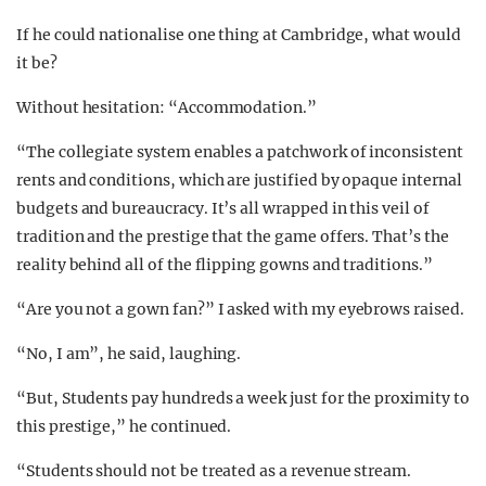
If he could nationalise one thing at Cambridge, what would
it be?
Without hesitation: “Accommodation.”
“The collegiate system enables a patchwork of inconsistent
rents and conditions, which are justified by opaque internal
budgets and bureaucracy. It’s all wrapped in this veil of
tradition and the prestige that the game offers. That’s the
reality behind all of the flipping gowns and traditions.”
“Are you not a gown fan?” I asked with my eyebrows raised.
“No, I am”, he said, laughing.
“But, Students pay hundreds a week just for the proximity to
this prestige,” he continued.
“Students should not be treated as a revenue stream.