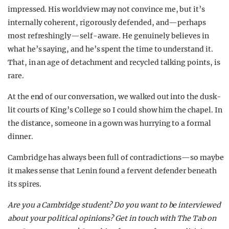
impressed. His worldview may not convince me, but it’s
internally coherent, rigorously defended, and—perhaps
most refreshingly—self-aware. He genuinely believes in
what he’s saying, and he’s spent the time to understand it.
That, in an age of detachment and recycled talking points, is
rare.
At the end of our conversation, we walked out into the dusk-
lit courts of King’s College so I could show him the chapel. In
the distance, someone in a gown was hurrying to a formal
dinner.
Cambridge has always been full of contradictions—so maybe
it makes sense that Lenin found a fervent defender beneath
its spires.
Are you a Cambridge student? Do you want to be interviewed
about your political opinions? Get in touch with The Tab on