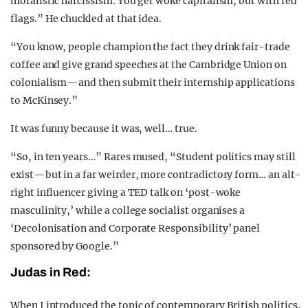
moralistic narcissism. You get woke capitalism, but with red
flags.” He chuckled at that idea.
“You know, people champion the fact they drink fair-trade
coffee and give grand speeches at the Cambridge Union on
colonialism—and then submit their internship applications
to McKinsey.”
It was funny because it was, well… true.
“So, in ten years…” Rares mused, “Student politics may still
exist—but in a far weirder, more contradictory form… an alt-
right influencer giving a TED talk on ‘post-woke
masculinity,’ while a college socialist organises a
‘Decolonisation and Corporate Responsibility’ panel
sponsored by Google.”
Judas in Red:
When I introduced the topic of contemporary British politics,