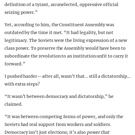
definition of a tyrant, an unelected, oppressive official
seizing power.”
Yet, according to him, the Constituent Assembly was
outdated by the time it met. “It had legality, but not
legitimacy. The Soviets were the living expression of a new
class power. To preserve the Assembly would have been to
subordinate the revolution to an institution unfit to carry it
forward.”
I pushed harder—after all, wasn’t that… still a dictatorship…
with extra steps?
“It wasn’t between democracy and dictatorship,” he
claimed.
“It was between competing forms of power, and only the
Soviets had real support from workers and soldiers.
Democracy isn’t just elections; it’s also
power that