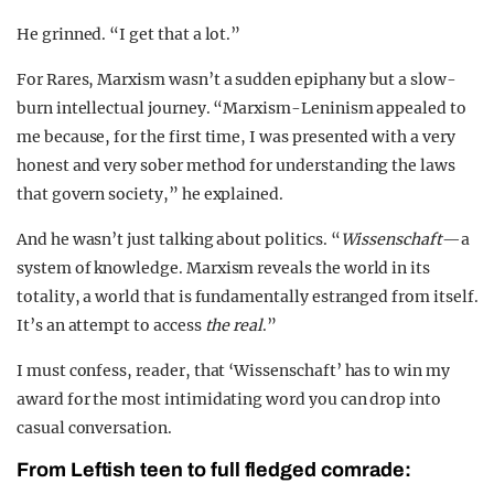
He grinned. “I get that a lot.”
For Rares, Marxism wasn’t a sudden epiphany but a slow-
burn intellectual journey. “Marxism-Leninism appealed to
me because, for the first time, I was presented with a very
honest and very sober method for understanding the laws
that govern society,” he explained.
And he wasn’t just talking about politics. “
Wissenschaft
—a
system of knowledge. Marxism reveals the world in its
totality, a world that is fundamentally estranged from itself.
It’s an attempt to access
the real
.”
I must confess, reader, that ‘Wissenschaft’ has to win my
award for the most intimidating word you can drop into
casual conversation.
From Leftish teen to full fledged comrade: