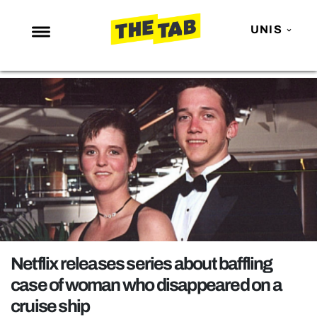
UNIS
NEWS
ENTERTAINMENT
MAFS
LOVE ISLAND
NETFLIX
TRENDS
GAMING
POLITICS
Netflix releases series about baffling
OPINION
case of woman who disappeared on a
cruise ship
GUIDES