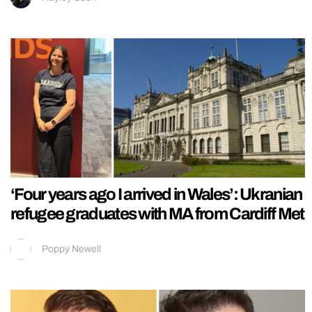
‘Four years ago I arrived in Wales’: Ukranian
refugee graduates with MA from Cardiff Met
Poppy Newell