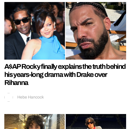
A$AP Rocky finally explains the truth behind
his years-long drama with Drake over
Rihanna
Hebe Hancock