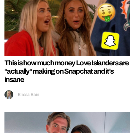
This is how much money Love Islanders are
*actually* making on Snapchat and it’s
insane
Ellissa Bain