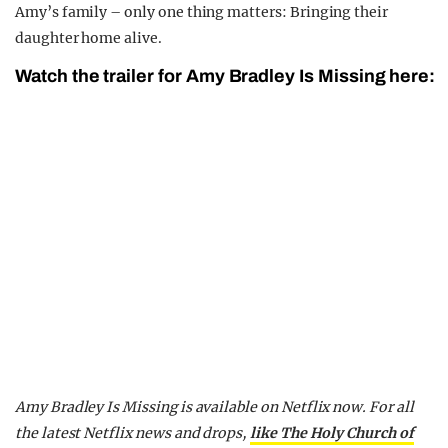
Amy’s family – only one thing matters: Bringing their
daughter home alive.
Watch the trailer for Amy Bradley Is Missing here:
Amy Bradley Is Missing is available on Netflix now.
For all
the latest Netflix news and drops,
like The Holy Church of