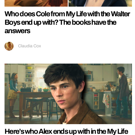
Who does Cole from My Life with the Walter
Boys end up with? The books have the
answers
Claudia Cox
Here’s who Alex ends up with in the My Life