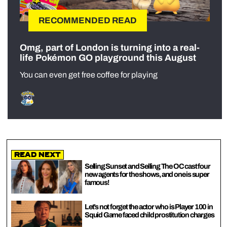
RECOMMENDED READ
Omg, part of London is turning into a real-
life Pokémon GO playground this August
You can even get free coffee for playing
Read Next
Selling Sunset and Selling The OC cast four
new agents for the shows, and one is super
famous!
Let’s not forget the actor who is Player 100 in
Squid Game faced child prostitution charges