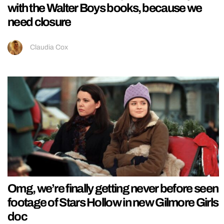
with the Walter Boys books, because we
need closure
Claudia Cox
Omg, we’re finally getting never before seen
footage of Stars Hollow in new Gilmore Girls
doc