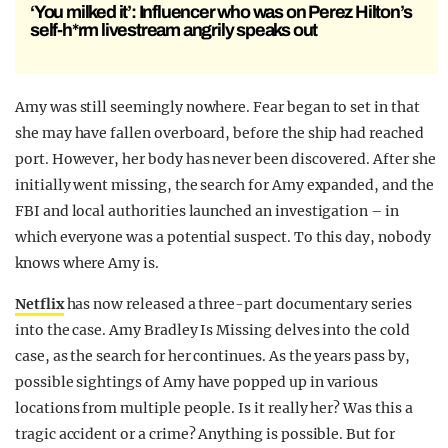
‘You milked it’: Influencer who was on Perez Hilton’s
self-h*rm livestream angrily speaks out
Amy was still seemingly nowhere. Fear began to set in that
she may have fallen overboard, before the ship had reached
port. However, her body has never been discovered. After she
initially went missing, the search for Amy expanded, and the
FBI and local authorities launched an investigation – in
which everyone was a potential suspect. To this day, nobody
knows where Amy is.
Netflix
has now released a three-part documentary series
into the case. Amy Bradley Is Missing delves into the cold
case, as the search for her continues. As the years pass by,
possible sightings of Amy have popped up in various
locations from multiple people. Is it really her? Was this a
tragic accident or a crime? Anything is possible. But for