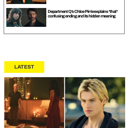
Department Q’s Chloe Pirrie explains *that*
confusing ending and its hidden meaning
LATEST