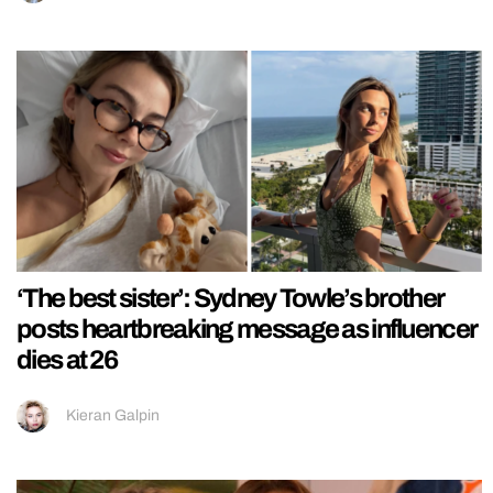
‘The best sister’: Sydney Towle’s brother
posts heartbreaking message as influencer
dies at 26
Kieran Galpin