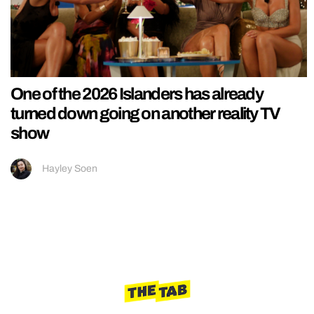
One of the 2026 Islanders has already
turned down going on another reality TV
show
Hayley Soen