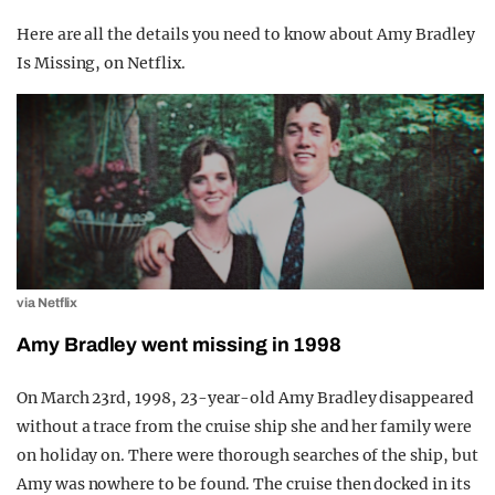
Here are all the details you need to know about Amy Bradley
Is Missing, on Netflix.
via Netflix
Amy Bradley went missing in 1998
On March 23rd, 1998, 23-year-old Amy Bradley disappeared
without a trace from the cruise ship she and her family were
on holiday on. There were thorough searches of the ship, but
Amy was nowhere to be found. The cruise then docked in its