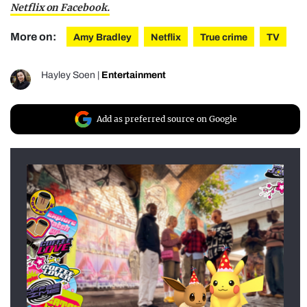
Netflix on Facebook.
More on:
Amy Bradley
Netflix
True crime
TV
Hayley Soen
|
Entertainment
Add as preferred source on Google