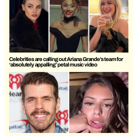
Celebrities are calling out Ariana Grande’s team for
‘absolutely appalling’ petal music video