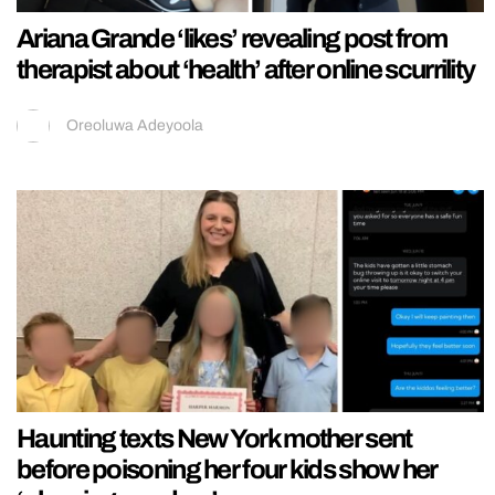
Ariana Grande ‘likes’ revealing post from
therapist about ‘health’ after online scurrility
Oreoluwa Adeyoola
Haunting texts New York mother sent
before poisoning her four kids show her