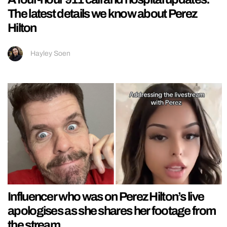
The latest details we know about Perez
Hilton
Hayley Soen
Influencer who was on Perez Hilton’s live
apologises as she shares her footage from
the stream