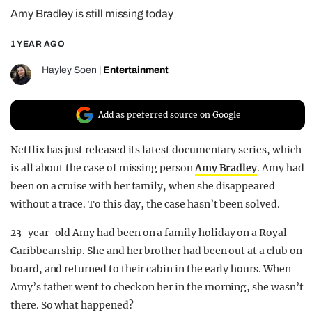
Amy Bradley is still missing today
REALITY SHRINE
FILM SHRINE
1 YEAR AGO
UNIVERSITIES
Hayley Soen
|
Entertainment
Add as preferred source on Google
Netflix has just released its latest documentary series, which
is all about the case of missing person
Amy Bradley
. Amy had
been on a cruise with her family, when she disappeared
without a trace. To this day, the case hasn’t been solved.
23-year-old Amy had been on a family holiday on a Royal
Caribbean ship. She and her brother had been out at a club on
board, and returned to their cabin in the early hours. When
Amy’s father went to check on her in the morning, she wasn’t
there. So what happened?