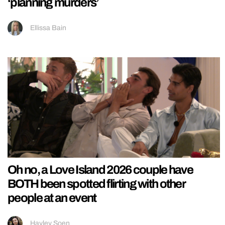
‘planning murders’
Ellissa Bain
Oh no, a Love Island 2026 couple have
BOTH been spotted flirting with other
people at an event
Hayley Soen