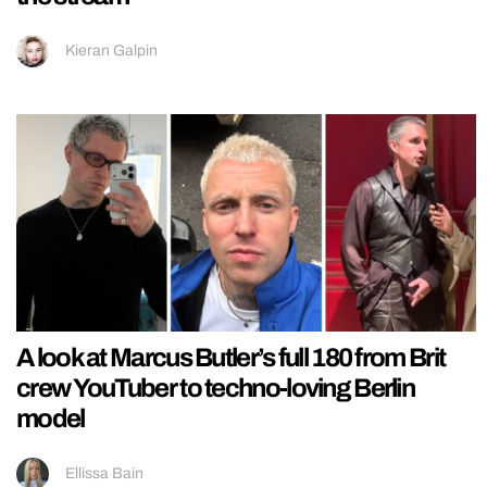
Kieran Galpin
A look at Marcus Butler’s full 180 from Brit
crew YouTuber to techno-loving Berlin
model
Ellissa Bain