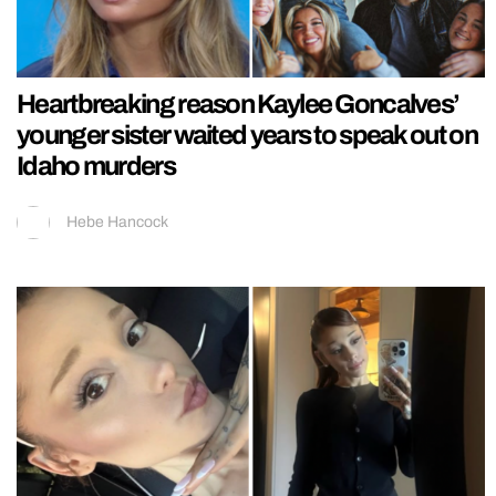
Heartbreaking reason Kaylee Goncalves’
younger sister waited years to speak out on
Idaho murders
Hebe Hancock