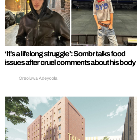
‘It’s a lifelong struggle’: Sombr talks food
issues after cruel comments about his body
Oreoluwa Adeyoola