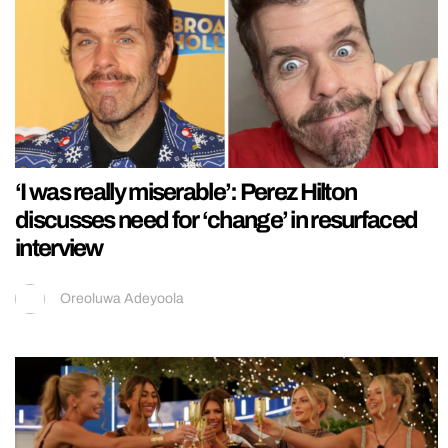
‘I was really miserable’: Perez Hilton
discusses need for ‘change’ in resurfaced
interview
Oreoluwa Adeyoola