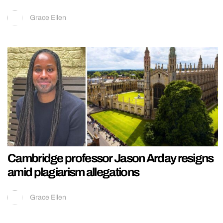
Grace Ellen
Cambridge professor Jason Arday resigns
amid plagiarism allegations
Grace Ellen