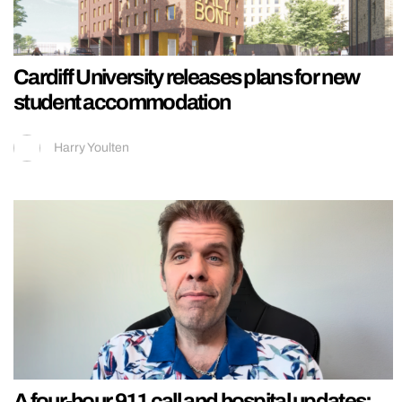
Cardiff University releases plans for new
student accommodation
Harry Youlten
A four-hour 911 call and hospital updates: