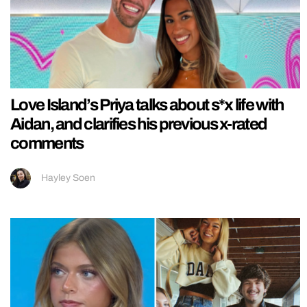
Love Island’s Priya talks about s*x life with
Aidan, and clarifies his previous x-rated
comments
Hayley Soen