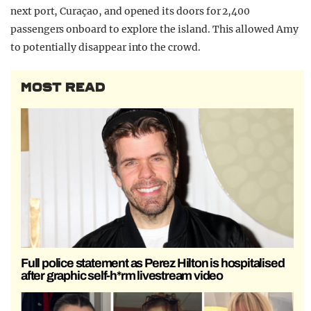
next port, Curaçao, and opened its doors for 2,400
passengers onboard to explore the island. This allowed Amy
to potentially disappear into the crowd.
MOST READ
Full police statement as Perez Hilton is hospitalised
after graphic self-h*rm livestream video