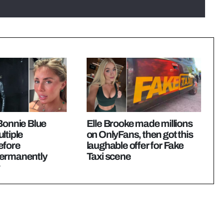
Bonnie Blue
Elle Brooke made millions
ltiple
on OnlyFans, then got this
efore
laughable offer for Fake
ermanently
Taxi scene