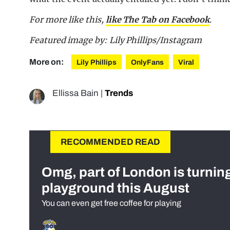
For more like this,
like The Tab on Facebook
.
Featured image by: Lily Phillips/Instagram
More on:
Lily Phillips
OnlyFans
Viral
Ellissa Bain
|
Trends
RECOMMENDED READ
Omg, part of London is turnin
playground this August
You can even get free coffee for playing