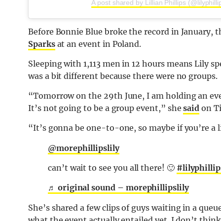
A post shared by Lillian Phillips (@lilyphill
Before Bonnie Blue broke the record in January, t
Sparks
at an event in Poland.
Sleeping with 1,113 men in 12 hours means Lily sp
was a bit different because there were no groups.
“Tomorrow on the 29th June, I am holding an event.
It’s not going to be a group event,” she
said
on T
“It’s gonna be one-to-one, so maybe if you’re a li
@morephillipslily
can’t wait to see you all there! 🙂
#lilyphillip
♬ original sound – morephillipslily
She’s shared a few clips of guys waiting in a queu
what the event actually entailed yet. I don’t thin