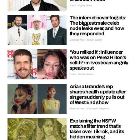
News | Hayley Soen
The internet never forgets:
The biggest male celeb
nude leaks ever, and how
they responded
Entertainment | Kieran Galpin
‘You milked it’: Influencer
who was on Perez Hilton’s
self-h*rm livestream angrily
speaks out
News | Kieran Galpin
Ariana Grande’s rep
shares health update after
singer suddenly pulls out
of West End show
Entertainment | Oreoluwa Adeyoola
Explaining the NSFW
matcha filter trend that’s
taken over TikTok, and its
hidden meaning