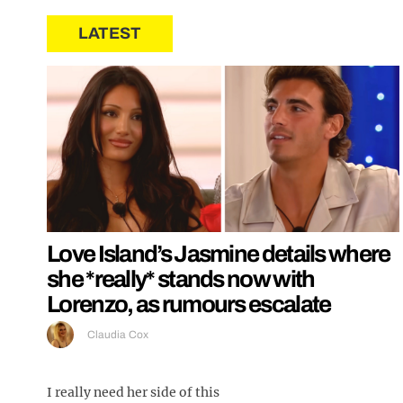
LATEST
Love Island’s Jasmine details where
she *really* stands now with
Lorenzo, as rumours escalate
Claudia Cox
I really need her side of this