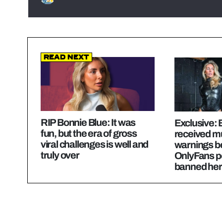
Read Next
RIP Bonnie Blue: It was
Exclusive: 
fun, but the era of gross
received mu
viral challenges is well and
warnings b
truly over
OnlyFans p
banned her