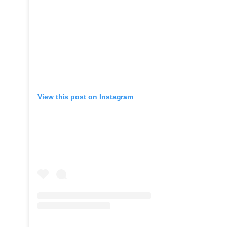
View this post on Instagram