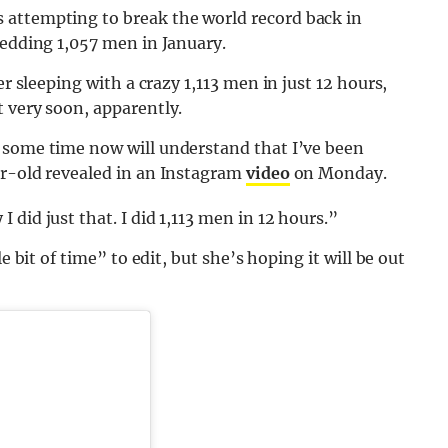
 attempting to break the world record back in
bedding 1,057 men in January.
er sleeping with a crazy 1,113 men in just 12 hours,
 very soon, apparently.
 some time now will understand that I’ve been
ar-old revealed in an Instagram
video
on Monday.
did just that. I did 1,113 men in 12 hours.”
e bit of time” to edit, but she’s hoping it will be out