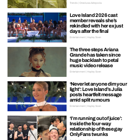
Trends | Oreoluwa Adeyoola
Love Island 2026 cast
member reveals she’s
rekindled with her ex just
days after the final
Entertainment | Hayley Soen
The three steps Ariana
Grande has taken since
huge backlash to petal
music video release
Entertainment | Hayley Soen
‘Never let anyone dim your
light’: Love Island’s Julia
posts heartfelt message
amid split rumours
Entertainment | Hayley Soen
‘I’m running out of juice’:
Inside the four-way
relationship of these gay
OnlyFans twunks