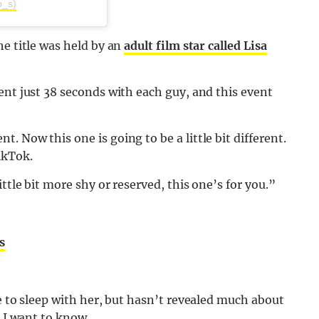
ip_s)
he title was held by an
adult film star called Lisa
ent just 38 seconds with each guy, and this event
 Now this one is going to be a little bit different.
ikTok.
ttle bit more shy or reserved, this one’s for you.”
s
e to sleep with her, but hasn’t revealed much about
k I want to know.