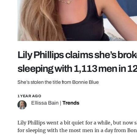
Lily Phillips claims she’s bro
sleeping with 1,113 men in 1
She’s stolen the title from Bonnie Blue
1 YEAR AGO
Ellissa Bain
|
Trends
Lily Phillips went a bit quiet for a while, but now
for sleeping with the most men in a day from Bonn