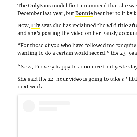
The
OnlyFans
model first announced that she was
December last year, but
Bonnie
beat her to it by 
Now,
Lily
says she has reclaimed the wild title aft
and she’s posting the video on her Fansly account
“For those of you who have followed me for quite
wanting to do a certain world record,” the 23-ye
“Now, I’m very happy to announce that yesterday I 
She said the 12-hour video is going to take a “littl
next week.