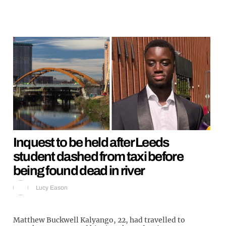
Inquest to be held after Leeds
student dashed from taxi before
being found dead in river
Lucy Eason
Matthew Buckwell Kalyango, 22, had travelled to