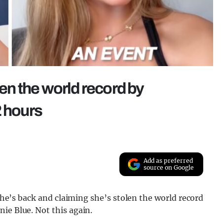
ken the world record by
2 hours
Add as preferred
source on Google
 she’s back and claiming she’s stolen the world record
ie Blue. Not this again.