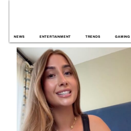
NEWS
ENTERTAINMENT
TRENDS
GAMING