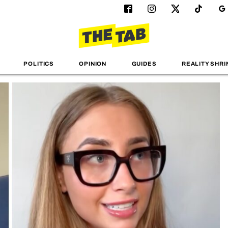
POLITICS
OPINION
GUIDES
REALITY SHRI