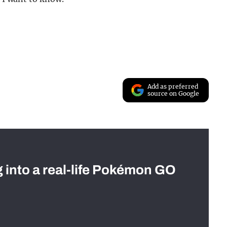
Add as preferred
source on Google
g into a real-life Pokémon GO