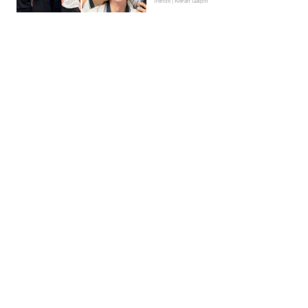
Trends | Kieran Galpin