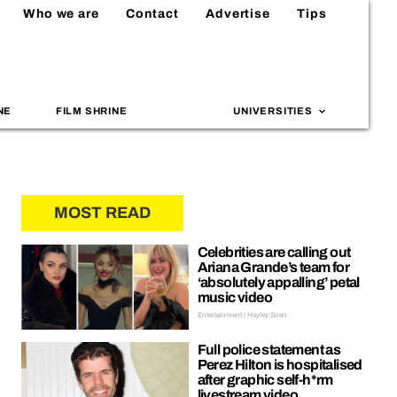
Who we are
Contact
Advertise
Tips
NE
FILM SHRINE
UNIVERSITIES
MOST READ
Celebrities are calling out
Ariana Grande’s team for
‘absolutely appalling’ petal
music video
Entertainment | Hayley Soen
Full police statement as
Perez Hilton is hospitalised
after graphic self-h*rm
livestream video