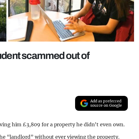
student scammed out of
Add as preferred
source on Google
ving him £3,809 for a property he didn’t even own.
 the “landlord” without ever viewing the property.