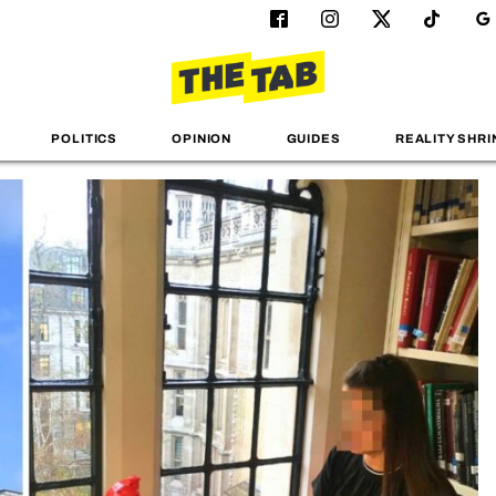
POLITICS
OPINION
GUIDES
REALITY SHRI