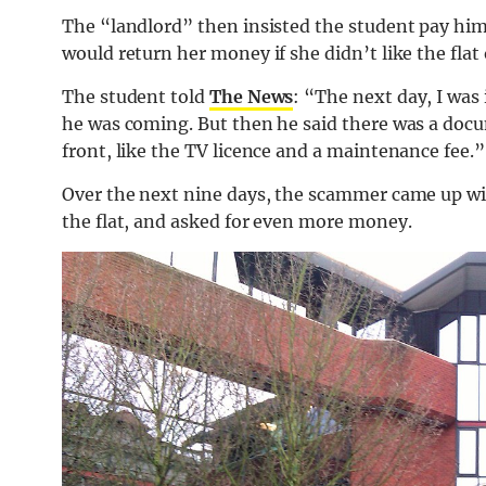
The “landlord” then insisted the student pay him
would return her money if she didn’t like the flat 
The student told
The News
: “The next day, I was 
he was coming. But then he said there was a docu
front, like the TV licence and a maintenance fee.”
Over the next nine days, the scammer came up wi
the flat, and asked for even more money.