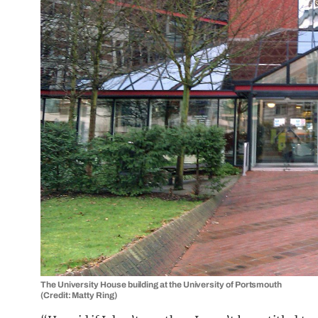
The University House building at the University of Portsmouth
(Credit: Matty Ring)