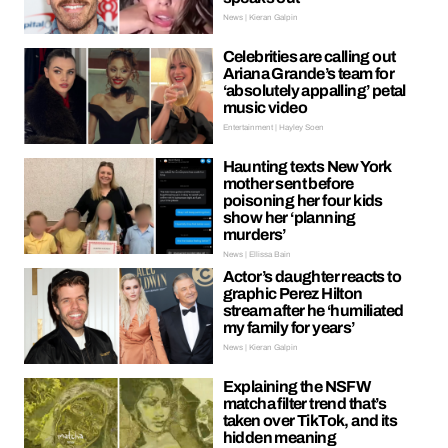
News | Kieran Galpin
Celebrities are calling out
Ariana Grande’s team for
‘absolutely appalling’ petal
music video
Entertainment | Hayley Soen
Haunting texts New York
mother sent before
poisoning her four kids
show her ‘planning
murders’
News | Ellissa Bain
Actor’s daughter reacts to
graphic Perez Hilton
stream after he ‘humiliated
my family for years’
News | Kieran Galpin
Explaining the NSFW
matcha filter trend that’s
taken over TikTok, and its
hidden meaning