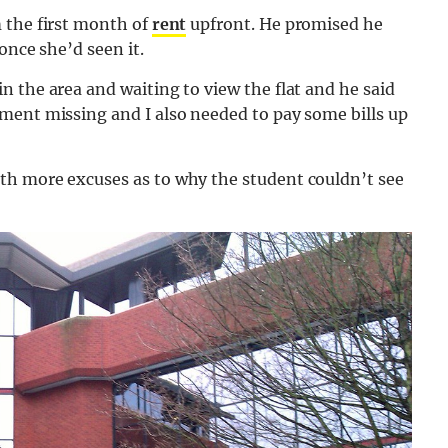
 the first month of
rent
upfront. He promised he
once she’d seen it.
in the area and waiting to view the flat and he said
ment missing and I also needed to pay some bills up
th more excuses as to why the student couldn’t see