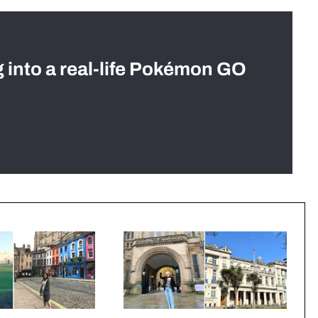
g into a real-life Pokémon GO