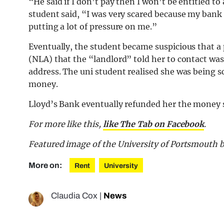
“He said if I don’t pay then I won’t be entitled to a
student said, “I was very scared because my bank
putting a lot of pressure on me.”
Eventually, the student became suspicious that a
(NLA) that the “landlord” told her to contact was
address. The uni student realised she was being
money.
Lloyd’s Bank eventually refunded her the money s
For more like this,
like The Tab on Facebook
.
Featured image of the University of Portsmouth 
More on:
Rent
University
Claudia Cox
|
News