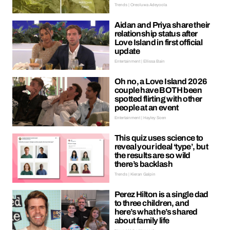
Trends | Oreoluwa Adeyoola
Aidan and Priya share their
relationship status after
Love Island in first official
update
Entertainment | Ellissa Bain
Oh no, a Love Island 2026
couple have BOTH been
spotted flirting with other
people at an event
Entertainment | Hayley Soen
This quiz uses science to
reveal your ideal ‘type’, but
the results are so wild
there’s backlash
Trends | Kieran Galpin
Perez Hilton is a single dad
to three children, and
here’s what he’s shared
about family life