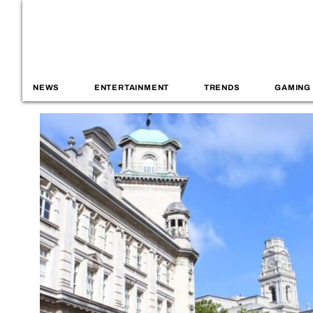
NEWS
ENTERTAINMENT
TRENDS
GAMING