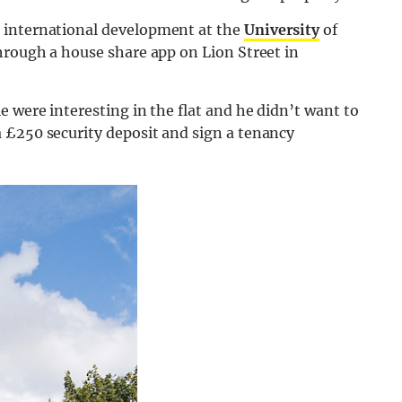
 international development at the
University
of
hrough a house share app on Lion Street in
e were interesting in the flat and he didn’t want to
 £250 security deposit and sign a tenancy