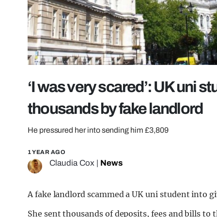
‘I was very scared’: UK uni 
thousands by fake landlord
He pressured her into sending him £3,809
1 YEAR AGO
Claudia Cox
|
News
A fake landlord scammed a UK uni student into gi
She sent thousands of deposits, fees and bills to