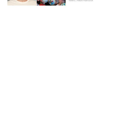
News | Hebe Hancock