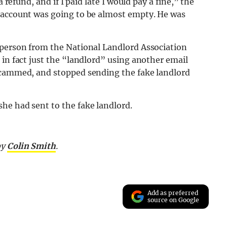
 refund, and if I paid late I would pay a fine,” the
 account was going to be almost empty. He was
 person from the National Landlord Association
 in fact just the “landlord” using another email
 scammed, and stopped sending the fake landlord
he had sent to the fake landlord.
by
Colin Smith
.
Add as preferred
source on Google