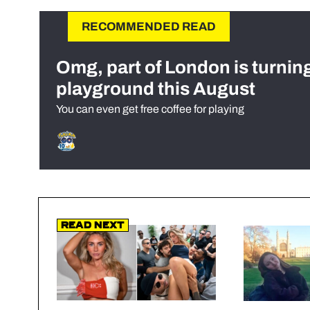
RECOMMENDED READ
Omg, part of London is turnin
playground this August
You can even get free coffee for playing
Read Next