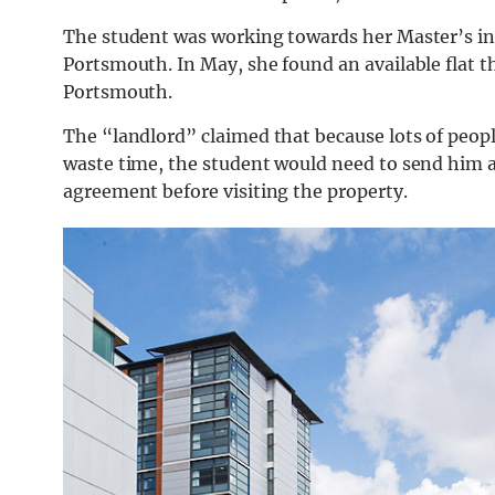
The student was working towards her Master’s in
Portsmouth. In May, she found an available flat t
Portsmouth.
The “landlord” claimed that because lots of peopl
waste time, the student would need to send him a
agreement before visiting the property.