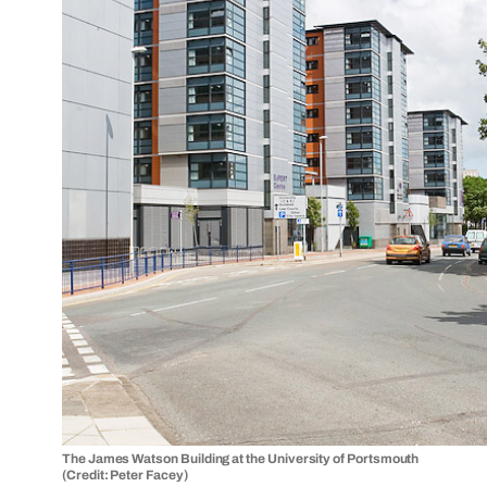
The James Watson Building at the University of Portsmouth
(Credit: Peter Facey)