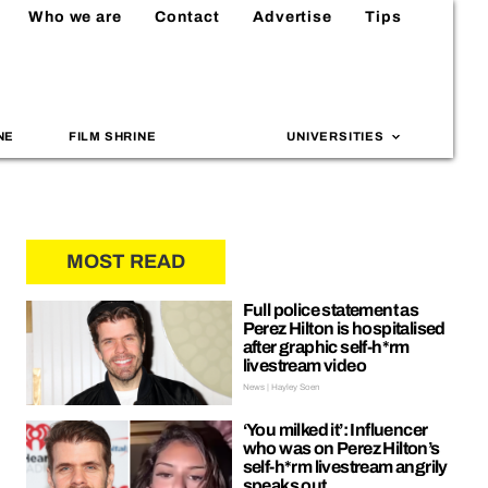
Who we are
Contact
Advertise
Tips
NE
FILM SHRINE
UNIVERSITIES
MOST READ
Full police statement as
Perez Hilton is hospitalised
after graphic self-h*rm
livestream video
News | Hayley Soen
‘You milked it’: Influencer
who was on Perez Hilton’s
self-h*rm livestream angrily
speaks out