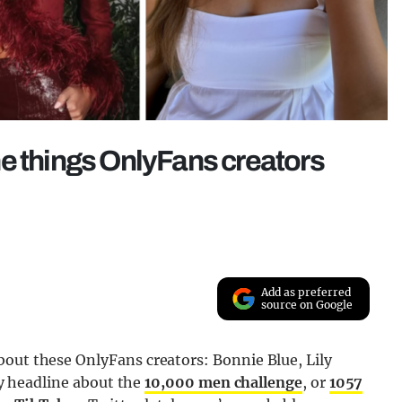
 the things OnlyFans creators
Add as preferred
source on Google
bout these OnlyFans creators: Bonnie Blue, Lily
ray headline about the
10,000 men challenge
, or
1057