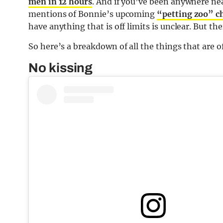
men in 12 hours
. And if you’ve been anywhere ne
mentions of Bonnie’s upcoming
“petting zoo” c
have anything that is off limits is unclear. But the
So here’s a breakdown of all the things that are o
No kissing