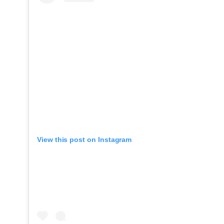
View this post on Instagram