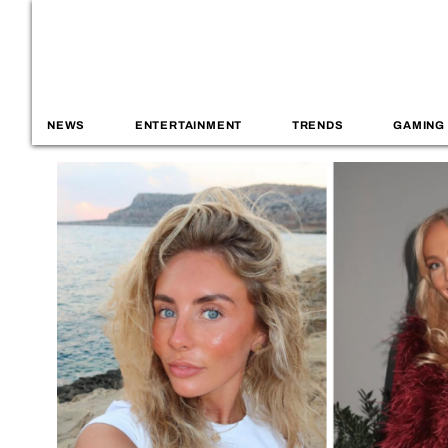
NEWS
ENTERTAINMENT
TRENDS
GAMING