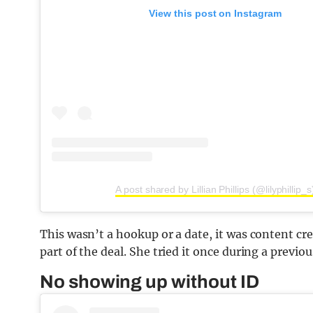
View this post on Instagram
A post shared by Lillian Phillips (@lilyphillip_s
This wasn’t a hookup or a date, it was content crea
part of the deal. She tried it once during a previou
No showing up without ID