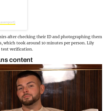
avenport)
tairs after checking their ID and photographing them
rms, which took around 10 minutes per person. Lily
est verification.
ans content