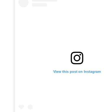
View this post on Instagram