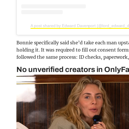
A post shared by Edward Davenport (@lord_edward_d
Bonnie specifically said she’d take each man ups
holding it. It was required to fill out consent fo
followed the same process: ID checks, paperwork, t
No unverified creators in OnlyF