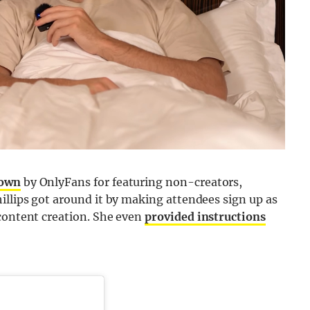
down
by OnlyFans for featuring non-creators,
illips got around it by making attendees sign up as
 content creation. She even
provided instructions