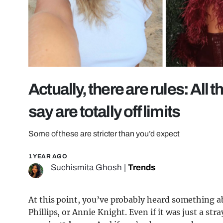
Actually, there are rules: All
say are totally off limits
Some of these are stricter than you’d expect
1 YEAR AGO
Suchismita Ghosh
|
Trends
At this point, you’ve probably heard something a
Phillips, or Annie Knight. Even if it was just a st