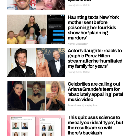
News | Kieran Galpin
Haunting texts New York
mother sent before
poisoning her four kids
show her ‘planning
murders’
News | Ellissa Bain
Actor’s daughter reacts to
graphic Perez Hilton
stream after he ‘humiliated
my family for years’
News | Kieran Galpin
Celebrities are calling out
Ariana Grande’s team for
‘absolutely appalling’ petal
music video
Entertainment | Hayley Soen
This quiz uses science to
reveal your ideal ‘type’, but
the results are so wild
there’s backlash