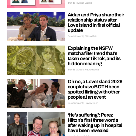
Trends | Kieran Galpin
Aidan and Priya share their
relationship status after
Love Island in first official
update
Entertainment | Ellissa Bain
Explaining the NSFW
matcha filter trend that’s
taken over TikTok, and its
hidden meaning
Trends | Oreoluwa Adeyoola
Oh no, a Love Island 2026
couple have BOTH been
spotted flirting with other
people at an event
Entertainment | Hayley Soen
‘He’s suffering’: Perez
Hilton’s first three words
after waking up in hospital
have been revealed