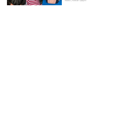
News | Kieran Galpin