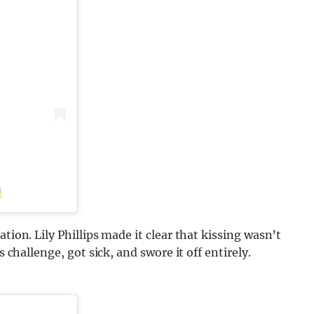
)
tion. Lily Phillips made it clear that kissing wasn’t
s challenge, got sick, and swore it off entirely.