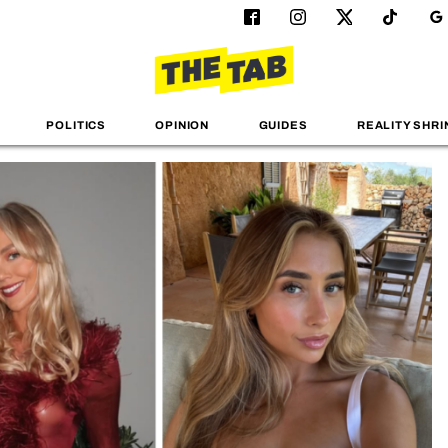
POLITICS
OPINION
GUIDES
REALITY SHRI