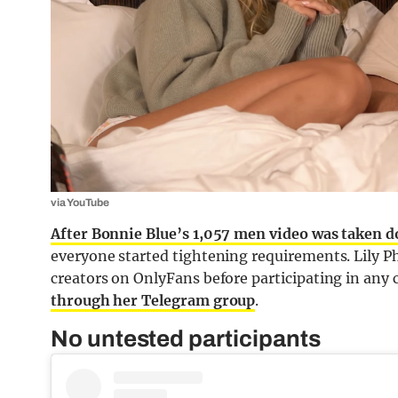
via YouTube
After Bonnie Blue’s 1,057 men video was taken 
everyone started tightening requirements. Lily Ph
creators on OnlyFans before participating in any
through her Telegram group
.
No untested participants