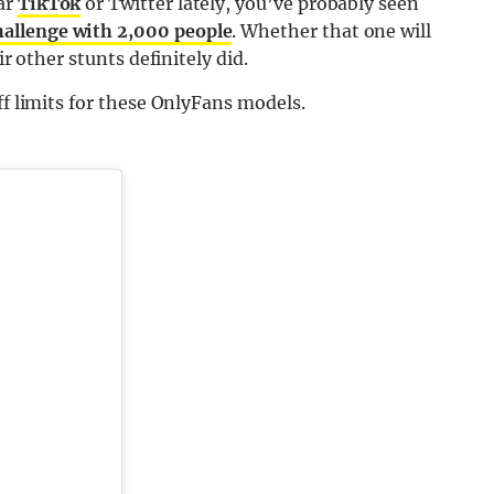
ar
TikTok
or Twitter lately, you’ve probably seen
hallenge with 2,000 people
. Whether that one will
ir other stunts definitely did.
ff limits for these OnlyFans models.