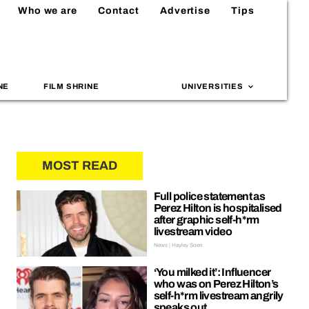
Who we are
Contact
Advertise
Tips
NE
FILM SHRINE
UNIVERSITIES
MOST READ
Full police statement as
Perez Hilton is hospitalised
after graphic self-h*rm
livestream video
News | Hayley Soen
‘You milked it’: Influencer
who was on Perez Hilton’s
self-h*rm livestream angrily
speaks out