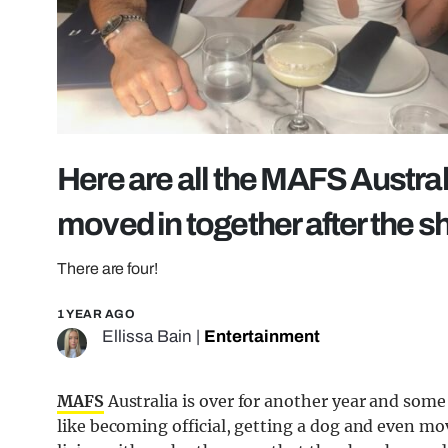
Here are all the MAFS Austra
moved in together after the 
There are four!
1 YEAR AGO
Ellissa Bain
|
Entertainment
MAFS
Australia is over for another year and some
like becoming official, getting a dog and even mov