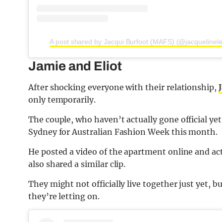
A post shared by Jacqui Burfoot (MAFS) (@jacquelinele
Jamie and Eliot
After shocking everyone with their relationship,
only temporarily.
The couple, who haven’t actually gone official yet
Sydney for Australian Fashion Week this month.
He posted a video of the apartment online and ac
also shared a similar clip.
They might not officially live together just yet, b
they’re letting on.