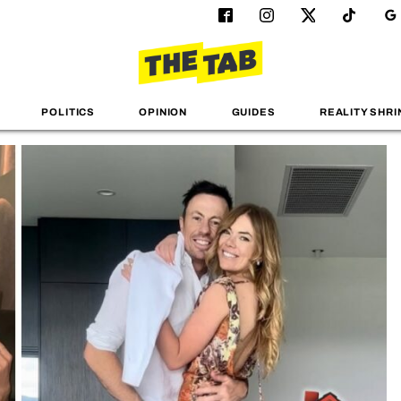
POLITICS
OPINION
GUIDES
REALITY SHRI