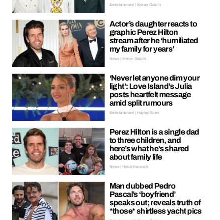
Entertainment | Kieran Galpin
Actor’s daughter reacts to
graphic Perez Hilton
stream after he ‘humiliated
my family for years’
News | Kieran Galpin
‘Never let anyone dim your
light’: Love Island’s Julia
posts heartfelt message
amid split rumours
Entertainment | Hayley Soen
Perez Hilton is a single dad
to three children, and
here’s what he’s shared
about family life
News | Hebe Hancock
Man dubbed Pedro
Pascal’s ‘boyfriend’
speaks out; reveals truth of
*those* shirtless yacht pics