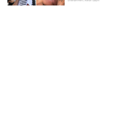
Entertainment | Kieran Galpin