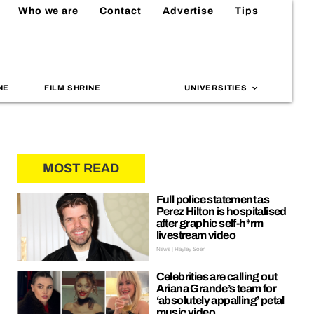
Who we are
Contact
Advertise
Tips
NE
FILM SHRINE
UNIVERSITIES
MOST READ
Full police statement as
Perez Hilton is hospitalised
after graphic self-h*rm
livestream video
News | Hayley Soen
Celebrities are calling out
Ariana Grande’s team for
‘absolutely appalling’ petal
music video