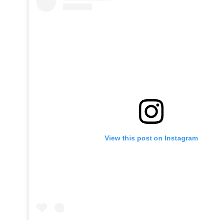
View this post on Instagram