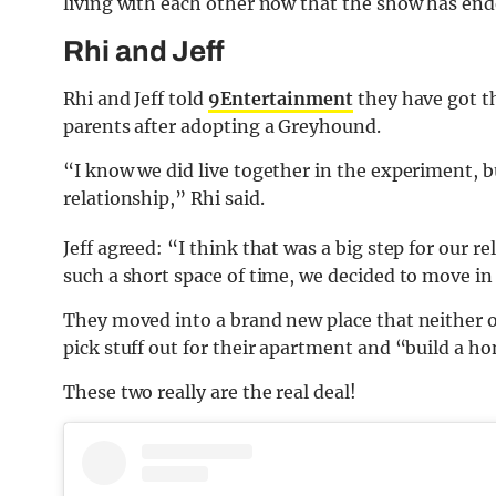
living with each other now that the show has end
Rhi and Jeff
Rhi and Jeff told
9Entertainment
they have got t
parents after adopting a Greyhound.
“I know we did live together in the experiment, b
relationship,” Rhi said.
Jeff agreed: “I think that was a big step for our 
such a short space of time, we decided to move in
They moved into a brand new place that neither of
pick stuff out for their apartment and “build a h
These two really are the real deal!