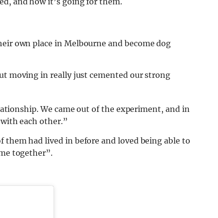
ed, and how it’s going for them.
heir own place in Melbourne and become dog
ut moving in really just cemented our strong
relationship. We came out of the experiment, and in
 with each other.”
 them had lived in before and loved being able to
ome together”.