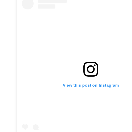
View this post on Instagram