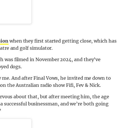
sion
when they first started getting close, which has
atre and golf simulator.
ch was filmed in November 2024, and they’ve
oyed dogs.
 me. And after Final Vows, he invited me down to
on the Australian radio show Fifi, Fev & Nick.
ervous about that, but after meeting him, the age
t is a successful businessman, and we’re both going
”