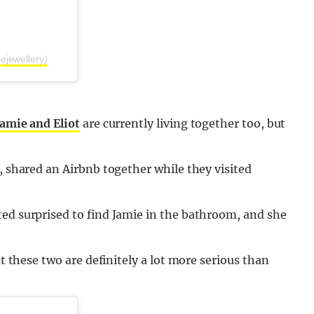
ejewellery)
Jamie and Eliot
are currently living together too, but
, shared an Airbnb together while they visited
ted surprised to find Jamie in the bathroom, and she
ut these two are definitely a lot more serious than