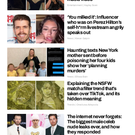
Entertainment | Hayley Soen
‘You milked it’: Influencer
who was on Perez Hilton’s
self-h*rm livestream angrily
speaks out
News | Kieran Galpin
Haunting texts New York
mother sent before
poisoning her four kids
show her ‘planning
murders’
News | Ellissa Bain
Explaining the NSFW
matcha filter trend that’s
taken over TikTok, and its
hidden meaning
Trends | Oreoluwa Adeyoola
The internet never forgets:
The biggest male celeb
nude leaks ever, and how
they responded