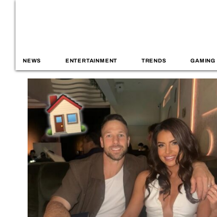
NEWS
ENTERTAINMENT
TRENDS
GAMING