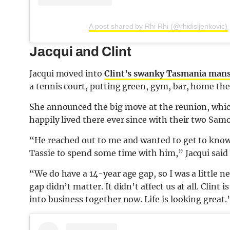
A post shared by Rhi Rhi (@rhidisljenkovic)
Jacqui and Clint
Jacqui moved into
Clint’s swanky Tasmania man
a tennis court, putting green, gym, bar, home the
She announced the big move at the reunion, whi
happily lived there ever since with their two Sam
“He reached out to me and wanted to get to know
Tassie to spend some time with him,” Jacqui said 
“We do have a 14-year age gap, so I was a little n
gap didn’t matter. It didn’t affect us at all. Clin
into business together now. Life is looking great.