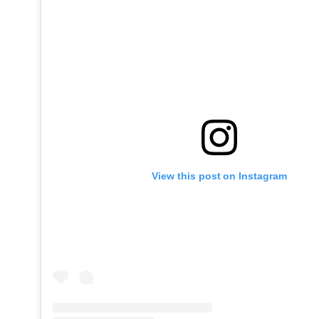
View this post on Instagram