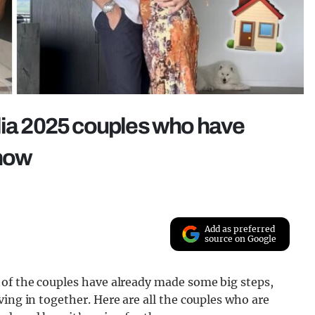
lia 2025 couples who have
show
Add as preferred
source on Google
 of the couples have already made some big steps,
ing in together. Here are all the couples who are