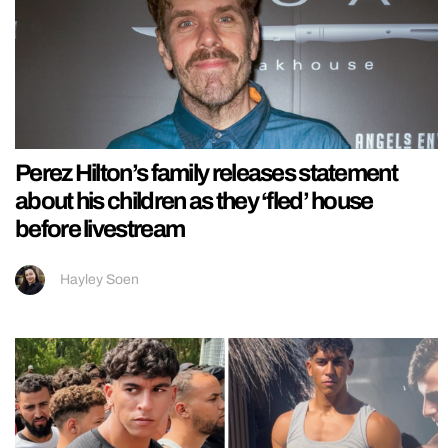
Perez Hilton’s family releases statement
about his children as they ‘fled’ house
before livestream
Hayley Soen