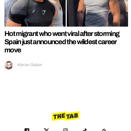
Hot migrant who went viral after storming
Spain just announced the wildest career
move
Kieran Galpin