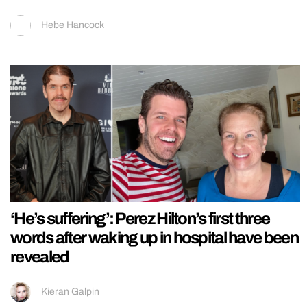
Hebe Hancock
‘He’s suffering’: Perez Hilton’s first three
words after waking up in hospital have been
revealed
Kieran Galpin