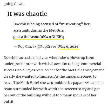
going down.
It was chaotic
Doechii is being accused of “mistreating” her
assistants during the Met Gala.
pic.twitter.com/nKw1rNhKHq
— Pop Crave (@PopCrave)
May 6, 2025
Doechii has had a mad year where she’s blown up from
underground star with critical acclaim to huge commercial
success, so all eyes were on her for the Met Gala this year and
clearly she wanted to impress. As the rapper prepared to
leave The Mark Hotel she was mobbed by paparazzi, and her
team surrounded her with wardrobe screens to try and get
her out of the building without too many spoilers of her
outfit.