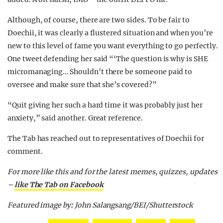
Although, of course, there are two sides. To be fair to
Doechii, it was clearly a flustered situation and when you’re
new to this level of fame you want everything to go perfectly.
One tweet defending her said “‘The question is why is SHE
micromanaging… Shouldn’t there be someone paid to
oversee and make sure that she’s covered?”
“Quit giving her such a hard time it was probably just her
anxiety,” said another. Great reference.
The Tab has reached out to representatives of Doechii for
comment.
For more like this and for the latest memes, quizzes, updates
–
like The Tab on Facebook
Featured image by
:
John Salangsang/BEI/Shutterstock