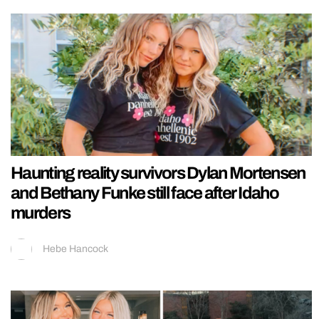
Haunting reality survivors Dylan Mortensen
and Bethany Funke still face after Idaho
murders
Hebe Hancock