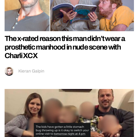
The x-rated reason this man didn’t wear a
prosthetic manhood in nude scene with
Charli XCX
Kieran Galpin