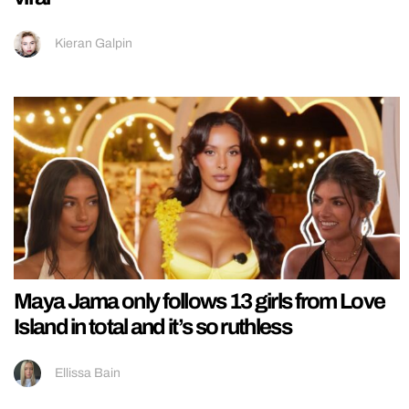
Kieran Galpin
Maya Jama only follows 13 girls from Love
Island in total and it’s so ruthless
Ellissa Bain