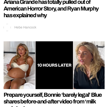
Ariana Grande has totally pulled out of
American Horror Story, and Ryan Murphy
has explained why
Hebe Hancock
Prepare yourself, Bonnie ‘barely legal’ Blue
shares before-and-after video from ‘milk