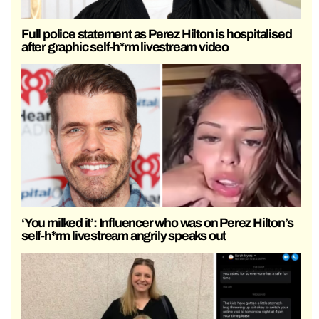
Full police statement as Perez Hilton is hospitalised
after graphic self-h*rm livestream video
‘You milked it’: Influencer who was on Perez Hilton’s
self-h*rm livestream angrily speaks out