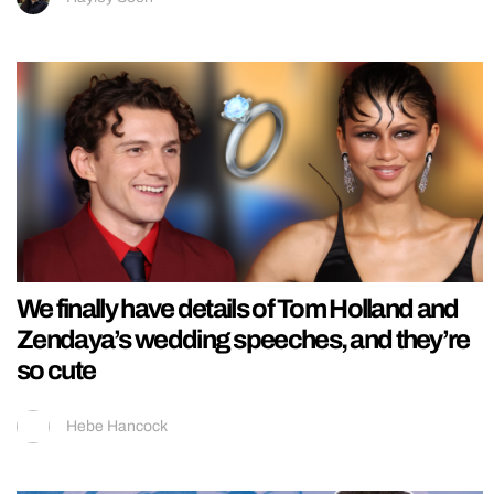
We finally have details of Tom Holland and
Zendaya’s wedding speeches, and they’re
so cute
Hebe Hancock