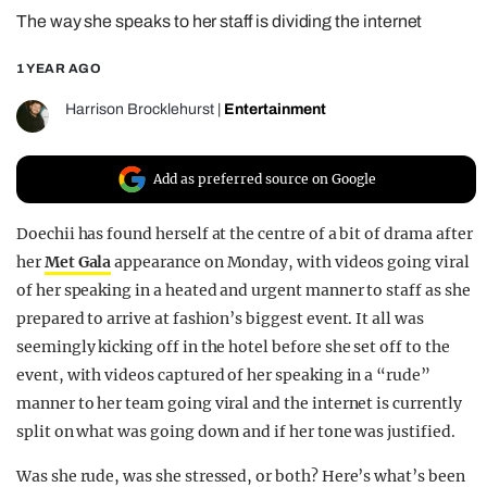
The way she speaks to her staff is dividing the internet
REALITY SHRINE
FILM SHRINE
1 YEAR AGO
UNIVERSITIES
Harrison Brocklehurst
|
Entertainment
Add as preferred source on Google
Doechii has found herself at the centre of a bit of drama after
her
Met Gala
appearance on Monday, with videos going viral
of her speaking in a heated and urgent manner to staff as she
prepared to arrive at fashion’s biggest event. It all was
seemingly kicking off in the hotel before she set off to the
event, with videos captured of her speaking in a “rude”
manner to her team going viral and the internet is currently
split on what was going down and if her tone was justified.
Was she rude, was she stressed, or both? Here’s what’s been