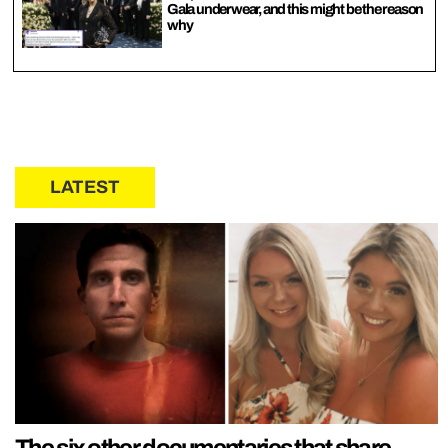
Gala underwear, and this might be the reason
why
LATEST
The six other documentaries that share