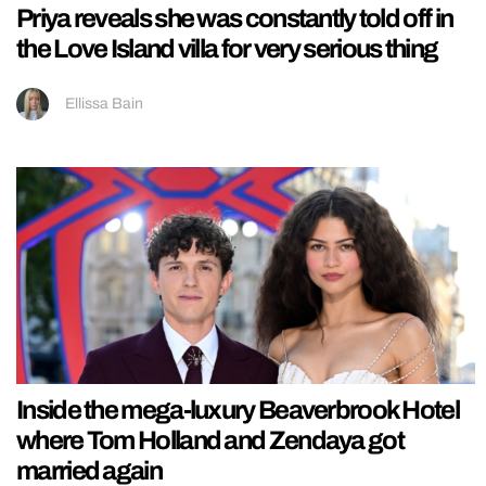
Priya reveals she was constantly told off in
the Love Island villa for very serious thing
Ellissa Bain
Inside the mega-luxury Beaverbrook Hotel
where Tom Holland and Zendaya got
married again