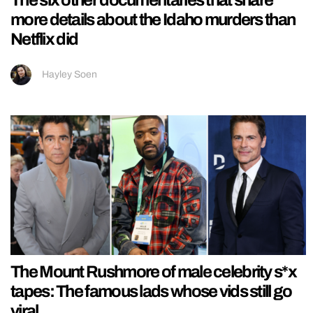
more details about the Idaho murders than
Netflix did
Hayley Soen
The Mount Rushmore of male celebrity s*x
tapes: The famous lads whose vids still go
viral