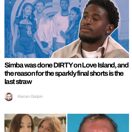
Simba was done DIRTY on Love Island, and
the reason for the sparkly final shorts is the
last straw
Kieran Galpin