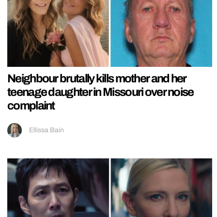
Neighbour brutally kills mother and her
teenage daughter in Missouri over noise
complaint
Ellissa Bain