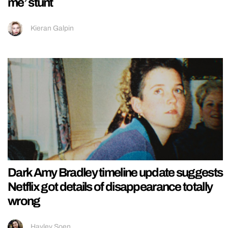
me’ stunt
Kieran Galpin
Dark Amy Bradley timeline update suggests
Netflix got details of disappearance totally
wrong
Hayley Soen