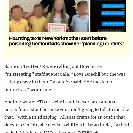
Haunting texts New York mother sent before
poisoning her four kids show her ‘planning murders’
Some on Twitter / X were calling out Doechii for
“mistreating” staff at Met Gala. “Love Doechii but she was
talking crazy to them. I would’ve said f*** the damn
umbrellas,” wrote one.
Another wrote: “That’s why I could never be a famous
person’s assistant because you aren’t going to talk to me like
that.” With a third saying “All that drama for an outfit that
doesn’t even hit, she needs to chill with the attitude,” a third
added. A bit harsh, IMO – the outfit DEFFO hit.