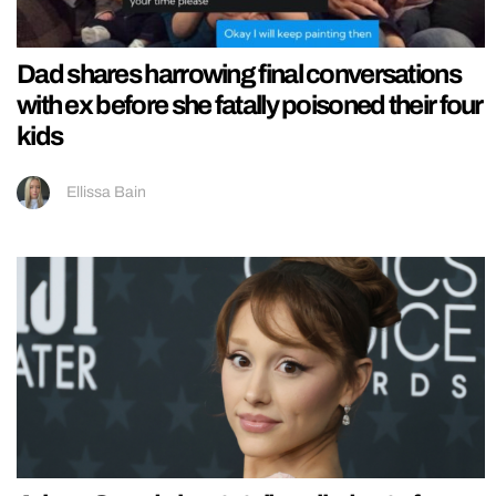
Dad shares harrowing final conversations
with ex before she fatally poisoned their four
kids
Ellissa Bain