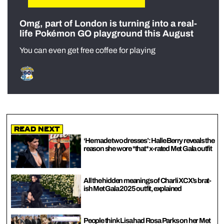
Omg, part of London is turning into a real-
life Pokémon GO playground this August
You can even get free coffee for playing
Read Next
‘He made two dresses’: Halle Berry reveals the
reason she wore *that* x-rated Met Gala outfit
All the hidden meanings of Charli XCX’s brat-
ish Met Gala 2025 outfit, explained
People think Lisa had Rosa Parks on her Met