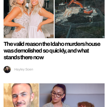
The valid reason the Idaho murders house
was demolished so quickly, and what
stands there now
Hayley Soen