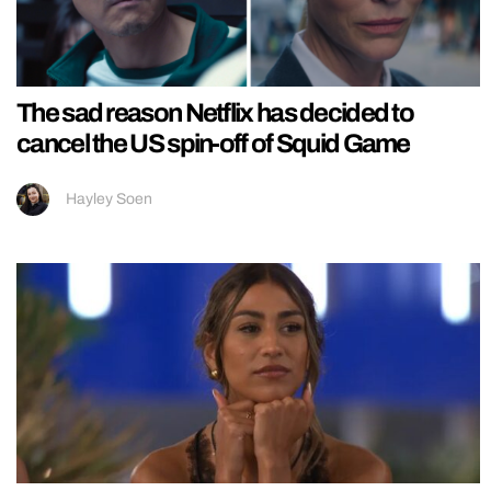
The sad reason Netflix has decided to
cancel the US spin-off of Squid Game
Hayley Soen