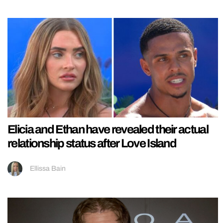
Elicia and Ethan have revealed their actual
relationship status after Love Island
Ellissa Bain