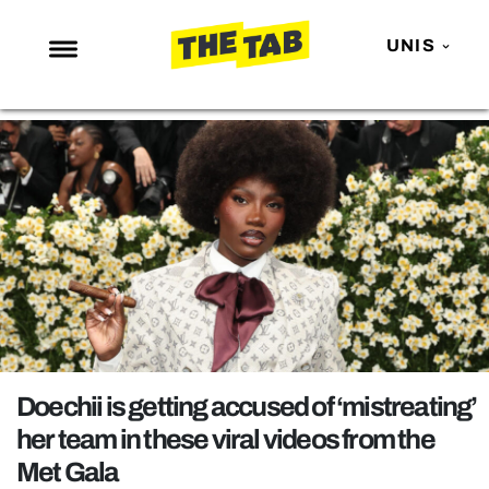
UNIS
NEWS
ENTERTAINMENT
MAFS
LOVE ISLAND
NETFLIX
TRENDS
GAMING
POLITICS
Doechii is getting accused of ‘mistreating’
OPINION
her team in these viral videos from the
Met Gala
GUIDES