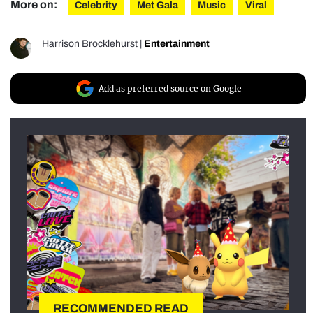
More on:
Celebrity
Met Gala
Music
Viral
Harrison Brocklehurst
|
Entertainment
Add as preferred source on Google
RECOMMENDED READ