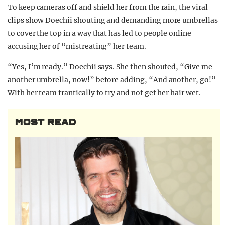
To keep cameras off and shield her from the rain, the viral
clips show Doechii shouting and demanding more umbrellas
to cover the top in a way that has led to people online
accusing her of “mistreating” her team.
“Yes, I’m ready.” Doechii says. She then shouted, “Give me
another umbrella, now!” before adding, “And another, go!”
With her team frantically to try and not get her hair wet.
MOST READ