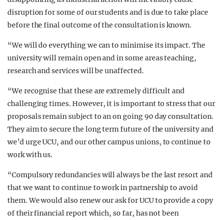
disruption for some of our students and is due to take place
before the final outcome of the consultation is known.
“We will do everything we can to minimise its impact. The
university will remain open and in some areas teaching,
research and services will be unaffected.
“We recognise that these are extremely difficult and
challenging times. However, it is important to stress that our
proposals remain subject to an on going 90 day consultation.
They aim to secure the long term future of the university and
we’d urge UCU, and our other campus unions, to continue to
work with us.
“Compulsory redundancies will always be the last resort and
that we want to continue to work in partnership to avoid
them. We would also renew our ask for UCU to provide a copy
of their financial report which, so far, has not been