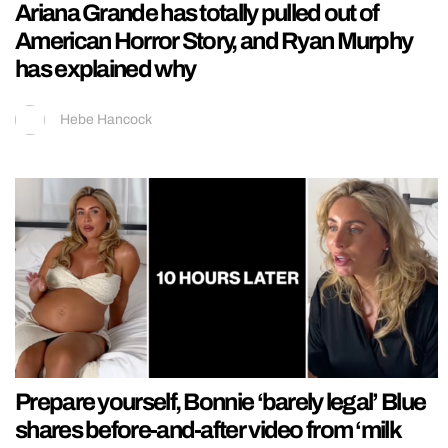
Ariana Grande has totally pulled out of
American Horror Story, and Ryan Murphy
has explained why
Hebe Hancock
Prepare yourself, Bonnie ‘barely legal’ Blue
shares before-and-after video from ‘milk