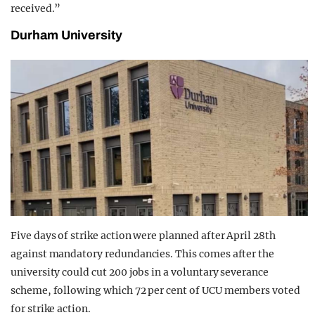
received.”
Durham University
Five days of strike action were planned after April 28th
against mandatory redundancies. This comes after the
university could cut 200 jobs in a voluntary severance
scheme, following which 72 per cent of UCU members voted
for strike action.