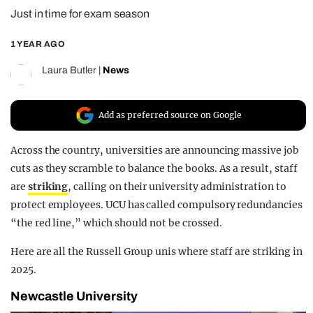
Just in time for exam season
REALITY SHRINE
FILM SHRINE
1 YEAR AGO
UNIVERSITIES
Laura Butler
|
News
Add as preferred source on Google
Across the country, universities are announcing massive job
cuts as they scramble to balance the books. As a result, staff
are
striking
, calling on their university administration to
protect employees. UCU has called compulsory redundancies
“the red line,” which should not be crossed.
Here are all the Russell Group unis where staff are striking in
2025.
Newcastle University