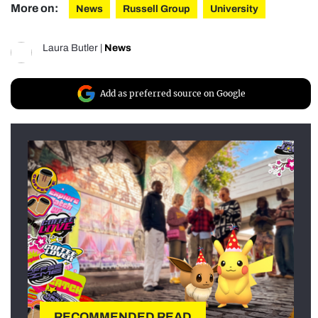
More on:
News
Russell Group
University
Laura Butler
|
News
Add as preferred source on Google
RECOMMENDED READ