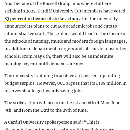
Another one of the Russell Group unis where staff are
striking in 2025, Cardiff University UCU members have voted
83 per cent in favour of strike action
after the university
announced its plans to cut 400 academic jobs and cuts to
administrative staff. These plans would lead to the closure of
the schools of nursing, music and modern foreign languages,
in addition to department mergers and job cuts in most other
schools. From May 6th, there will also be an indefinite
marking boycott until demands are met.
The university is aiming to achieve a 12 per cent operating
budget surplus. However, UCU argues that its £188 million in
reserves should go towards saving jobs.
The strike action will occur on the 1st and 6th of May, June
9th, and from the 23rd to the 27th of June.
A Cardiff University spokesperson said: “This is
disappointing as industrial action will inevitably cause