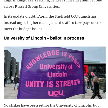
English Language Teaching Centre is currently number one
across Russell Group Universities.
In its update on 16th April, the Sheffield UCU branch has
instead urged higher management staff to take pay cuts to
meet the budget issues.
University of Lincoln – ballot in process
No strikes have been set for the University of Lincoln, but