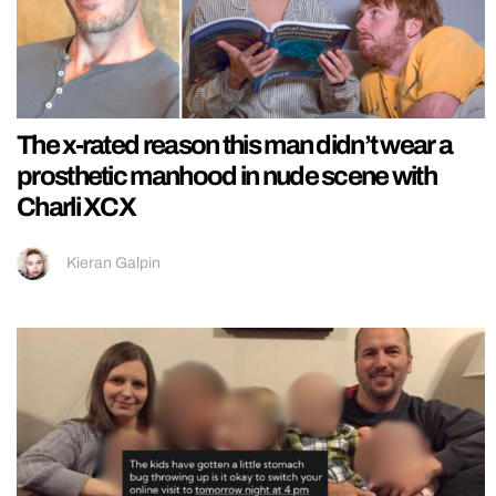
The x-rated reason this man didn’t wear a
prosthetic manhood in nude scene with
Charli XCX
Kieran Galpin