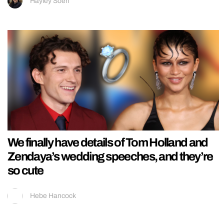
Hayley Soen
We finally have details of Tom Holland and
Zendaya’s wedding speeches, and they’re
so cute
Hebe Hancock