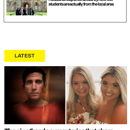
students are actually from the local area
LATEST