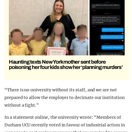
Haunting texts New York mother sent before
poisoning her four kids show her ‘planning murders’
“There is no university without its staff, and we are not
prepared to allow the employer to decimate our institution
without a fight.”
In a statement online, the university wrote: “Members of
Durham UCU recently voted in favour of industrial action in