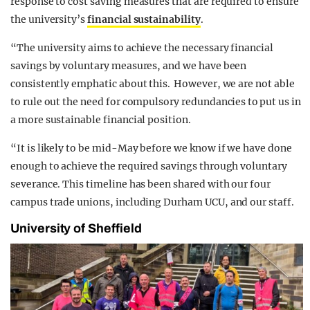
response to cost saving measures that are required to ensure
the university’s
financial sustainability
.
“The university aims to achieve the necessary financial
savings by voluntary measures, and we have been
consistently emphatic about this. However, we are not able
to rule out the need for compulsory redundancies to put us in
a more sustainable financial position.
“It is likely to be mid-May before we know if we have done
enough to achieve the required savings through voluntary
severance. This timeline has been shared with our four
campus trade unions, including Durham UCU, and our staff.
University of Sheffield