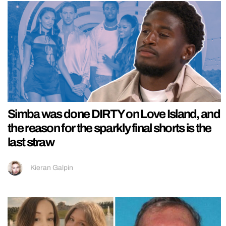
Simba was done DIRTY on Love Island, and
the reason for the sparkly final shorts is the
last straw
Kieran Galpin