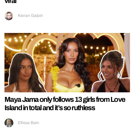
viral
Kieran Galpin
Maya Jama only follows 13 girls from Love
Island in total and it’s so ruthless
Ellissa Bain