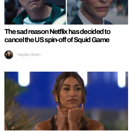
The sad reason Netflix has decided to
cancel the US spin-off of Squid Game
Hayley Soen