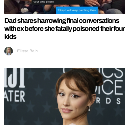
Dad shares harrowing final conversations
with ex before she fatally poisoned their four
kids
Ellissa Bain