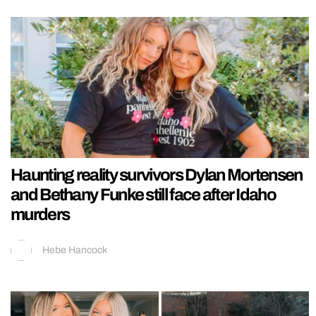
Haunting reality survivors Dylan Mortensen
and Bethany Funke still face after Idaho
murders
Hebe Hancock