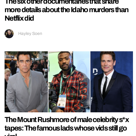
The six other documentaries that share
more details about the Idaho murders than
Netflix did
Hayley Soen
The Mount Rushmore of male celebrity s*x
tapes: The famous lads whose vids still go