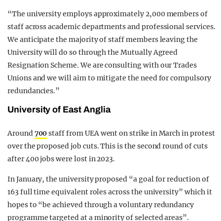
“The university employs approximately 2,000 members of
staff across academic departments and professional services.
We anticipate the majority of staff members leaving the
University will do so through the Mutually Agreed
Resignation Scheme. We are consulting with our Trades
Unions and we will aim to mitigate the need for compulsory
redundancies.”
University of East Anglia
Around
700
staff from UEA went on strike in March in protest
over the proposed job cuts. This is the second round of cuts
after 400 jobs were lost in 2023.
In January, the university proposed “a goal for reduction of
163 full time equivalent roles across the university” which it
hopes to “be achieved through a voluntary redundancy
programme targeted at a minority of selected areas”.