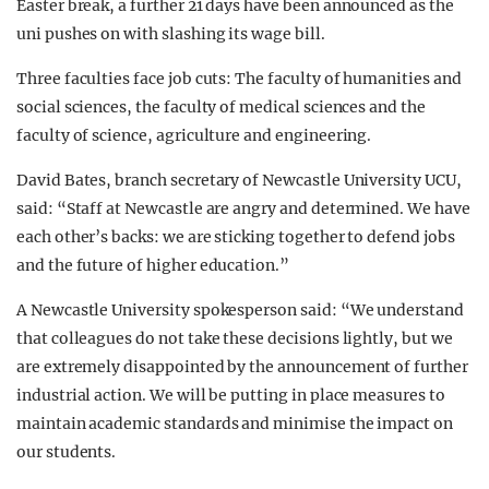
Easter break, a further 21 days have been announced as the
uni pushes on with slashing its wage bill.
Three faculties face job cuts: The faculty of humanities and
social sciences, the faculty of medical sciences and the
faculty of science, agriculture and engineering.
David Bates, branch secretary of Newcastle University UCU,
said: “Staff at Newcastle are angry and determined. We have
each other’s backs: we are sticking together to defend jobs
and the future of higher education.”
A Newcastle University spokesperson said: “We understand
that colleagues do not take these decisions lightly, but we
are extremely disappointed by the announcement of further
industrial action. We will be putting in place measures to
maintain academic standards and minimise the impact on
our students.