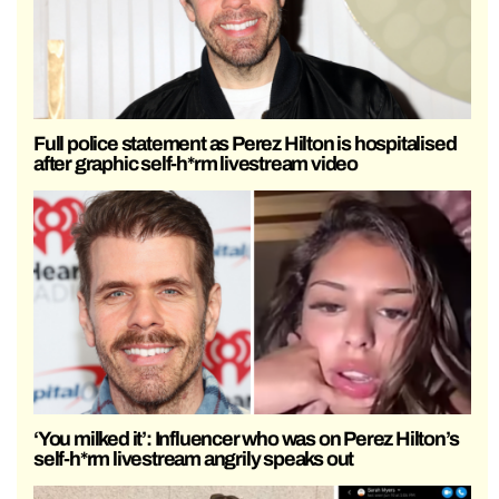
Full police statement as Perez Hilton is hospitalised
after graphic self-h*rm livestream video
‘You milked it’: Influencer who was on Perez Hilton’s
self-h*rm livestream angrily speaks out