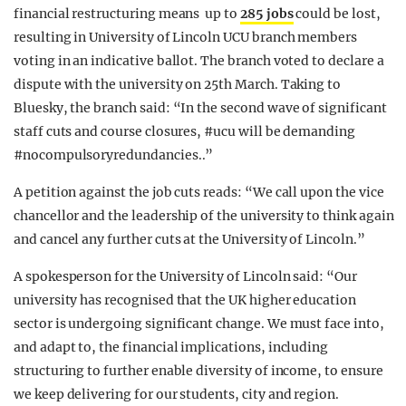
financial restructuring means up to
285 jobs
could be lost,
resulting in University of Lincoln UCU branch members
voting in an indicative ballot. The branch voted to declare a
dispute with the university on 25th March. Taking to
Bluesky, the branch said: “In the second wave of significant
staff cuts and course closures,
#ucu
will be demanding
#nocompulsoryredundancies.
.”
A petition against the job cuts reads: “We call upon the vice
chancellor and the leadership of the university to think again
and cancel any further cuts at the University of Lincoln.”
A spokesperson for the University of Lincoln said: “Our
university has recognised that the UK higher education
sector is undergoing significant change. We must face into,
and adapt to, the financial implications, including
structuring to further enable diversity of income, to ensure
we keep delivering for our students, city and region.