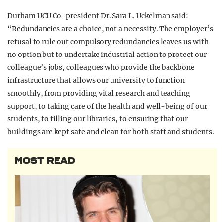
Durham UCU Co-president Dr. Sara L. Uckelman said:
“Redundancies are a choice, not a necessity. The employer’s
refusal to rule out compulsory redundancies leaves us with
no option but to undertake industrial action to protect our
colleague’s jobs, colleagues who provide the backbone
infrastructure that allows our university to function
smoothly, from providing vital research and teaching
support, to taking care of the health and well-being of our
students, to filling our libraries, to ensuring that our
buildings are kept safe and clean for both staff and students.
MOST READ