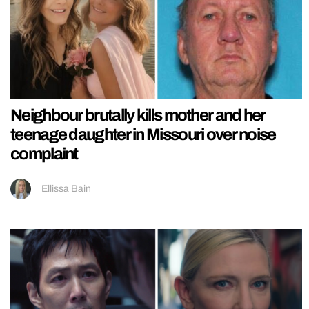
Neighbour brutally kills mother and her
teenage daughter in Missouri over noise
complaint
Ellissa Bain