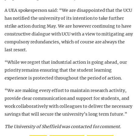
A UEA spokesperson said: “We are disappointed that the UCU
has notified the university of its intention to take further
strike action during May. We are however continuing to have
constructive dialogue with UCU with a view to mitigating any
compulsory redundancies, which of course are always the
last resort.
“While we regret that industrial action is going ahead, our
priority remains ensuring that the student learning
experience is protected throughout the period of action.
“We are making every effort to maintain research activity,
provide clear communication and support for students, and
work collaboratively with colleagues to deliver the necessary
savings that will secure the university’s long term future.”
The University of Sheffield was contacted for comment.