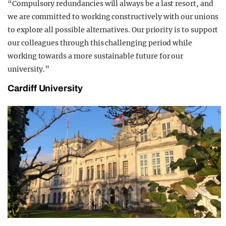
“Compulsory redundancies will always be a last resort, and
we are committed to working constructively with our unions
to explore all possible alternatives. Our priority is to support
our colleagues through this challenging period while
working towards a more sustainable future for our
university.”
Cardiff University