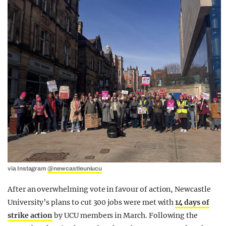
via Instagram
@newcastleuniucu
After an overwhelming vote in favour of action, Newcastle
University’s plans to cut 300 jobs were met with
14 days of
strike action
by UCU members in March. Following the