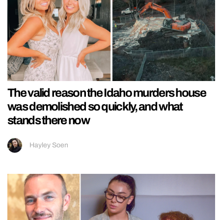
The valid reason the Idaho murders house
was demolished so quickly, and what
stands there now
Hayley Soen