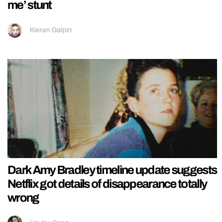
me’ stunt
Kieran Galpin
Dark Amy Bradley timeline update suggests
Netflix got details of disappearance totally
wrong