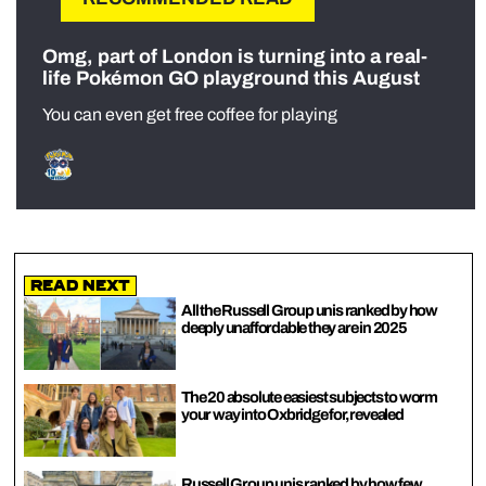
Omg, part of London is turning into a real-
life Pokémon GO playground this August
You can even get free coffee for playing
Read Next
All the Russell Group unis ranked by how
deeply unaffordable they are in 2025
The 20 absolute easiest subjects to worm
your way into Oxbridge for, revealed
Russell Group unis ranked by how few