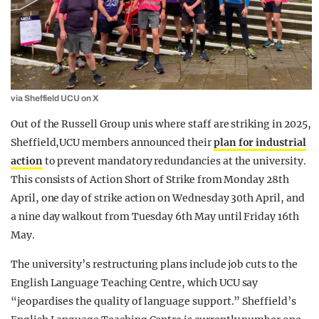
via Sheffield UCU on X
Out of the Russell Group unis where staff are striking in 2025,
Sheffield,UCU members announced their
plan for industrial
action
to prevent mandatory redundancies at the university.
This consists of Action Short of Strike from Monday 28th
April, one day of strike action on Wednesday 30th April, and
a nine day walkout from Tuesday 6th May until Friday 16th
May.
The university’s restructuring plans include job cuts to the
English Language Teaching Centre, which UCU say
“jeopardises the quality of language support.” Sheffield’s