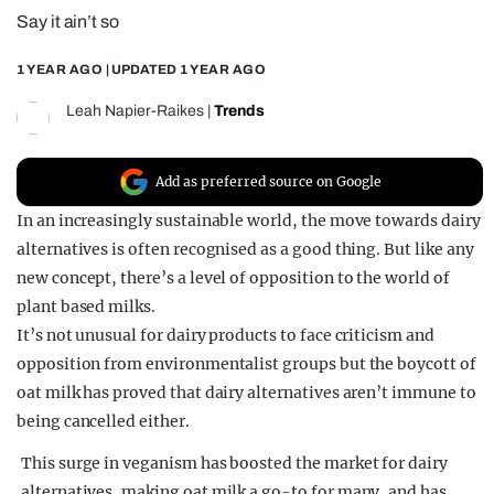
Say it ain’t so
REALITY SHRINE
FILM SHRINE
1 YEAR AGO
| UPDATED
1 YEAR AGO
UNIVERSITIES
Leah Napier-Raikes
|
Trends
Add as preferred source on Google
In an increasingly sustainable world, the move towards dairy
alternatives is often recognised as a good thing. But like any
new concept, there’s a level of opposition to the world of
plant based milks.
It’s not unusual for dairy products to face criticism and
opposition from environmentalist groups but the boycott of
oat milk has proved that dairy alternatives aren’t immune to
being cancelled either.
This surge in veganism has boosted the market for dairy
alternatives, making oat milk a go-to for many, and has