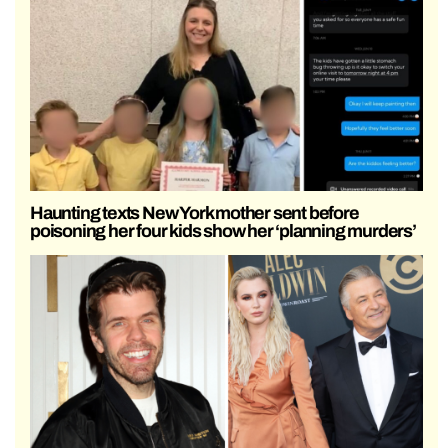
Haunting texts New York mother sent before
poisoning her four kids show her ‘planning murders’