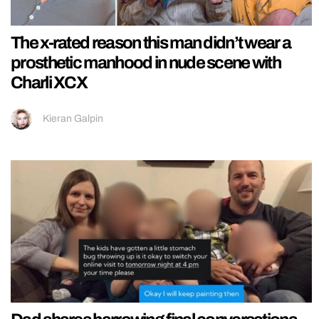
The x-rated reason this man didn’t wear a
prosthetic manhood in nude scene with
Charli XCX
Kieran Galpin