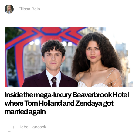
Ellissa Bain
Inside the mega-luxury Beaverbrook Hotel
where Tom Holland and Zendaya got
married again
Hebe Hancock