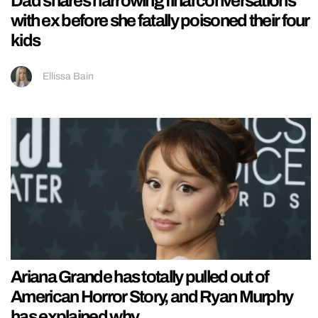
Dad shares harrowing final conversations
with ex before she fatally poisoned their four
kids
Ellissa Bain
Ariana Grande has totally pulled out of
American Horror Story, and Ryan Murphy
has explained why