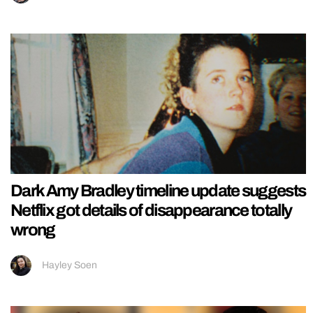
Dark Amy Bradley timeline update suggests
Netflix got details of disappearance totally
wrong
Hayley Soen