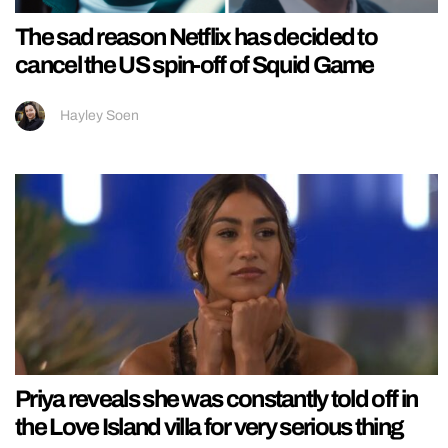
The sad reason Netflix has decided to
cancel the US spin-off of Squid Game
Hayley Soen
Priya reveals she was constantly told off in
the Love Island villa for very serious thing