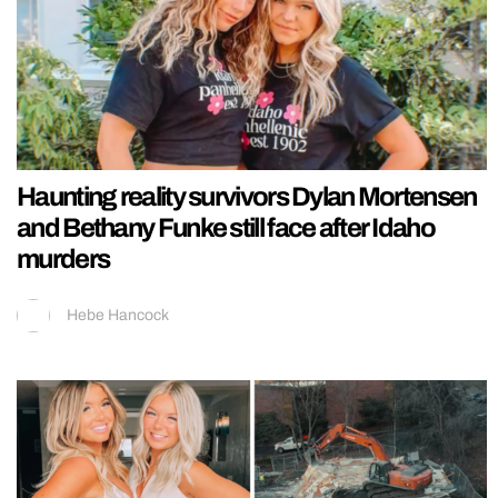
Haunting reality survivors Dylan Mortensen
and Bethany Funke still face after Idaho
murders
Hebe Hancock