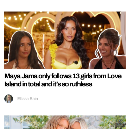
Maya Jama only follows 13 girls from Love
Island in total and it’s so ruthless
Ellissa Bain