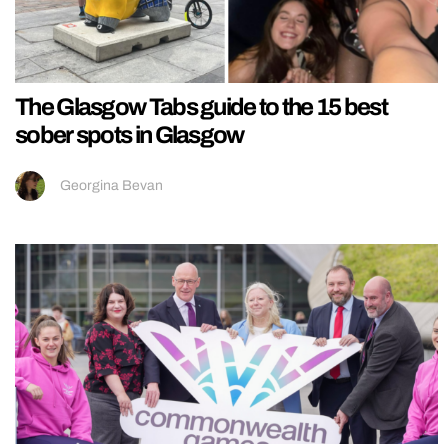
The Glasgow Tabs guide to the 15 best
sober spots in Glasgow
Georgina Bevan