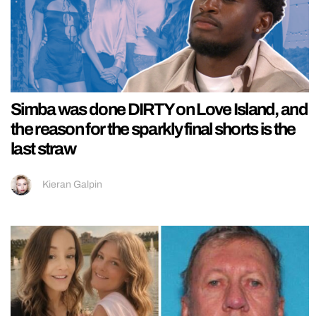
Simba was done DIRTY on Love Island, and
the reason for the sparkly final shorts is the
last straw
Kieran Galpin