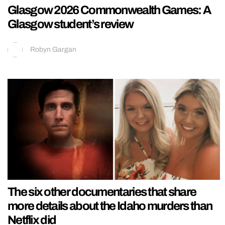
Glasgow 2026 Commonwealth Games: A
Glasgow student’s review
Robyn Gargan
The six other documentaries that share
more details about the Idaho murders than
Netflix did