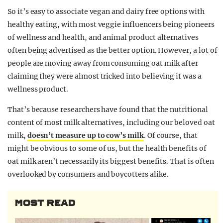
So it’s easy to associate vegan and dairy free options with
healthy eating, with most veggie influencers being pioneers
of wellness and health, and animal product alternatives
often being advertised as the better option. However, a lot of
people are moving away from consuming oat milk after
claiming they were almost tricked into believing it was a
wellness product.
That’s because researchers have found that the nutritional
content of most milk alternatives, including our beloved oat
milk,
doesn’t measure up to cow’s milk
. Of course, that
might be obvious to some of us, but the health benefits of
oat milk aren’t necessarily its biggest benefits. That is often
overlooked by consumers and boycotters alike.
MOST READ