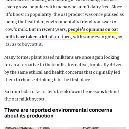
even grown popular with many who aren’t dairy free. Since
it’s boost in popularity, the oat product was once praised as
being the healthier, environmentally friendly answer to
cow’s milk. But in recent years,
people’s opinions on oat
milk have taken a bit of a u-turn
, with some even going so
far as to boycott it.
Many former plant based milk fans are once again looking
for an alternative to their milk alternative, ironically driven
by the same ethical and health concerns that originally led
them to choose drinking it in the first place.
So from fads to facts, let’s break down the reasons behind
the oat milk boycott.
There are reported environmental concerns
about its production