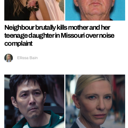
Neighbour brutally kills mother and her
teenage daughter in Missouri over noise
complaint
Ellissa Bain