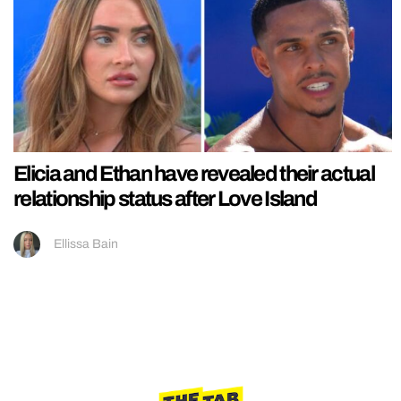
Elicia and Ethan have revealed their actual
relationship status after Love Island
Ellissa Bain