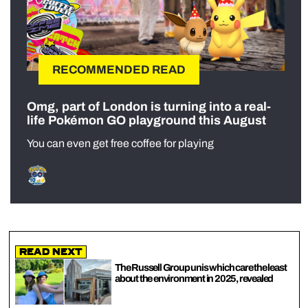
RECOMMENDED READ
Omg, part of London is turning into a real-
life Pokémon GO playground this August
You can even get free coffee for playing
Read Next
The Russell Group unis which care the least
about the environment in 2025, revealed