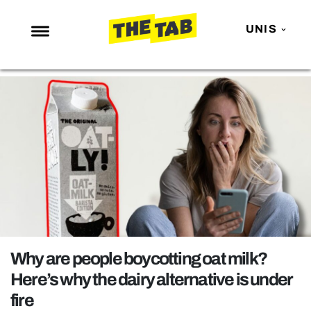
UNIS
NEWS
ENTERTAINMENT
MAFS
LOVE ISLAND
NETFLIX
TRENDS
GAMING
POLITICS
Why are people boycotting oat milk?
OPINION
Here’s why the dairy alternative is under
fire
GUIDES