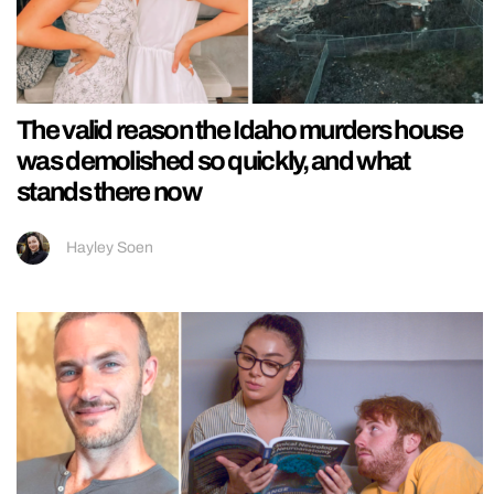
The valid reason the Idaho murders house
was demolished so quickly, and what
stands there now
Hayley Soen