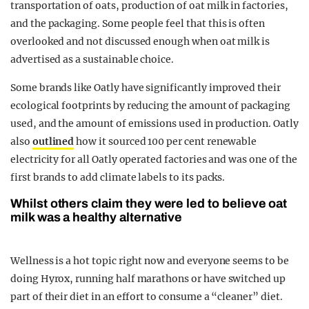
transportation of oats, production of oat milk in factories,
and the packaging. Some people feel that this is often
overlooked and not discussed enough when oat milk is
advertised as a sustainable choice.
Some brands like Oatly have significantly improved their
ecological footprints by reducing the amount of packaging
used, and the amount of emissions used in production. Oatly
also
outlined
how it sourced 100 per cent renewable
electricity for all Oatly operated factories and was one of the
first brands to add climate labels to its packs.
Whilst others claim they were led to believe oat
milk was a healthy alternative
Wellness is a hot topic right now and everyone seems to be
doing Hyrox, running half marathons or have switched up
part of their diet in an effort to consume a “cleaner” diet.