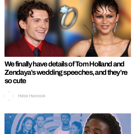
We finally have details of Tom Holland and
Zendaya’s wedding speeches, and they’re
so cute
Hebe Hancock