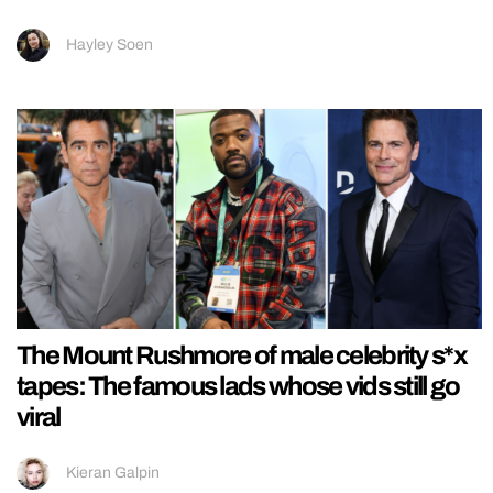
Hayley Soen
The Mount Rushmore of male celebrity s*x
tapes: The famous lads whose vids still go
viral
Kieran Galpin