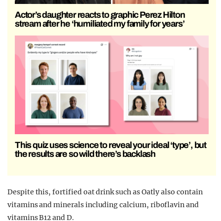
Actor’s daughter reacts to graphic Perez Hilton
stream after he ‘humiliated my family for years’
This quiz uses science to reveal your ideal ‘type’, but
the results are so wild there’s backlash
Despite this, fortified oat drink such as Oatly also contain
vitamins and minerals including calcium, riboflavin and
vitamins B12 and D.