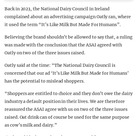
Back in 2023, the National Dairy Council in Ireland
complained about an advertising campaign Oatly ran, where
it used the term “It’s Like Milk But Made For Humans”.
Believing the brand shouldn’t be allowed to say that, a ruling
was made with the conclusion that the ASAI agreed with
Oatly on two of the three issues raised.
Oatly said at the time: “The National Dairy Council is
concerned that our ad ‘It’s Like Milk But Made for Humans’
has the potential to mislead shoppers.
“Shoppers are entitled to choice and they don’t owe the dairy
industry a default position in their lives. We are therefore
reassured the ASAI agree with us on two of the three issues
raised. Oat drink can of course be used for the same purpose
as cow’s milk and dairy.”