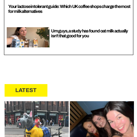
Your lactose intolerant guide: Which UK coffee shops charge the most
for milk alternatives
Um guys, a study has found oat milk actually
isn’t that good for you
LATEST