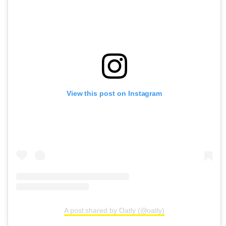
View this post on Instagram
A post shared by Oatly (@oatly)