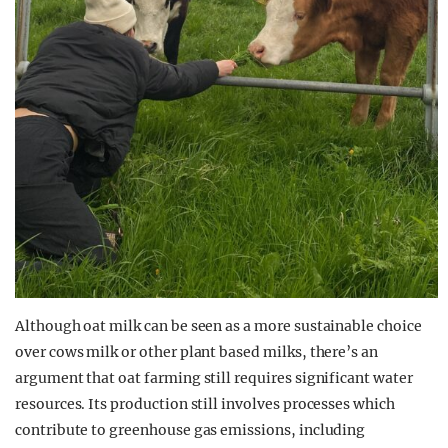
Although oat milk can be seen as a more sustainable choice
over cows milk or other plant based milks, there’s an
argument that oat farming still requires significant water
resources. Its production still involves processes which
contribute to greenhouse gas emissions, including