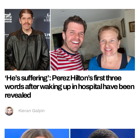
‘He’s suffering’: Perez Hilton’s first three
words after waking up in hospital have been
revealed
Kieran Galpin