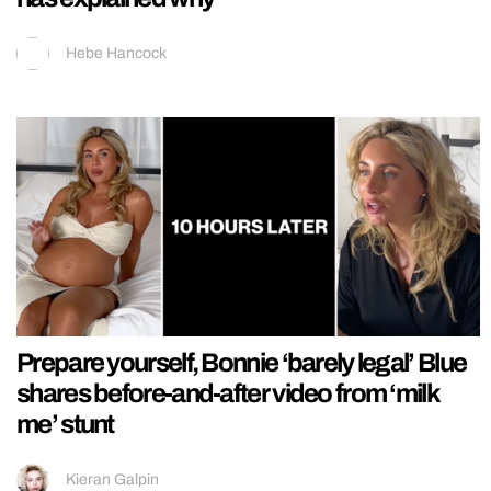
Hebe Hancock
Prepare yourself, Bonnie ‘barely legal’ Blue
shares before-and-after video from ‘milk
me’ stunt
Kieran Galpin