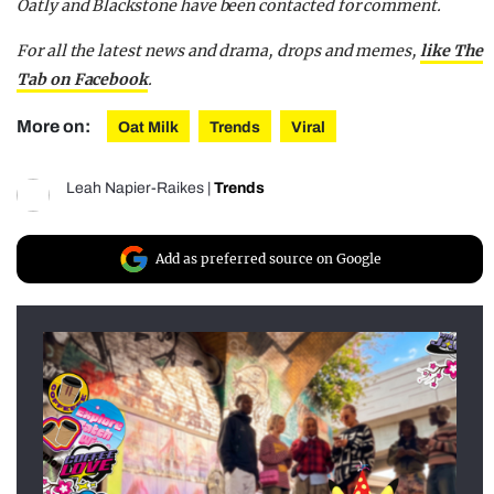
Oatly and Blackstone have been contacted for comment.
For all the latest news and drama, drops and memes,
like The
Tab on Facebook
.
More on:
Oat Milk
Trends
Viral
Leah Napier-Raikes
|
Trends
Add as preferred source on Google