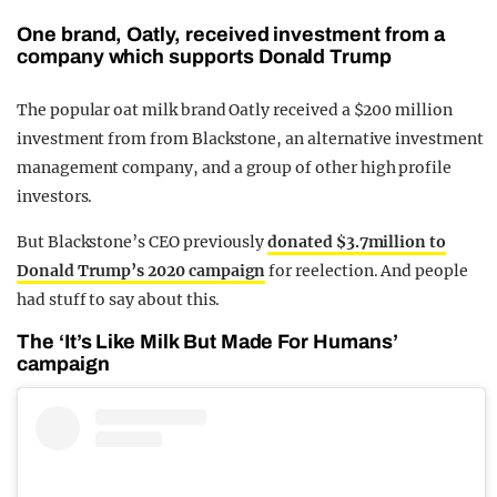
One brand, Oatly, received investment from a
company which supports Donald Trump
The popular oat milk brand Oatly received a $200 million
investment from from Blackstone, an alternative investment
management company, and a group of other high profile
investors.
But Blackstone’s CEO previously
donated $3.7million to
Donald Trump’s 2020 campaign
for reelection. And people
had stuff to say about this.
The ‘It’s Like Milk But Made For Humans’
campaign