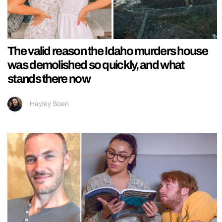
The valid reason the Idaho murders house
was demolished so quickly, and what
stands there now
Hayley Soen