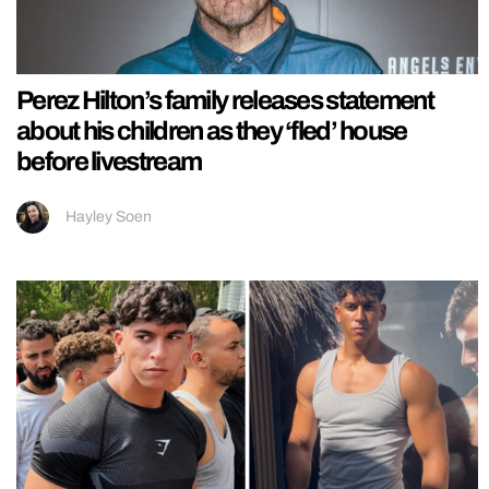
Perez Hilton’s family releases statement
about his children as they ‘fled’ house
before livestream
Hayley Soen