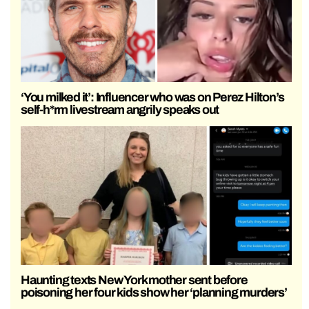
‘You milked it’: Influencer who was on Perez Hilton’s
self-h*rm livestream angrily speaks out
Haunting texts New York mother sent before
poisoning her four kids show her ‘planning murders’