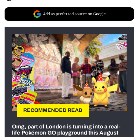
Add as preferred source on Google
RECOMMENDED READ
Omg, part of London is turning into a real-
life Pokémon GO playground this August