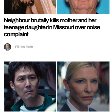
Neighbour brutally kills mother and her
teenage daughter in Missouri over noise
complaint
Ellissa Bain