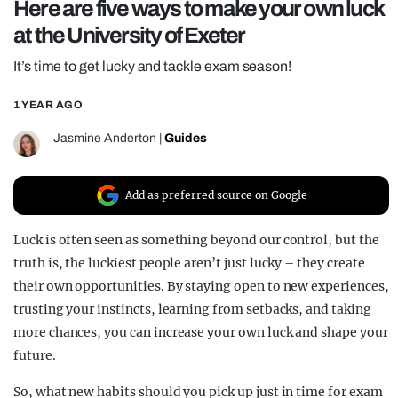
Here are five ways to make your own luck
REALITY SHRINE
at the University of Exeter
FILM SHRINE
It’s time to get lucky and tackle exam season!
UNIVERSITIES
1 YEAR AGO
Jasmine Anderton
|
Guides
Add as preferred source on Google
Luck is often seen as something beyond our control, but the
truth is, the luckiest people aren’t just lucky – they create
their own opportunities. By staying open to new experiences,
trusting your instincts, learning from setbacks, and taking
more chances, you can increase your own luck and shape your
future.
So, what new habits should you pick up just in time for exam