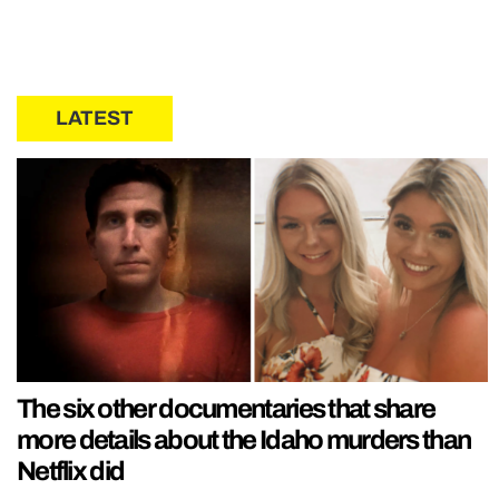
LATEST
The six other documentaries that share
more details about the Idaho murders than
Netflix did