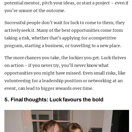
potential mentor, pitch your ideas, or start a project – even if
you’re unsure of the outcome.
Successful people don’t wait for luck to come to them; they
actively seek it. Many of the best opportunities come from
taking a risk, whether that’s applying for a competitive
program, starting a business, or travelling to a new place.
The more chances you take, the luckier you get. Luck thrives
on action – if you never try, you’ll never know what
opportunities you might have missed. Even small risks, like
volunteering for a leadership position or networking at an
event, can lead to bigger rewards over time.
5. Final thoughts: Luck favours the bold