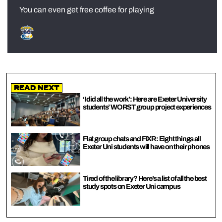
You can even get free coffee for playing
Read Next
‘I did all the work’: Here are Exeter University
students’ WORST group project experiences
Flat group chats and FIXR: Eight things all
Exeter Uni students will have on their phones
Tired of the library? Here’s a list of all the best
study spots on Exeter Uni campus