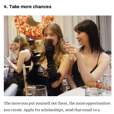
4. Take more chances
The more you put yourself out there, the more opportunities
you create. Apply for scholarships, send that email to a