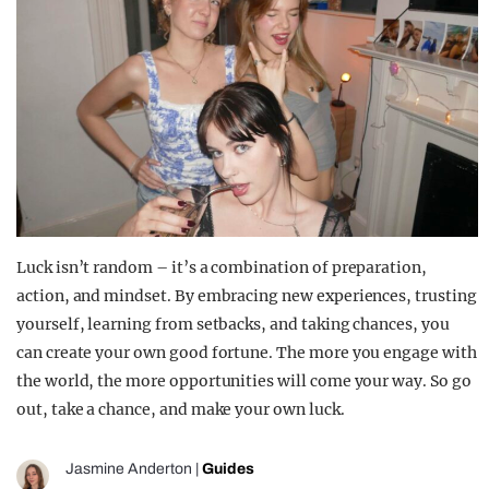
Luck isn’t random – it’s a combination of preparation,
action, and mindset. By embracing new experiences, trusting
yourself, learning from setbacks, and taking chances, you
can create your own good fortune. The more you engage with
the world, the more opportunities will come your way. So go
out, take a chance, and make your own luck.
Jasmine Anderton
|
Guides