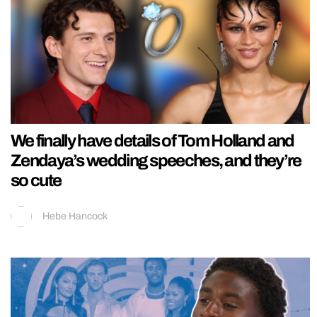
We finally have details of Tom Holland and
Zendaya’s wedding speeches, and they’re
so cute
Hebe Hancock