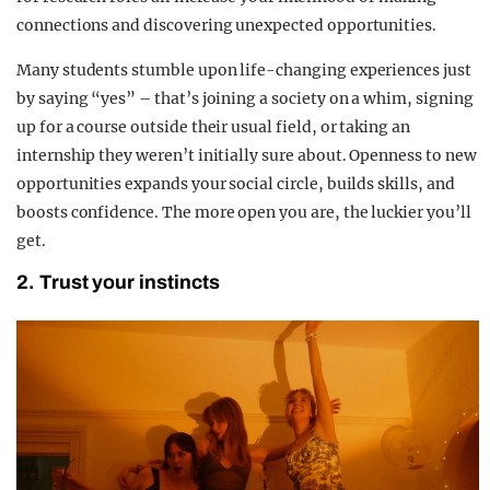
connections and discovering unexpected opportunities.
Many students stumble upon life-changing experiences just
by saying “yes” – that’s joining a society on a whim, signing
up for a course outside their usual field, or taking an
internship they weren’t initially sure about. Openness to new
opportunities expands your social circle, builds skills, and
boosts confidence. The more open you are, the luckier you’ll
get.
2. Trust your instincts