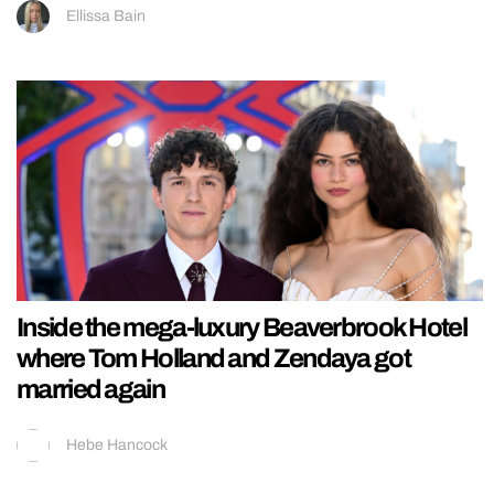
Ellissa Bain
Inside the mega-luxury Beaverbrook Hotel
where Tom Holland and Zendaya got
married again
Hebe Hancock