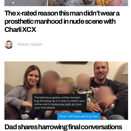
The x-rated reason this man didn’t wear a
prosthetic manhood in nude scene with
Charli XCX
Kieran Galpin
Dad shares harrowing final conversations