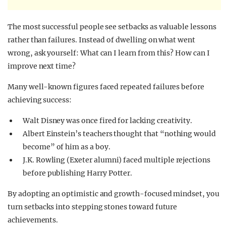
The most successful people see setbacks as valuable lessons
rather than failures. Instead of dwelling on what went
wrong, ask yourself: What can I learn from this? How can I
improve next time?
Many well-known figures faced repeated failures before
achieving success:
Walt Disney was once fired for lacking creativity.
Albert Einstein’s teachers thought that “nothing would
become” of him as a boy.
J.K. Rowling (Exeter alumni) faced multiple rejections
before publishing Harry Potter.
By adopting an optimistic and growth-focused mindset, you
turn setbacks into stepping stones toward future
achievements.