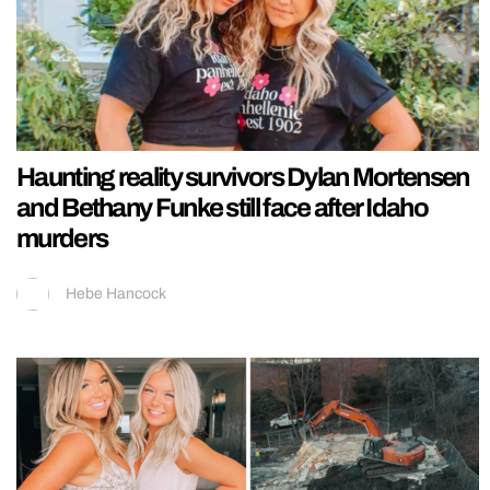
Haunting reality survivors Dylan Mortensen
and Bethany Funke still face after Idaho
murders
Hebe Hancock