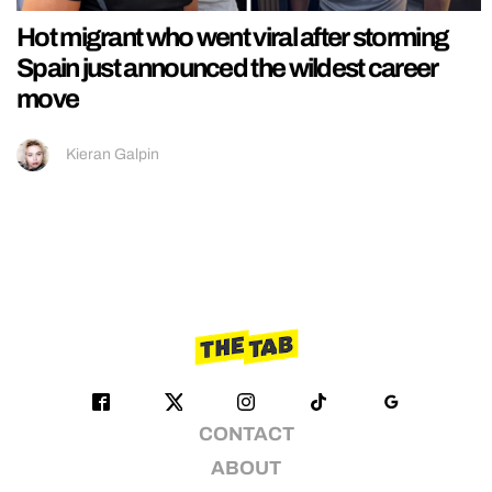
Hot migrant who went viral after storming
Spain just announced the wildest career
move
Kieran Galpin
CONTACT
ABOUT