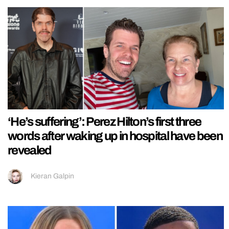
‘He’s suffering’: Perez Hilton’s first three
words after waking up in hospital have been
revealed
Kieran Galpin