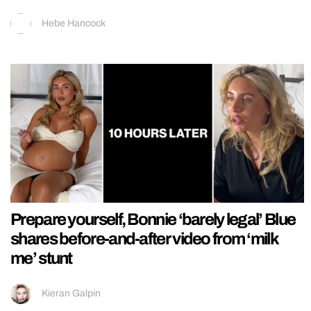
Hebe Hancock
Prepare yourself, Bonnie ‘barely legal’ Blue
shares before-and-after video from ‘milk
me’ stunt
Kieran Galpin