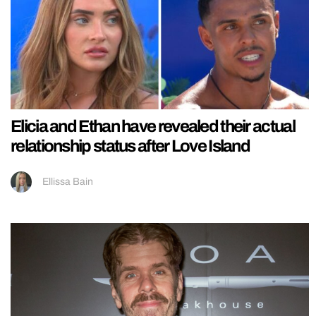
Elicia and Ethan have revealed their actual
relationship status after Love Island
Ellissa Bain