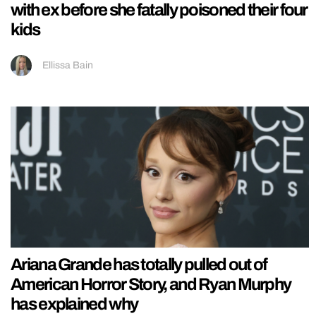
with ex before she fatally poisoned their four
kids
Ellissa Bain
Ariana Grande has totally pulled out of
American Horror Story, and Ryan Murphy
has explained why