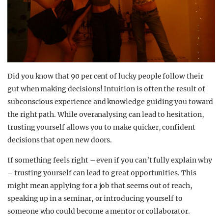
Did you know that 90 per cent of lucky people follow their
gut when making decisions! Intuition is often the result of
subconscious experience and knowledge guiding you toward
the right path. While overanalysing can lead to hesitation,
trusting yourself allows you to make quicker, confident
decisions that open new doors.
If something feels right – even if you can’t fully explain why
– trusting yourself can lead to great opportunities. This
might mean applying for a job that seems out of reach,
speaking up in a seminar, or introducing yourself to
someone who could become a mentor or collaborator.