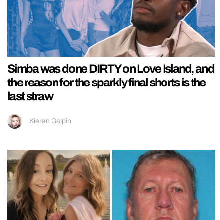
Simba was done DIRTY on Love Island, and
the reason for the sparkly final shorts is the
last straw
Kieran Galpin