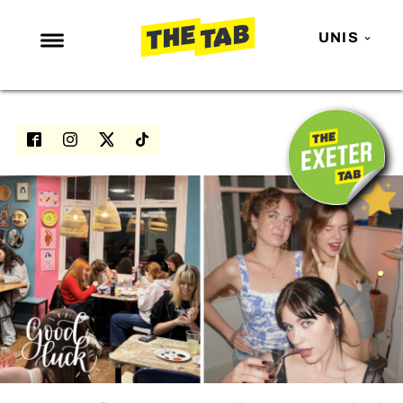
UNIS
NEWS
ENTERTAINMENT
MAFS
LOVE ISLAND
NETFLIX
TRENDS
GAMING
POLITICS
OPINION
GUIDES