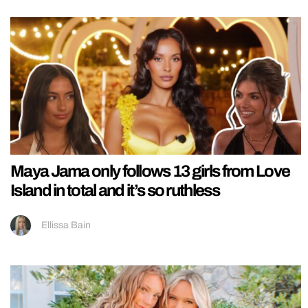
Maya Jama only follows 13 girls from Love
Island in total and it’s so ruthless
Ellissa Bain