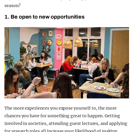
season?
1. Be open to new opportunities
The more experiences you expose yourself to, the more
chances you have for something great to happen. Getting
involved in societies, attending guest lectures, and applying
for research roles all increase your likelihood of making