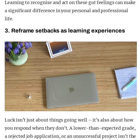
Learning to recognise and act on these gut feelings can make
a significant difference in your personal and professional
life.
3. Reframe setbacks as learning experiences
Luck isn’t just about things going well – it’s also about how
you respond when they don’t. A lower-than-expected grade,
a rejected job application, or an unsuccessful project isn’t the