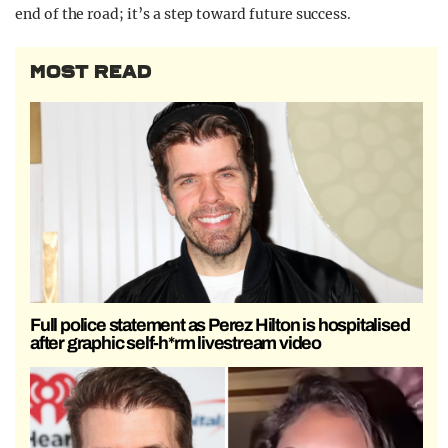
end of the road; it’s a step toward future success.
MOST READ
Full police statement as Perez Hilton is hospitalised
after graphic self-h*rm livestream video