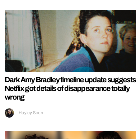
Dark Amy Bradley timeline update suggests
Netflix got details of disappearance totally
wrong
Hayley Soen