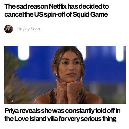
The sad reason Netflix has decided to
cancel the US spin-off of Squid Game
Hayley Soen
Priya reveals she was constantly told off in
the Love Island villa for very serious thing