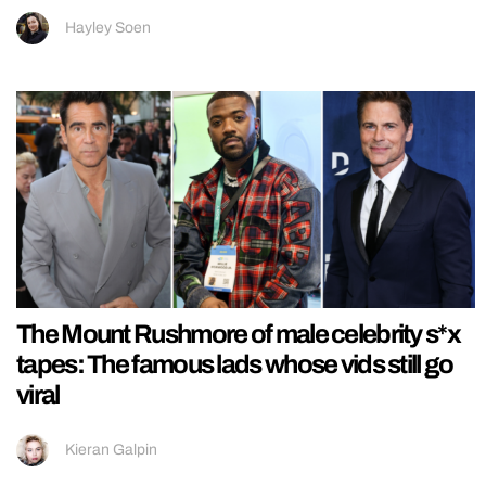
Hayley Soen
The Mount Rushmore of male celebrity s*x
tapes: The famous lads whose vids still go
viral
Kieran Galpin