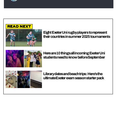
Read Next
Eight Exeter Uni rugby players to represent
their countries in summer 2025 tournaments
Here are 10 things all incoming Exeter Uni
students need to know before September
Library dates and beach trips: Here’s the
ultimate Exeter exam season starter pack