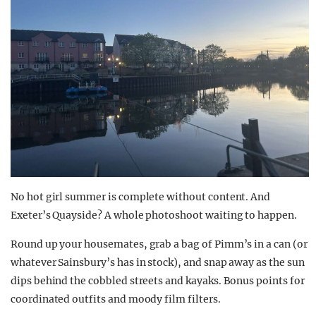
No hot girl summer is complete without
content
. And
Exeter’s Qu
ayside? A whole photoshoot waiting to happen.
Round up your housemates, grab a bag of Pimm’s in a can (or
whatever Sainsbury’s has in stock), and snap away as the sun
dips behind the cobbled streets and kayaks. Bonus points for
coordinated outfits and moody film filters.