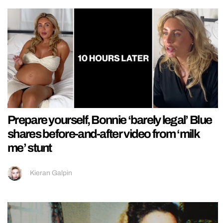
Prepare yourself, Bonnie ‘barely legal’ Blue
shares before-and-after video from ‘milk
me’ stunt
Kieran Galpin