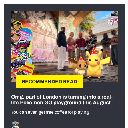
RECOMMENDED READ
Omg, part of London is turning into a real-
life Pokémon GO playground this August
You can even get free coffee for playing