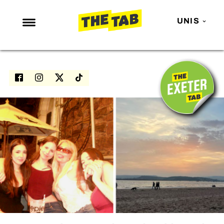
UNIS
NEWS
ENTERTAINMENT
MAFS
LOVE ISLAND
NETFLIX
TRENDS
GAMING
POLITICS
OPINION
GUIDES