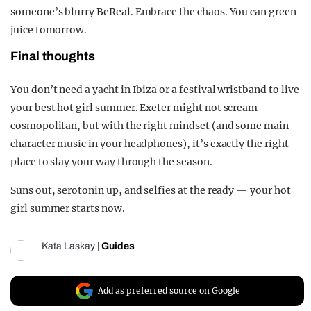
someone’s blurry BeReal. Embrace the chaos. You can green
juice tomorrow.
Final thoughts
You don’t need a yacht in Ibiza or a festival wristband to live
your best hot girl summer. Exeter might not scream
cosmopolitan
, but with the right mindset (and some main
character music in your headphones), it’s exactly the right
place to slay your way through the season.
Suns out, serotonin up, and selfies at the ready — your hot
girl summer starts now.
Kata Laskay
|
Guides
Add as preferred source on Google