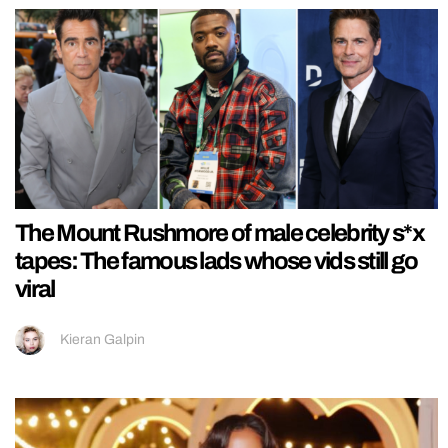
The Mount Rushmore of male celebrity s*x
tapes: The famous lads whose vids still go
viral
Kieran Galpin