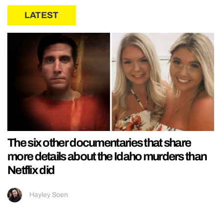
LATEST
The six other documentaries that share
more details about the Idaho murders than
Netflix did
Hayley Soen