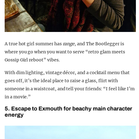
A true hot girl summer has
range
, and The Bootlegger is
where you go
when you want to serve “retro glam meets
Gossip Girl reboot” vibes.
With dim lighting, vintage décor, and a cocktail menu that
goes off
, it’s the ideal place to raise a glass, flirt with
someone in a waistcoat, and tell your friends: “I feel like I’m
in a movie.”
5. Escape to Exmouth for beachy main character
energy