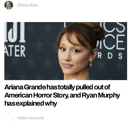
Ellissa Bain
Ariana Grande has totally pulled out of
American Horror Story, and Ryan Murphy
has explained why
Hebe Hancock