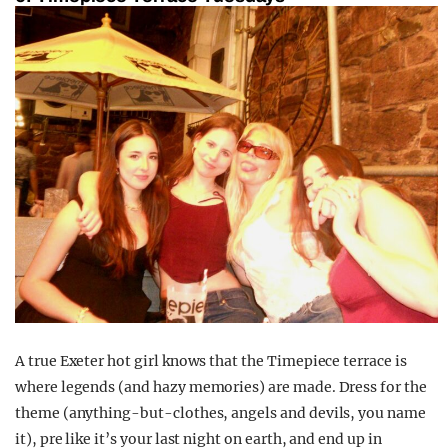
A true Exeter hot girl knows that the Timepiece terrace is
where legends (and hazy memories) are made. Dress for the
theme (anything-but-clothes, angels and devils, you name
it), pre like it’s your last night on earth, and end up in