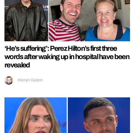
‘He’s suffering’: Perez Hilton’s first three
words after waking up in hospital have been
revealed
Kieran Galpin