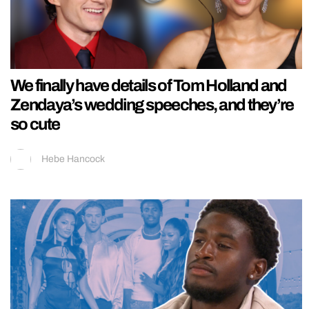
We finally have details of Tom Holland and
Zendaya’s wedding speeches, and they’re
so cute
Hebe Hancock