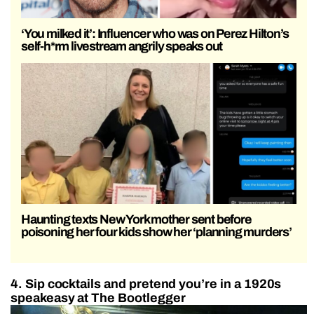
‘You milked it’: Influencer who was on Perez Hilton’s
self-h*rm livestream angrily speaks out
Haunting texts New York mother sent before
poisoning her four kids show her ‘planning murders’
4. Sip cocktails and pretend you’re in a 1920s
speakeasy at The Bootlegger