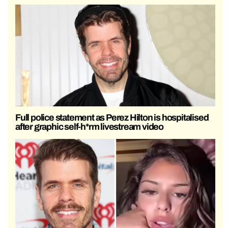
Full police statement as Perez Hilton is hospitalised
after graphic self-h*rm livestream video