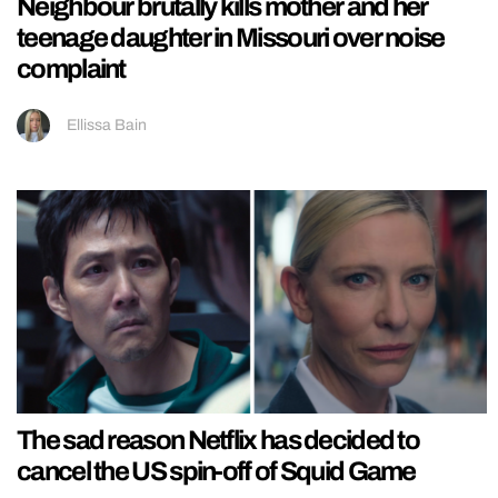
Neighbour brutally kills mother and her
teenage daughter in Missouri over noise
complaint
Ellissa Bain
The sad reason Netflix has decided to
cancel the US spin-off of Squid Game