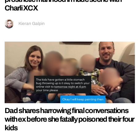
Charli XCX
Kieran Galpin
Dad shares harrowing final conversations
with ex before she fatally poisoned their four
kids