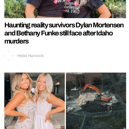
Haunting reality survivors Dylan Mortensen
and Bethany Funke still face after Idaho
murders
Hebe Hancock