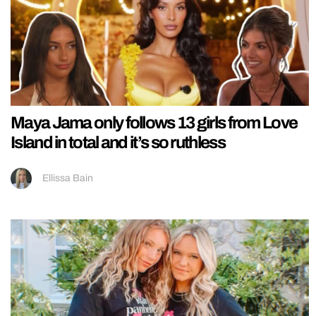
Maya Jama only follows 13 girls from Love
Island in total and it’s so ruthless
Ellissa Bain