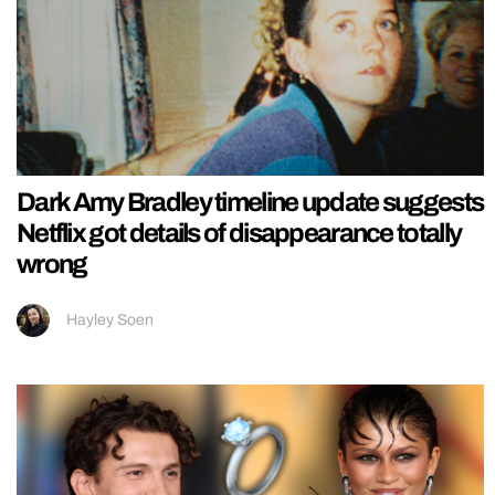
Dark Amy Bradley timeline update suggests
Netflix got details of disappearance totally
wrong
Hayley Soen