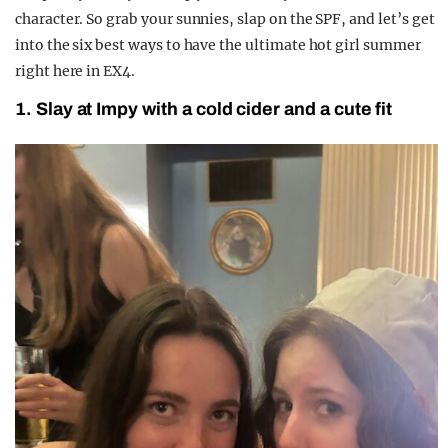
character. So grab your sunnies, slap on the SPF, and let’s get
into the six best ways to have the ultimate hot girl summer
right here in EX4.
1. Slay at Impy with a cold cider and a cute fit