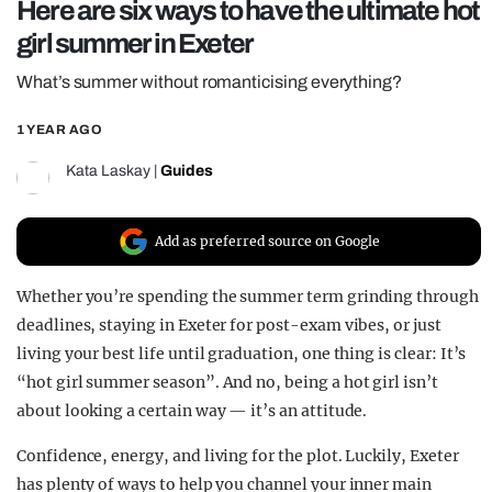
Here are six ways to have the ultimate hot
REALITY SHRINE
girl summer in Exeter
FILM SHRINE
What’s summer without romanticising everything?
UNIVERSITIES
1 YEAR AGO
Kata Laskay
|
Guides
Add as preferred source on Google
Whether you’re spending the summer term grinding through
deadlines, staying in Exeter for post-exam vibes, or just
living your best life until graduation, one thing is clear: It’s
“hot girl summer season”. And no, being a hot girl isn’t
about looking a certain way — it’s an attitude.
Confidence, energy, and living for the plot. Luckily, Exeter
has plenty of ways to help you channel your inner main