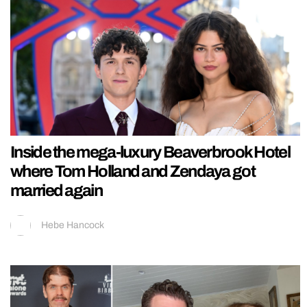
Inside the mega-luxury Beaverbrook Hotel
where Tom Holland and Zendaya got
married again
Hebe Hancock