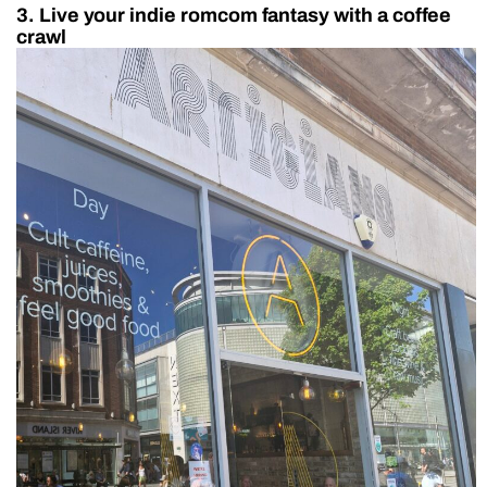
3. Live your indie romcom fantasy with a coffee
crawl