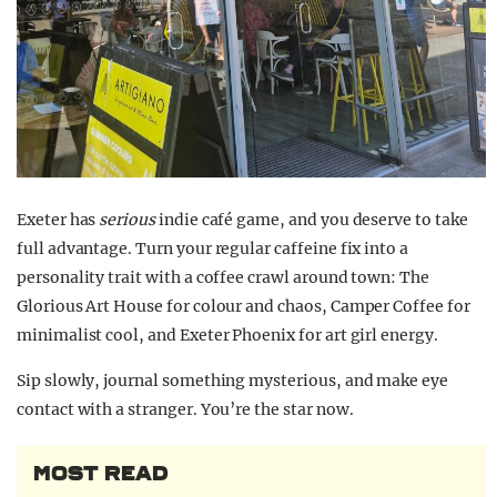
Exeter has
serious
indie café game, and you deserve to take
full advantage.
Turn your regular caffeine fix into a
personality trait with a coffee crawl around town: The
Glorious Art House for colour and chaos, Camper Coffee for
minimalist cool, and Exeter Phoenix for art girl energy.
Sip slowly, journal something mysterious, and make eye
contact with a stranger. You’re the star now.
MOST READ