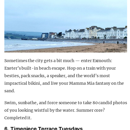
Sometimes the city gets a bit much — enter Exmouth:
Exeter’s built-in beach escape. Hop on a train with your
besties, pack snacks, a speaker, and the world’s most
impractical bikini, and live your
Mamma Mia
fantasy on the
sand.
Swim, sunbathe, and force someone to take 80 candid photos
of you looking wistful by the water. Summer core?
Completed it.
6. Timepiece Terrace Tuesdays