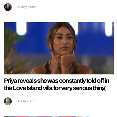
Hayley Soen
Priya reveals she was constantly told off in
the Love Island villa for very serious thing
Ellissa Bain