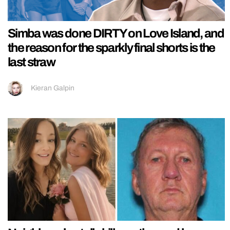
Simba was done DIRTY on Love Island, and
the reason for the sparkly final shorts is the
last straw
Kieran Galpin