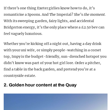
If there’s one thing Exeter girlies know how to do, it’s
romanticise a Spoons. And The Imperial? She’s
the moment
.
With its sweeping garden, fairy lights, and accidental
Bridgerton energy, it’s the only place where a £2.50 bev can
feel vaguely luxurious.
Whether you’re kicking off a night out, having a day drink
with your uni wife, or simply people-watching in a corset
top, Impy is the budget-friendly, sun-drenched hotspot you
didn’t know was part of your hot girl lore. Order a pitcher,
find a table in the back garden, and pretend you’re at a
countryside estate.
2. Golden hour content at the Quay