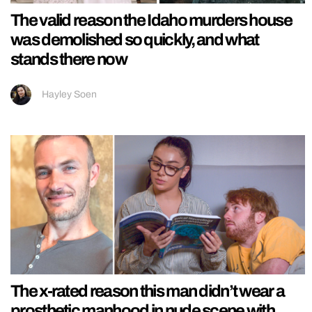
The valid reason the Idaho murders house
was demolished so quickly, and what
stands there now
Hayley Soen
The x-rated reason this man didn’t wear a
prosthetic manhood in nude scene with