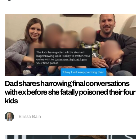
Dad shares harrowing final conversations
with ex before she fatally poisoned their four
kids
Ellissa Bain