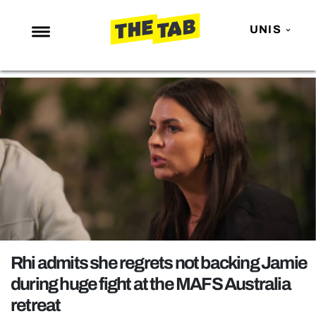
UNIS
NEWS
ENTERTAINMENT
MAFS
LOVE ISLAND
NETFLIX
TRENDS
GAMING
POLITICS
Rhi admits she regrets not backing Jamie
OPINION
during huge fight at the MAFS Australia
retreat
GUIDES