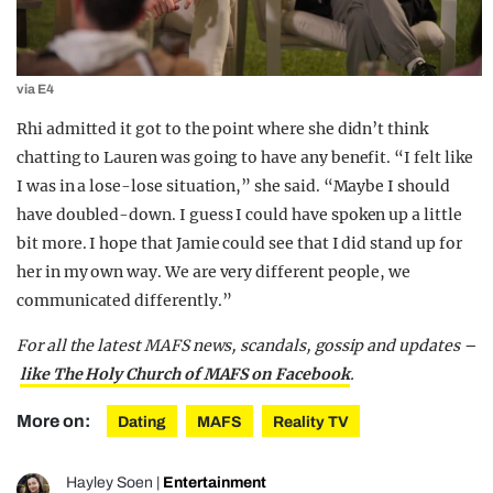
via E4
Rhi admitted it got to the point where she didn’t think
chatting to Lauren was going to have any benefit. “I felt like
I was in a lose-lose situation,” she said. “Maybe I should
have doubled-down. I guess I could have spoken up a little
bit more. I hope that Jamie could see that I did stand up for
her in my own way. We are very different people, we
communicated differently.”
For all the latest MAFS news, scandals, gossip and updates –
like The Holy Church of MAFS on Facebook
.
More on:
Dating
MAFS
Reality TV
Hayley Soen
|
Entertainment