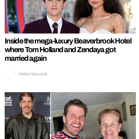
Inside the mega-luxury Beaverbrook Hotel
where Tom Holland and Zendaya got
married again
Hebe Hancock