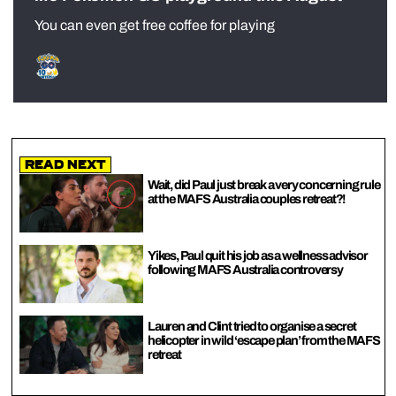
You can even get free coffee for playing
Read Next
Wait, did Paul just break a very concerning rule
at the MAFS Australia couples retreat?!
Yikes, Paul quit his job as a wellness advisor
following MAFS Australia controversy
Lauren and Clint tried to organise a secret
helicopter in wild ‘escape plan’ from the MAFS
retreat