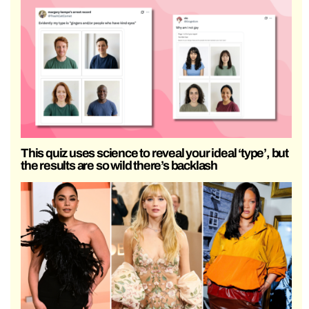
This quiz uses science to reveal your ideal ‘type’, but
the results are so wild there’s backlash