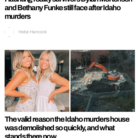
and Bethany Funke still face after Idaho
murders
Hebe Hancock
The valid reason the Idaho murders house
was demolished so quickly, and what
stands there now