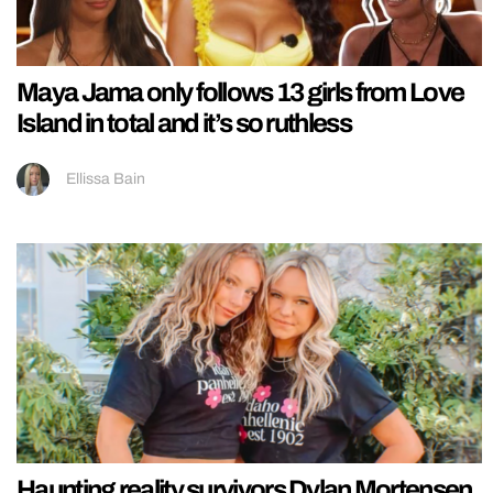
Maya Jama only follows 13 girls from Love
Island in total and it’s so ruthless
Ellissa Bain
Haunting reality survivors Dylan Mortensen