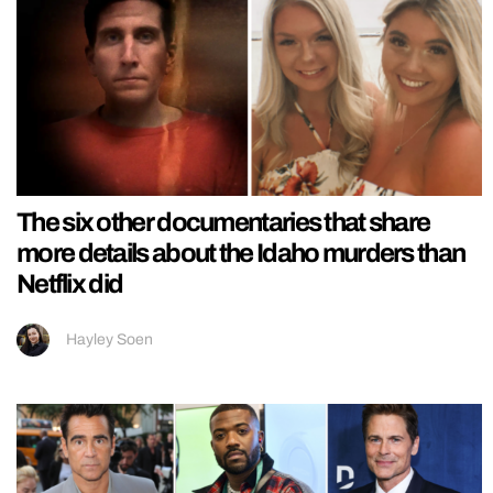
The six other documentaries that share
more details about the Idaho murders than
Netflix did
Hayley Soen