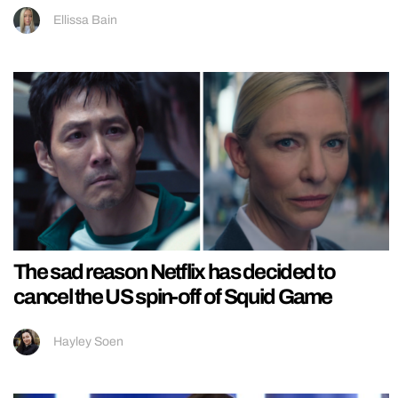
Ellissa Bain
The sad reason Netflix has decided to
cancel the US spin-off of Squid Game
Hayley Soen