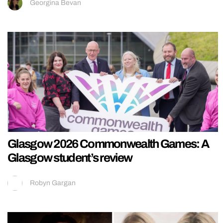
Georgina Bevan
Glasgow 2026 Commonwealth Games: A
Glasgow student’s review
Robyn Gargan