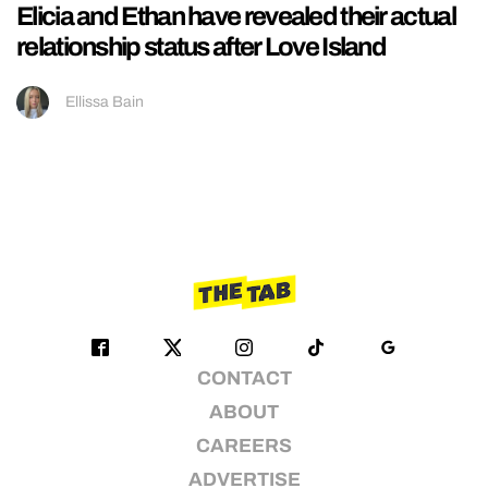
Elicia and Ethan have revealed their actual
relationship status after Love Island
Ellissa Bain
CONTACT
ABOUT
CAREERS
ADVERTISE