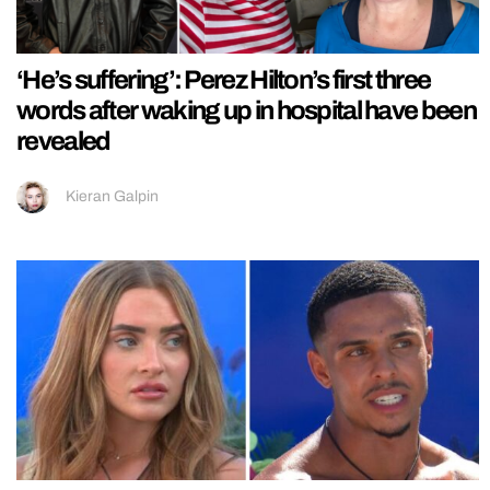
‘He’s suffering’: Perez Hilton’s first three
words after waking up in hospital have been
revealed
Kieran Galpin