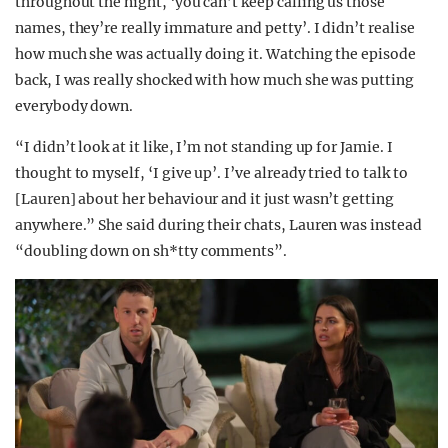
throughout the night, ‘you can’t keep calling us those
names, they’re really immature and petty’. I didn’t realise
how much she was actually doing it. Watching the episode
back, I was really shocked with how much she was putting
everybody down.
“I didn’t look at it like, I’m not standing up for Jamie. I
thought to myself, ‘I give up’. I’ve already tried to talk to
[Lauren] about her behaviour and it just wasn’t getting
anywhere.” She said during their chats, Lauren was instead
“doubling down on sh*tty comments”.