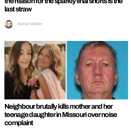
the reason for the sparkly final shorts is the
last straw
Kieran Galpin
Neighbour brutally kills mother and her
teenage daughter in Missouri over noise
complaint