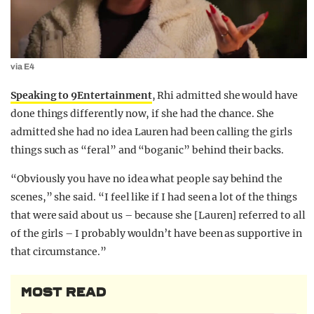
via E4
Speaking to 9Entertainment
, Rhi admitted she would have
done things differently now, if she had the chance. She
admitted she had no idea Lauren had been calling the girls
things such as “feral” and “boganic” behind their backs.
“Obviously you have no idea what people say behind the
scenes,” she said. “I feel like if I had seen a lot of the things
that were said about us – because she [Lauren] referred to all
of the girls – I probably wouldn’t have been as supportive in
that circumstance.”
MOST READ