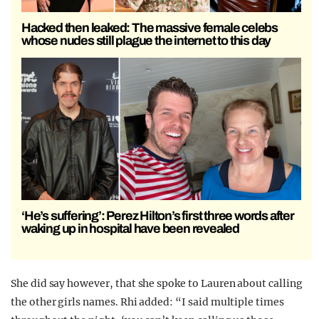
Hacked then leaked: The massive female celebs
whose nudes still plague the internet to this day
‘He’s suffering’: Perez Hilton’s first three words after
waking up in hospital have been revealed
She did say however, that she spoke to Lauren about calling
the other girls names. Rhi added: “I said multiple times