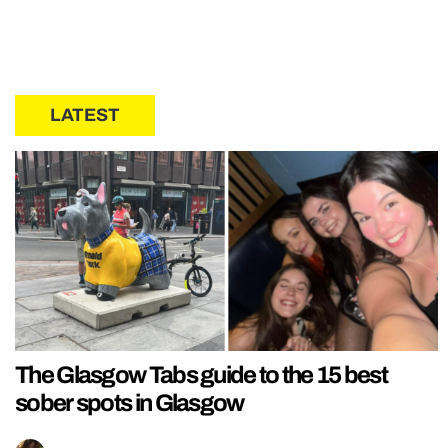
LATEST
The Glasgow Tabs guide to the 15 best
sober spots in Glasgow