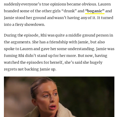
suddenly everyone’s true opinions became obvious. Lauren
branded some of the other girls “drunk” and
“boganic”
and
Jamie stood her ground and wasn’t having any of it. It turned
into a fiery showdown.
During the episode, Rhi was quite a middle ground person in
the arguments. She has a friendship with Jamie, but also
spoke to Lauren and gave her some understanding. Jamie was
fuming Rhi didn’t stand up for her more. But now, having
watched the episodes for herself, she’s said she hugely
regrets not backing Jamie up.