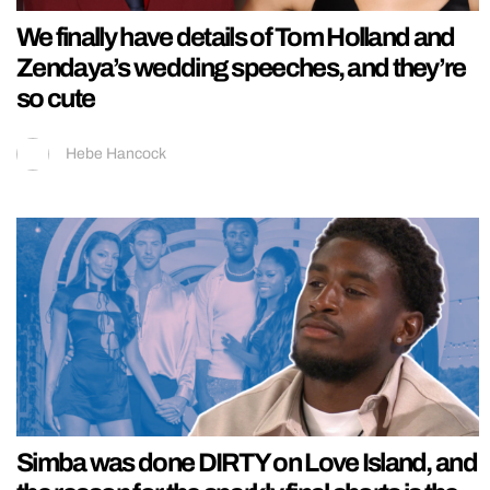
We finally have details of Tom Holland and
Zendaya’s wedding speeches, and they’re
so cute
Hebe Hancock
Simba was done DIRTY on Love Island, and