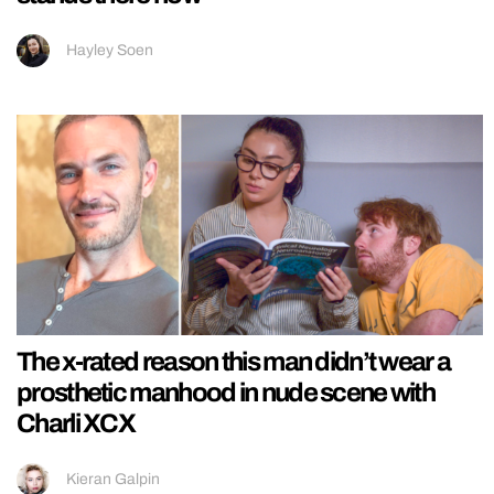
Hayley Soen
The x-rated reason this man didn’t wear a
prosthetic manhood in nude scene with
Charli XCX
Kieran Galpin