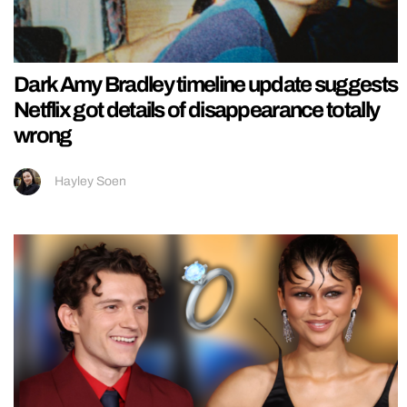
Dark Amy Bradley timeline update suggests
Netflix got details of disappearance totally
wrong
Hayley Soen