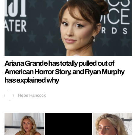
Ariana Grande has totally pulled out of
American Horror Story, and Ryan Murphy
has explained why
Hebe Hancock