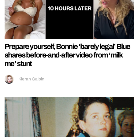
Prepare yourself, Bonnie ‘barely legal’ Blue
shares before-and-after video from ‘milk
me’ stunt
Kieran Galpin