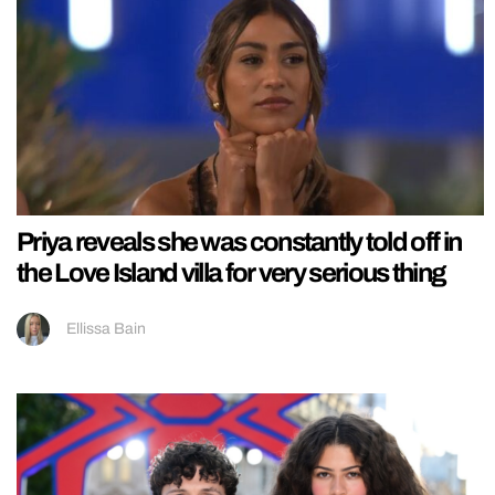
Priya reveals she was constantly told off in
the Love Island villa for very serious thing
Ellissa Bain