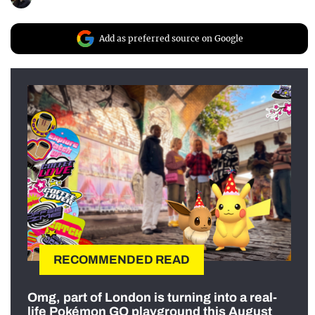
Add as preferred source on Google
RECOMMENDED READ
Omg, part of London is turning into a real-
life Pokémon GO playground this August