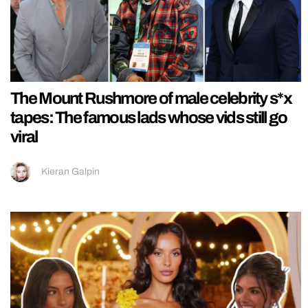
The Mount Rushmore of male celebrity s*x
tapes: The famous lads whose vids still go
viral
Kieran Galpin