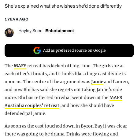
She’s explained what she wishes she’d done differently
REALITY SHRINE
FILM SHRINE
1 YEAR AGO
UNIVERSITIES
Hayley Soen
|
Entertainment
Add as preferred source on Google
The
MAFS
retreat has kicked off big time. The girls are at
each other’s throats, and it looks like a huge cast divide is
upon us. The centre of the argument was
Jamie
and Lauren,
and now Rhi has said she regrets not taking Jamie’s side
more. Rhi has reflected on what went down at the
MAFS
Australia couples’ retreat
, and how she should have
defended pal Jamie.
As soon as the cast touched down in Byron Bay it was clear
there was going to be drama. Drinks were flowing and