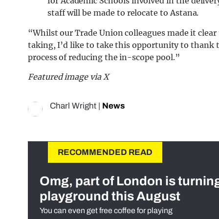
for Academic Schools involved in the delive
staff will be made to relocate to Astana.
“Whilst our Trade Union colleagues made it clear
taking, I’d like to take this opportunity to than
process of reducing the in-scope pool.”
Featured image via X
Charl Wright
|
News
RECOMMENDED READ
Omg, part of London is turnin
playground this August
You can even get free coffee for playing