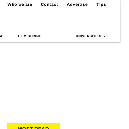
Who we are
Contact
Advertise
Tips
NE
FILM SHRINE
UNIVERSITIES