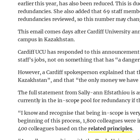
earlier this year, has also been reduced. This is 
redundancies. She also added that 69 staff membe
redundancies reviewed, so this number may chan
This email comes days after Cardiff University ann
campus in Kazakhstan.
Cardiff UCU has responded to this announcement
staff’s jobs, not on something that has “a dange
However, a Cardiff spokesperson explained that th
Kazakhstan”, and that “the only money we have s
The full statement from Sally-ann Efstathiou is a
currently in the in-scope pool for redundancy if 
“I know and recognise that being in-scope is very
beginning of this process, 1,800 colleagues were 
400 colleagues based on the
related principles
.