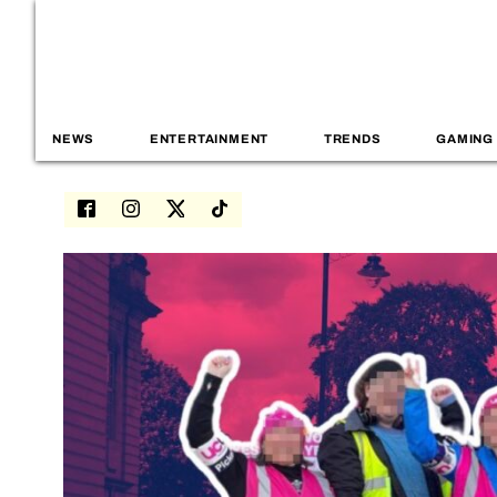
NEWS
ENTERTAINMENT
TRENDS
GAMING