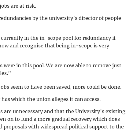
obs are at risk.
edundancies by the university’s director of people
currently in the in-scope pool for redundancy if
now and recognise that being in-scope is very
s were in this pool. We are now able to remove just
les.”
jobs seem to have been saved, more could be done.
 has which the union alleges it can access.
s are unnecessary and that the University’s existing
awn on to fund a more gradual recovery which does
ed proposals with widespread political support to the