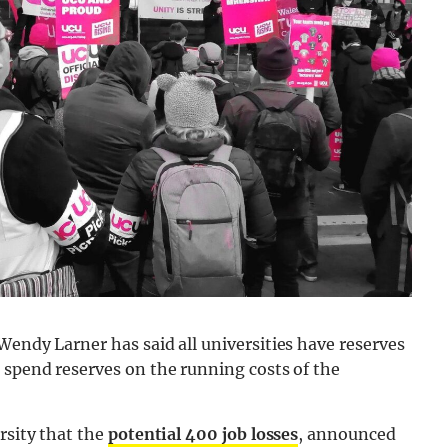
Wendy Larner has said all universities have reserves
 spend reserves on the running costs of the
rsity that the
potential 400 job losses
, announced