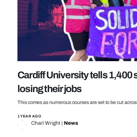
Cardiff University tells 1,400 
losing their jobs
This comes as numerous courses are set to be cut across 
1 YEAR AGO
Charl Wright
|
News