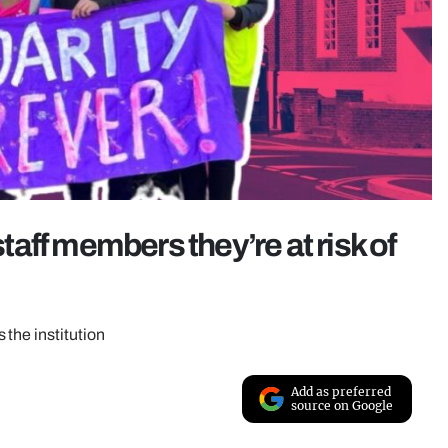
staff members they’re at risk of
the institution
Add as preferred
source on Google