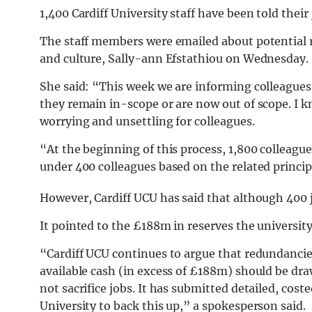
1,400 Cardiff University staff have been told their j
The staff members were emailed about potential r
and culture, Sally-ann Efstathiou on Wednesday.
She said: “This week we are informing colleagues 
they remain in-scope or are now out of scope. I k
worrying and unsettling for colleagues.
“At the beginning of this process, 1,800 colleague
under 400 colleagues based on the related princip
However, Cardiff UCU has said that although 400 
It pointed to the £188m in reserves the university
“Cardiff UCU continues to argue that redundancie
available cash (in excess of £188m) should be dr
not sacrifice jobs. It has submitted detailed, cost
University to back this up,” a spokesperson said.