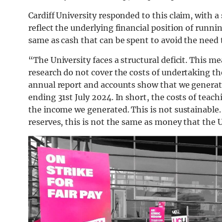
Cardiff University responded to this claim, with 
reflect the underlying financial position of runni
same as cash that can be spent to avoid the need 
“The University faces a structural deficit. This 
research do not cover the costs of undertaking the
annual report and accounts show that we generated
ending 31st July 2024. In short, the costs of tea
the income we generated. This is not sustainable. 
reserves, this is not the same as money that the U