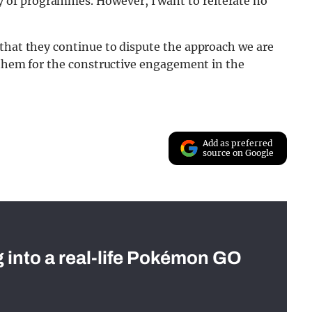
ry of programmes. However, I want to reiterate no
 that they continue to dispute the approach we are
k them for the constructive engagement in the
Add as preferred
source on Google
g into a real-life Pokémon GO