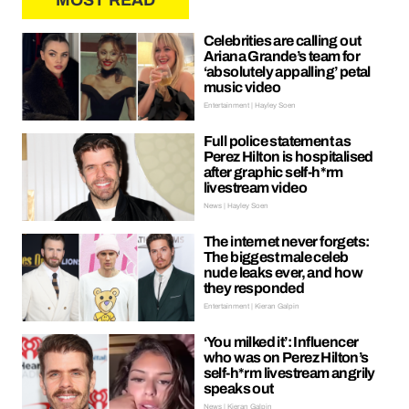
MOST READ
Celebrities are calling out
Ariana Grande’s team for
‘absolutely appalling’ petal
music video
Entertainment | Hayley Soen
Full police statement as
Perez Hilton is hospitalised
after graphic self-h*rm
livestream video
News | Hayley Soen
The internet never forgets:
The biggest male celeb
nude leaks ever, and how
they responded
Entertainment | Kieran Galpin
‘You milked it’: Influencer
who was on Perez Hilton’s
self-h*rm livestream angrily
speaks out
News | Kieran Galpin