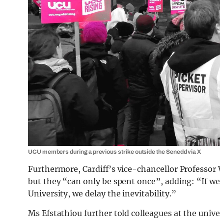
UCU members during a previous strike outside the Senedd via X
Furthermore, Cardiff’s vice-chancellor Professor 
but they “can only be spent once”, adding: “If we
University, we delay the inevitability.”
Ms Efstathiou further told colleagues at the unive