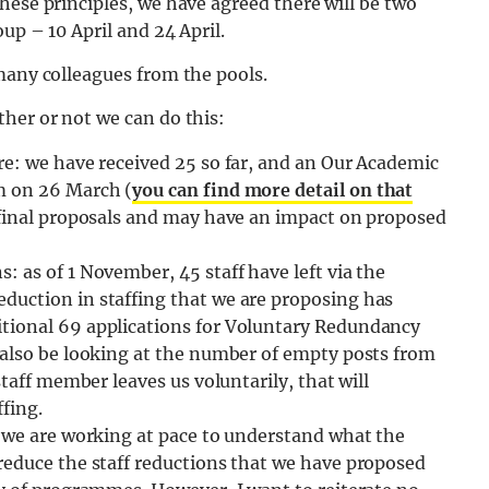
hese principles, we have agreed there will be two
up – 10 April and 24 April.
many colleagues from the pools.
her or not we can do this:
re: we have received 25 so far, and an Our Academic
m on 26 March (
you can find more detail on that
 final proposals and may have an impact on proposed
 as of 1 November, 45 staff have left via the
duction in staffing that we are proposing has
tional 69 applications for Voluntary Redundancy
 also be looking at the number of empty posts from
staff member leaves us voluntarily, that will
fing.
: we are working at pace to understand what the
reduce the staff reductions that we have proposed