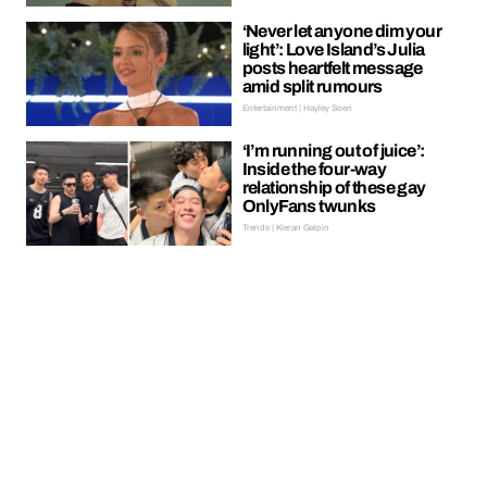
‘Never let anyone dim your
light’: Love Island’s Julia
posts heartfelt message
amid split rumours
Entertainment | Hayley Soen
‘I’m running out of juice’:
Inside the four-way
relationship of these gay
OnlyFans twunks
Trends | Kieran Galpin