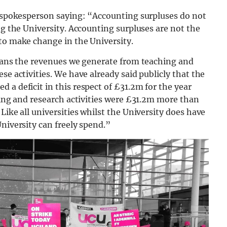
a spokesperson saying: “Accounting surpluses do not
ng the University. Accounting surpluses are not the
to make change in the University.
means the revenues we generate from teaching and
se activities. We have already said publicly that the
 a deficit in this respect of £31.2m for the year
ching and research activities were £31.2m more than
Like all universities whilst the University does have
niversity can freely spend.”