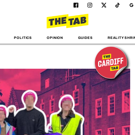
POLITICS
OPINION
GUIDES
REALITY SHRI