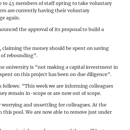
due to 45 members of staff opting to take voluntary
rs are currently having their voluntary
ge again.
ounced the approval of its proposal to build a
, claiming the money should be spent on saving
r of rebounding”.
e university is “not making a capital investment in
pent on this project has been on due diligence”.
s follows: “This week we are informing colleagues
they remain in-scope or are now out of scope.
 worrying and unsettling for colleagues. At the
in this pool. We are now able to remove just under