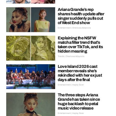
Ariana Grande’s rep
shares health update after
singer suddenly pulls out
of West End show
Entertainment | Oreoluwa Adeyoola
Explaining the NSFW
matcha filter trend that’s
taken over TikTok, and its
hidden meaning
Trends | Oreoluwa Adeyoola
Love Island 2026 cast
member reveals she’s
rekindled with her ex just
days after the final
Entertainment | Hayley Soen
The three steps Ariana
Grande has taken since
huge backlash to petal
music video release
Entertainment | Hayley Soen