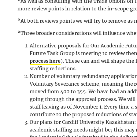
“As well as consulting with the Trade Unions on t
more review points in relation to the in-scope gro
“At both reviews points we will try to remove as 
“Three broader considerations will influence whet
Alternative proposals for Our Academic Futu
Future Task Group is meeting to review the
process here
). These can and will shape the
staffing reductions.
Number of voluntary redundancy applications:
Voluntary Severance scheme, meaning the re
moved from 400 to 355. We have had an addi
going through the approval process. We will
staff leaving as of November 1. Every time a 
contribute to the proposed reductions of staf
Our plans for Cardiff University Kazakhstan
academic staffing needs might be; this may 