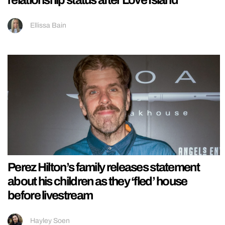
Ellissa Bain
Perez Hilton’s family releases statement
about his children as they ‘fled’ house
before livestream
Hayley Soen