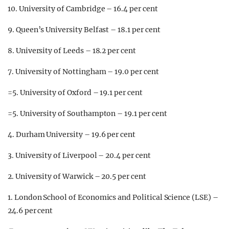
10. University of Cambridge – 16.4 per cent
9. Queen’s University Belfast – 18.1 per cent
8. University of Leeds – 18.2 per cent
7. University of Nottingham – 19.0 per cent
=5. University of Oxford – 19.1 per cent
=5. University of Southampton – 19.1 per cent
4. Durham University – 19.6 per cent
3. University of Liverpool – 20.4 per cent
2. University of Warwick – 20.5 per cent
1. London School of Economics and Political Science (LSE) –
24.6 per cent