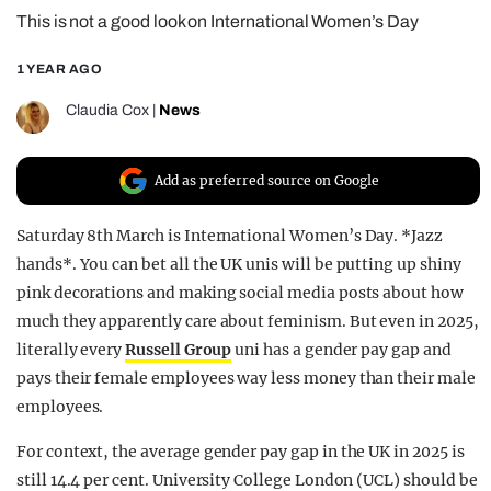
This is not a good look on International Women’s Day
REALITY SHRINE
FILM SHRINE
1 YEAR AGO
UNIVERSITIES
Claudia Cox
|
News
Add as preferred source on Google
Saturday 8th March is International Women’s Day. *Jazz
hands*. You can bet all the UK unis will be putting up shiny
pink decorations and making social media posts about how
much they apparently care about feminism. But even in 2025,
literally every
Russell Group
uni has a gender pay gap and
pays their female employees way less money than their male
employees.
For context, the average gender pay gap in the UK in 2025 is
still 14.4 per cent. University College London (UCL) should be