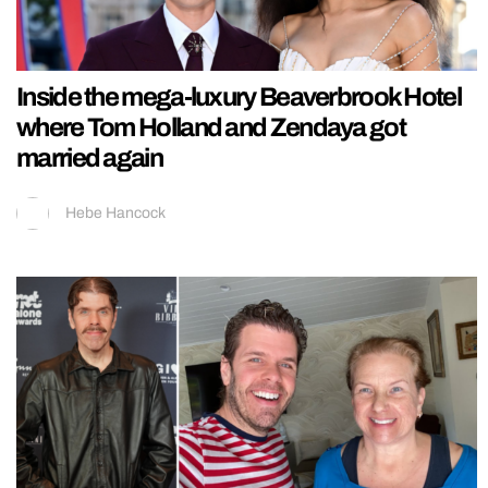
Inside the mega-luxury Beaverbrook Hotel
where Tom Holland and Zendaya got
married again
Hebe Hancock