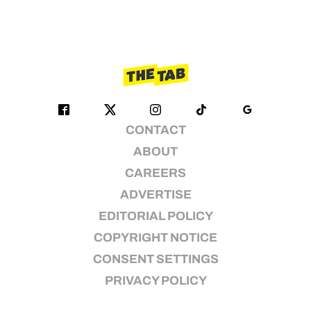
CONTACT
ABOUT
CAREERS
ADVERTISE
EDITORIAL POLICY
COPYRIGHT NOTICE
CONSENT SETTINGS
PRIVACY POLICY