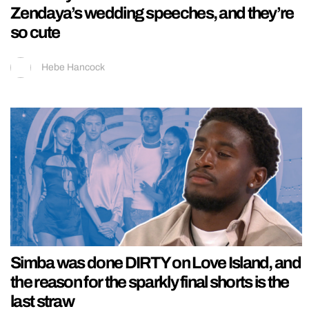
Zendaya’s wedding speeches, and they’re
so cute
Hebe Hancock
Simba was done DIRTY on Love Island, and
the reason for the sparkly final shorts is the
last straw