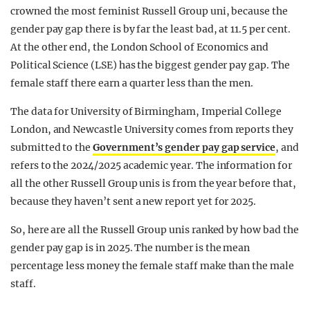
crowned the most feminist Russell Group uni, because the
gender pay gap there is by far the least bad, at 11.5 per cent.
At the other end, the London School of Economics and
Political Science (LSE) has the biggest gender pay gap. The
female staff there earn a quarter less than the men.
The data for University of Birmingham, Imperial College
London, and Newcastle University comes from reports they
submitted to the
Government’s gender pay gap service
, and
refers to the 2024/2025 academic year. The information for
all the other Russell Group unis is from the year before that,
because they haven’t sent a new report yet for 2025.
So, here are all the Russell Group unis ranked by how bad the
gender pay gap is in 2025. The number is the mean
percentage less money the female staff make than the male
staff.