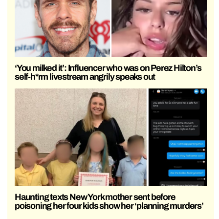
‘You milked it’: Influencer who was on Perez Hilton’s
self-h*rm livestream angrily speaks out
Haunting texts New York mother sent before
poisoning her four kids show her ‘planning murders’