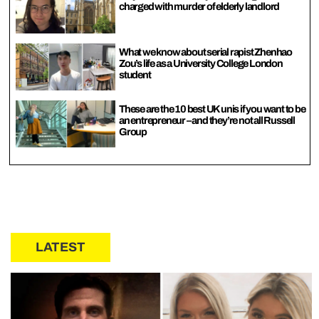
charged with murder of elderly landlord
What we know about serial rapist Zhenhao
Zou’s life as a University College London
student
These are the 10 best UK unis if you want to be
an entrepreneur – and they’re not all Russell
Group
LATEST