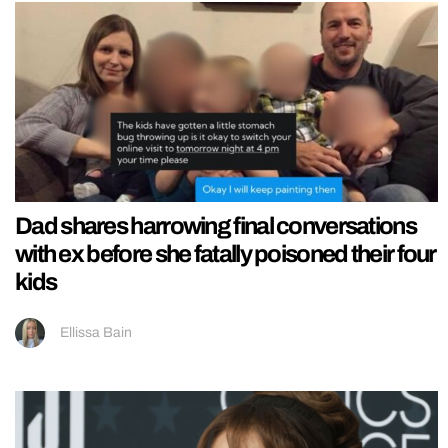
Dad shares harrowing final conversations
with ex before she fatally poisoned their four
kids
Ellissa Bain