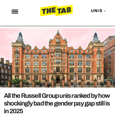
UNIS
NEWS
ENTERTAINMENT
MAFS
LOVE ISLAND
NETFLIX
TRENDS
GAMING
POLITICS
All the Russell Group unis ranked by how
OPINION
shockingly bad the gender pay gap still is
in 2025
GUIDES