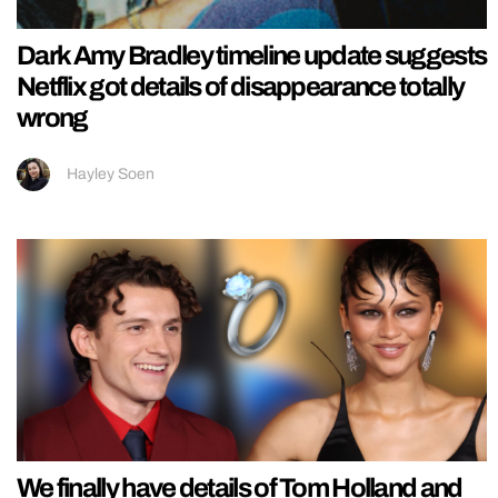
Dark Amy Bradley timeline update suggests
Netflix got details of disappearance totally
wrong
Hayley Soen
We finally have details of Tom Holland and