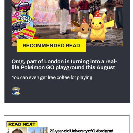
RECOMMENDED READ
Omg, part of London is turning into a real-
life Pokémon GO playground this August
You can even get free coffee for playing
Read Next
22-year-old University of Oxford grad