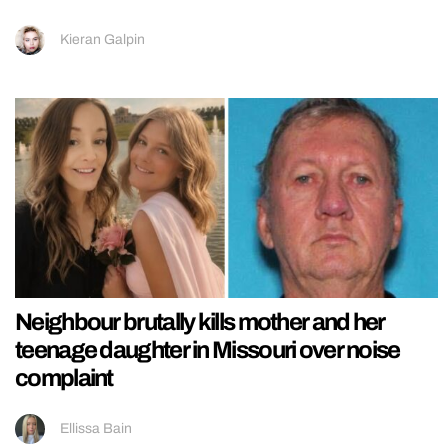
Kieran Galpin
Neighbour brutally kills mother and her
teenage daughter in Missouri over noise
complaint
Ellissa Bain