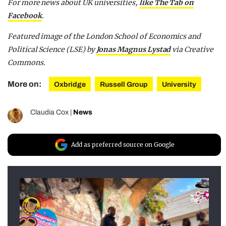
For more news about UK universities,
like The Tab on
Facebook
.
Featured image of the London School of Economics and
Political Science (LSE) by
Jonas Magnus Lystad
via Creative
Commons.
More on:
Oxbridge
Russell Group
University
Claudia Cox
|
News
Add as preferred source on Google