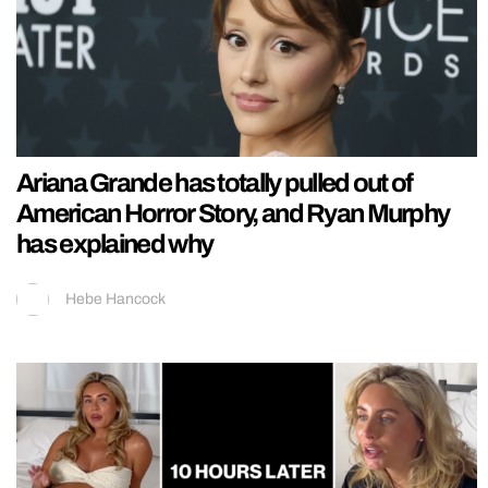
Ariana Grande has totally pulled out of
American Horror Story, and Ryan Murphy
has explained why
Hebe Hancock