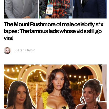
The Mount Rushmore of male celebrity s*x
tapes: The famous lads whose vids still go
viral
Kieran Galpin