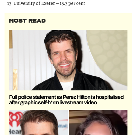
=13. University of Exeter – 15.3 per cent
MOST READ
Full police statement as Perez Hilton is hospitalised
after graphic self-h*rm livestream video