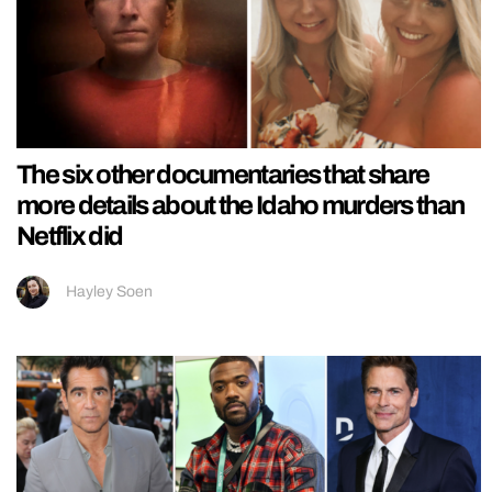
The six other documentaries that share
more details about the Idaho murders than
Netflix did
Hayley Soen