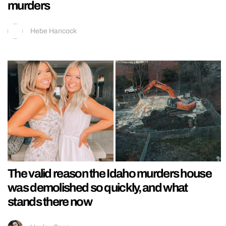
murders
Hebe Hancock
The valid reason the Idaho murders house
was demolished so quickly, and what
stands there now