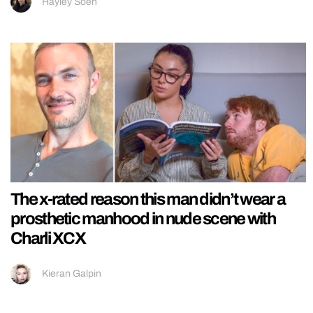
Hayley Soen
The x-rated reason this man didn’t wear a
prosthetic manhood in nude scene with
Charli XCX
Kieran Galpin