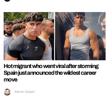
Hot migrant who went viral after storming
Spain just announced the wildest career
move
Kieran Galpin