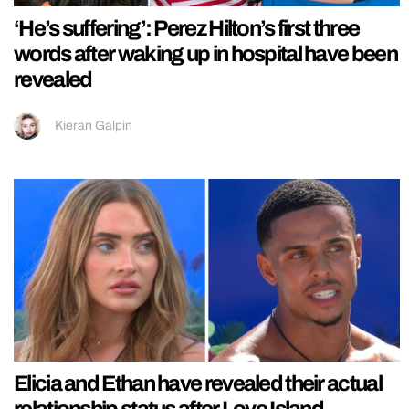
‘He’s suffering’: Perez Hilton’s first three
words after waking up in hospital have been
revealed
Kieran Galpin
Elicia and Ethan have revealed their actual
relationship status after Love Island