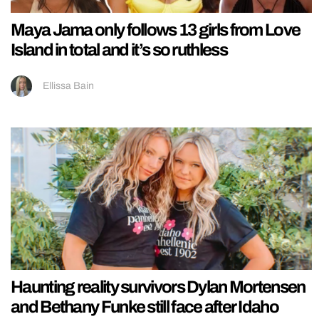
Maya Jama only follows 13 girls from Love
Island in total and it’s so ruthless
Ellissa Bain
Haunting reality survivors Dylan Mortensen
and Bethany Funke still face after Idaho