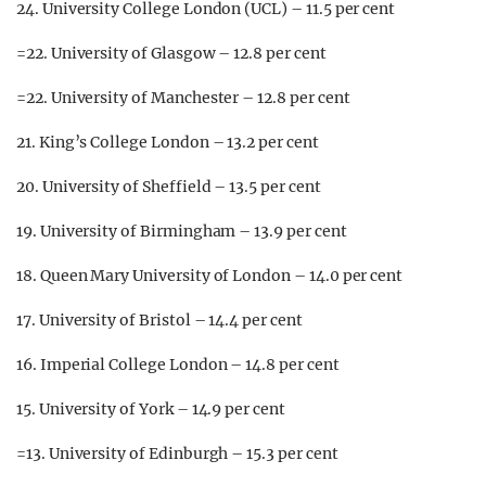
24. University College London (UCL) – 11.5 per cent
=22. University of Glasgow – 12.8 per cent
=22. University of Manchester – 12.8 per cent
21. King’s College London – 13.2 per cent
20. University of Sheffield – 13.5 per cent
19. University of Birmingham – 13.9 per cent
18. Queen Mary University of London – 14.0 per cent
17. University of Bristol – 14.4 per cent
16. Imperial College London – 14.8 per cent
15. University of York – 14.9 per cent
=13. University of Edinburgh – 15.3 per cent