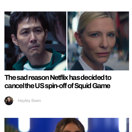
The sad reason Netflix has decided to
cancel the US spin-off of Squid Game
Hayley Soen