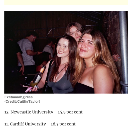
Exetaaaah girlies
(Credit: Caitlin Taylor)
12. Newcastle University – 15.5 per cent
11. Cardiff University – 16.3 per cent