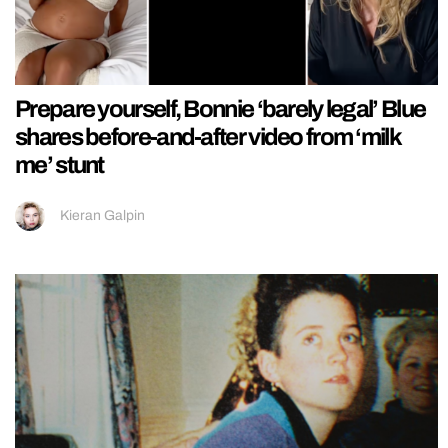
Prepare yourself, Bonnie ‘barely legal’ Blue
shares before-and-after video from ‘milk
me’ stunt
Kieran Galpin