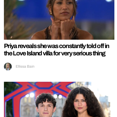
Priya reveals she was constantly told off in
the Love Island villa for very serious thing
Ellissa Bain