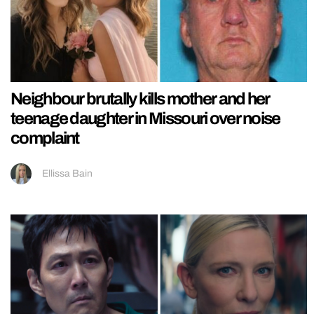
Neighbour brutally kills mother and her
teenage daughter in Missouri over noise
complaint
Ellissa Bain