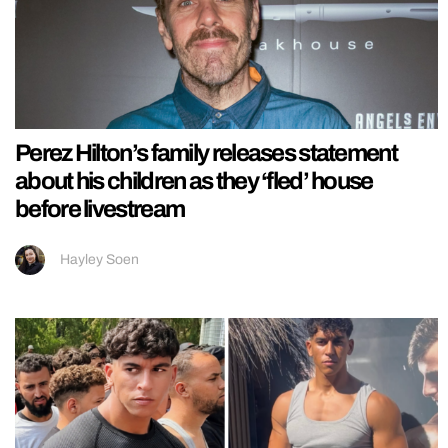
Perez Hilton’s family releases statement
about his children as they ‘fled’ house
before livestream
Hayley Soen