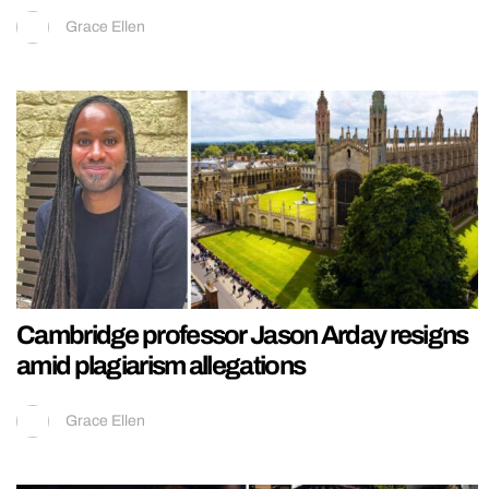
Grace Ellen
Cambridge professor Jason Arday resigns
amid plagiarism allegations
Grace Ellen