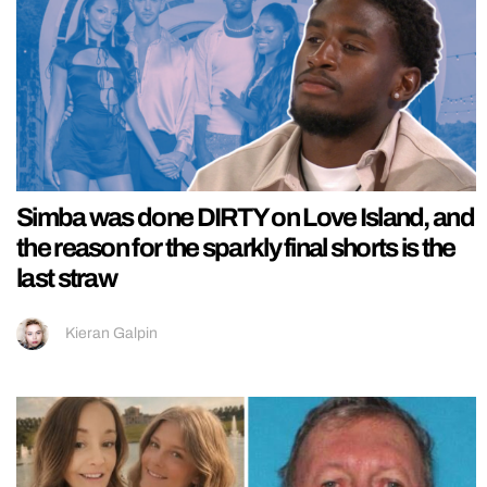
Simba was done DIRTY on Love Island, and
the reason for the sparkly final shorts is the
last straw
Kieran Galpin