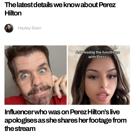
The latest details we know about Perez
Hilton
Hayley Soen
Influencer who was on Perez Hilton’s live
apologises as she shares her footage from
the stream