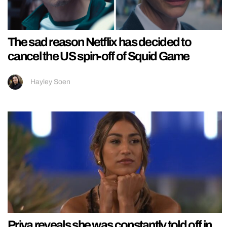
The sad reason Netflix has decided to
cancel the US spin-off of Squid Game
Hayley Soen
Priya reveals she was constantly told off in