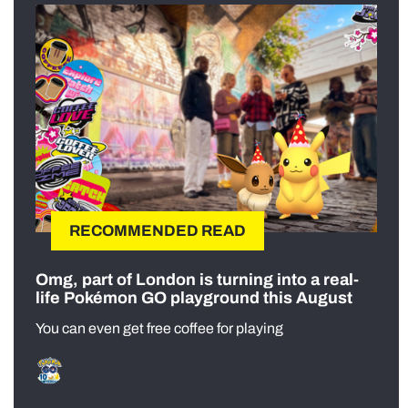
RECOMMENDED READ
Omg, part of London is turning into a real-
life Pokémon GO playground this August
You can even get free coffee for playing