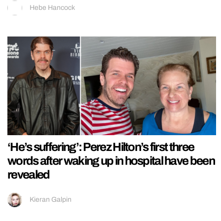
Hebe Hancock
‘He’s suffering’: Perez Hilton’s first three
words after waking up in hospital have been
revealed
Kieran Galpin