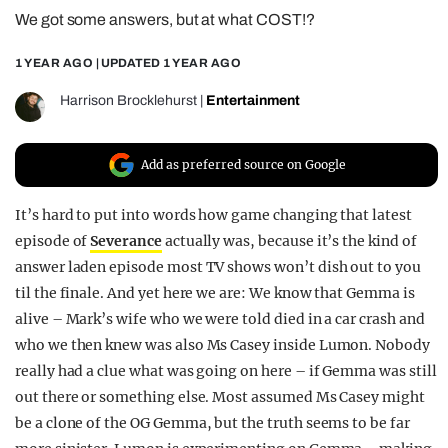
We got some answers, but at what COST!?
REALITY SHRINE
FILM SHRINE
1 YEAR AGO
| UPDATED
1 YEAR AGO
UNIVERSITIES
Harrison Brocklehurst
|
Entertainment
Add as preferred source on Google
It’s hard to put into words how game changing that latest
episode of
Severance
actually was, because it’s the kind of
answer laden episode most TV shows won’t dish out to you
til the finale. And yet here we are: We know that Gemma is
alive – Mark’s wife who we were told died in a car crash and
who we then knew was also Ms Casey inside Lumon. Nobody
really had a clue what was going on here – if Gemma was still
out there or something else. Most assumed Ms Casey might
be a clone of the OG Gemma, but the truth seems to be far