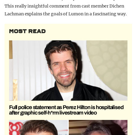
This really insightful comment from cast member Dichen
Lachman explains the goals of Lumon in a fascinating way.
MOST READ
Full police statement as Perez Hilton is hospitalised
after graphic self-h*rm livestream video