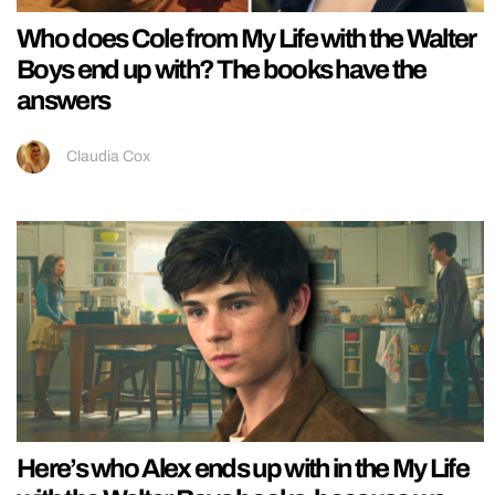
Who does Cole from My Life with the Walter
Boys end up with? The books have the
answers
Claudia Cox
Here’s who Alex ends up with in the My Life