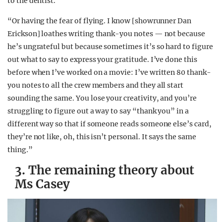
to the dentist.’
“Or having the fear of flying. I know [showrunner Dan
Erickson] loathes writing thank-you notes — not because
he’s ungrateful but because sometimes it’s so hard to figure
out what to say to express your gratitude. I’ve done this
before when I’ve worked on a movie: I’ve written 80 thank-
you notes to all the crew members and they all start
sounding the same. You lose your creativity, and you’re
struggling to figure out a way to say “thank you” in a
different way so that if someone reads someone else’s card,
they’re not like, oh, this isn’t personal. It says the same
thing
.
”
3. The remaining theory about
Ms Casey