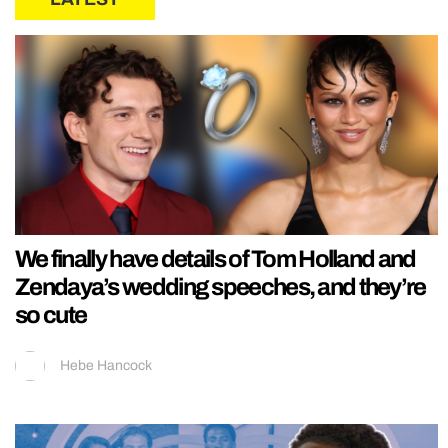
We finally have details of Tom Holland and
Zendaya’s wedding speeches, and they’re
so cute
Hebe Hancock