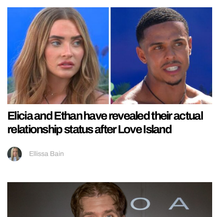
Elicia and Ethan have revealed their actual
relationship status after Love Island
Ellissa Bain