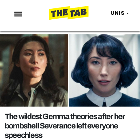
UNIS
NEWS
ENTERTAINMENT
MAFS
LOVE ISLAND
NETFLIX
TRENDS
GAMING
POLITICS
The wildest Gemma theories after her
OPINION
bombshell Severance left everyone
speechless
GUIDES