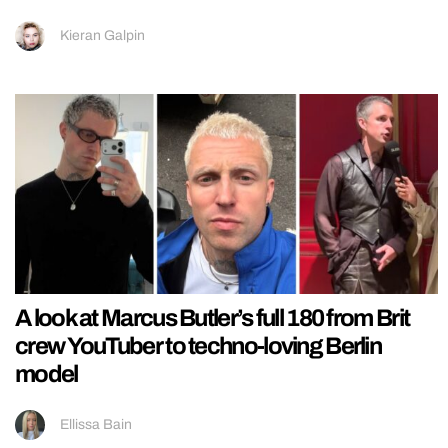
Kieran Galpin
A look at Marcus Butler’s full 180 from Brit
crew YouTuber to techno-loving Berlin
model
Ellissa Bain