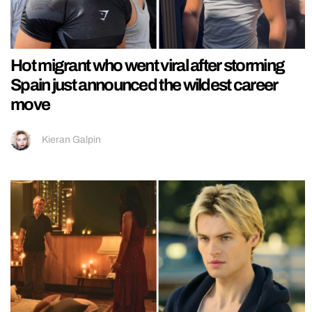
Hot migrant who went viral after storming
Spain just announced the wildest career
move
Kieran Galpin