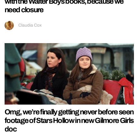
with the Walter Boys books, because we
need closure
Claudia Cox
Omg, we’re finally getting never before seen
footage of Stars Hollow in new Gilmore Girls
doc