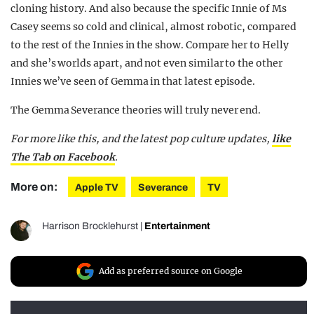
cloning history. And also because the specific Innie of Ms
Casey seems so cold and clinical, almost robotic, compared
to the rest of the Innies in the show. Compare her to Helly
and she’s worlds apart, and not even similar to the other
Innies we’ve seen of Gemma in that latest episode.
The Gemma Severance theories will truly never end.
For more like this, and the latest pop culture updates,
like
The Tab on Facebook
.
More on:
Apple TV
Severance
TV
Harrison Brocklehurst
|
Entertainment
Add as preferred source on Google