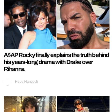
A$AP Rocky finally explains the truth behind
his years-long drama with Drake over
Rihanna
Hebe Hancock