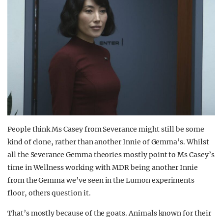
People think Ms Casey from Severance might still be some
kind of clone, rather than another Innie of Gemma’s. Whilst
all the Severance Gemma theories mostly point to Ms Casey’s
time in Wellness working with MDR being another Innie
from the Gemma we’ve seen in the Lumon experiments
floor, others question it.
That’s mostly because of the goats. Animals known for their