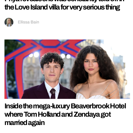
the Love Island villa for very serious thing
Ellissa Bain
Inside the mega-luxury Beaverbrook Hotel
where Tom Holland and Zendaya got
married again