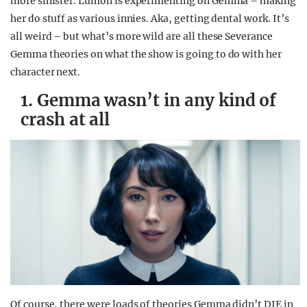
more sinister. Lumon is experimenting on Gemma – making
her do stuff as various innies. Aka, getting dental work. It’s
all weird – but what’s more wild are all these Severance
Gemma theories on what the show is going to do with her
character next.
1. Gemma wasn’t in any kind of
crash at all
Of course, there were loads of theories Gemma didn’t DIE in