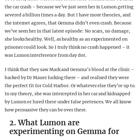
the car crash – because we’ve just seen her in Lumon getting
severed a billion times a day. But I have more theories, and
the internet agrees, that Gemma didn’t even crash. Because
we’ve seen her in that latest episode: No scars, no damage,
she looks healthy. Well, as healthy as an experimented on
prisoner could look. So I truly think no crash happened – it
was Lumon interference from day dot.
I think that they saw Mark and Gemma’s blood at the clinic –
backed by Dr Mauer lurking there – and realised they were
the perfect fit for Cold Harbor. Or whatever else they’re up to.
In my theory, she was intercepted in her car and kidnapped
by Lumon or lured there under false pretences. We all know
how persuasive they can be over there.
2. What Lumon are
experimenting on Gemma for