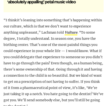
‘absolutely appalling’ petal music video
“I think it’s leaning into something that’s happening within
our culture, which is that we don’t want to experience
anything unpleasant,” Lachman told
Vulture
. “To some
degree, I totally understand. In season one, you have the
birthing center. That’s one of the most painful things you
could experience in your whole life — I would know. What if
you could delegate that experience to someone so you didn’t
have to go through the pain? Even though, as a human being,
there’s some ownership of that. Going through it and having
a connection to the child is so beautiful. But we kind of want
to get on a prescription of not having to suffer. If you think
of it from a pharmaceutical point of view, it’s like, ‘We’re
just taking it up a notch. You hate going to the dentist? We’ve
got you. We’ll send somebody else, but you’ll still be going