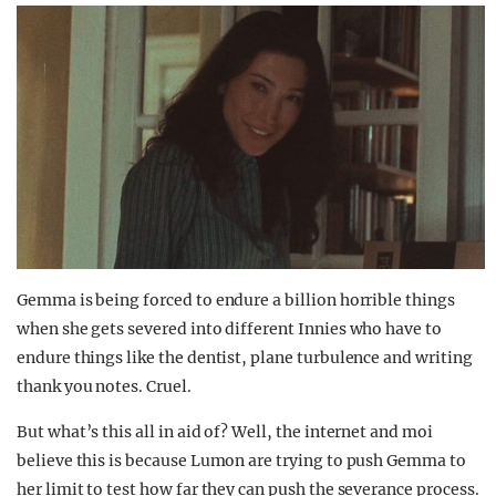
Gemma is being forced to endure a billion horrible things
when she gets severed into different Innies who have to
endure things like the dentist, plane turbulence and writing
thank you notes. Cruel.
But what’s this all in aid of? Well, the internet and moi
believe this is because Lumon are trying to push Gemma to
her limit to test how far they can push the severance process.