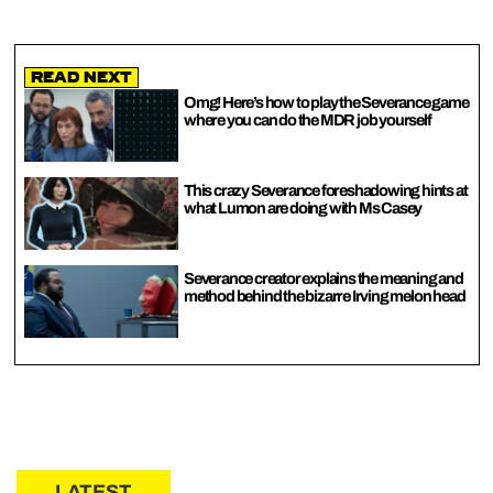
Read Next
Omg! Here’s how to play the Severance game
where you can do the MDR job yourself
This crazy Severance foreshadowing hints at
what Lumon are doing with Ms Casey
Severance creator explains the meaning and
method behind the bizarre Irving melon head
LATEST