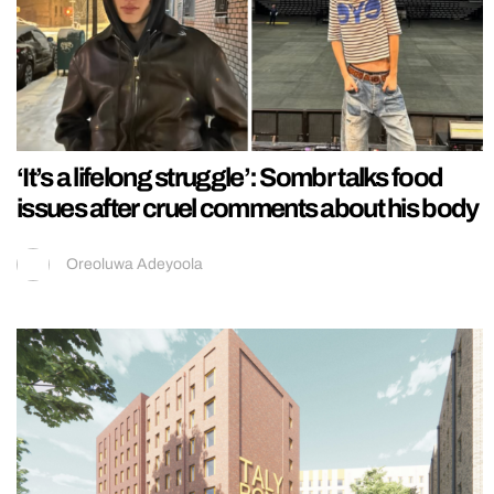
‘It’s a lifelong struggle’: Sombr talks food
issues after cruel comments about his body
Oreoluwa Adeyoola