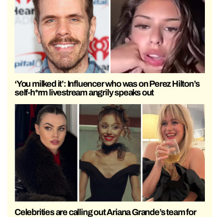
‘You milked it’: Influencer who was on Perez Hilton’s
self-h*rm livestream angrily speaks out
Celebrities are calling out Ariana Grande’s team for