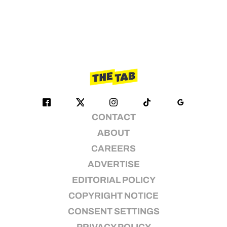
CONTACT
ABOUT
CAREERS
ADVERTISE
EDITORIAL POLICY
COPYRIGHT NOTICE
CONSENT SETTINGS