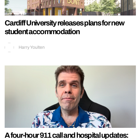
Cardiff University releases plans for new
student accommodation
Harry Youlten
A four-hour 911 call and hospital updates: