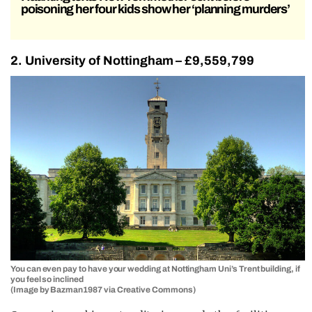
poisoning her four kids show her ‘planning murders’
2. University of Nottingham – £9,559,799
You can even pay to have your wedding at Nottingham Uni’s Trent building, if
you feel so inclined
(Image by Bazman1987 via Creative Commons)