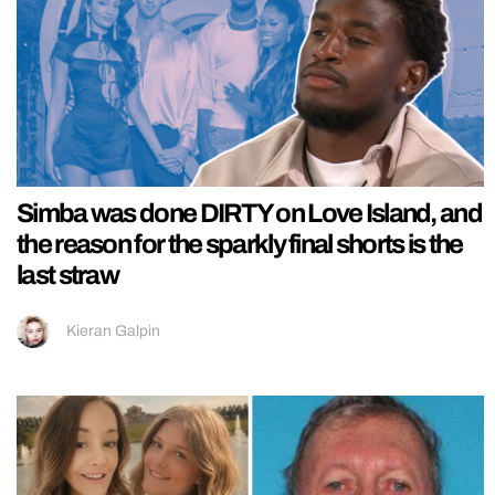
Simba was done DIRTY on Love Island, and
the reason for the sparkly final shorts is the
last straw
Kieran Galpin