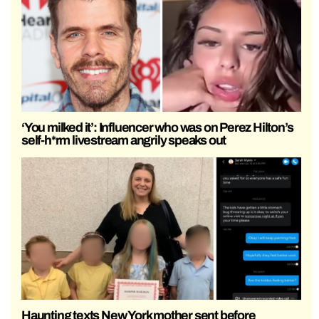
‘You milked it’: Influencer who was on Perez Hilton’s
self-h*rm livestream angrily speaks out
Haunting texts New York mother sent before