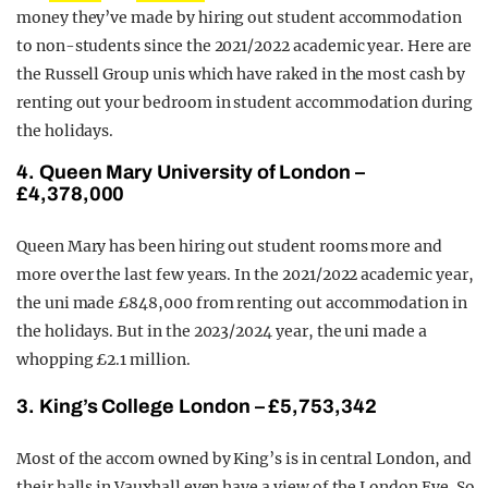
money they’ve made by hiring out student accommodation
to non-students since the 2021/2022 academic year. Here are
the Russell Group unis which have raked in the most cash by
renting out your bedroom in student accommodation during
the holidays.
4. Queen Mary University of London –
£4,378,000
Queen Mary has been hiring out student rooms more and
more over the last few years. In the 2021/2022 academic year,
the uni made £848,000 from renting out accommodation in
the holidays. But in the 2023/2024 year, the uni made a
whopping £2.1 million.
3. King’s College London – £5,753,342
Most of the accom owned by King’s is in central London, and
their halls in Vauxhall even have a view of the London Eye. So