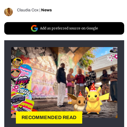
Claudia Cox
|
News
Add as preferred source on Google
RECOMMENDED READ