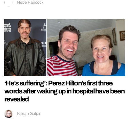
Hebe Hancock
‘He’s suffering’: Perez Hilton’s first three
words after waking up in hospital have been
revealed
Kieran Galpin