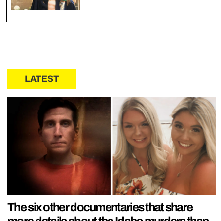
LATEST
The six other documentaries that share
more details about the Idaho murders than