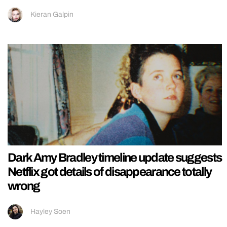
Kieran Galpin
Dark Amy Bradley timeline update suggests
Netflix got details of disappearance totally
wrong
Hayley Soen