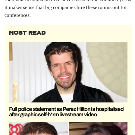
it makes sense that big companies hire these rooms out for
conferences.
MOST READ
Full police statement as Perez Hilton is hospitalised
after graphic self-h*rm livestream video