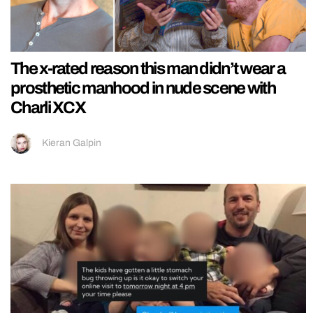
The x-rated reason this man didn’t wear a
prosthetic manhood in nude scene with
Charli XCX
Kieran Galpin