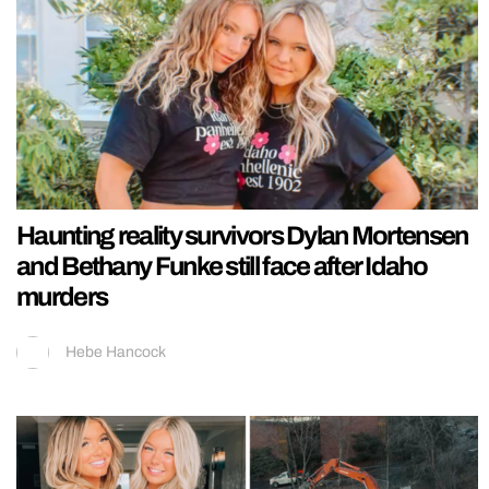
Haunting reality survivors Dylan Mortensen
and Bethany Funke still face after Idaho
murders
Hebe Hancock