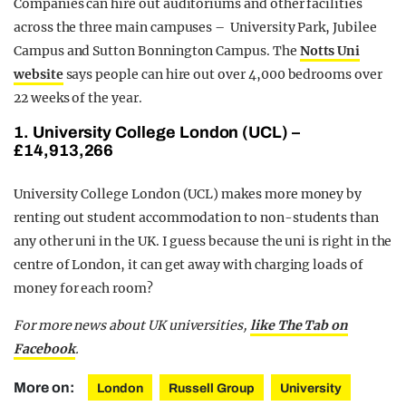
Companies can hire out auditoriums and other facilities
across the three main campuses – University Park, Jubilee
Campus and Sutton Bonnington Campus. The
Notts Uni
website
says people can hire out over 4,000 bedrooms over
22 weeks of the year.
1. University College London (UCL) –
£14,913,266
University College London (UCL) makes more money by
renting out student accommodation to non-students than
any other uni in the UK. I guess because the uni is right in the
centre of London, it can get away with charging loads of
money for each room?
For more news about UK universities,
like The Tab on
Facebook
.
More on:
London
Russell Group
University