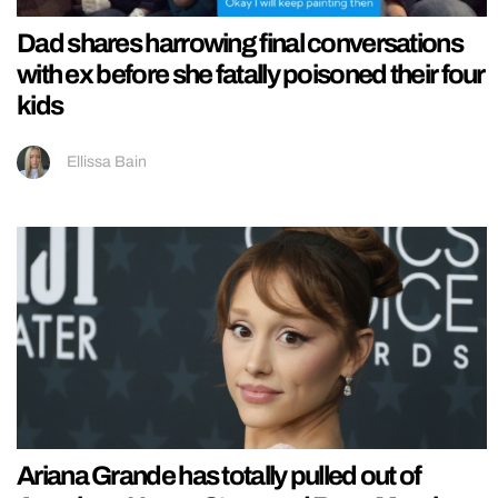
Dad shares harrowing final conversations
with ex before she fatally poisoned their four
kids
Ellissa Bain
Ariana Grande has totally pulled out of