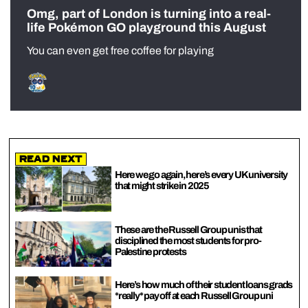
Omg, part of London is turning into a real-
life Pokémon GO playground this August
You can even get free coffee for playing
Read Next
Here we go again, here’s every UK university
that might strike in 2025
These are the Russell Group unis that
disciplined the most students for pro-
Palestine protests
Here’s how much of their student loans grads
*really* pay off at each Russell Group uni