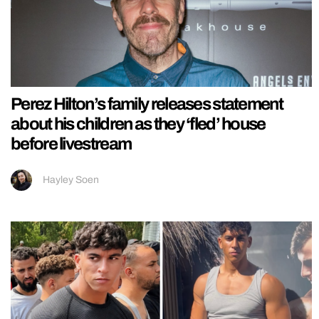
Perez Hilton’s family releases statement
about his children as they ‘fled’ house
before livestream
Hayley Soen