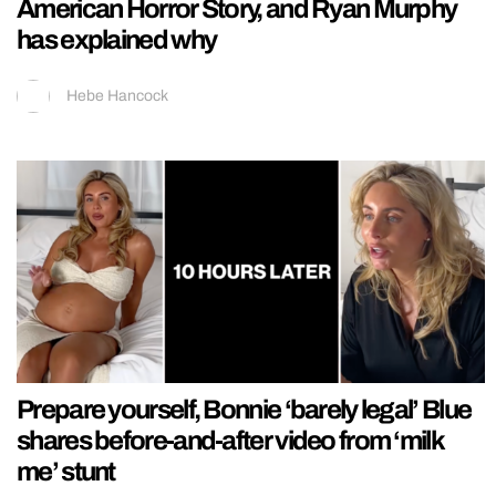
American Horror Story, and Ryan Murphy
has explained why
Hebe Hancock
Prepare yourself, Bonnie ‘barely legal’ Blue
shares before-and-after video from ‘milk
me’ stunt