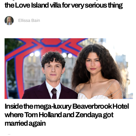
the Love Island villa for very serious thing
Ellissa Bain
Inside the mega-luxury Beaverbrook Hotel
where Tom Holland and Zendaya got
married again