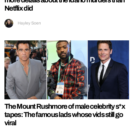
Netflix did
Hayley Soen
The Mount Rushmore of male celebrity s*x
tapes: The famous lads whose vids still go
viral