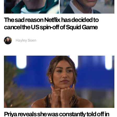
The sad reason Netflix has decided to
cancel the US spin-off of Squid Game
Hayley Soen
Priya reveals she was constantly told off in