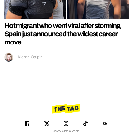
Hot migrant who went viral after storming
Spain just announced the wildest career
move
Kieran Galpin