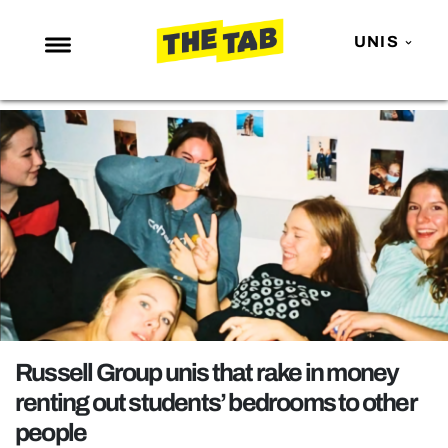
UNIS
NEWS
ENTERTAINMENT
MAFS
LOVE ISLAND
NETFLIX
TRENDS
GAMING
POLITICS
Russell Group unis that rake in money
OPINION
renting out students’ bedrooms to other
people
GUIDES