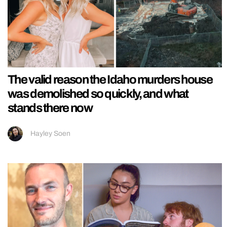
The valid reason the Idaho murders house
was demolished so quickly, and what
stands there now
Hayley Soen