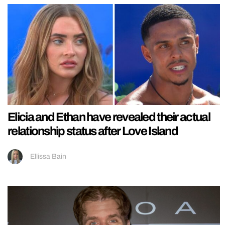
Elicia and Ethan have revealed their actual
relationship status after Love Island
Ellissa Bain