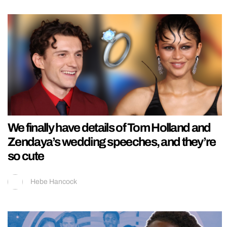
We finally have details of Tom Holland and
Zendaya’s wedding speeches, and they’re
so cute
Hebe Hancock