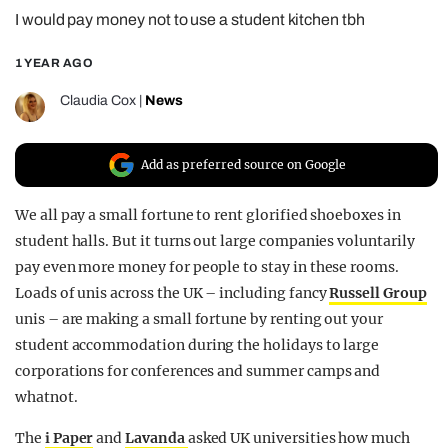
I would pay money not to use a student kitchen tbh
REALITY SHRINE
FILM SHRINE
1 YEAR AGO
UNIVERSITIES
Claudia Cox
|
News
Add as preferred source on Google
We all pay a small fortune to rent glorified shoeboxes in
student halls. But it turns out large companies voluntarily
pay even more money for people to stay in these rooms.
Loads of unis across the UK – including fancy
Russell Group
unis – are making a small fortune by renting out your
student accommodation during the holidays to large
corporations for conferences and summer camps and
whatnot.
The
i Paper
and
Lavanda
asked UK universities how much