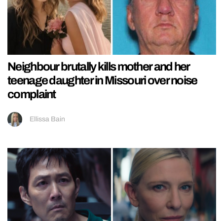
Neighbour brutally kills mother and her
teenage daughter in Missouri over noise
complaint
Ellissa Bain