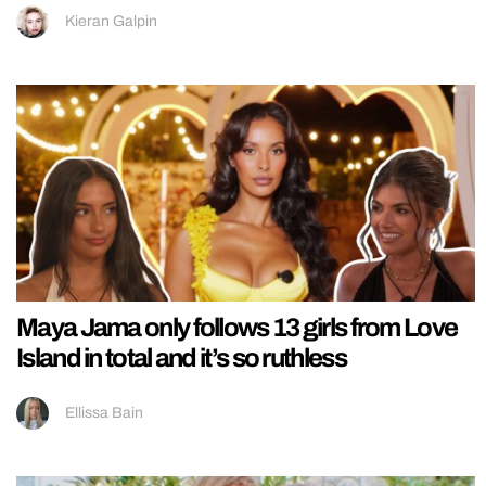
Kieran Galpin
Maya Jama only follows 13 girls from Love
Island in total and it’s so ruthless
Ellissa Bain