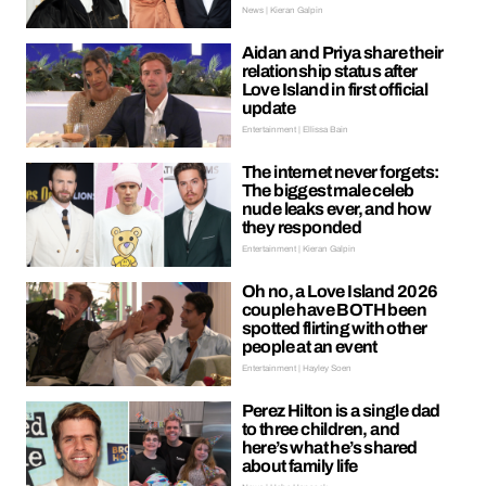
News | Kieran Galpin
Aidan and Priya share their
relationship status after
Love Island in first official
update
Entertainment | Ellissa Bain
The internet never forgets:
The biggest male celeb
nude leaks ever, and how
they responded
Entertainment | Kieran Galpin
Oh no, a Love Island 2026
couple have BOTH been
spotted flirting with other
people at an event
Entertainment | Hayley Soen
Perez Hilton is a single dad
to three children, and
here’s what he’s shared
about family life