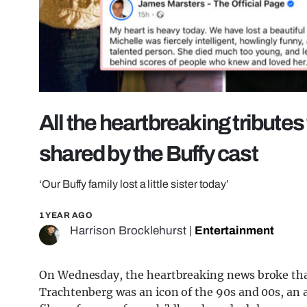
All the heartbreaking tribute
shared by the Buffy cast
‘Our Buffy family lost a little sister today’
1 YEAR AGO
Harrison Brocklehurst
|
Entertainment
On Wednesday, the heartbreaking news broke that
Trachtenberg was an icon of the 90s and 00s, an