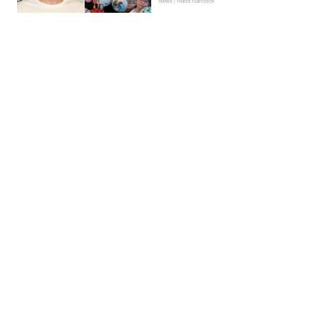
News | Hebe Hancock