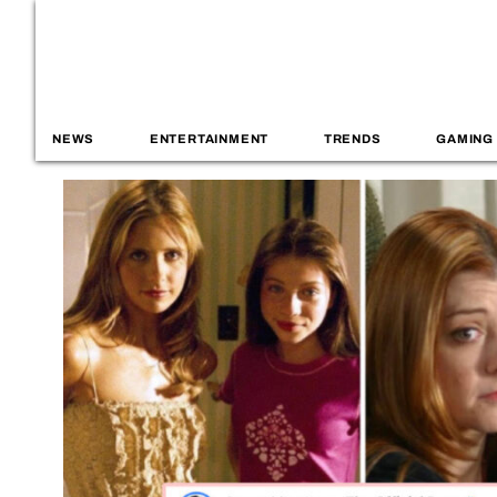
NEWS
ENTERTAINMENT
TRENDS
GAMING