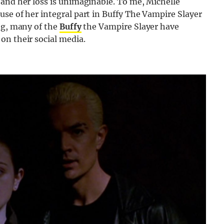
 and her loss is unimaginable. To me, Michelle
se of her integral part in Buffy The Vampire Slayer
ng, many of the
Buffy
the Vampire Slayer have
on their social media.