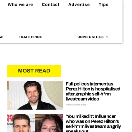
Who we are
Contact
Advertise
Tips
NE
FILM SHRINE
UNIVERSITIES
MOST READ
Full police statement as
Perez Hilton is hospitalised
after graphic self-h*rm
livestream video
News | Hayley Soen
‘You milked it’: Influencer
who was on Perez Hilton’s
self-h*rm livestream angrily
speaks out