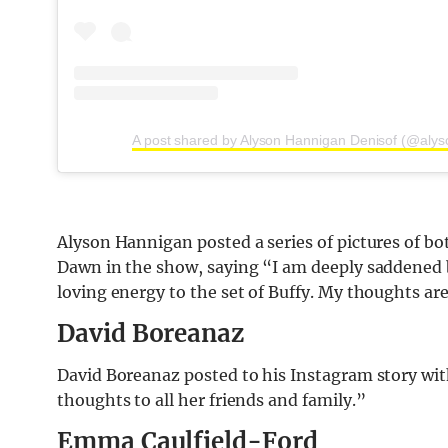
A post shared by Alyson Hannigan Denisof (@aly
Alyson Hannigan posted a series of pictures of b
Dawn in the show, saying “I am deeply saddened b
loving energy to the set of Buffy. My thoughts are
David Boreanaz
David Boreanaz posted to his Instagram story with
thoughts to all her friends and family.”
Emma Caulfield-Ford