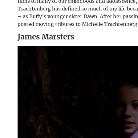
films of many of our childhoods and adolescence,
Trachtenberg has defined so much of my life becau
– as Buffy’s younger sister Dawn. After her passi
posted moving tributes to Michelle Trachtenberg 
James Marsters