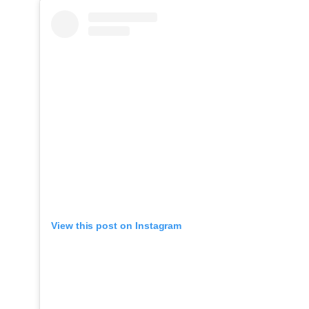
View this post on Instagram