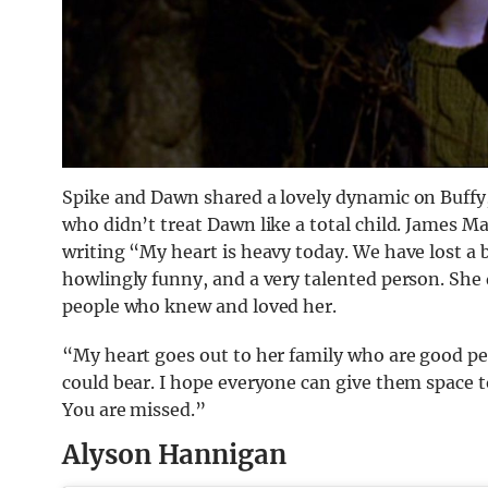
Spike and Dawn shared a lovely dynamic on Buffy,
who didn’t treat Dawn like a total child. James Mar
writing “My heart is heavy today. We have lost a be
howlingly funny, and a very talented person. She
people who knew and loved her.
“My heart goes out to her family who are good peo
could bear. I hope everyone can give them space to
You are missed.”
Alyson Hannigan