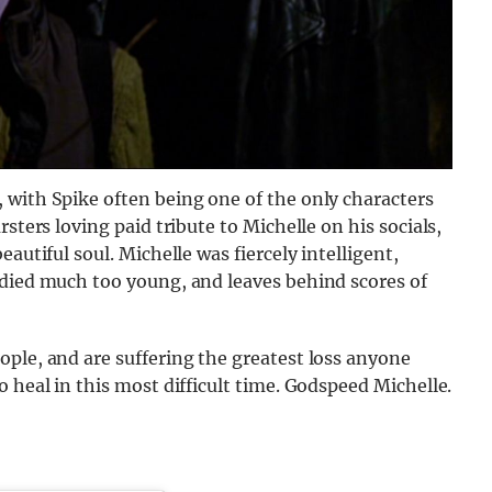
 with Spike often being one of the only characters
sters loving paid tribute to Michelle on his socials,
autiful soul. Michelle was fiercely intelligent,
 died much too young, and leaves behind scores of
ple, and are suffering the greatest loss anyone
 heal in this most difficult time. Godspeed Michelle.