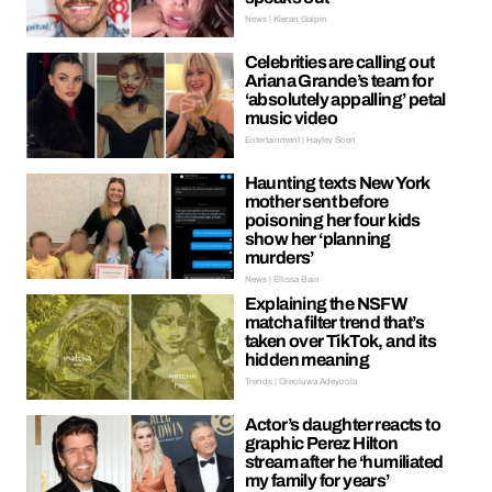
News | Kieran Galpin
Celebrities are calling out
Ariana Grande’s team for
‘absolutely appalling’ petal
music video
Entertainment | Hayley Soen
Haunting texts New York
mother sent before
poisoning her four kids
show her ‘planning
murders’
News | Ellissa Bain
Explaining the NSFW
matcha filter trend that’s
taken over TikTok, and its
hidden meaning
Trends | Oreoluwa Adeyoola
Actor’s daughter reacts to
graphic Perez Hilton
stream after he ‘humiliated
my family for years’