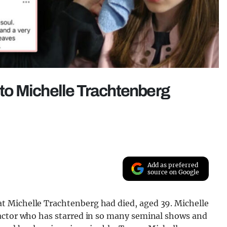
s to Michelle Trachtenberg
Add as preferred
source on Google
 Michelle Trachtenberg had died, aged 39. Michelle
 actor who has starred in so many seminal shows and