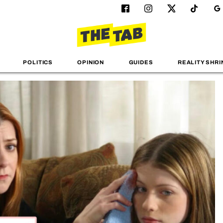
POLITICS
OPINION
GUIDES
REALITY SHRI