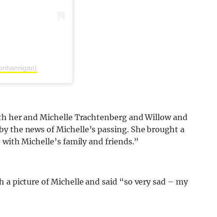
sonhannigan)
oth her and Michelle Trachtenberg and Willow and
y the news of Michelle’s passing. She brought a
 with Michelle’s family and friends.”
 a picture of Michelle and said “so very sad – my