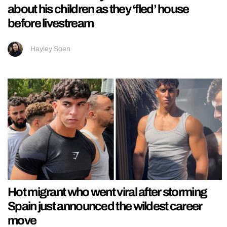
about his children as they ‘fled’ house
before livestream
Hayley Soen
Hot migrant who went viral after storming
Spain just announced the wildest career
move