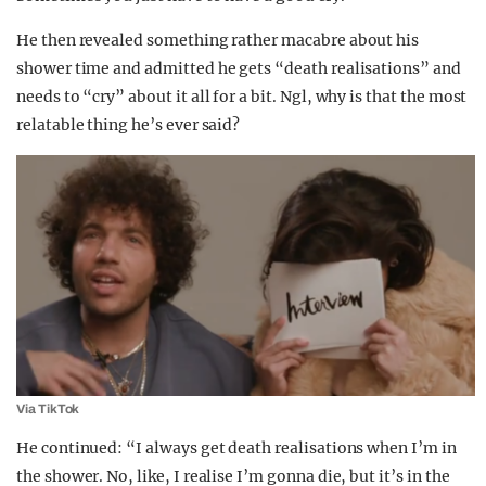
He then revealed something rather macabre about his
shower time and admitted he gets “death realisations” and
needs to “cry” about it all for a bit. Ngl, why is that the most
relatable thing he’s ever said?
Via TikTok
He continued: “I always get death realisations when I’m in
the shower. No, like, I realise I’m gonna die, but it’s in the