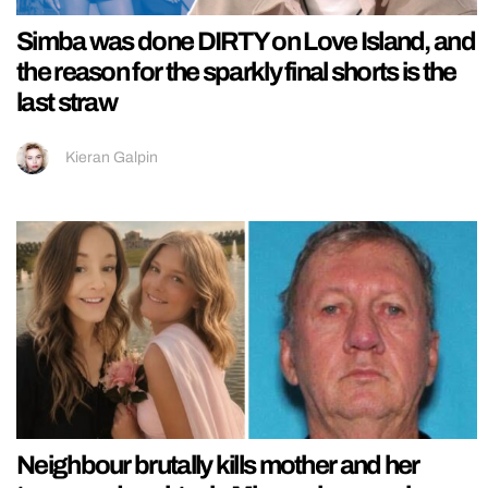
Simba was done DIRTY on Love Island, and
the reason for the sparkly final shorts is the
last straw
Kieran Galpin
Neighbour brutally kills mother and her