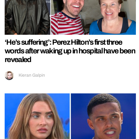
‘He’s suffering’: Perez Hilton’s first three
words after waking up in hospital have been
revealed
Kieran Galpin