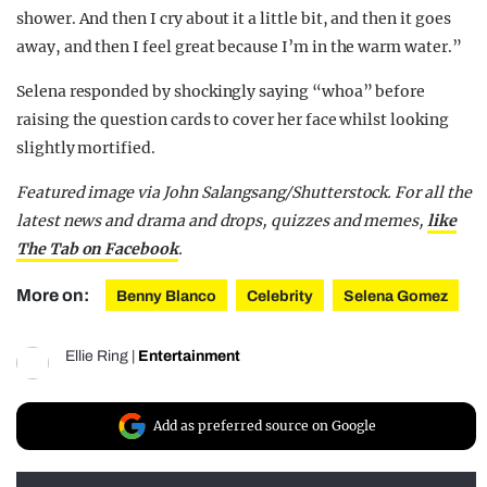
shower. And then I cry about it a little bit, and then it goes
away, and then I feel great because I’m in the warm water.”
Selena responded by shockingly saying “whoa” before
raising the question cards to cover her face whilst looking
slightly mortified.
Featured image via John Salangsang/Shutterstock. For all the
latest news and drama and drops, quizzes and memes,
like
The Tab on Facebook
.
More on:
Benny Blanco
Celebrity
Selena Gomez
Ellie Ring
|
Entertainment
Add as preferred source on Google