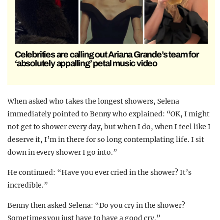
Celebrities are calling out Ariana Grande’s team for
‘absolutely appalling’ petal music video
When asked who takes the longest showers, Selena
immediately pointed to Benny who explained: “OK, I might
not get to shower every day, but when I do, when I feel like I
deserve it, I’m in there for so long contemplating life. I sit
down in every shower I go into.”
He continued: “Have you ever cried in the shower? It’s
incredible.”
Benny then asked Selena: “Do you cry in the shower?
Sometimes you just have to have a good cry.”