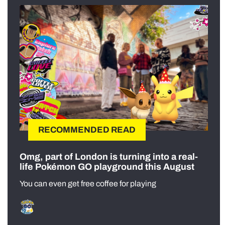
RECOMMENDED READ
Omg, part of London is turning into a real-
life Pokémon GO playground this August
You can even get free coffee for playing