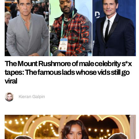
The Mount Rushmore of male celebrity s*x
tapes: The famous lads whose vids still go
viral
Kieran Galpin