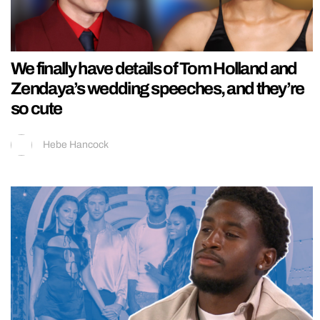
We finally have details of Tom Holland and
Zendaya’s wedding speeches, and they’re
so cute
Hebe Hancock