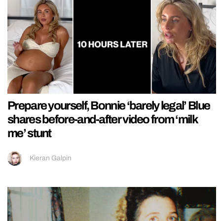
Prepare yourself, Bonnie ‘barely legal’ Blue
shares before-and-after video from ‘milk
me’ stunt
Kieran Galpin