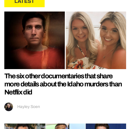
LATEST
The six other documentaries that share
more details about the Idaho murders than
Netflix did
Hayley Soen