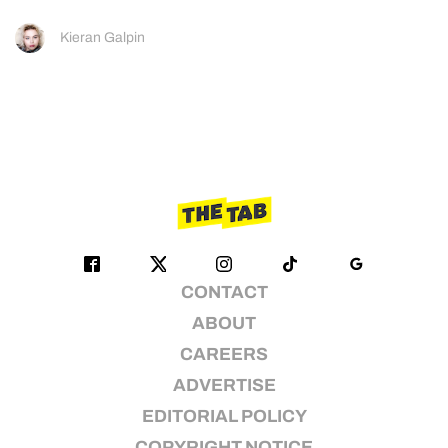
Kieran Galpin
CONTACT
ABOUT
CAREERS
ADVERTISE
EDITORIAL POLICY
COPYRIGHT NOTICE