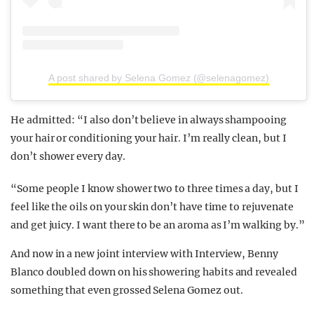
A post shared by Selena Gomez (@selenagomez)
He admitted: “I also don’t believe in always shampooing
your hair or conditioning your hair. I’m really clean, but I
don’t shower every day.
“Some people I know shower two to three times a day, but I
feel like the oils on your skin don’t have time to rejuvenate
and get juicy. I want there to be an aroma as I’m walking by.”
And now in a new joint interview with Interview, Benny
Blanco doubled down on his showering habits and revealed
something that even grossed Selena Gomez out.