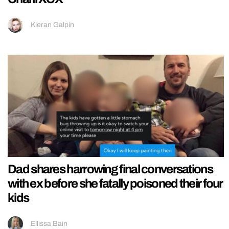
Kieran Galpin
Dad shares harrowing final conversations
with ex before she fatally poisoned their four
kids
Ellissa Bain