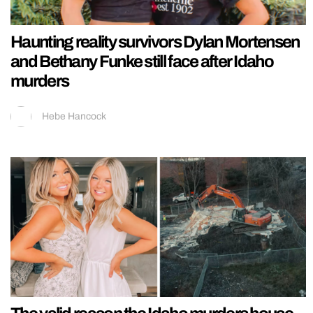
Haunting reality survivors Dylan Mortensen
and Bethany Funke still face after Idaho
murders
Hebe Hancock