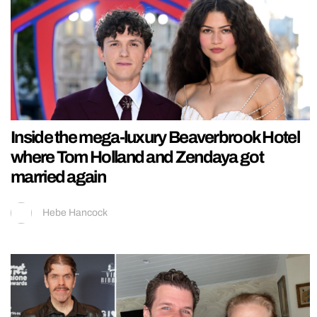
Inside the mega-luxury Beaverbrook Hotel
where Tom Holland and Zendaya got
married again
Hebe Hancock