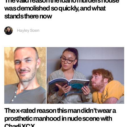
The valid reason the Idaho murders house
was demolished so quickly, and what
stands there now
Hayley Soen
The x-rated reason this man didn’t wear a
prosthetic manhood in nude scene with
Charli XCX