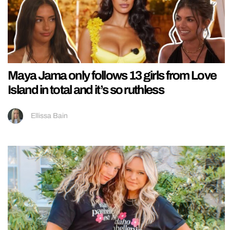
Maya Jama only follows 13 girls from Love
Island in total and it’s so ruthless
Ellissa Bain