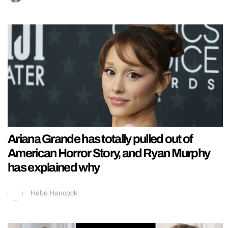
Ariana Grande has totally pulled out of
American Horror Story, and Ryan Murphy
has explained why
Hebe Hancock