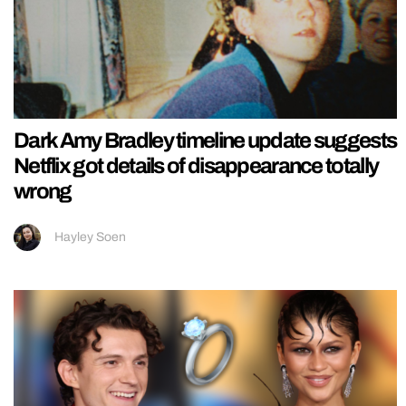
Dark Amy Bradley timeline update suggests
Netflix got details of disappearance totally
wrong
Hayley Soen