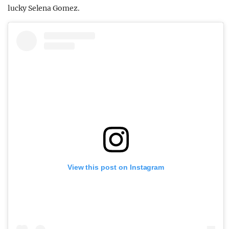
lucky Selena Gomez.
View this post on Instagram