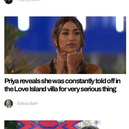
Priya reveals she was constantly told off in
the Love Island villa for very serious thing
Ellissa Bain