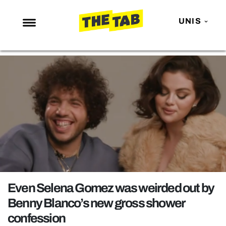
UNIS
NEWS
ENTERTAINMENT
MAFS
LOVE ISLAND
NETFLIX
TRENDS
GAMING
POLITICS
Even Selena Gomez was weirded out by
OPINION
Benny Blanco’s new gross shower
confession
GUIDES