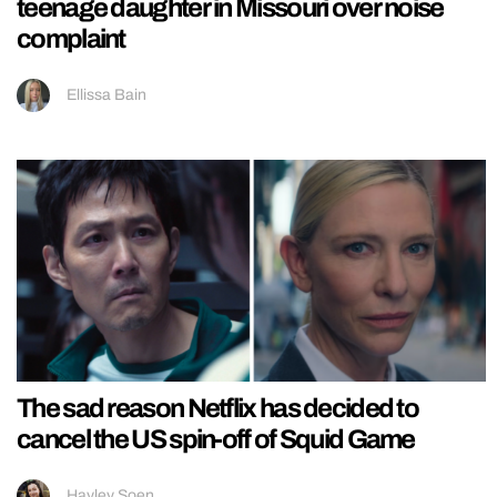
teenage daughter in Missouri over noise
complaint
Ellissa Bain
The sad reason Netflix has decided to
cancel the US spin-off of Squid Game
Hayley Soen