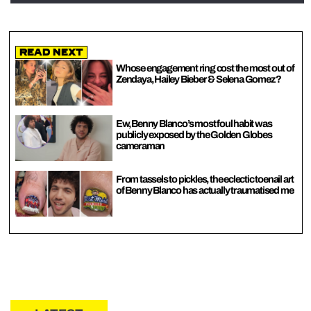
Read Next
Whose engagement ring cost the most out of
Zendaya, Hailey Bieber & Selena Gomez?
Ew, Benny Blanco’s most foul habit was
publicly exposed by the Golden Globes
cameraman
From tassels to pickles, the eclectic toenail art
of Benny Blanco has actually traumatised me