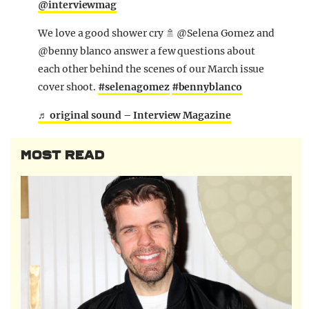
@interviewmag
We love a good shower cry 🚿 @Selena Gomez and
@benny blanco answer a few questions about
each other behind the scenes of our March issue
cover shoot.
#selenagomez
#bennyblanco
♬ original sound – Interview Magazine
MOST READ