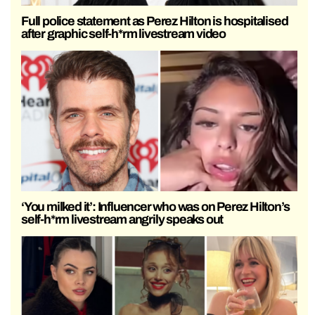
Full police statement as Perez Hilton is hospitalised
after graphic self-h*rm livestream video
‘You milked it’: Influencer who was on Perez Hilton’s
self-h*rm livestream angrily speaks out