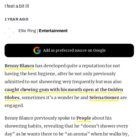
I feel a bit ill
REALITY SHRINE
FILM SHRINE
1 YEAR AGO
UNIVERSITIES
Ellie Ring
|
Entertainment
Add as preferred source on Google
Benny Blanco
has developed quite a reputation for not
having the best hygiene, after he not only previously
admitted to not showering very frequently but was also
caught chewing gum with his mouth open at the Golden
Globes
, sometimes it’s a wonder he and
Selena Gomez
are
engaged.
Benny Blanco previously spoke to
People
about his
showering habits, revealing that he “doesn’t shower every
day” as he wants there to be “an aroma” when he walks by,