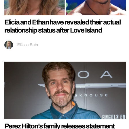
Elicia and Ethan have revealed their actual
relationship status after Love Island
Ellissa Bain
Perez Hilton’s family releases statement